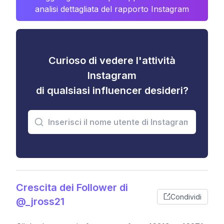
analisi dettagliata del rapporto Instagram
Curioso di vedere l'attività
Instagram
di qualsiasi influencer desideri?
Crescita dei Follower di
Condividi
@_jross21