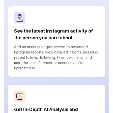
See the latest Instagram activity of
the person you care about
Add an account to gain access to advanced
Instagram reports. View detailed insights, including
recent follows, following, likes, comments, and
more for the influencer or account you're
interested in.
Get In-Depth AI Analysis and