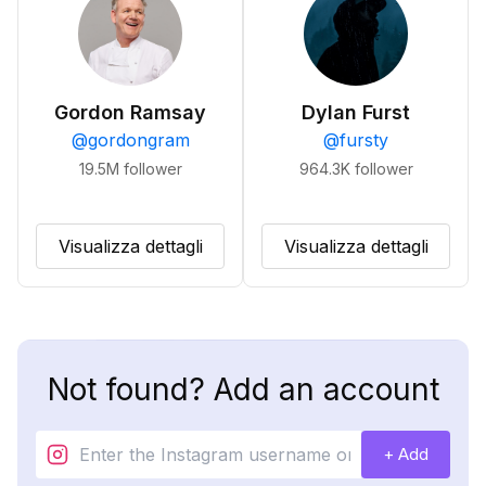
Gordon Ramsay
Dylan Furst
@
gordongram
@
fursty
19.5M
follower
964.3K
follower
Visualizza dettagli
Visualizza dettagli
Not found? Add an account
+ Add