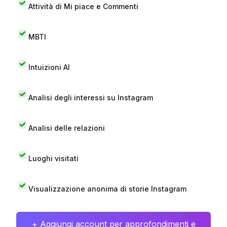
Attività di Mi piace e Commenti
MBTI
Intuizioni AI
Analisi degli interessi su Instagram
Analisi delle relazioni
Luoghi visitati
Visualizzazione anonima di storie Instagram
+ Aggiungi account per approfondimenti e