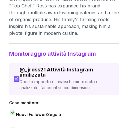
"Top Chef," Ross has expanded his brand
through multiple award-winning eateries and a line
of organic produce. His family's farming roots
inspire his sustainable approach, making him a
pivotal figure in modern cuisine.
Monitoraggio attività Instagram
@
_jross21
Attività Instagram
analizzata
Questo rapporto di analisi ha monitorato e
analizzato l'account su più dimensioni.
Cosa monitora:
Nuovi Follower/Seguiti