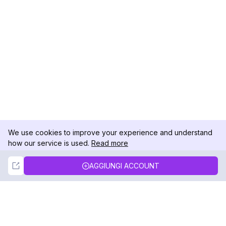
We use cookies to improve your experience and understand
how our service is used.
Read more
Not Now
Accept
AGGIUNGI ACCOUNT