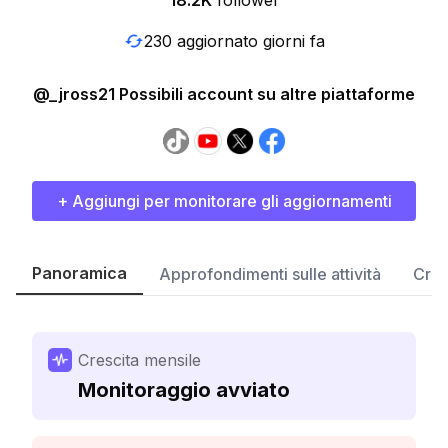
18.2K
follower
230 aggiornato giorni fa
@_jross21 Possibili account su altre piattaforme
+ Aggiungi per monitorare gli aggiornamenti
Panoramica
Approfondimenti sulle attività
Cres
Crescita mensile
Monitoraggio avviato