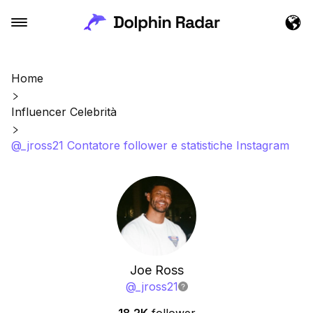
Home
Influencer Celebrità
@_jross21 Contatore follower e statistiche Instagram
Joe Ross
@
_jross21