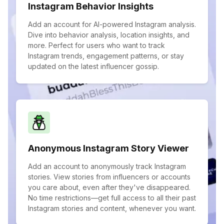
Instagram Behavior Insights
Add an account for AI-powered Instagram analysis.
Dive into behavior analysis, location insights, and
more. Perfect for users who want to track
Instagram trends, engagement patterns, or stay
updated on the latest influencer gossip.
Anonymous Instagram Story Viewer
Add an account to anonymously track Instagram
stories. View stories from influencers or accounts
you care about, even after they've disappeared.
No time restrictions—get full access to all their past
Instagram stories and content, whenever you want.