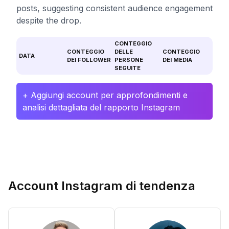
posts, suggesting consistent audience engagement
despite the drop.
CONTEGGIO
CONTEGGIO
DELLE
CONTEGGIO
DATA
DEI FOLLOWER
PERSONE
DEI MEDIA
SEGUITE
+ Aggiungi account per approfondimenti e
analisi dettagliata del rapporto Instagram
Account Instagram di tendenza