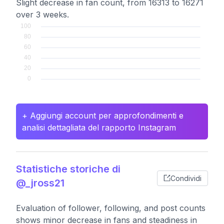
Slight decrease in fan count, from 16313 to 16271
over 3 weeks.
+ Aggiungi account per approfondimenti e
analisi dettagliata del rapporto Instagram
Statistiche storiche di
Condividi
@_jross21
Evaluation of follower, following, and post counts
shows minor decrease in fans and steadiness in