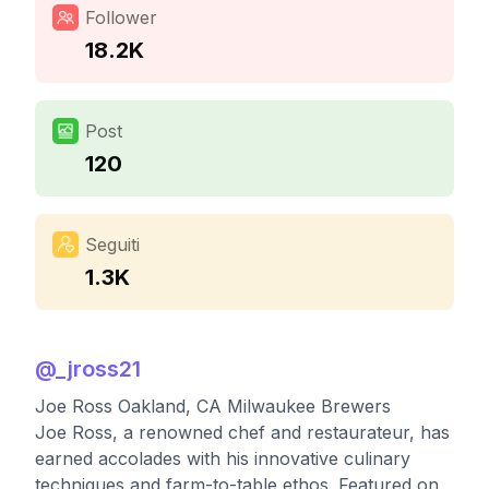
Follower
18.2K
Post
120
Seguiti
1.3K
@
_jross21
Joe Ross Oakland, CA Milwaukee Brewers
Joe Ross, a renowned chef and restaurateur, has
earned accolades with his innovative culinary
techniques and farm-to-table ethos. Featured on