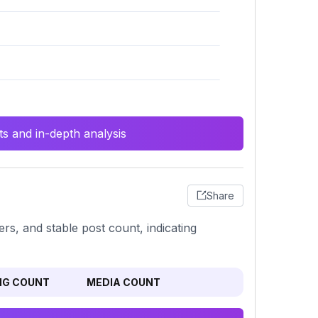
s and in-depth analysis
Share
rs, and stable post count, indicating
NG COUNT
MEDIA COUNT