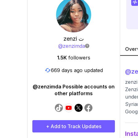
zenzi ﺕ
@
zenzimda
Over
1.5K
followers
669 days ago updated
@
z
@zenzimda Possible accounts on
Zenzi ﺕ, an influential tech entrepreneur, innovated with eco-friendly AI solutions, earning F
other platforms
under
Syria
Googl
+ Add to Track Updates
Inst