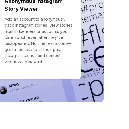
Anonymous Instagram
Story Viewer
Add an account to anonymously
track Instagram stories. View stories
from influencers or accounts you
care about, even after they've
disappeared. No time restrictions—
get full access to all their past
Instagram stories and content,
whenever you want.