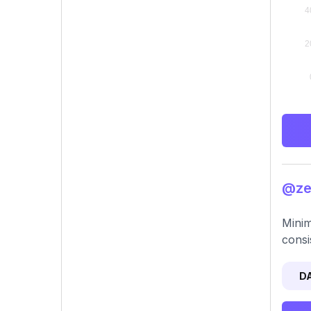
@zen
Minim
consi
D