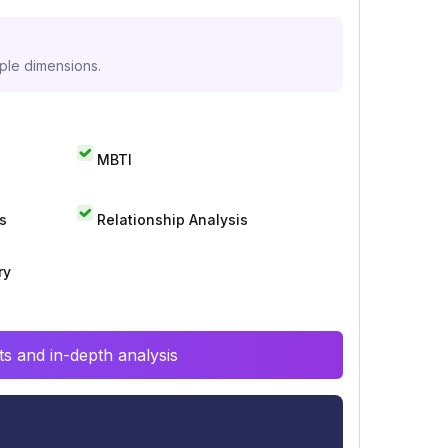
iple dimensions.
MBTI
s
Relationship Analysis
ry
s and in-depth analysis