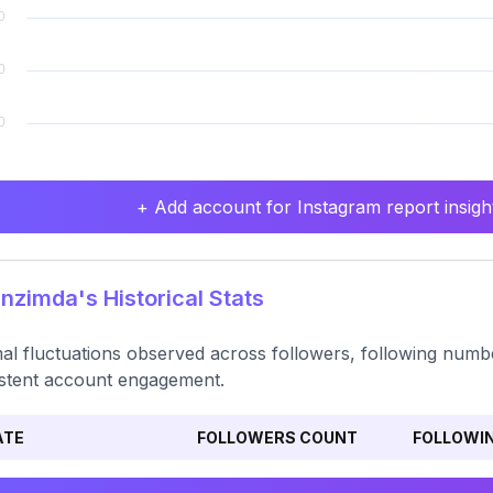
+ Add account for Instagram report insight
zimda's Historical Stats
al fluctuations observed across followers, following numbe
stent account engagement.
ATE
FOLLOWERS COUNT
FOLLOWI