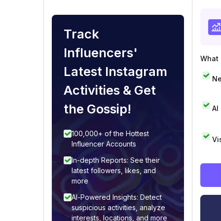
Track
Influencers'
What i
Latest Instagram
Ne
Activities & Get
the Gossip!
AI
100,000+ of the Hottest
Vi
Influencer Accounts
In-depth Reports: See their
latest followers, likes, and
more
AI-Powered Insights: Detect
suspicious activities, analyze
interests, locations, and more