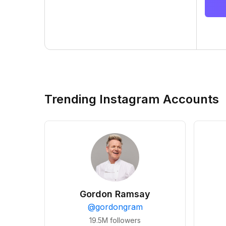
Trending Instagram Accounts
Gordon Ramsay
@
gordongram
19.5M
followers