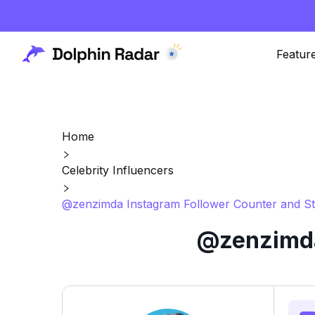
Featur
Home
Celebrity Influencers
@zenzimda Instagram Follower Counter and St
@zenzimda