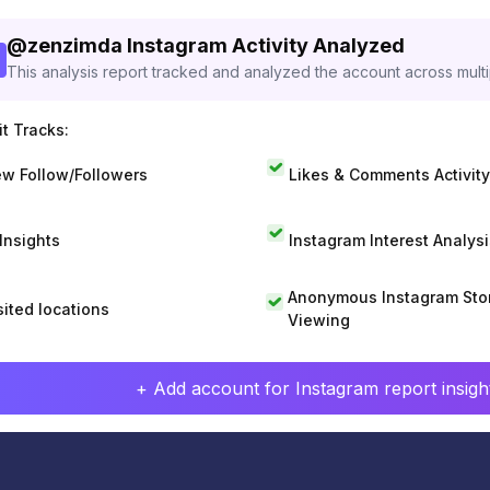
@
zenzimda
Instagram Activity Analyzed
This analysis report tracked and analyzed the account across mult
t Tracks:
w Follow/Followers
Likes & Comments Activity
 Insights
Instagram Interest Analysi
Anonymous Instagram Sto
sited locations
Viewing
+ Add account for Instagram report insight