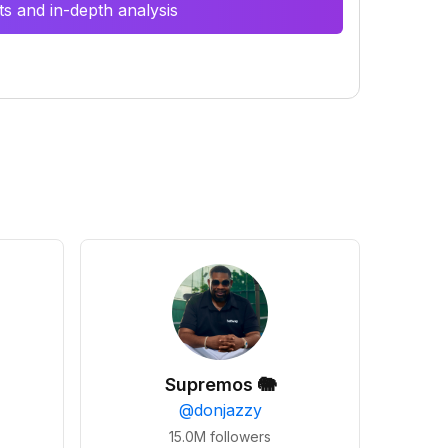
s and in-depth analysis
Supremos 🐘
@
donjazzy
15.0M
followers