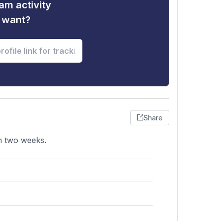
am activity
u want?
Share
in two weeks.