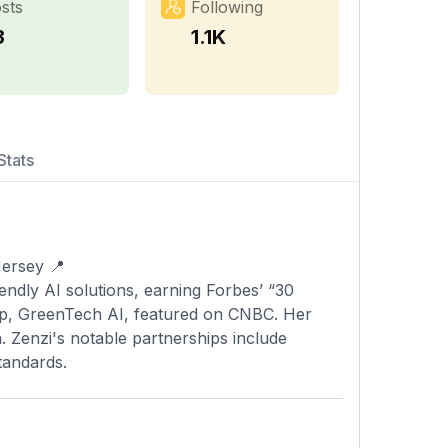
sts
Following
3
1.1K
Stats
-Jersey 📍
tup, GreenTech AI, featured on CNBC. Her
 Zenzi's notable partnerships include
tandards.