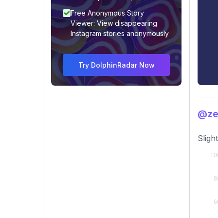
Free Anonymous Story
Viewer: View disappearing
Instagram stories anonymously
Try DolphinRadar Now
@ze
Sligh