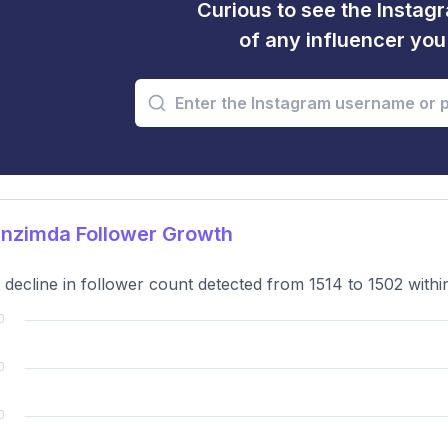
Curious to see the Instagr
of any influencer yo
nzimda Follower Growth
t decline in follower count detected from 1514 to 1502 with