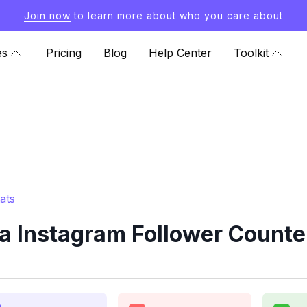
Join now
to learn more about who you care about
es
Pricing
Blog
Help Center
Toolkit
ats
 Instagram Follower Counter