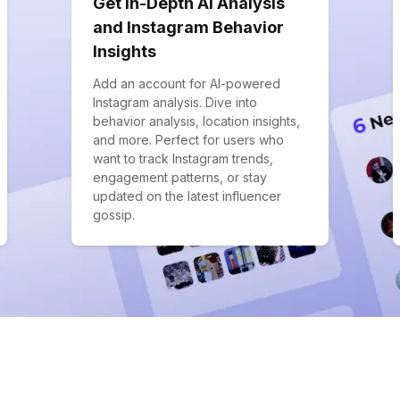
Get In-Depth AI Analysis
and Instagram Behavior
Insights
Add an account for AI-powered
Instagram analysis. Dive into
behavior analysis, location insights,
and more. Perfect for users who
want to track Instagram trends,
engagement patterns, or stay
updated on the latest influencer
gossip.