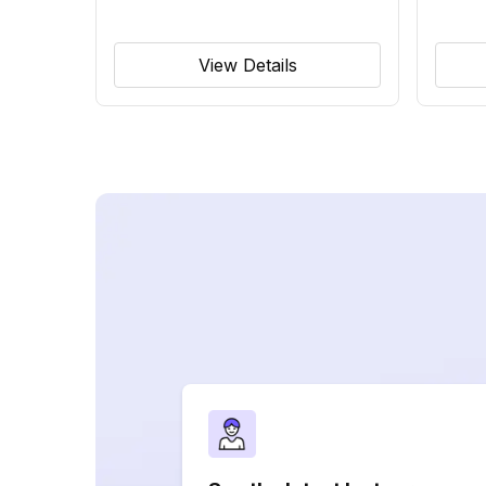
View Details