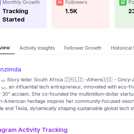
Monthly Growth
Followers
Po
Tracking
1.5K
2
Started
view
Activity Insights
Follower Growth
Historical 
enzimda
zenzi ﺕ Story teller South Africa 🇿🇦🇱🇸 -Athens🇺🇸 - Cincy
orbes’ “30
 30” acclaim. She co-founded the multimillion-dollar star
n-American heritage inspires her community-focused vision.
e and Tesla, dynamically shaping sustainable global tech s
agram Activity Tracking