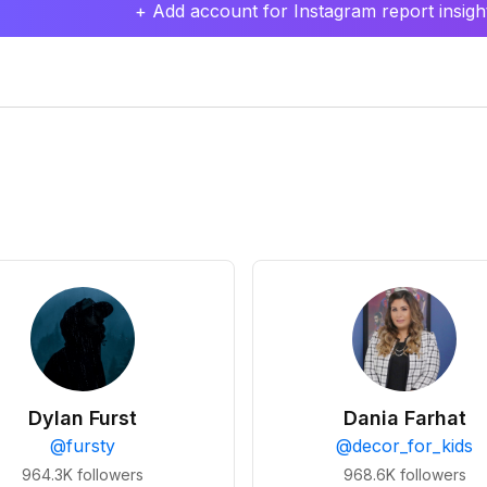
+ Add account for Instagram report insight
Dylan Furst
Dania Farhat
@
fursty
@
decor_for_kids
964.3K
followers
968.6K
followers