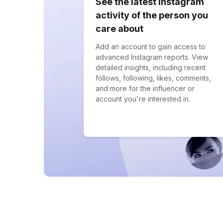
See the latest Instagram
activity of the person you
care about
Add an account to gain access to
advanced Instagram reports. View
detailed insights, including recent
follows, following, likes, comments,
and more for the influencer or
account you're interested in.