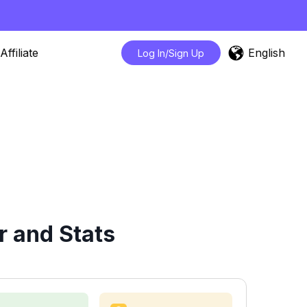
English
Affiliate
Log In/Sign Up
 and Stats