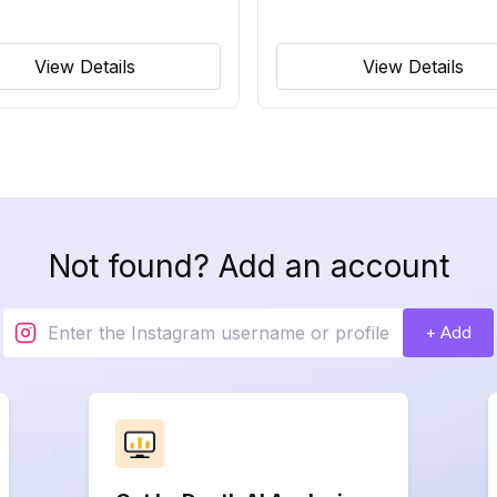
View Details
View Details
Not found? Add an account
+ Add