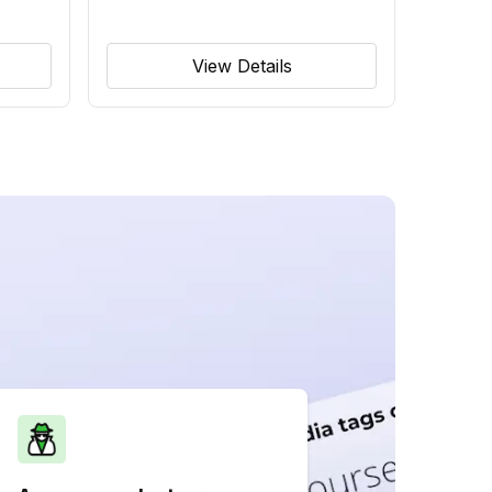
View Details