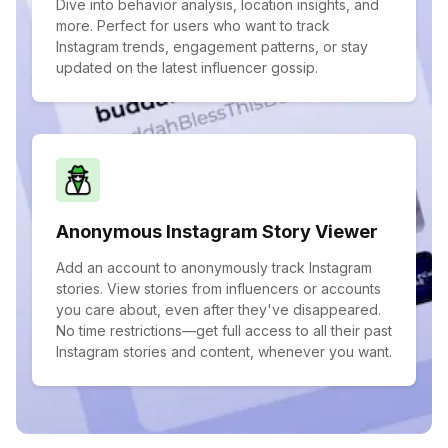
Dive into behavior analysis, location insights, and
more. Perfect for users who want to track
Instagram trends, engagement patterns, or stay
updated on the latest influencer gossip.
Anonymous Instagram Story Viewer
Add an account to anonymously track Instagram
stories. View stories from influencers or accounts
you care about, even after they've disappeared.
No time restrictions—get full access to all their past
Instagram stories and content, whenever you want.