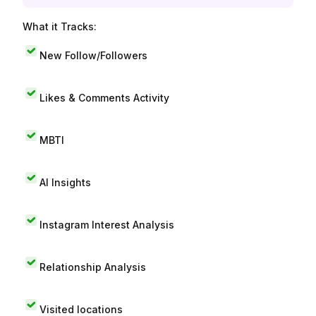
What it Tracks:
New Follow/Followers
Likes & Comments Activity
MBTI
AI Insights
Instagram Interest Analysis
Relationship Analysis
Visited locations