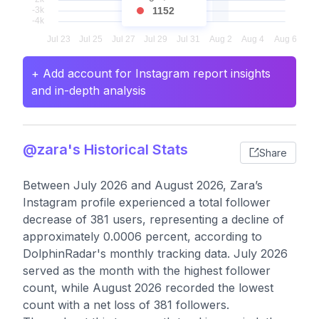
1152
+ Add account for Instagram report insights
and in-depth analysis
@zara's Historical Stats
Share
Between July 2026 and August 2026, Zara’s
Instagram profile experienced a total follower
decrease of 381 users, representing a decline of
approximately 0.0006 percent, according to
DolphinRadar's monthly tracking data. July 2026
served as the month with the highest follower
count, while August 2026 recorded the lowest
count with a net loss of 381 followers.