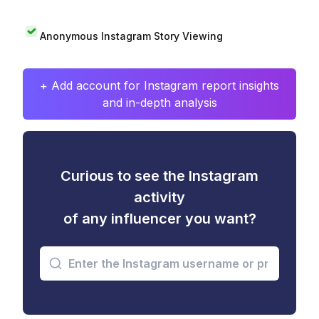
Anonymous Instagram Story Viewing
+ Add account for Instagram report insights
and in-depth analysis
Curious to see the Instagram
activity
of any influencer you want?