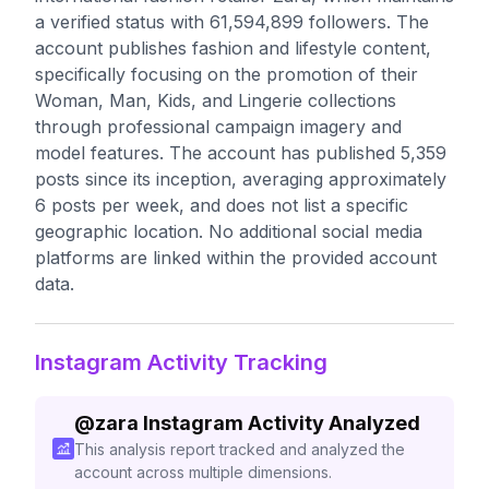
a verified status with 61,594,899 followers. The
account publishes fashion and lifestyle content,
specifically focusing on the promotion of their
Woman, Man, Kids, and Lingerie collections
through professional campaign imagery and
model features. The account has published 5,359
posts since its inception, averaging approximately
6 posts per week, and does not list a specific
geographic location. No additional social media
platforms are linked within the provided account
data.
Instagram Activity Tracking
@
zara
Instagram Activity Analyzed
This analysis report tracked and analyzed the
account across multiple dimensions.