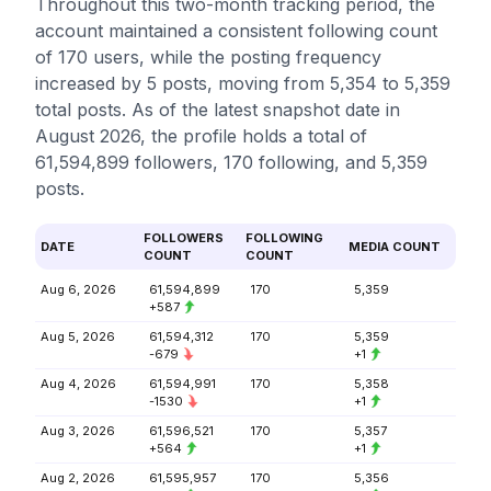
Throughout this two-month tracking period, the
account maintained a consistent following count
of 170 users, while the posting frequency
increased by 5 posts, moving from 5,354 to 5,359
total posts. As of the latest snapshot date in
August 2026, the profile holds a total of
61,594,899 followers, 170 following, and 5,359
posts.
FOLLOWERS
FOLLOWING
DATE
MEDIA COUNT
COUNT
COUNT
Aug 6, 2026
61,594,899
170
5,359
+587
Aug 5, 2026
61,594,312
170
5,359
-679
+1
Aug 4, 2026
61,594,991
170
5,358
-1530
+1
Aug 3, 2026
61,596,521
170
5,357
+564
+1
Aug 2, 2026
61,595,957
170
5,356