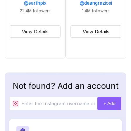
@
earthpix
@
deangraziosi
22.4M
followers
1.4M
followers
View Details
View Details
Not found? Add an account
+ Add