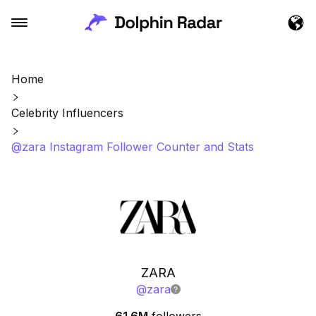
Home
Celebrity Influencers
@zara Instagram Follower Counter and Stats
ZARA
@
zara