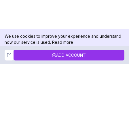
We use cookies to improve your experience and understand
how our service is used.
Read more
Not Now
Accept
ADD ACCOUNT
DolphinRadar
Your Ultimate Instagram Activity Tracker
Follow us