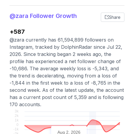
@zara Follower Growth
Share
+587
@zara currently has 61,594,899 followers on
Instagram, tracked by DolphinRadar since Jul 22,
2026. Since tracking began 2 weeks ago, the
profile has experienced a net follower change of
-10,686. The average weekly loss is -5,343, and
the trend is decelerating, moving from a loss of
-1,844 in the first week to a loss of -8,765 in the
second week. As of the latest update, the account
has a current post count of 5,359 and is following
170 accounts.
Aug 2, 2026