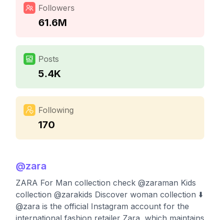
Followers
61.6M
Posts
5.4K
Following
170
@
zara
ZARA For Man collection check @zaraman Kids
collection @zarakids Discover woman collection ⬇️
@zara is the official Instagram account for the
international fashion retailer Zara, which maintains