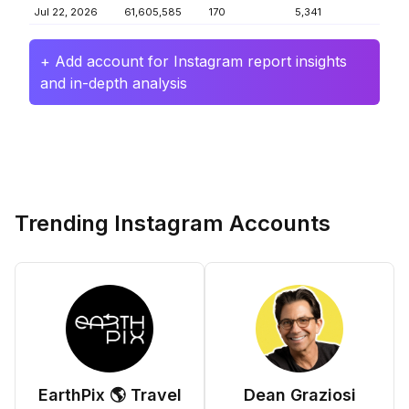
Jul 22, 2026
61,605,585
170
5,341
+ Add account for Instagram report insights
and in-depth analysis
Trending Instagram Accounts
EarthPix 🌎 Travel
Dean Graziosi