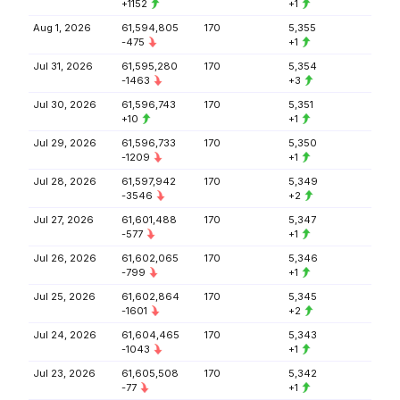
+1152
+1
Aug 1, 2026
61,594,805
170
5,355
-475
+1
Jul 31, 2026
61,595,280
170
5,354
-1463
+3
Jul 30, 2026
61,596,743
170
5,351
+10
+1
Jul 29, 2026
61,596,733
170
5,350
-1209
+1
Jul 28, 2026
61,597,942
170
5,349
-3546
+2
Jul 27, 2026
61,601,488
170
5,347
-577
+1
Jul 26, 2026
61,602,065
170
5,346
-799
+1
Jul 25, 2026
61,602,864
170
5,345
-1601
+2
Jul 24, 2026
61,604,465
170
5,343
-1043
+1
Jul 23, 2026
61,605,508
170
5,342
-77
+1