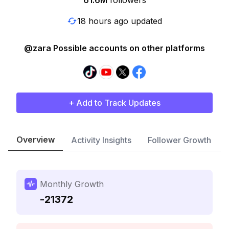
61.6M
followers
18 hours ago updated
@zara Possible accounts on other platforms
+ Add to Track Updates
Overview
Activity Insights
Follower Growth
Monthly Growth
-21372