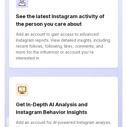
See the latest Instagram activity of
the person you care about
Add an account to gain access to advanced
Instagram reports. View detailed insights, including
recent follows, following, likes, comments, and
more for the influencer or account you're
interested in.
Get In-Depth AI Analysis and
Instagram Behavior Insights
Add an account for AI-powered Instagram analysis.