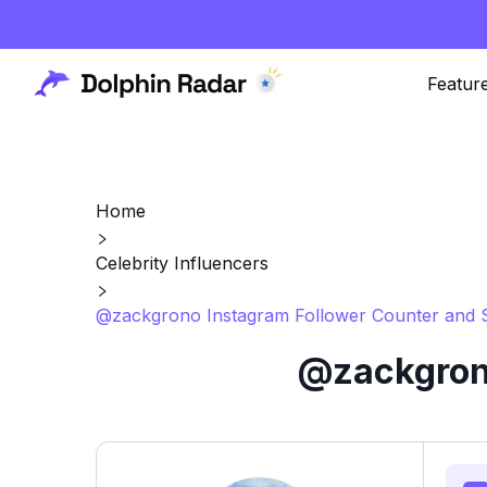
Featur
Home
Celebrity Influencers
@zackgrono Instagram Follower Counter and S
@zackgrono