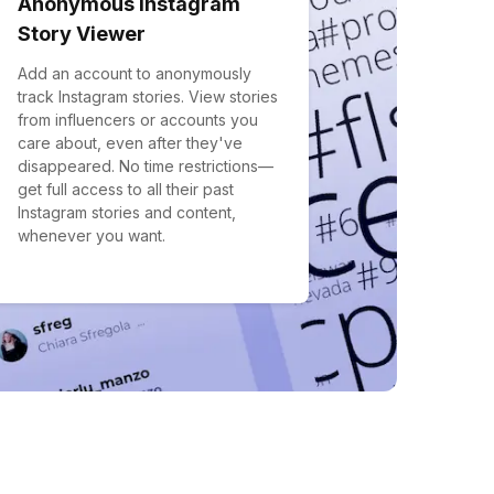
Anonymous Instagram
Story Viewer
Add an account to anonymously
track Instagram stories. View stories
from influencers or accounts you
care about, even after they've
disappeared. No time restrictions—
get full access to all their past
Instagram stories and content,
whenever you want.