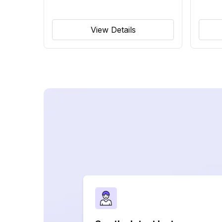
View Details