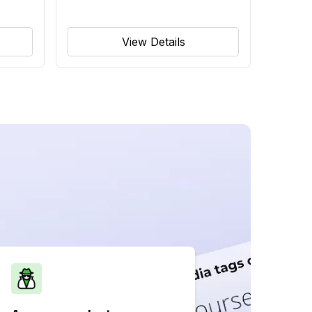
View Details