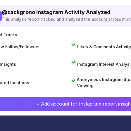
@
zackgrono
Instagram Activity Analyzed
This analysis report tracked and analyzed the account across mult
t Tracks:
w Follow/Followers
Likes & Comments Activity
 Insights
Instagram Interest Analysi
Anonymous Instagram Sto
sited locations
Viewing
+ Add account for Instagram report insight