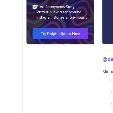
Free Anonymous Story
Viewer: View disappearing
Instagram stories anonymously
Try DolphinRadar Now
@za
Minor