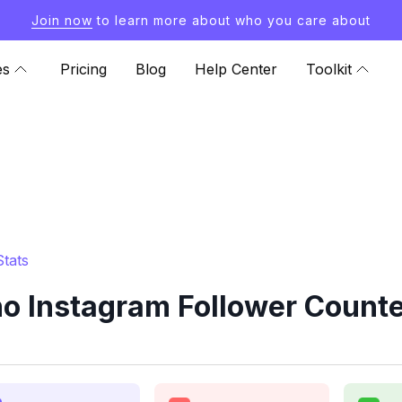
Join now
to learn more about who you care about
es
Pricing
Blog
Help Center
Toolkit
tats
 Instagram Follower Counte