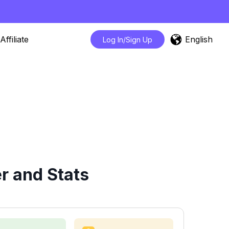
English
Affiliate
Log In/Sign Up
r and Stats