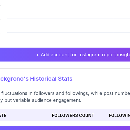
+ Add account for Instagram report insight
kgrono's Historical Stats
t fluctuations in followers and followings, while post numbe
ity but variable audience engagement.
ATE
FOLLOWERS COUNT
FOLLOWI