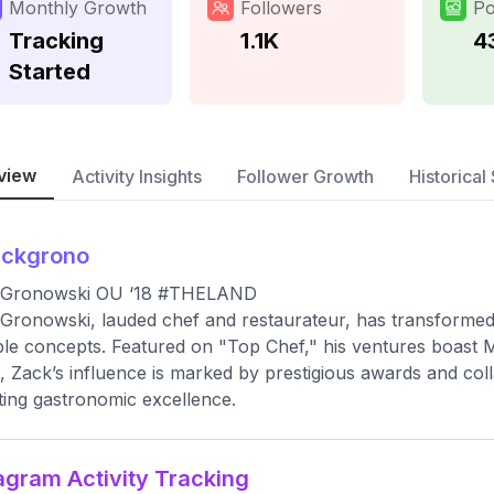
Monthly Growth
Followers
Po
Tracking
1.1K
4
Started
view
Activity Insights
Follower Growth
Historical 
ackgrono
 Gronowski OU ‘18 #THELAND
Gronowski, lauded chef and restaurateur, has transformed 
ble concepts. Featured on "Top Chef," his ventures boast Mic
, Zack’s influence is marked by prestigious awards and colla
ting gastronomic excellence.
agram Activity Tracking