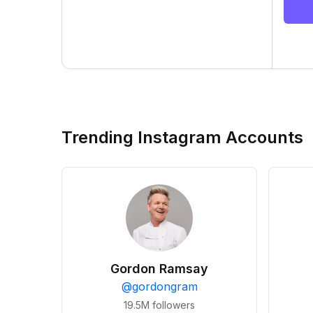
Trending Instagram Accounts
Gordon Ramsay
@
gordongram
19.5M
followers