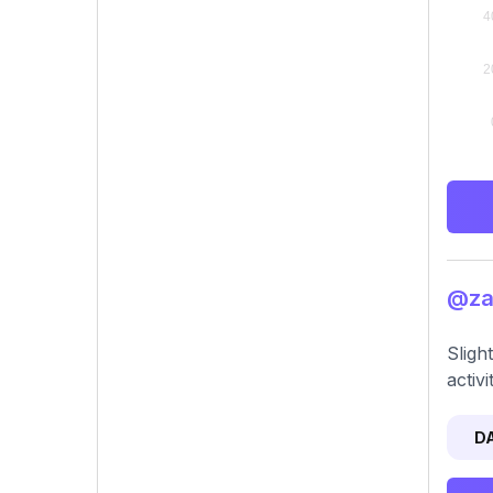
@zac
Sligh
activ
D