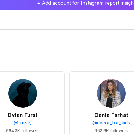
+ Add account for Instagram report insight
Dylan Furst
Dania Farhat
@
fursty
@
decor_for_kids
964.3K
followers
968.6K
followers