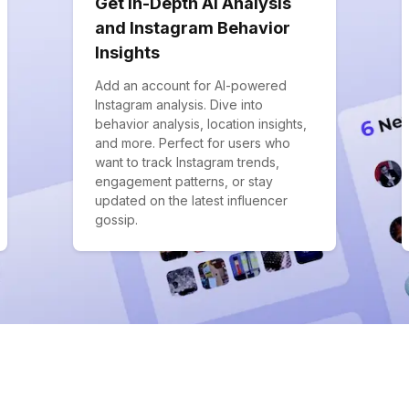
Get In-Depth AI Analysis
and Instagram Behavior
Insights
Add an account for AI-powered
Instagram analysis. Dive into
behavior analysis, location insights,
and more. Perfect for users who
want to track Instagram trends,
engagement patterns, or stay
updated on the latest influencer
gossip.