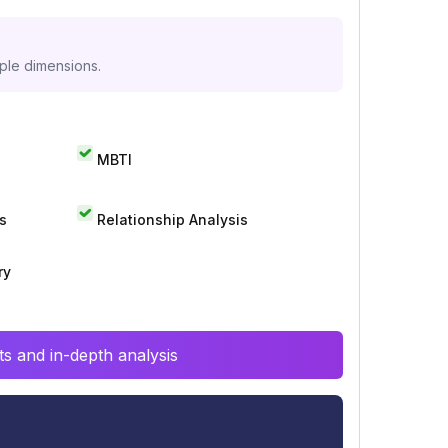
iple dimensions.
MBTI
s
Relationship Analysis
ry
s and in-depth analysis