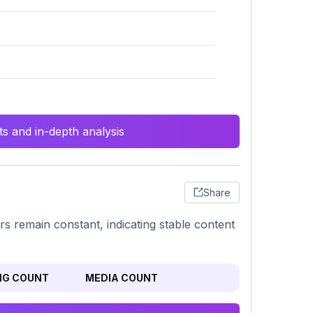
s and in-depth analysis
Share
rs remain constant, indicating stable content
NG COUNT
MEDIA COUNT