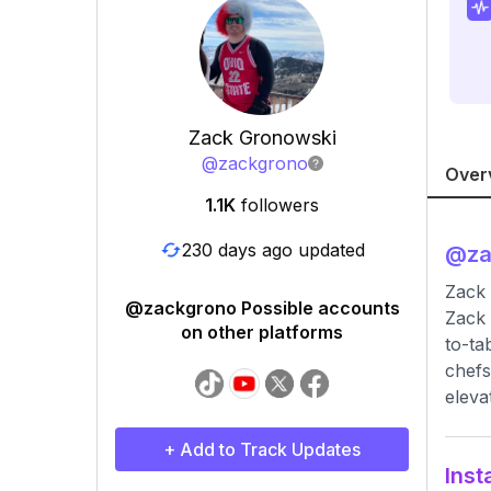
Zack Gronowski
@
zackgrono
Over
1.1K
followers
230 days ago updated
@
z
Zack
@zackgrono Possible accounts
Zack 
on other platforms
to-ta
chefs
eleva
+ Add to Track Updates
Inst