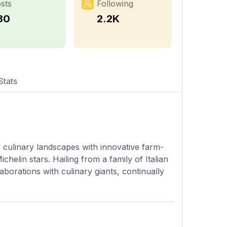
sts
Following
30
2.2K
Stats
culinary landscapes with innovative farm-
helin stars. Hailing from a family of Italian
borations with culinary giants, continually