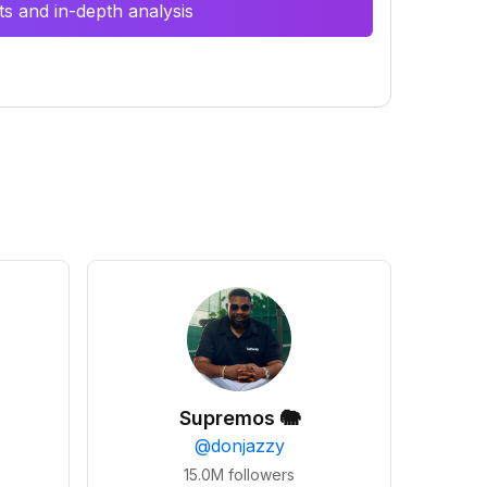
s and in-depth analysis
Supremos 🐘
@
donjazzy
15.0M
followers