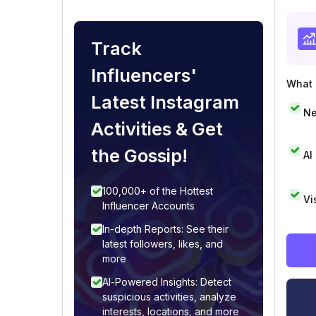
Track
Influencers'
What i
Latest Instagram
Ne
Activities & Get
the Gossip!
AI
100,000+ of the Hottest
Vi
Influencer Accounts
In-depth Reports: See their
latest followers, likes, and
more
AI-Powered Insights: Detect
suspicious activities, analyze
interests, locations, and more