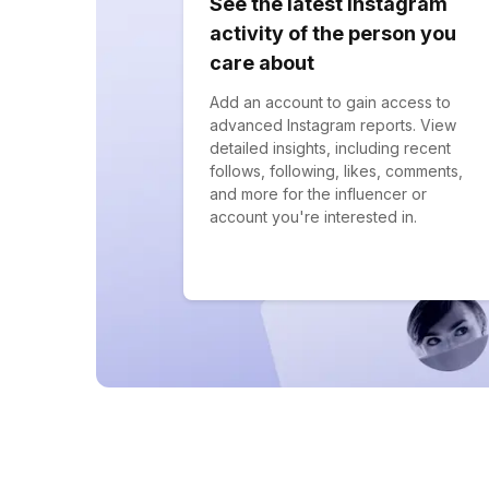
See the latest Instagram
activity of the person you
care about
Add an account to gain access to
advanced Instagram reports. View
detailed insights, including recent
follows, following, likes, comments,
and more for the influencer or
account you're interested in.