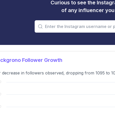
Curious to see the Instagr
of any influencer yo
ckgrono Follower Growth
 decrease in followers observed, dropping from 1095 to 10