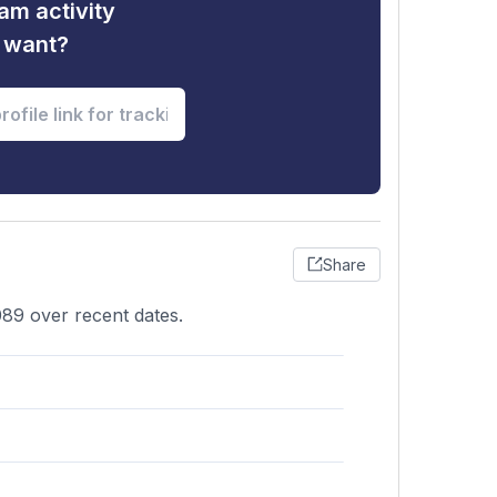
am activity
u want?
Share
89 over recent dates.