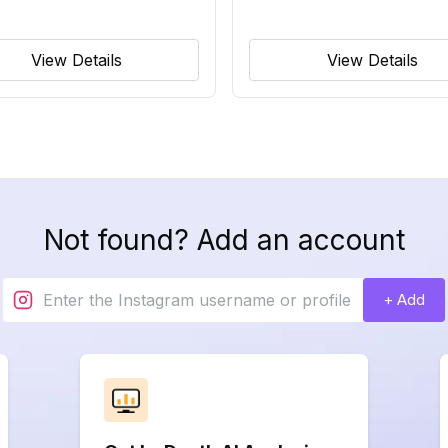
View Details
View Details
Not found? Add an account
+ Add