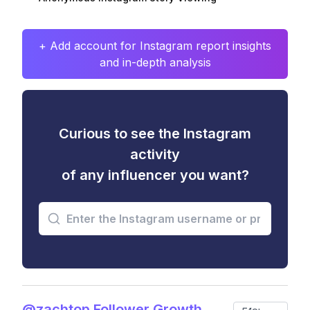
+ Add account for Instagram report insights
and in-depth analysis
Curious to see the Instagram
activity
of any influencer you want?
@zachtop Follower Growth