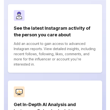
See the latest Instagram activity of
the person you care about
Add an account to gain access to advanced
Instagram reports. View detailed insights, including
recent follows, following, likes, comments, and
more for the influencer or account you're
interested in.
Get In-Depth AI Analysis and