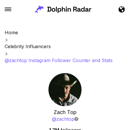
Home
Celebrity Influencers
@zachtop Instagram Follower Counter and Stats
Zach Top
@
zachtop