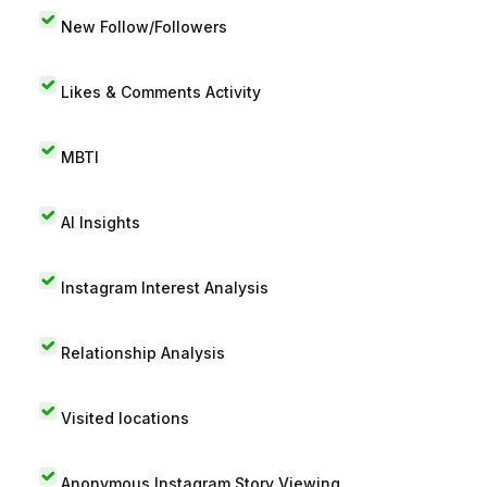
New Follow/Followers
Likes & Comments Activity
MBTI
AI Insights
Instagram Interest Analysis
Relationship Analysis
Visited locations
Anonymous Instagram Story Viewing