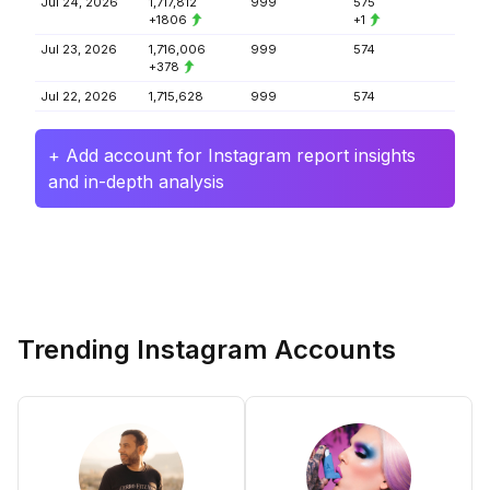
Jul 24, 2026
1,717,812
999
575
+1806
+1
Jul 23, 2026
1,716,006
999
574
+378
Jul 22, 2026
1,715,628
999
574
+ Add account for Instagram report insights
and in-depth analysis
Trending Instagram Accounts