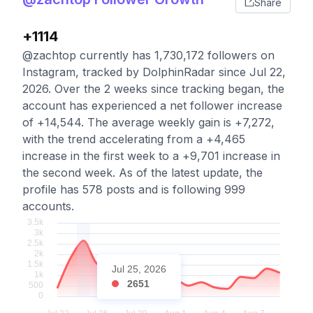
Share
+1114
@zachtop currently has 1,730,172 followers on
Instagram, tracked by DolphinRadar since Jul 22,
2026. Over the 2 weeks since tracking began, the
account has experienced a net follower increase
of +14,544. The average weekly gain is +7,272,
with the trend accelerating from a +4,465
increase in the first week to a +9,701 increase in
the second week. As of the latest update, the
profile has 578 posts and is following 999
accounts.
Jul 25, 2026
2651