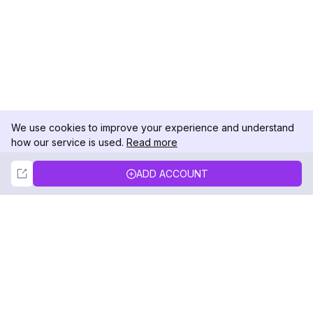
We use cookies to improve your experience and understand
how our service is used.
Read more
Not Now
Accept
ADD ACCOUNT
DolphinRadar
Your Ultimate Instagram Activity Tracker