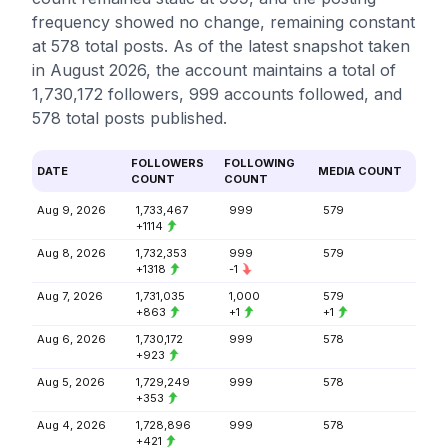
frequency showed no change, remaining constant
at 578 total posts. As of the latest snapshot taken
in August 2026, the account maintains a total of
1,730,172 followers, 999 accounts followed, and
578 total posts published.
FOLLOWERS
FOLLOWING
DATE
MEDIA COUNT
COUNT
COUNT
Aug 9, 2026
1,733,467
999
579
+1114
Aug 8, 2026
1,732,353
999
579
+1318
-1
Aug 7, 2026
1,731,035
1,000
579
+863
+1
+1
Aug 6, 2026
1,730,172
999
578
+923
Aug 5, 2026
1,729,249
999
578
+353
Aug 4, 2026
1,728,896
999
578
+421