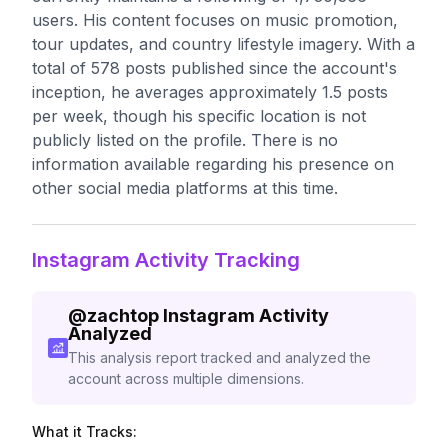
users. His content focuses on music promotion,
tour updates, and country lifestyle imagery. With a
total of 578 posts published since the account's
inception, he averages approximately 1.5 posts
per week, though his specific location is not
publicly listed on the profile. There is no
information available regarding his presence on
other social media platforms at this time.
Instagram Activity Tracking
@
zachtop
Instagram Activity
Analyzed
This analysis report tracked and analyzed the
account across multiple dimensions.
What it Tracks: