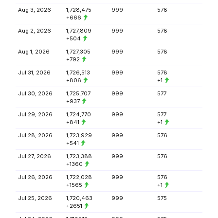
Aug 3, 2026
1,728,475
999
578
+666
Aug 2, 2026
1,727,809
999
578
+504
Aug 1, 2026
1,727,305
999
578
+792
Jul 31, 2026
1,726,513
999
578
+806
+1
Jul 30, 2026
1,725,707
999
577
+937
Jul 29, 2026
1,724,770
999
577
+841
+1
Jul 28, 2026
1,723,929
999
576
+541
Jul 27, 2026
1,723,388
999
576
+1360
Jul 26, 2026
1,722,028
999
576
+1565
+1
Jul 25, 2026
1,720,463
999
575
+2651