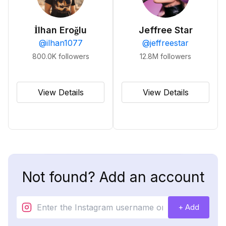
İlhan Eroğlu
Jeffree Star
@
ilhan1077
@
jeffreestar
800.0K
followers
12.8M
followers
View Details
View Details
Not found? Add an account
+ Add