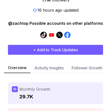
1.7M
followers
16 hours ago updated
@zachtop Possible accounts on other platforms
+ Add to Track Updates
Overview
Activity Insights
Follower Growth
Monthly Growth
29.7K