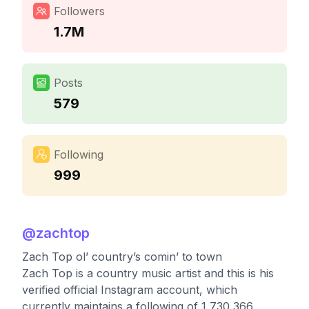
Followers
1.7M
Posts
579
Following
999
@
zachtop
Zach Top ol’ country’s comin’ to town
Zach Top is a country music artist and this is his
verified official Instagram account, which
currently maintains a following of 1,730,366