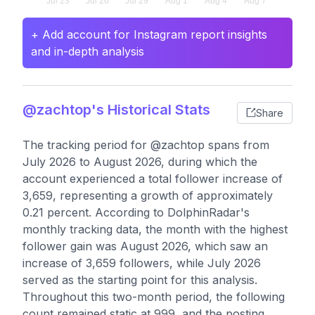
+ Add account for Instagram report insights
and in-depth analysis
@zachtop's Historical Stats
Share
The tracking period for @zachtop spans from
July 2026 to August 2026, during which the
account experienced a total follower increase of
3,659, representing a growth of approximately
0.21 percent. According to DolphinRadar's
monthly tracking data, the month with the highest
follower gain was August 2026, which saw an
increase of 3,659 followers, while July 2026
served as the starting point for this analysis.
Throughout this two-month period, the following
count remained static at 999, and the posting