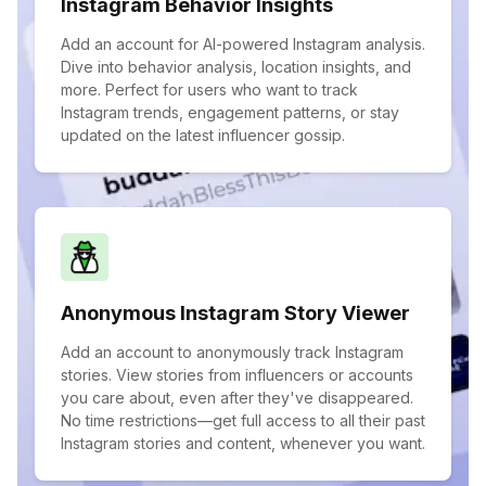
Instagram Behavior Insights
Add an account for AI-powered Instagram analysis.
Dive into behavior analysis, location insights, and
more. Perfect for users who want to track
Instagram trends, engagement patterns, or stay
updated on the latest influencer gossip.
Anonymous Instagram Story Viewer
Add an account to anonymously track Instagram
stories. View stories from influencers or accounts
you care about, even after they've disappeared.
No time restrictions—get full access to all their past
Instagram stories and content, whenever you want.