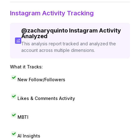
Instagram Activity Tracking
@
zacharyquinto
Instagram Activity
Analyzed
This analysis report tracked and analyzed the
account across multiple dimensions.
What it Tracks:
New Follow/Followers
Likes & Comments Activity
MBTI
AI Insights