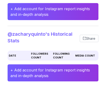
+ Add account for Instagram report insights
and in-depth analysis
@zacharyquinto's Historical
Share
Stats
FOLLOWERS
FOLLOWING
DATE
MEDIA COUNT
COUNT
COUNT
+ Add account for Instagram report insights
and in-depth analysis