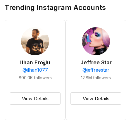
Trending Instagram Accounts
İlhan Eroğlu
Jeffree Star
@
ilhan1077
@
jeffreestar
800.0K
followers
12.8M
followers
View Details
View Details