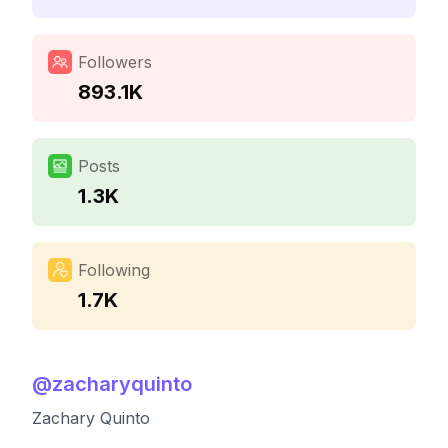
Followers
893.1K
Posts
1.3K
Following
1.7K
@
zacharyquinto
Zachary Quinto