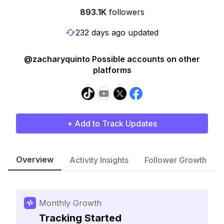
893.1K
followers
232 days ago updated
@zacharyquinto Possible accounts on other
platforms
+ Add to Track Updates
Overview
Activity Insights
Follower Growth
Monthly Growth
Tracking Started