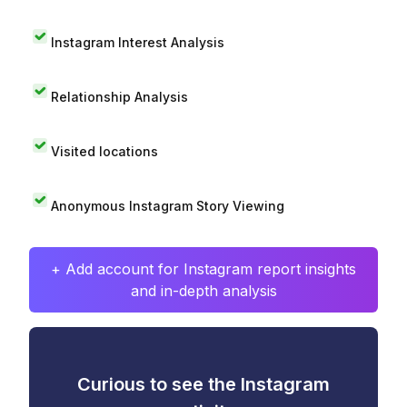
Instagram Interest Analysis
Relationship Analysis
Visited locations
Anonymous Instagram Story Viewing
+ Add account for Instagram report insights
and in-depth analysis
Curious to see the Instagram