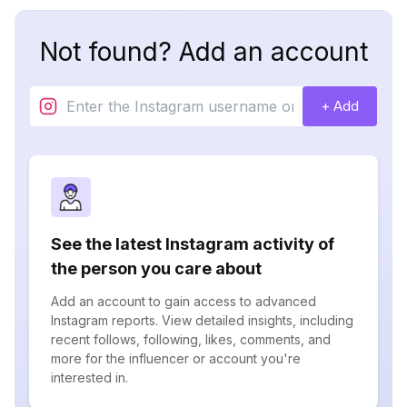
Not found? Add an account
+ Add
See the latest Instagram activity of
the person you care about
Add an account to gain access to advanced
Instagram reports. View detailed insights, including
recent follows, following, likes, comments, and
more for the influencer or account you're
interested in.