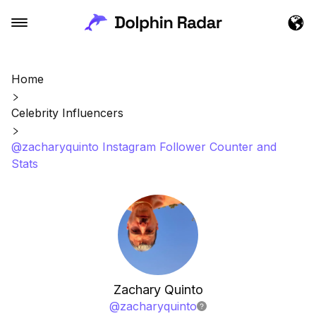
Home
Celebrity Influencers
@zacharyquinto Instagram Follower Counter and
Stats
Zachary Quinto
@
zacharyquinto