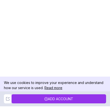
We use cookies to improve your experience and understand
how our service is used.
Read more
Not Now
Accept
ADD ACCOUNT