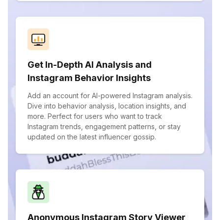
Get In-Depth AI Analysis and
Instagram Behavior Insights
Add an account for AI-powered Instagram analysis.
Dive into behavior analysis, location insights, and
more. Perfect for users who want to track
Instagram trends, engagement patterns, or stay
updated on the latest influencer gossip.
Anonymous Instagram Story Viewer