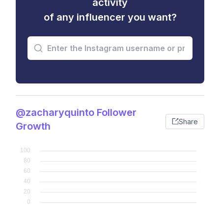
activity
of any influencer you want?
@zacharyquinto Follower
Share
Growth