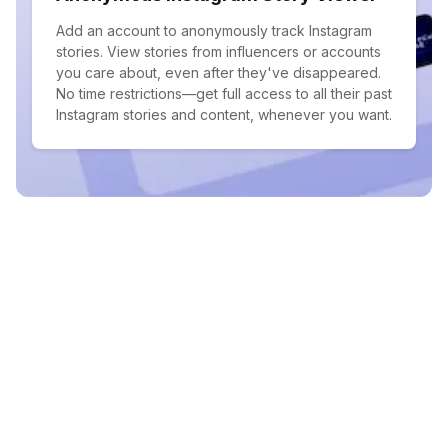
Add an account to anonymously track Instagram
stories. View stories from influencers or accounts
you care about, even after they've disappeared.
No time restrictions—get full access to all their past
Instagram stories and content, whenever you want.