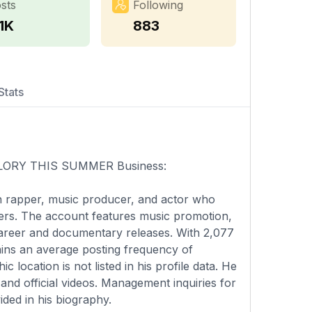
sts
Following
1K
883
Stats
🇳 GLORY THIS SUMMER Business:
an rapper, music producer, and actor who
wers. The account features music promotion,
 career and documentary releases. With 2,077
ains an average posting frequency of
location is not listed in his profile data. He
and official videos. Management inquiries for
ided in his biography.