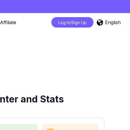
English
Affiliate
Log In/Sign Up
ter and Stats