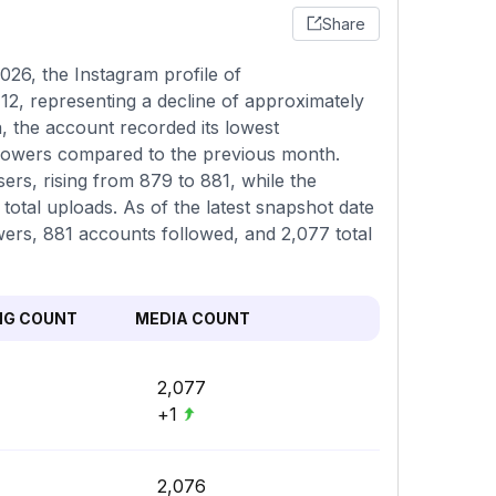
Share
26, the Instagram profile of
2, representing a decline of approximately
, the account recorded its lowest
llowers compared to the previous month.
ers, rising from 879 to 881, while the
otal uploads. As of the latest snapshot date
owers, 881 accounts followed, and 2,077 total
NG COUNT
MEDIA COUNT
2,077
+1
2,076