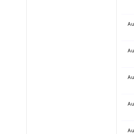
Au
Au
Au
Au
Au