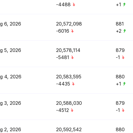
-4488
+1
g 6, 2026
20,572,098
881
-6016
+2
g 5, 2026
20,578,114
879
-5481
-1
g 4, 2026
20,583,595
880
-4435
+1
g 3, 2026
20,588,030
879
-4512
-1
g 2, 2026
20,592,542
880