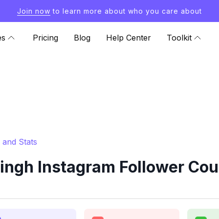
Join now
to learn more about who you care about
es
Pricing
Blog
Help Center
Toolkit
 and Stats
ngh Instagram Follower Coun