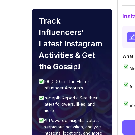
Inst
Track
Influencers'
Latest Instagram
Activities & Get
What i
the Gossip!
Ne
100,000+ of the Hottest
AI
Influencer Accounts
In-depth Reports: See their
latest followers, likes, and
Vi
more
AI-Powered Insights: Detect
suspicious activities, analyze
interests, locations, and more