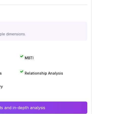
iple dimensions.
MBTI
s
Relationship Analysis
ry
s and in-depth analysis