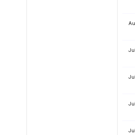
Au
Ju
Ju
Ju
Ju