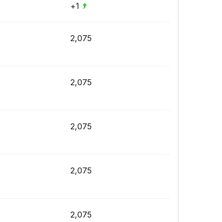
+1
2,075
2,075
2,075
2,075
2,075