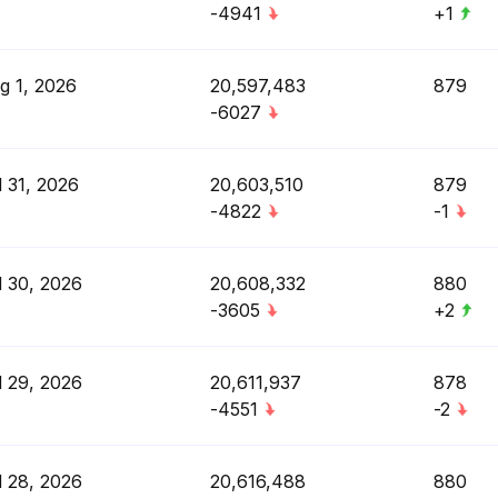
-4941
+1
g 1, 2026
20,597,483
879
-6027
l 31, 2026
20,603,510
879
-4822
-1
l 30, 2026
20,608,332
880
-3605
+2
l 29, 2026
20,611,937
878
-4551
-2
l 28, 2026
20,616,488
880