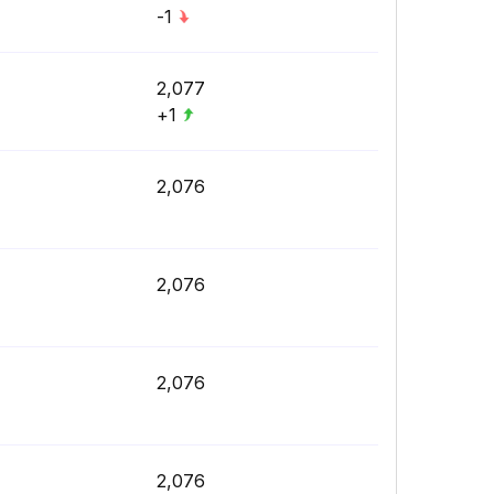
-1
2,077
+1
2,076
2,076
2,076
2,076