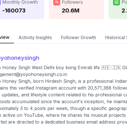
Monthly Growth
Followers
Po
-160073
20.6M
2.
view
Activity Insights
Follower Growth
Historical 
oyohoneysingh
 Honey Singh West Delhi boy living Emirati life 🇦🇪 🇮
gement@yoyohoneysingh.co.in
 Honey Singh, born Hirdesh Singh, is a professional Indi
ains this verified Instagram account with 20,571,388 follo
 updates, and lifestyle content related to his professional
 posts accumulated since the account's inception, he maint
ximately 3 to 4 posts per week, though a specific geographic 
so active on YouTube, where he shares his musical projects 
rtist are directed to a dedicated business email address prov