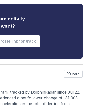
am activity
u want?
Share
ram, tracked by DolphinRadar since Jul 22,
erienced a net follower change of -81,903.
celeration in the rate of decline from