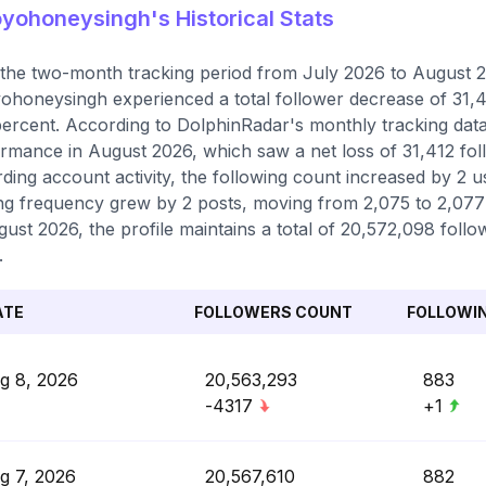
ohoneysingh's Historical Stats
the two-month tracking period from July 2026 to August 20
honeysingh experienced a total follower decrease of 31,41
percent. According to DolphinRadar's monthly tracking data
rmance in August 2026, which saw a net loss of 31,412 fo
ding account activity, the following count increased by 2 us
ng frequency grew by 2 posts, moving from 2,075 to 2,077 t
gust 2026, the profile maintains a total of 20,572,098 foll
.
ATE
FOLLOWERS COUNT
FOLLOWI
g 8, 2026
20,563,293
883
-4317
+1
g 7, 2026
20,567,610
882