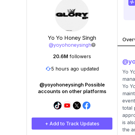
Yo Yo Honey Singh
Over
@
yoyohoneysingh
20.6M
followers
@
y
5 hours ago updated
Yo Yo
mana
@yoyohoneysingh Possible
Yo Yo
accounts on other platforms
maint
event
total
appro
is al
+ Add to Track Updates
the a