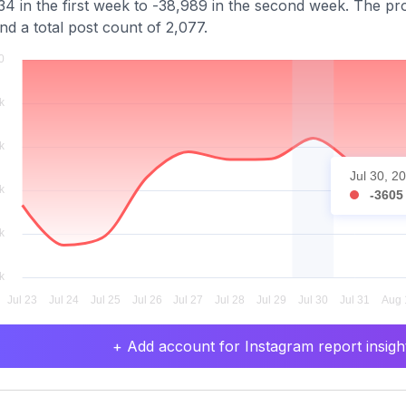
34 in the first week to -38,989 in the second week. The pro
nd a total post count of 2,077.
Jul 30, 2
-3605
+ Add account for Instagram report insight