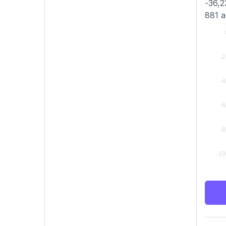
-36,2
881 a