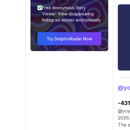
Free Anonymous Story
Viewer: View disappearing
Instagram stories anonymously
Try DolphinRadar Now
@yo
-43
@yoyo
2026.
The a