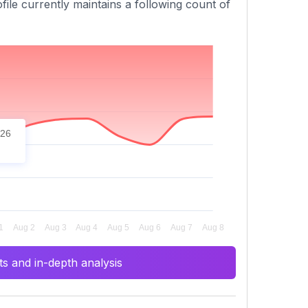
file currently maintains a following count of
026
s and in-depth analysis