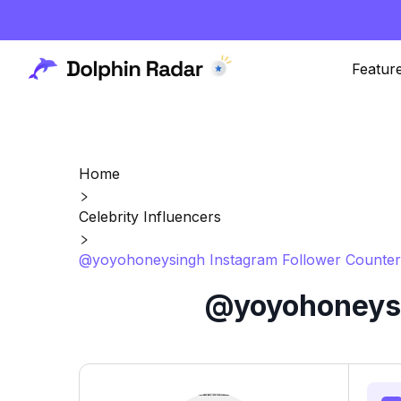
Featur
Home
Celebrity Influencers
@yoyohoneysingh Instagram Follower Counter
@yoyohoneysi