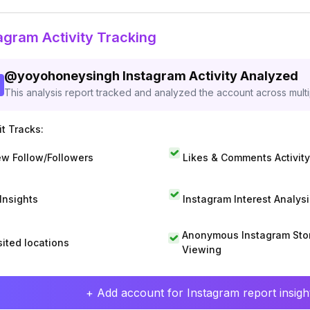
agram Activity Tracking
@
yoyohoneysingh
Instagram Activity Analyzed
This analysis report tracked and analyzed the account across mult
t Tracks:
w Follow/Followers
Likes & Comments Activity
 Insights
Instagram Interest Analysi
Anonymous Instagram Sto
sited locations
Viewing
+ Add account for Instagram report insight