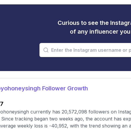
Curious to see the Instagr
of any influencer yo
yohoneysingh Follower Growth
17
honeysingh currently has 20,572,098 followers on Instag
 Since tracking began two weeks ago, the account has exp
verage weekly loss is -40,952, with the trend showing an ac