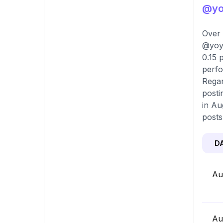
@yoy
Over 
@yoyo
0.15 
perfo
Regar
posti
in Au
posts
D
Au
Au