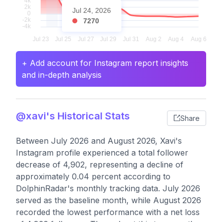
Jul 24, 2026
7270
+ Add account for Instagram report insights
and in-depth analysis
@xavi's Historical Stats
Share
Between July 2026 and August 2026, Xavi's
Instagram profile experienced a total follower
decrease of 4,902, representing a decline of
approximately 0.04 percent according to
DolphinRadar's monthly tracking data. July 2026
served as the baseline month, while August 2026
recorded the lowest performance with a net loss