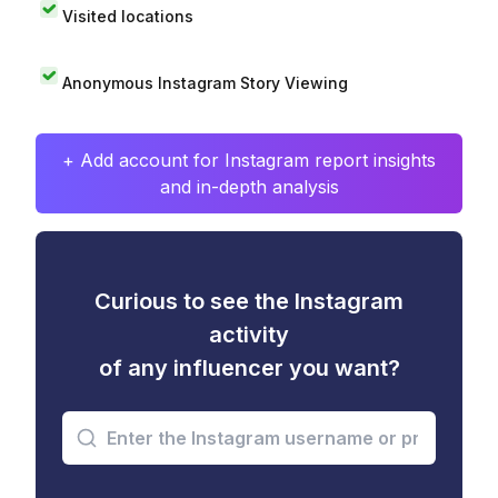
Visited locations
Anonymous Instagram Story Viewing
+ Add account for Instagram report insights
and in-depth analysis
Curious to see the Instagram
activity
of any influencer you want?