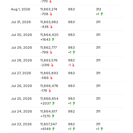
-770
Aug 1, 2026
11,863,274
983
312
-708
+1
Jul 31, 2026
11,863,982
983
311
-438
Jul 30, 2026
11,864,420
983
311
+1643
Jul 29, 2026
11,862,777
983
311
-799
+1
Jul 28, 2026
11,863,576
982
311
-2316
-1
Jul 27, 2026
11,865,892
983
311
-586
Jul 26, 2026
11,866,478
983
311
-176
Jul 25, 2026
11,866,654
983
311
+2037
+1
Jul 24, 2026
11,864,617
982
311
+7270
Jul 23, 2026
11,857,347
982
311
+6149
+1
+1