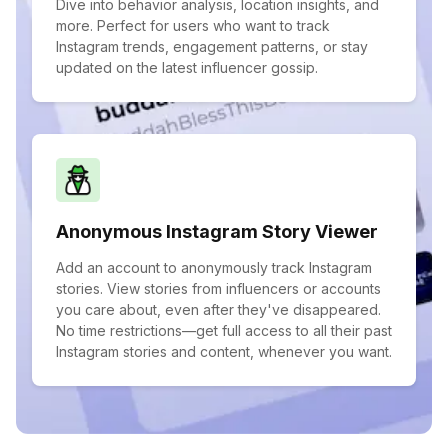
Dive into behavior analysis, location insights, and
more. Perfect for users who want to track
Instagram trends, engagement patterns, or stay
updated on the latest influencer gossip.
Anonymous Instagram Story Viewer
Add an account to anonymously track Instagram
stories. View stories from influencers or accounts
you care about, even after they've disappeared.
No time restrictions—get full access to all their past
Instagram stories and content, whenever you want.