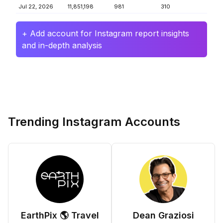
Jul 22, 2026
11,851,198
981
310
+ Add account for Instagram report insights
and in-depth analysis
Trending Instagram Accounts
EarthPix 🌎 Travel
Dean Graziosi