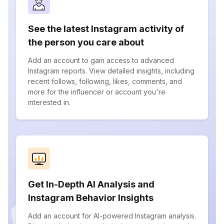
See the latest Instagram activity of
the person you care about
Add an account to gain access to advanced
Instagram reports. View detailed insights, including
recent follows, following, likes, comments, and
more for the influencer or account you're
interested in.
Get In-Depth AI Analysis and
Instagram Behavior Insights
Add an account for AI-powered Instagram analysis.