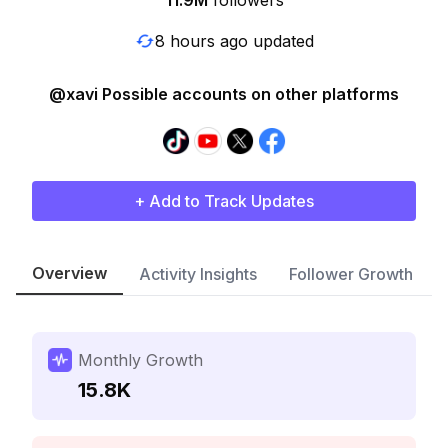
11.9M
followers
8 hours ago updated
@xavi Possible accounts on other platforms
+ Add to Track Updates
Overview
Activity Insights
Follower Growth
Monthly Growth
15.8K