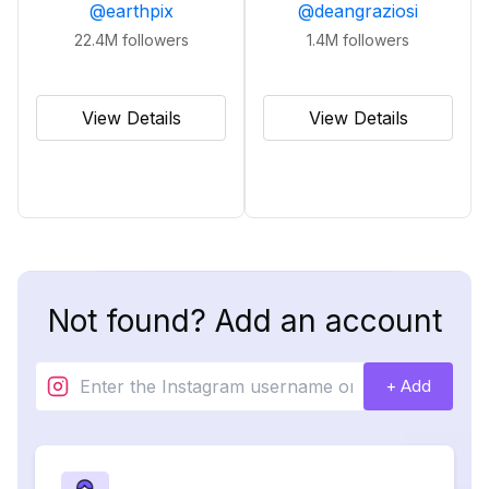
@
earthpix
@
deangraziosi
22.4M
followers
1.4M
followers
View Details
View Details
Not found? Add an account
+ Add