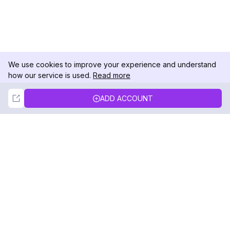
We use cookies to improve your experience and understand
how our service is used.
Read more
Not Now
Accept
ADD ACCOUNT
DolphinRadar
Your Ultimate Instagram Activity Tracker
Follow us