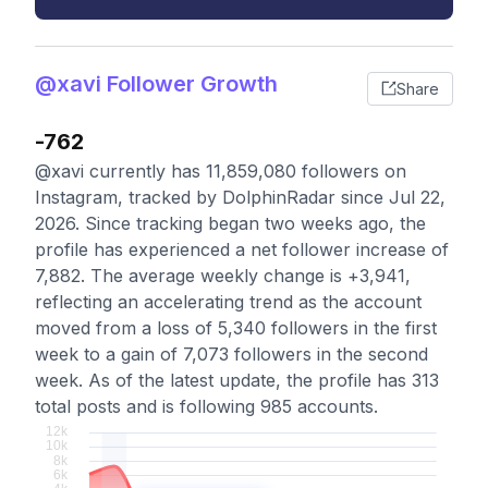
@xavi Follower Growth
Share
-762
@xavi currently has 11,859,080 followers on
Instagram, tracked by DolphinRadar since Jul 22,
2026. Since tracking began two weeks ago, the
profile has experienced a net follower increase of
7,882. The average weekly change is +3,941,
reflecting an accelerating trend as the account
moved from a loss of 5,340 followers in the first
week to a gain of 7,073 followers in the second
week. As of the latest update, the profile has 313
total posts and is following 985 accounts.