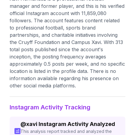
manager and former player, and this is his verified
official Instagram account with 11,859,080
followers. The account features content related
to professional football, sports brand
partnerships, and charitable initiatives involving
the Cruyff Foundation and Campus Xavi. With 313
total posts published since the account's
inception, the posting frequency averages
approximately 0.5 posts per week, and no specific
location is listed in the profile data. There is no
information available regarding his presence on
other social media platforms.
Instagram Activity Tracking
@
xavi
Instagram Activity Analyzed
This analysis report tracked and analyzed the