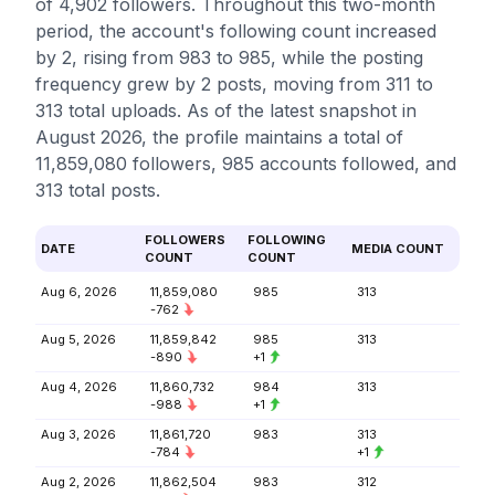
of 4,902 followers. Throughout this two-month
period, the account's following count increased
by 2, rising from 983 to 985, while the posting
frequency grew by 2 posts, moving from 311 to
313 total uploads. As of the latest snapshot in
August 2026, the profile maintains a total of
11,859,080 followers, 985 accounts followed, and
313 total posts.
FOLLOWERS
FOLLOWING
DATE
MEDIA COUNT
COUNT
COUNT
Aug 6, 2026
11,859,080
985
313
-762
Aug 5, 2026
11,859,842
985
313
-890
+1
Aug 4, 2026
11,860,732
984
313
-988
+1
Aug 3, 2026
11,861,720
983
313
-784
+1
Aug 2, 2026
11,862,504
983
312