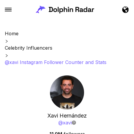
Home
Celebrity Influencers
@xavi Instagram Follower Counter and Stats
Xavi Hernández
@
xavi