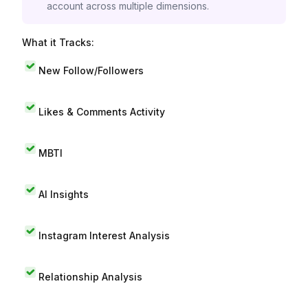
account across multiple dimensions.
What it Tracks:
New Follow/Followers
Likes & Comments Activity
MBTI
AI Insights
Instagram Interest Analysis
Relationship Analysis