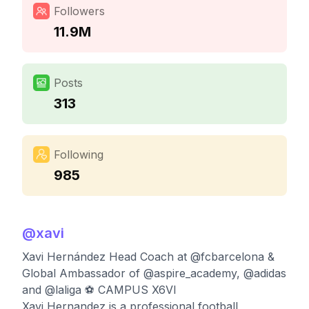
Followers
11.9M
Posts
313
Following
985
@
xavi
Xavi Hernández Head Coach at @fcbarcelona &
Global Ambassador of @aspire_academy, @adidas
and @laliga ⚽️ CAMPUS X6VI
Xavi Hernandez is a professional football