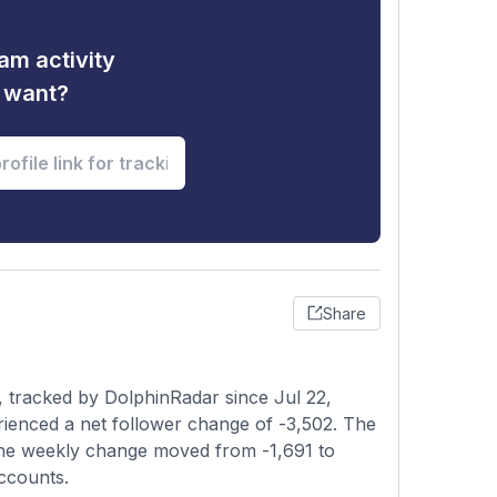
am activity
u want?
Share
 tracked by DolphinRadar since Jul 22,
rienced a net follower change of -3,502. The
s the weekly change moved from -1,691 to
accounts.