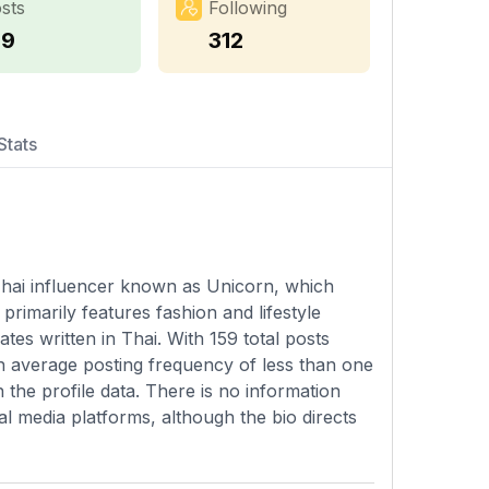
sts
Following
59
312
Stats
 Thai influencer known as Unicorn, which
rimarily features fashion and lifestyle
es written in Thai. With 159 total posts
an average posting frequency of less than one
 the profile data. There is no information
l media platforms, although the bio directs