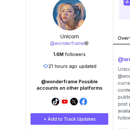
Unicorn
Over
@
wonderframe
1.6M
followers
@
w
21 hours ago updated
Unico
@wond
@wonderframe Possible
curre
accounts on other platforms
conte
publi
post 
avail
follo
+ Add to Track Updates