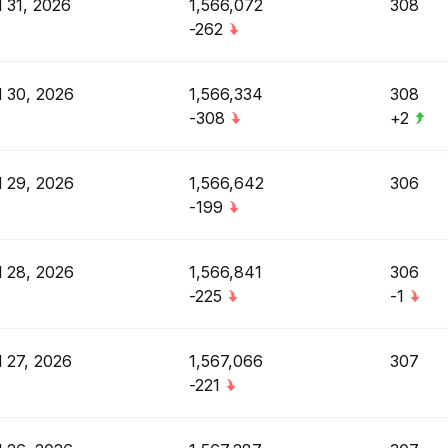
l 31, 2026
1,566,072
308
-262
l 30, 2026
1,566,334
308
-308
+2
l 29, 2026
1,566,642
306
-199
l 28, 2026
1,566,841
306
-225
-1
l 27, 2026
1,567,066
307
-221