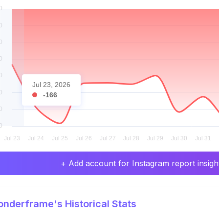
Jul 23, 2026
-166
+ Add account for Instagram report insight
derframe's Historical Stats