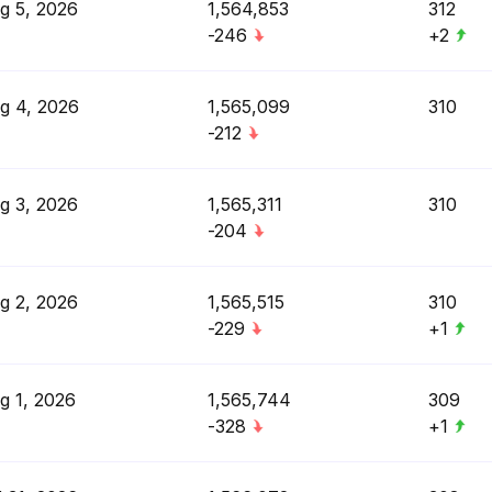
g 5, 2026
1,564,853
312
-246
+2
g 4, 2026
1,565,099
310
-212
g 3, 2026
1,565,311
310
-204
g 2, 2026
1,565,515
310
-229
+1
g 1, 2026
1,565,744
309
-328
+1