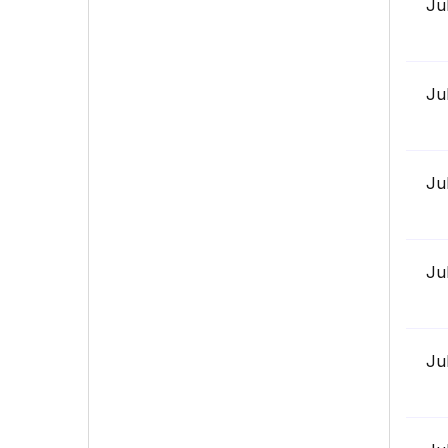
Ju
Ju
Ju
Ju
Ju