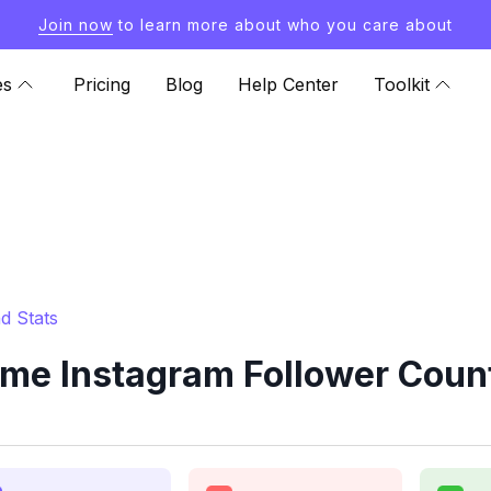
Join now
to learn more about who you care about
es
Pricing
Blog
Help Center
Toolkit
d Stats
e Instagram Follower Count