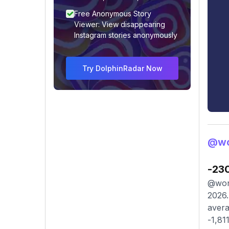
Free Anonymous Story
Viewer: View disappearing
Instagram stories anonymously
Try DolphinRadar Now
@wo
-23
@wond
2026.
avera
-1,81