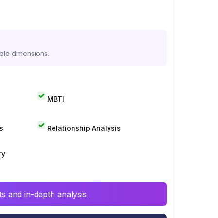
iple dimensions.
MBTI
s
Relationship Analysis
ry
s and in-depth analysis