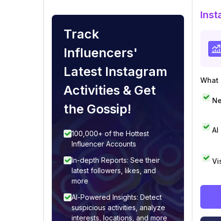
Inst
Track
Influencers'
Latest Instagram
What i
Activities & Get
Ne
the Gossip!
AI
100,000+ of the Hottest
Influencer Accounts
In-depth Reports: See their
Vi
latest followers, likes, and
more
AI-Powered Insights: Detect
suspicious activities, analyze
interests, locations, and more