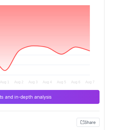
s and in-depth analysis
Share