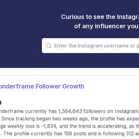
Curious to see the Instagr
of any influencer yo
nderframe Follower Growth
0
erframe currently has 1,564,643 followers on Instagram,
 Since tracking began two weeks ago, the profile has expe
ge weekly loss is -1,834, and the trend is accelerating, a
1. The profile currently has 159 posts and is following 312 