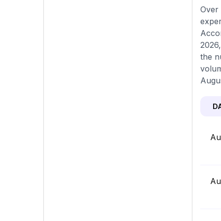
Over 
exper
Accor
2026,
the n
volum
Augus
D
Au
Au