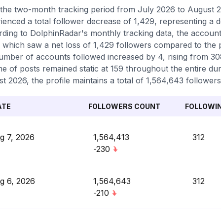
the two-month tracking period from July 2026 to August 
ienced a total follower decrease of 1,429, representing a 
ding to DolphinRadar's monthly tracking data, the accoun
 which saw a net loss of 1,429 followers compared to the 
umber of accounts followed increased by 4, rising from 308 
e of posts remained static at 159 throughout the entire dur
t 2026, the profile maintains a total of 1,564,643 followers
ATE
FOLLOWERS COUNT
FOLLOWI
g 7, 2026
1,564,413
312
-230
g 6, 2026
1,564,643
312
-210