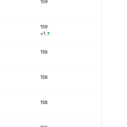
159
159
+1
158
158
158