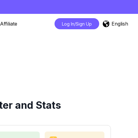
English
Affiliate
Log In/Sign Up
er and Stats