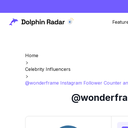
Featur
Home
Celebrity Influencers
@wonderframe Instagram Follower Counter an
@wonderfram