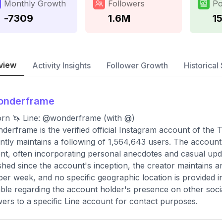
Monthly Growth
Followers
Po
-7309
1.6M
1
view
Activity Insights
Follower Growth
Historical 
onderframe
rn 🦄 Line: @wonderframe (with @)
erframe is the verified official Instagram account of the
ntly maintains a following of 1,564,643 users. The account p
nt, often incorporating personal anecdotes and casual updat
shed since the account's inception, the creator maintains 
per week, and no specific geographic location is provided in
able regarding the account holder's presence on other socia
wers to a specific Line account for contact purposes.