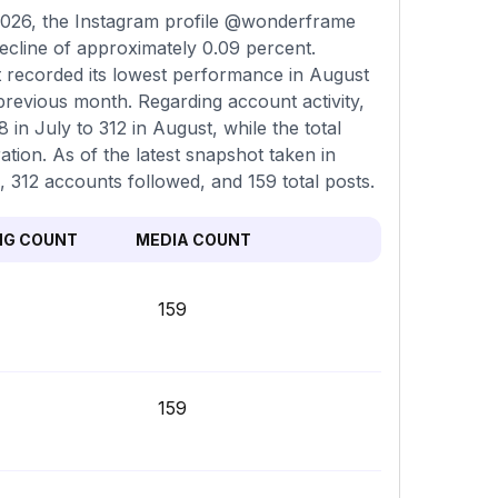
2026, the Instagram profile @wonderframe
decline of approximately 0.09 percent.
t recorded its lowest performance in August
previous month. Regarding account activity,
in July to 312 in August, while the total
ation. As of the latest snapshot taken in
, 312 accounts followed, and 159 total posts.
NG COUNT
MEDIA COUNT
159
159