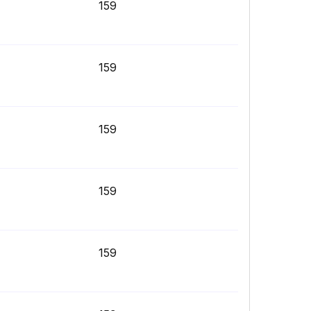
159
159
159
159
159