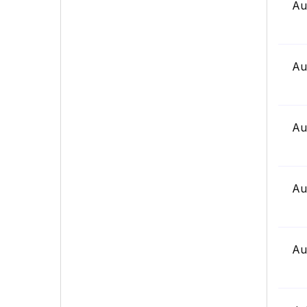
Au
Au
Au
Au
Au