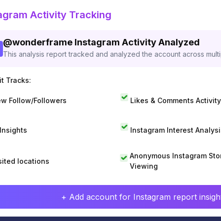
agram Activity Tracking
@
wonderframe
Instagram Activity Analyzed
This analysis report tracked and analyzed the account across mult
t Tracks:
w Follow/Followers
Likes & Comments Activity
 Insights
Instagram Interest Analysi
Anonymous Instagram Sto
sited locations
Viewing
+ Add account for Instagram report insight