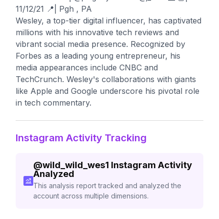
11/12/21 📍| Pgh , PA
Wesley, a top-tier digital influencer, has captivated
millions with his innovative tech reviews and
vibrant social media presence. Recognized by
Forbes as a leading young entrepreneur, his
media appearances include CNBC and
TechCrunch. Wesley's collaborations with giants
like Apple and Google underscore his pivotal role
in tech commentary.
Instagram Activity Tracking
@
wild_wild_wes1
Instagram Activity
Analyzed
This analysis report tracked and analyzed the
account across multiple dimensions.