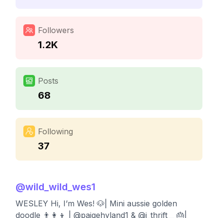
Followers
1.2K
Posts
68
Following
37
@
wild_wild_wes1
WESLEY Hi, I’m Wes! 🐶| Mini aussie golden
doodle 👨‍👩‍👦 | @paigehyland1 & @j_thrift__ 🎂|