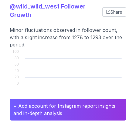
@wild_wild_wes1 Follower
Share
Growth
Minor fluctuations observed in follower count,
with a slight increase from 1278 to 1293 over the
period.
+ Add account for Instagram report insights
and in-depth analysis