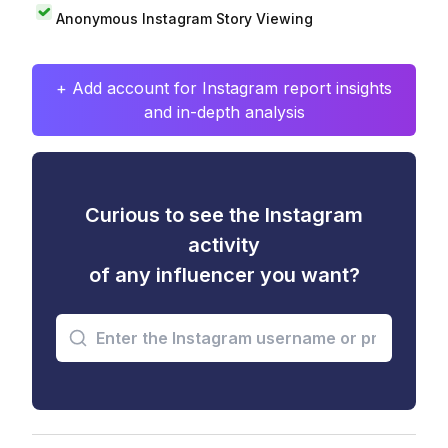
Anonymous Instagram Story Viewing
+ Add account for Instagram report insights
and in-depth analysis
Curious to see the Instagram
activity
of any influencer you want?