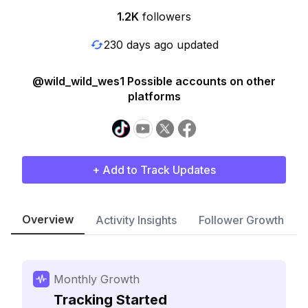
1.2K
followers
230 days ago updated
@wild_wild_wes1 Possible accounts on other
platforms
+ Add to Track Updates
Overview
Activity Insights
Follower Growth
Monthly Growth
Tracking Started