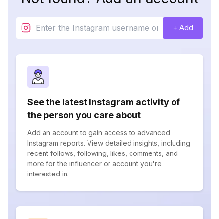
+ Add
See the latest Instagram activity of
the person you care about
Add an account to gain access to advanced
Instagram reports. View detailed insights, including
recent follows, following, likes, comments, and
more for the influencer or account you're
interested in.