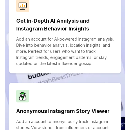
Get In-Depth AI Analysis and
Instagram Behavior Insights
Add an account for AI-powered Instagram analysis.
Dive into behavior analysis, location insights, and
more. Perfect for users who want to track
Instagram trends, engagement patterns, or stay
updated on the latest influencer gossip.
Anonymous Instagram Story Viewer
Add an account to anonymously track Instagram
stories. View stories from influencers or accounts