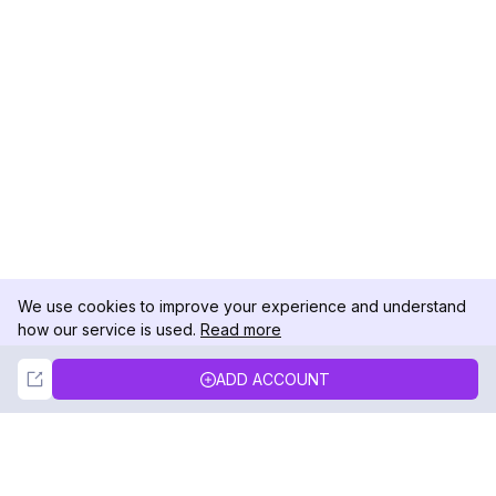
We use cookies to improve your experience and understand
how our service is used.
Read more
Not Now
Accept
ADD ACCOUNT