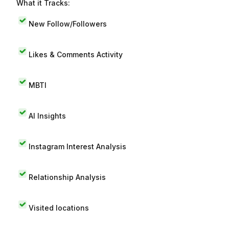
What it Tracks:
New Follow/Followers
Likes & Comments Activity
MBTI
AI Insights
Instagram Interest Analysis
Relationship Analysis
Visited locations