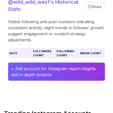
@wild_wild_wes1's Historical
Share
Stats
Stable following and post numbers indicating
consistent activity; slight trends in follower growth
suggest engagement or content strategy
adjustments.
FOLLOWERS
FOLLOWING
DATE
MEDIA COUNT
COUNT
COUNT
+ Add account for Instagram report insights
and in-depth analysis