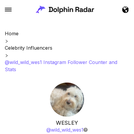
Home
Celebrity Influencers
@wild_wild_wes1 Instagram Follower Counter and
Stats
WESLEY
@
wild_wild_wes1