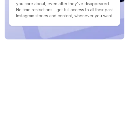
you care about, even after they've disappeared.
No time restrictions—get full access to all their past
Instagram stories and content, whenever you want.