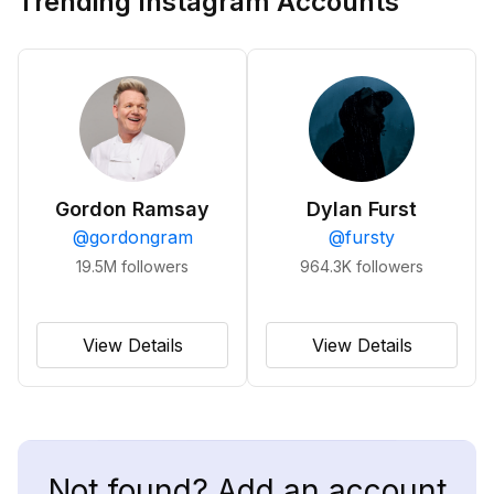
Trending Instagram Accounts
Gordon Ramsay
Dylan Furst
@
gordongram
@
fursty
19.5M
followers
964.3K
followers
View Details
View Details
Not found? Add an account