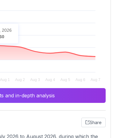
, 2026
60
s and in-depth analysis
Share
ly 2026 to August 2026, during which the