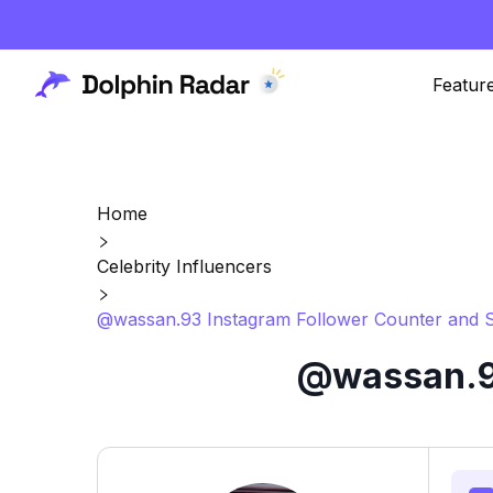
Featur
Home
Celebrity Influencers
@wassan.93 Instagram Follower Counter and S
@wassan.93