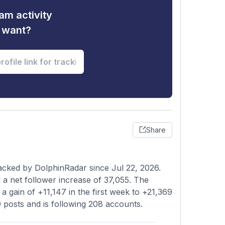
am activity
u want?
Share
acked by DolphinRadar since Jul 22, 2026.
a net follower increase of 37,055. The
a gain of +11,147 in the first week to +21,369
0 posts and is following 208 accounts.