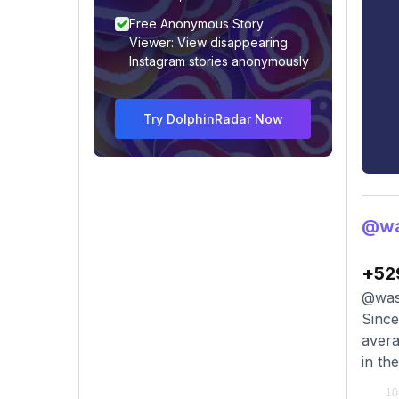
Free Anonymous Story
Viewer: View disappearing
Instagram stories anonymously
Try DolphinRadar Now
@wa
+52
@wass
Since
avera
in th