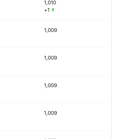
1,010
+1
1,009
1,009
1,009
1,009