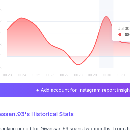
Jul 30
68
+ Add account for Instagram report insight
san.93's Historical Stats
racking period for @wassan.93 spans two months, from Ju