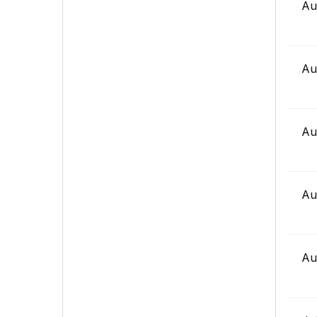
Au
Au
Au
Au
Au