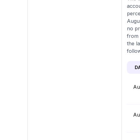
accou
perce
Augus
no pr
from 
the l
follo
D
Au
Au