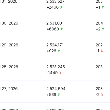
l 31, 2026
2,533,527
205
+2496
+1
l 30, 2026
2,531,031
204
+6860
+2
l 29, 2026
2,524,171
202
+926
-1
l 28, 2026
2,523,245
203
-1449
l 27, 2026
2,524,694
203
+936
-2