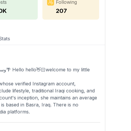
sts
Following
.0K
207
Stats
whose verified Instagram account,
de lifestyle, traditional Iraqi cooking, and
ccount's inception, she maintains an average
is based in Basra, Iraq. There is no
dia platforms.