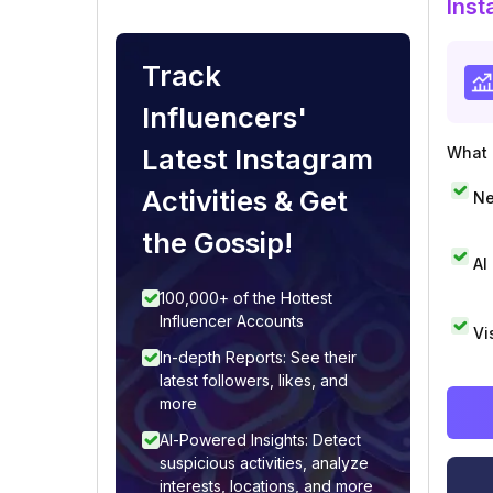
Inst
Track
Influencers'
Latest Instagram
What i
Activities & Get
Ne
the Gossip!
AI
100,000+ of the Hottest
Influencer Accounts
Vi
In-depth Reports: See their
latest followers, likes, and
more
AI-Powered Insights: Detect
suspicious activities, analyze
interests, locations, and more