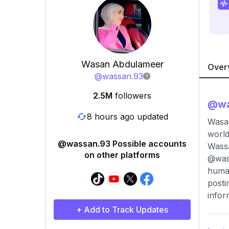
Wasan Abdulameer
Over
@
wassan.93
2.5M
followers
@
w
8 hours ago updated
Wasan Abdulameer وسن الشامي🤍
world
@wassan.93 Possible accounts
Wassa
on other platforms
@wass
human
posti
infor
+ Add to Track Updates