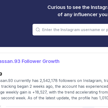
Curious to see the Instagr
of any influencer yo
ssan.93 Follower Growth
9
an.93 currently has 2,542,178 followers on Instagram, tr
 tracking began 2 weeks ago, the account has experienced 
ge weekly gain is +18,527, with the trend accelerating from 
e second week. As of the latest update, the profile has 1,01