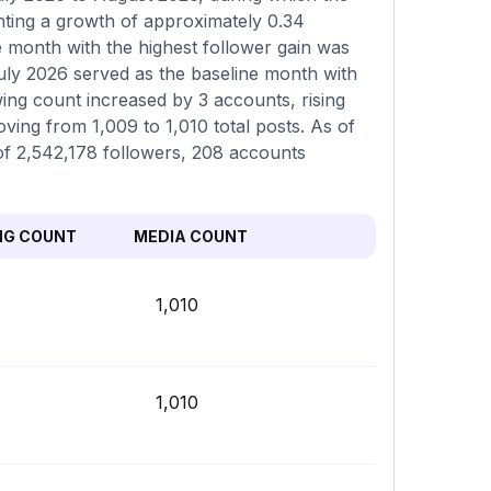
nting a growth of approximately 0.34
e month with the highest follower gain was
uly 2026 served as the baseline month with
wing count increased by 3 accounts, rising
ving from 1,009 to 1,010 total posts. As of
l of 2,542,178 followers, 208 accounts
NG COUNT
MEDIA COUNT
1,010
1,010