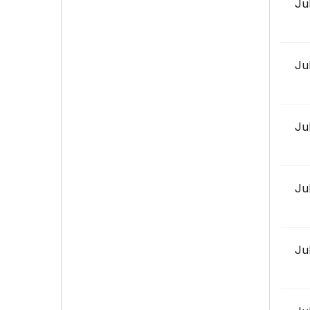
Ju
Ju
Ju
Ju
Ju