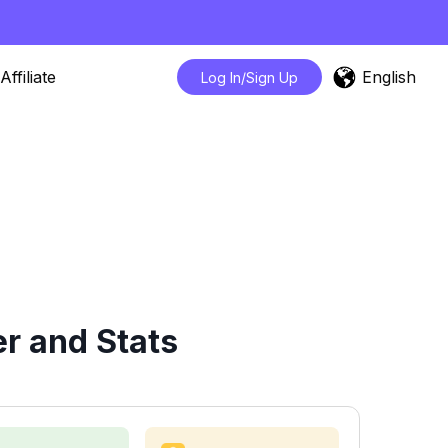
English
Affiliate
Log In/Sign Up
r and Stats