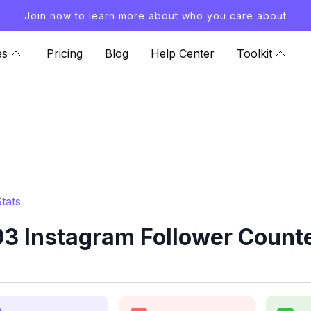
Join now
to learn more about who you care about
es
Pricing
Blog
Help Center
Toolkit
tats
 Instagram Follower Counte