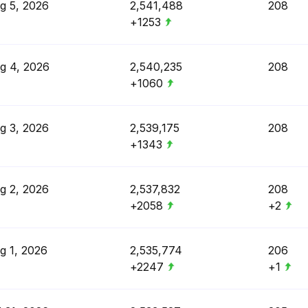
g 5, 2026
2,541,488
208
+1253
g 4, 2026
2,540,235
208
+1060
g 3, 2026
2,539,175
208
+1343
g 2, 2026
2,537,832
208
+2058
+2
g 1, 2026
2,535,774
206
+2247
+1