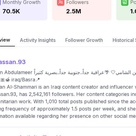
Monthly Growth
Followers
Po
70.5K
2.5M
1
view
Activity Insights
Follower Growth
Historical 
assan.93
 🌴عراقية جداً..جنوبية جداً..بصرية كثيراً🌴 Hello hello👋🏻welcome to my little
🎀🍯 iraq/Basra📍
n Al-Shammari is an Iraqi content creator and influencer 
an.93, has 2,542,161 followers. Her content categories inclu
itarian work. With 1,010 total posts published since the a
ng frequency of approximately 1.5 posts per week, and she 
mation available regarding her presence on other social me