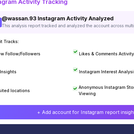
agram Activity Tracking
@
wassan.93
Instagram Activity Analyzed
This analysis report tracked and analyzed the account across mult
t Tracks:
w Follow/Followers
Likes & Comments Activity
 Insights
Instagram Interest Analysi
Anonymous Instagram Sto
sited locations
Viewing
+ Add account for Instagram report insight