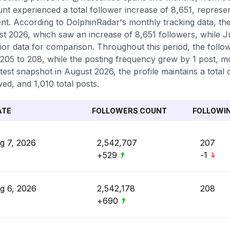
nt experienced a total follower increase of 8,651, represe
nt. According to DolphinRadar's monthly tracking data, th
t 2026, which saw an increase of 8,651 followers, while J
ior data for comparison. Throughout this period, the follo
205 to 208, while the posting frequency grew by 1 post, mo
atest snapshot in August 2026, the profile maintains a tota
wed, and 1,010 total posts.
ATE
FOLLOWERS COUNT
FOLLOWI
g 7, 2026
2,542,707
207
+529
-1
g 6, 2026
2,542,178
208
+690