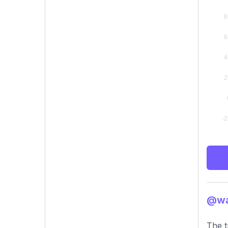
@was
The t