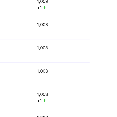
1,009
+1
1,008
1,008
1,008
1,008
+1