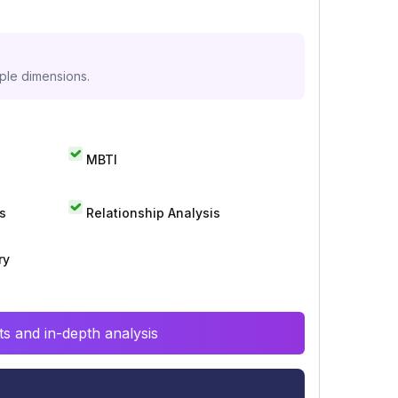
iple dimensions.
MBTI
s
Relationship Analysis
ry
s and in-depth analysis