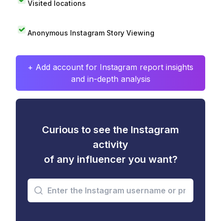
Visited locations
Anonymous Instagram Story Viewing
+ Add account for Instagram report insights
and in-depth analysis
Curious to see the Instagram
activity
of any influencer you want?