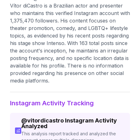
Vítor diCastro is a Brazilian actor and presenter
who maintains this verified Instagram account with
1,375,470 followers. His content focuses on
theater promotion, comedy, and LGBTQ+ lifestyle
topics, as evidenced by his recent posts regarding
his stage show Intenso. With 163 total posts since
the account's inception, he maintains an irregular
posting frequency, and no specific location data is
available for his profile. There is no information
provided regarding his presence on other social
media platforms.
Instagram Activity Tracking
@
vitordicastro
Instagram Activity
Analyzed
This analysis report tracked and analyzed the