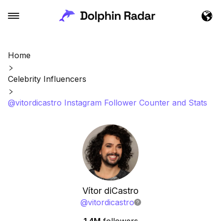
Home
Celebrity Influencers
@vitordicastro Instagram Follower Counter and Stats
Vítor diCastro
@
vitordicastro