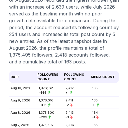
of August 2026 recorded the highest follower gain
with an increase of 2,639 users, while July 2026
served as the baseline month with no prior
growth data available for comparison. During this
period, the account reduced its following count by
254 users and increased its total post count by 5
new entries. As of the latest snapshot date in
August 2026, the profile maintains a total of
1,375,495 followers, 2,418 accounts followed,
and a cumulative total of 163 posts.
FOLLOWERS
FOLLOWING
DATE
MEDIA COUNT
COUNT
COUNT
Aug 10, 2026
1,376,162
2,412
165
+146
+1
Aug 9, 2026
1,376,016
2,411
165
+416
-2
+1
Aug 8, 2026
1,375,600
2,413
164
+203
-3
-1
Aug 7, 2026
1,375,397
2,416
165