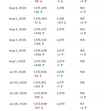
-98
-2
+2
Aug 6, 2026
1,375,495
2,418
163
+36
+1
Aug 5, 2026
1,375,459
2,418
162
-13
-257
+2
Aug 4, 2026
1,375,472
2,675
160
+439
+1
Aug 3, 2026
1,375,033
2,675
159
+785
Aug 2, 2026
1,374,248
2,675
159
+456
+2
+1
Aug 1, 2026
1,373,792
2,673
158
+936
+1
Jul 31, 2026
1,372,856
2,672
158
-56
+1
Jul 30, 2026
1,372,912
2,671
158
+103
+1
Jul 29, 2026
1,372,809
2,670
158
-139
+1
Jul 28, 2026
1,372,948
2,670
157
-327
+2