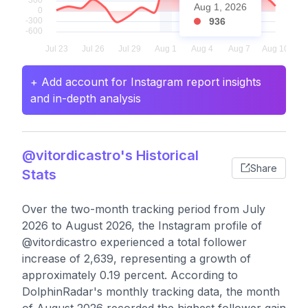
Aug 1, 2026
936
+ Add account for Instagram report insights
and in-depth analysis
@vitordicastro's Historical
Share
Stats
Over the two-month tracking period from July
2026 to August 2026, the Instagram profile of
@vitordicastro experienced a total follower
increase of 2,639, representing a growth of
approximately 0.19 percent. According to
DolphinRadar's monthly tracking data, the month