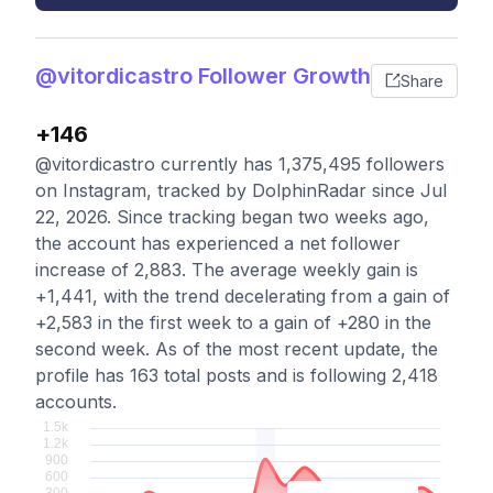
@vitordicastro Follower Growth
Share
+146
@vitordicastro currently has 1,375,495 followers
on Instagram, tracked by DolphinRadar since Jul
22, 2026. Since tracking began two weeks ago,
the account has experienced a net follower
increase of 2,883. The average weekly gain is
+1,441, with the trend decelerating from a gain of
+2,583 in the first week to a gain of +280 in the
second week. As of the most recent update, the
profile has 163 total posts and is following 2,418
accounts.