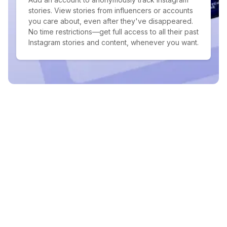
stories. View stories from influencers or accounts
you care about, even after they've disappeared.
No time restrictions—get full access to all their past
Instagram stories and content, whenever you want.