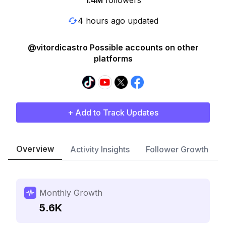
1.4M
followers
4 hours ago updated
@vitordicastro Possible accounts on other
platforms
+ Add to Track Updates
Overview
Activity Insights
Follower Growth
Monthly Growth
5.6K