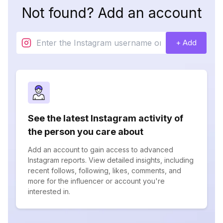
Not found? Add an account
+ Add
See the latest Instagram activity of
the person you care about
Add an account to gain access to advanced
Instagram reports. View detailed insights, including
recent follows, following, likes, comments, and
more for the influencer or account you're
interested in.