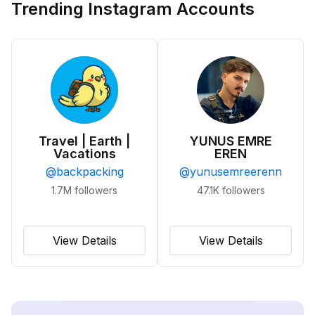
Trending Instagram Accounts
Travel | Earth |
YUNUS EMRE
Vacations
EREN
@
backpacking
@
yunusemreerenn
1.7M
followers
47.1K
followers
View Details
View Details