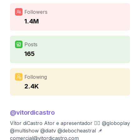
Followers
1.4M
Posts
165
Following
2.4K
@
vitordicastro
Vítor diCastro Ator e apresentador 🏳️‍🌈 @globoplay
@multishow @diatv @debocheastral 📌
comercial@vitordicastro.com