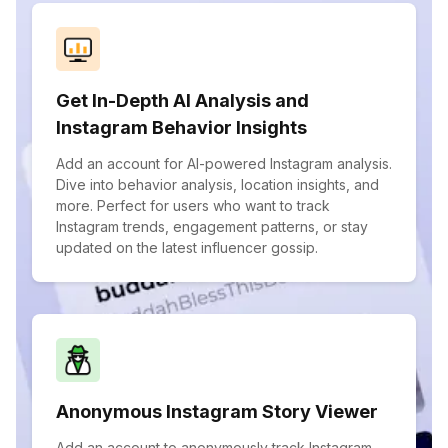
Get In-Depth AI Analysis and
Instagram Behavior Insights
Add an account for AI-powered Instagram analysis.
Dive into behavior analysis, location insights, and
more. Perfect for users who want to track
Instagram trends, engagement patterns, or stay
updated on the latest influencer gossip.
Anonymous Instagram Story Viewer
Add an account to anonymously track Instagram