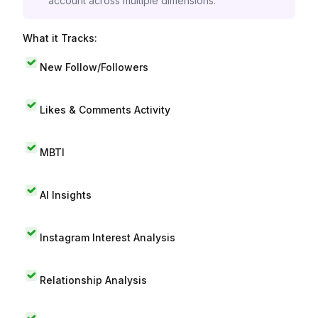
account across multiple dimensions.
What it Tracks:
New Follow/Followers
Likes & Comments Activity
MBTI
AI Insights
Instagram Interest Analysis
Relationship Analysis