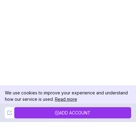
We use cookies to improve your experience and understand
how our service is used.
Read more
Not Now
Accept
ADD ACCOUNT