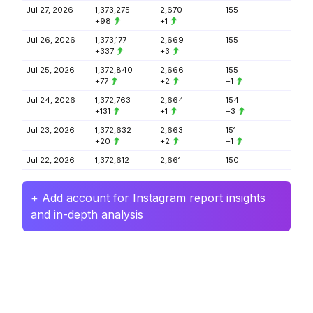
Jul 27, 2026
1,373,275
2,670
155
+98
+1
Jul 26, 2026
1,373,177
2,669
155
+337
+3
Jul 25, 2026
1,372,840
2,666
155
+77
+2
+1
Jul 24, 2026
1,372,763
2,664
154
+131
+1
+3
Jul 23, 2026
1,372,632
2,663
151
+20
+2
+1
Jul 22, 2026
1,372,612
2,661
150
+ Add account for Instagram report insights
and in-depth analysis