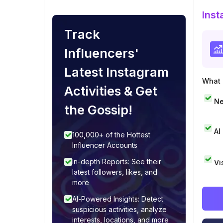
Inst
Track
Influencers'
Latest Instagram
What i
Activities & Get
Ne
the Gossip!
AI
100,000+ of the Hottest
Influencer Accounts
In-depth Reports: See their
Vi
latest followers, likes, and
more
AI-Powered Insights: Detect
suspicious activities, analyze
interests, locations, and more