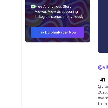
Free Anonymous Story
Viewer: View disappearing
Instagram stories anonymously
Try DolphinRadar Now
@vit
-41
@vita
2026.
avera
from 