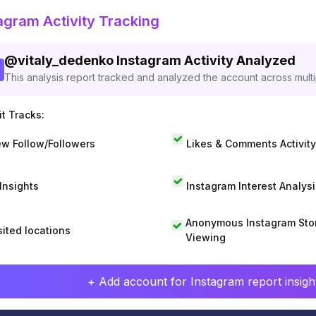
agram Activity Tracking
@
vitaly_dedenko
Instagram Activity Analyzed
This analysis report tracked and analyzed the account across mult
t Tracks:
w Follow/Followers
Likes & Comments Activity
 Insights
Instagram Interest Analysi
Anonymous Instagram Sto
sited locations
Viewing
+ Add account for Instagram report insight