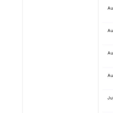
Au
Au
Au
Au
Ju