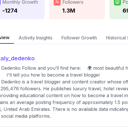
Monthly Growth
Followers
Po
-1274
1.3M
6
view
Activity Insights
Follower Growth
Historical 
taly_dedenko
y Dedenko Follow and you’ll find here: ⠀ 🌍 most beautiful ho
 ⠀ I'll tell you how to become a travel blogger
y Dedenko is a travel blogger and content creator whose of
,295,476 followers. He publishes luxury travel, hotel rev
providing educational content on how to become a travel in
ains an average posting frequency of approximately 1.5 pos
, United Arab Emirates. There is no available data indicati
 social media platforms.