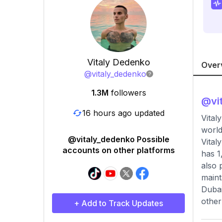
Vitaly Dedenko
Over
@
vitaly_dedenko
1.3M
followers
@
vi
16 hours ago updated
Vital
world
@vitaly_dedenko Possible
Vital
accounts on other platforms
has 1
also 
maint
Dubai
other
+ Add to Track Updates