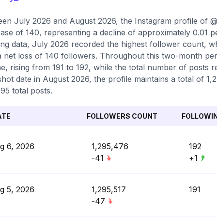
en July 2026 and August 2026, the Instagram profile of @v
ase of 140, representing a decline of approximately 0.01 
ing data, July 2026 recorded the highest follower count, 
a net loss of 140 followers. Throughout this two-month per
e, rising from 191 to 192, while the total number of posts r
hot date in August 2026, the profile maintains a total of 1
95 total posts.
ATE
FOLLOWERS COUNT
FOLLOWI
g 6, 2026
1,295,476
192
-41
+1
g 5, 2026
1,295,517
191
-47