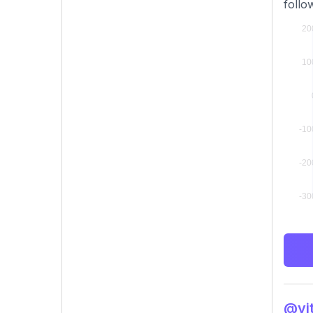
follo
@vit