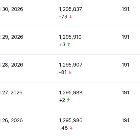
l 30, 2026
1,295,837
191
-73
l 29, 2026
1,295,910
191
+3
l 28, 2026
1,295,907
191
-81
l 27, 2026
1,295,988
191
+2
l 26, 2026
1,295,986
191
-48