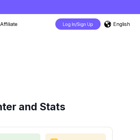
English
Affiliate
Log In/Sign Up
ter and Stats