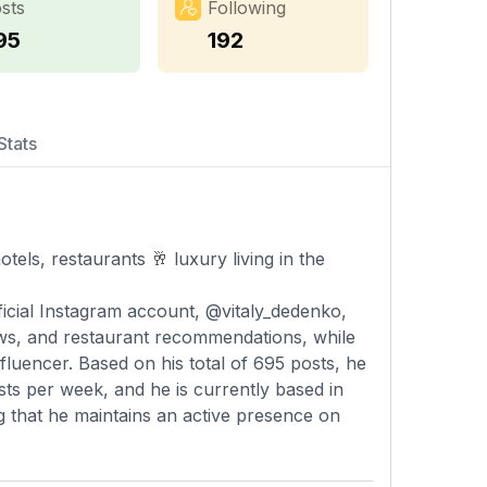
sts
Following
95
192
Stats
tels, restaurants 🥂 luxury living in the
ficial Instagram account, @vitaly_dedenko,
iews, and restaurant recommendations, while
fluencer. Based on his total of 695 posts, he
ts per week, and he is currently based in
ng that he maintains an active presence on