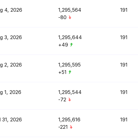
g 4, 2026
1,295,564
191
-80
g 3, 2026
1,295,644
191
+49
g 2, 2026
1,295,595
191
+51
g 1, 2026
1,295,544
191
-72
l 31, 2026
1,295,616
191
-221