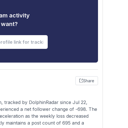
am activity
u want?
Share
, tracked by DolphinRadar since Jul 22,
erienced a net follower change of -698. The
deceleration as the weekly loss decreased
ly maintains a post count of 695 and a