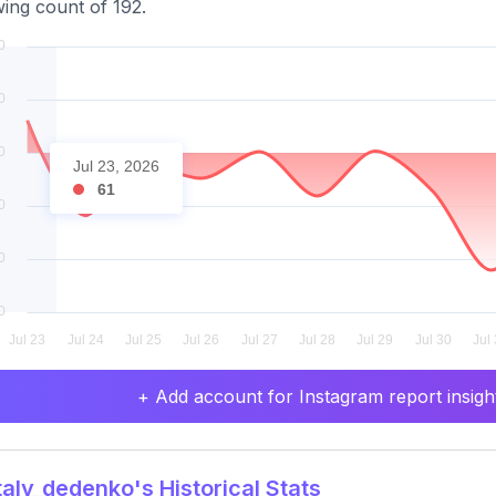
wing count of 192.
Jul 23, 2026
61
+ Add account for Instagram report insight
aly_dedenko's Historical Stats