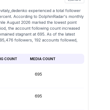
italy_dedenko experienced a total follower
percent. According to DolphinRadar's monthly
while August 2026 marked the lowest point
iod, the account following count increased
emained stagnant at 695. As of the latest
,295,476 followers, 192 accounts followed,
NG COUNT
MEDIA COUNT
695
695