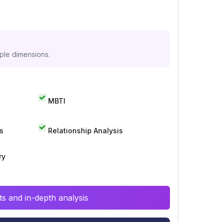
iple dimensions.
MBTI
s
Relationship Analysis
ry
s and in-depth analysis