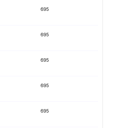
695
695
695
695
695