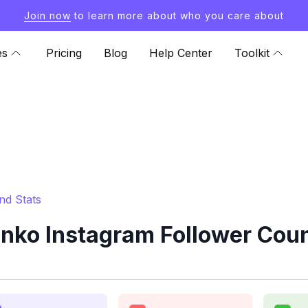
Join now
to learn more about who you care about
es
Pricing
Blog
Help Center
Toolkit
nd Stats
nko Instagram Follower Coun