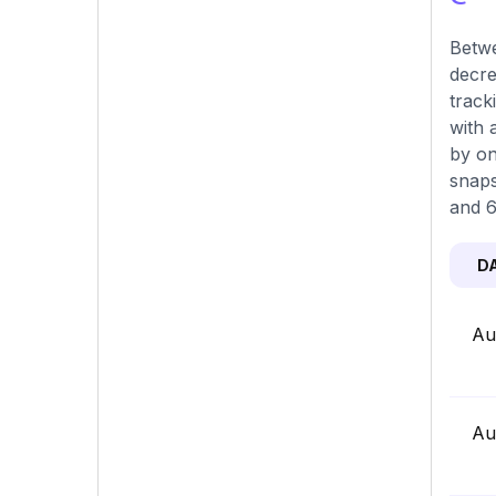
Betwe
decre
track
with 
by on
snaps
and 6
D
Au
Au