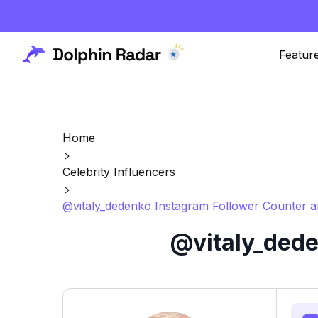
Featur
Home
Celebrity Influencers
@vitaly_dedenko Instagram Follower Counter a
@vitaly_dede