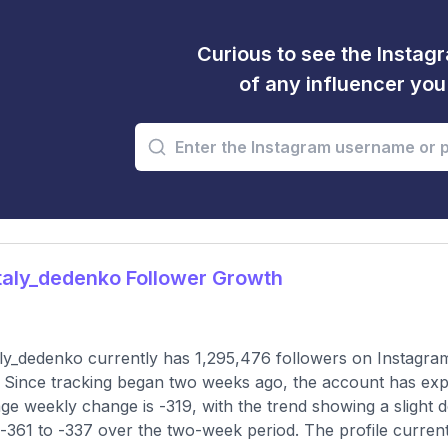
Curious to see the Instagr
of any influencer yo
aly_dedenko Follower Growth
ly_dedenko currently has 1,295,476 followers on Instagram
 Since tracking began two weeks ago, the account has exp
ge weekly change is -319, with the trend showing a slight 
-361 to -337 over the two-week period. The profile current