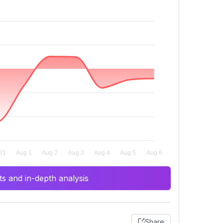
s and in-depth analysis
Share