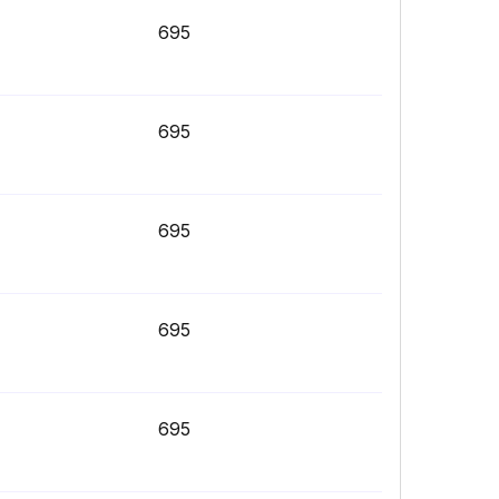
695
695
695
695
695