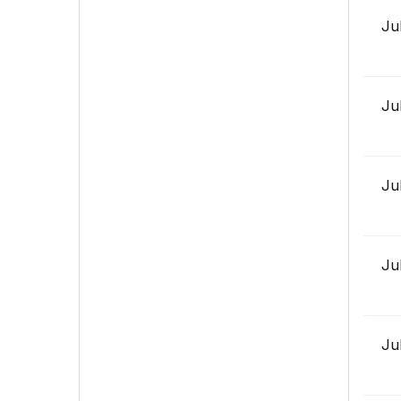
Ju
Ju
Ju
Ju
Ju