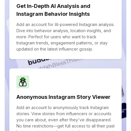
Get In-Depth AI Analysis and
Instagram Behavior Insights
Add an account for AI-powered Instagram analysis.
Dive into behavior analysis, location insights, and
more. Perfect for users who want to track
Instagram trends, engagement patterns, or stay
updated on the latest influencer gossip.
Anonymous Instagram Story Viewer
Add an account to anonymously track Instagram
stories. View stories from influencers or accounts
you care about, even after they've disappeared.
No time restrictions—get full access to all their past