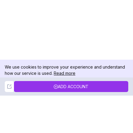
We use cookies to improve your experience and understand
how our service is used.
Read more
Not Now
Accept
ADD ACCOUNT
DolphinRadar