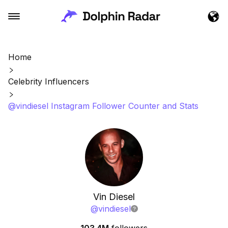
Home
Celebrity Influencers
@vindiesel Instagram Follower Counter and Stats
Vin Diesel
@
vindiesel