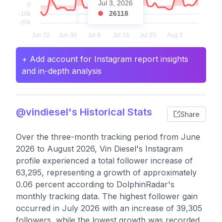
Jul 3, 2026
26118
+ Add account for Instagram report insights
and in-depth analysis
@vindiesel's Historical Stats
Share
Over the three-month tracking period from June
2026 to August 2026, Vin Diesel's Instagram
profile experienced a total follower increase of
63,295, representing a growth of approximately
0.06 percent according to DolphinRadar's
monthly tracking data. The highest follower gain
occurred in July 2026 with an increase of 39,305
followers, while the lowest growth was recorded