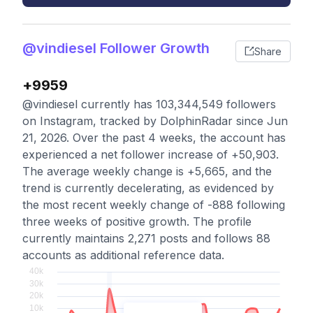
@vindiesel Follower Growth
Share
+9959
@vindiesel currently has 103,344,549 followers
on Instagram, tracked by DolphinRadar since Jun
21, 2026. Over the past 4 weeks, the account has
experienced a net follower increase of +50,903.
The average weekly change is +5,665, and the
trend is currently decelerating, as evidenced by
the most recent weekly change of -888 following
three weeks of positive growth. The profile
currently maintains 2,271 posts and follows 88
accounts as additional reference data.