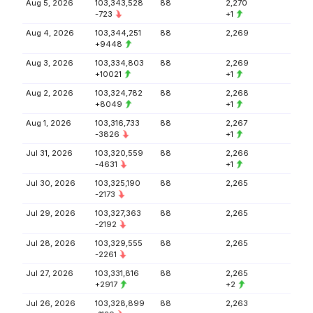
Aug 5, 2026
103,343,528
88
2,270
-723
+1
Aug 4, 2026
103,344,251
88
2,269
+9448
Aug 3, 2026
103,334,803
88
2,269
+10021
+1
Aug 2, 2026
103,324,782
88
2,268
+8049
+1
Aug 1, 2026
103,316,733
88
2,267
-3826
+1
Jul 31, 2026
103,320,559
88
2,266
-4631
+1
Jul 30, 2026
103,325,190
88
2,265
-2173
Jul 29, 2026
103,327,363
88
2,265
-2192
Jul 28, 2026
103,329,555
88
2,265
-2261
Jul 27, 2026
103,331,816
88
2,265
+2917
+2
Jul 26, 2026
103,328,899
88
2,263