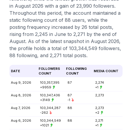
in August 2026 with a gain of 23,990 followers.
Throughout this period, the account maintained a
static following count of 88 users, while the
posting frequency increased by 26 total posts,
rising from 2,245 in June to 2,271 by the end of
August. As of the latest snapshot in August 2026,
the profile holds a total of 103,344,549 followers,
88 following, and 2,271 total posts.
FOLLOWERS
FOLLOWING
DATE
MEDIA COUNT
COUNT
COUNT
Aug 9, 2026
103,357,395
87
2,274
+9959
+1
Aug 8, 2026
103,347,436
87
2,273
+3149
-1
Aug 7, 2026
103,344,287
88
2,273
-262
+2
Aug 6, 2026
103,344,549
88
2,271
+1021
+1