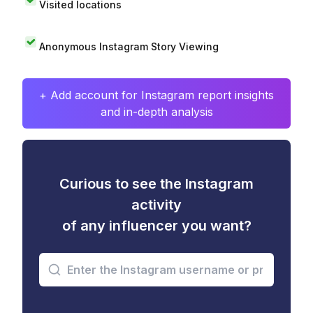
Visited locations
Anonymous Instagram Story Viewing
+ Add account for Instagram report insights
and in-depth analysis
Curious to see the Instagram
activity
of any influencer you want?