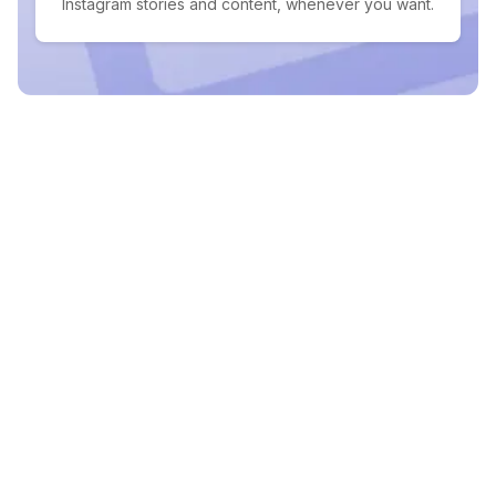
Instagram stories and content, whenever you want.