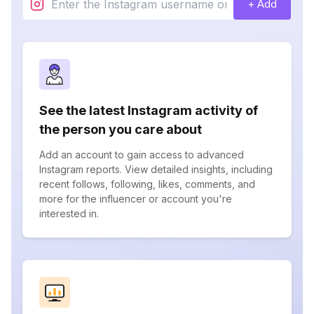
+ Add
See the latest Instagram activity of
the person you care about
Add an account to gain access to advanced
Instagram reports. View detailed insights, including
recent follows, following, likes, comments, and
more for the influencer or account you're
interested in.