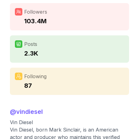
Followers
103.4M
Posts
2.3K
Following
87
@
vindiesel
Vin Diesel
Vin Diesel, born Mark Sinclair, is an American
actor and producer who maintains this verified