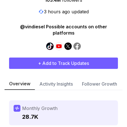
103.4M
followers
3 hours ago updated
@vindiesel Possible accounts on other
platforms
+ Add to Track Updates
Overview
Activity Insights
Follower Growth
Monthly Growth
28.7K