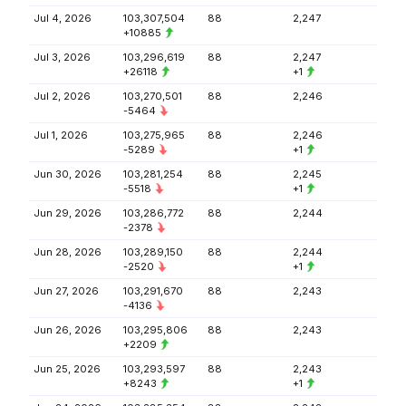
Jul 4, 2026
103,307,504
88
2,247
+10885
Jul 3, 2026
103,296,619
88
2,247
+26118
+1
Jul 2, 2026
103,270,501
88
2,246
-5464
Jul 1, 2026
103,275,965
88
2,246
-5289
+1
Jun 30, 2026
103,281,254
88
2,245
-5518
+1
Jun 29, 2026
103,286,772
88
2,244
-2378
Jun 28, 2026
103,289,150
88
2,244
-2520
+1
Jun 27, 2026
103,291,670
88
2,243
-4136
Jun 26, 2026
103,295,806
88
2,243
+2209
Jun 25, 2026
103,293,597
88
2,243
+8243
+1