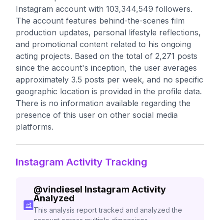
Instagram account with 103,344,549 followers.
The account features behind-the-scenes film
production updates, personal lifestyle reflections,
and promotional content related to his ongoing
acting projects. Based on the total of 2,271 posts
since the account's inception, the user averages
approximately 3.5 posts per week, and no specific
geographic location is provided in the profile data.
There is no information available regarding the
presence of this user on other social media
platforms.
Instagram Activity Tracking
@
vindiesel
Instagram Activity
Analyzed
This analysis report tracked and analyzed the