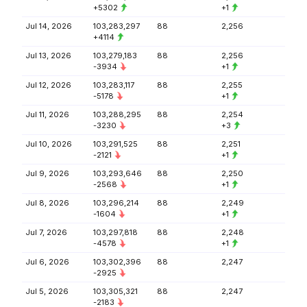
+5302
+1
Jul 14, 2026
103,283,297
88
2,256
+4114
Jul 13, 2026
103,279,183
88
2,256
-3934
+1
Jul 12, 2026
103,283,117
88
2,255
-5178
+1
Jul 11, 2026
103,288,295
88
2,254
-3230
+3
Jul 10, 2026
103,291,525
88
2,251
-2121
+1
Jul 9, 2026
103,293,646
88
2,250
-2568
+1
Jul 8, 2026
103,296,214
88
2,249
-1604
+1
Jul 7, 2026
103,297,818
88
2,248
-4578
+1
Jul 6, 2026
103,302,396
88
2,247
-2925
Jul 5, 2026
103,305,321
88
2,247
-2183