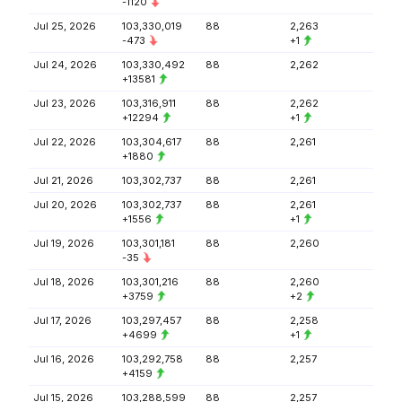
-1120
Jul 25, 2026
103,330,019
88
2,263
-473
+1
Jul 24, 2026
103,330,492
88
2,262
+13581
Jul 23, 2026
103,316,911
88
2,262
+12294
+1
Jul 22, 2026
103,304,617
88
2,261
+1880
Jul 21, 2026
103,302,737
88
2,261
Jul 20, 2026
103,302,737
88
2,261
+1556
+1
Jul 19, 2026
103,301,181
88
2,260
-35
Jul 18, 2026
103,301,216
88
2,260
+3759
+2
Jul 17, 2026
103,297,457
88
2,258
+4699
+1
Jul 16, 2026
103,292,758
88
2,257
+4159
Jul 15, 2026
103,288,599
88
2,257