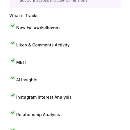
account across multiple dimensions.
What it Tracks:
New Follow/Followers
Likes & Comments Activity
MBTI
AI Insights
Instagram Interest Analysis
Relationship Analysis