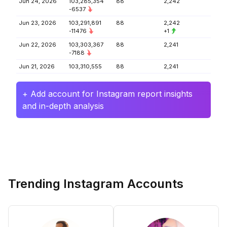
Jun 24, 2026
103,285,354
88
2,242
-6537
Jun 23, 2026
103,291,891
88
2,242
-11476
+1
Jun 22, 2026
103,303,367
88
2,241
-7188
Jun 21, 2026
103,310,555
88
2,241
+ Add account for Instagram report insights
and in-depth analysis
Trending Instagram Accounts