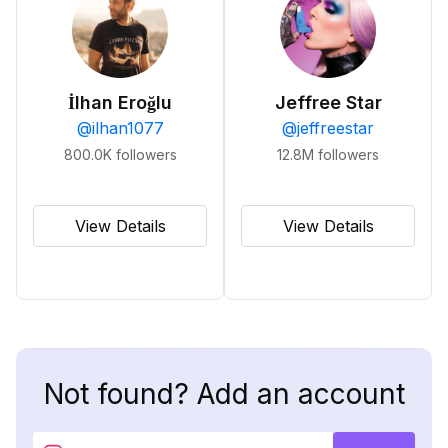
İlhan Eroğlu
Jeffree Star
@
ilhan1077
@
jeffreestar
800.0K
followers
12.8M
followers
View Details
View Details
Not found? Add an account