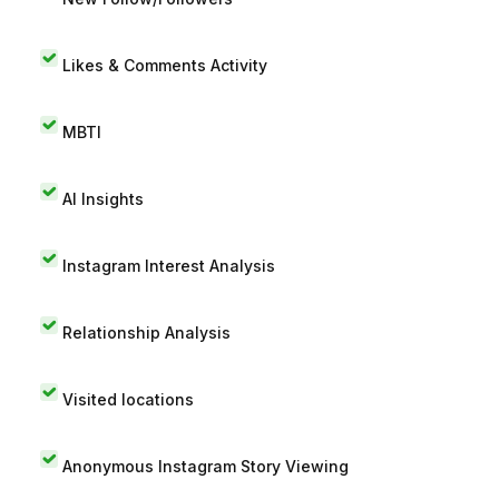
Likes & Comments Activity
MBTI
AI Insights
Instagram Interest Analysis
Relationship Analysis
Visited locations
Anonymous Instagram Story Viewing