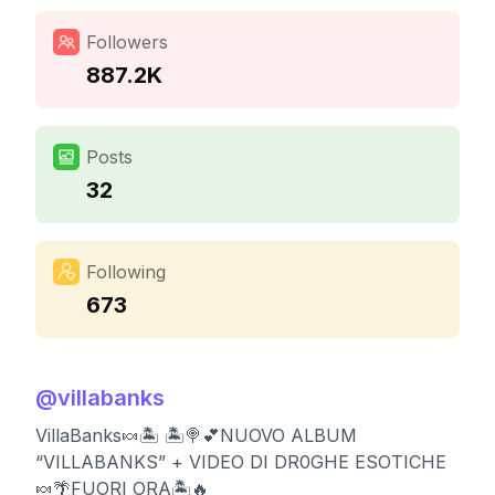
Followers
887.2K
Posts
32
Following
673
@
villabanks
VillaBanks🍬🏝️ 🏝️🍭💕NUOVO ALBUM
“VILLABANKS” + VIDEO DI DR0GHE ESOTICHE
🍬🌴FUORI ORA🏝️🔥