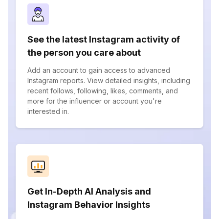
See the latest Instagram activity of
the person you care about
Add an account to gain access to advanced
Instagram reports. View detailed insights, including
recent follows, following, likes, comments, and
more for the influencer or account you're
interested in.
Get In-Depth AI Analysis and
Instagram Behavior Insights