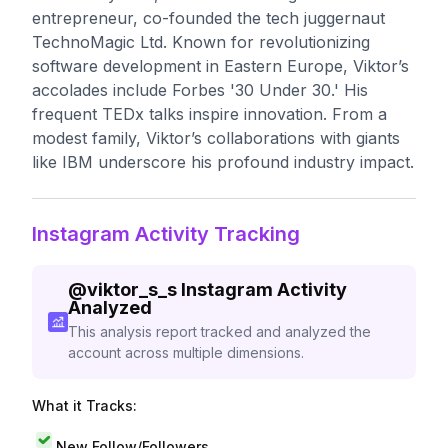
entrepreneur, co-founded the tech juggernaut
TechnoMagic Ltd. Known for revolutionizing
software development in Eastern Europe, Viktor’s
accolades include Forbes '30 Under 30.' His
frequent TEDx talks inspire innovation. From a
modest family, Viktor’s collaborations with giants
like IBM underscore his profound industry impact.
Instagram Activity Tracking
@
viktor_s_s
Instagram Activity
Analyzed
This analysis report tracked and analyzed the
account across multiple dimensions.
What it Tracks:
New Follow/Followers