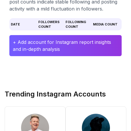
post counts indicate stable following and posting
activity with a mild fluctuation in followers.
FOLLOWERS
FOLLOWING
DATE
MEDIA COUNT
COUNT
COUNT
+ Add account for Instagram report insights
and in-depth analysis
Trending Instagram Accounts