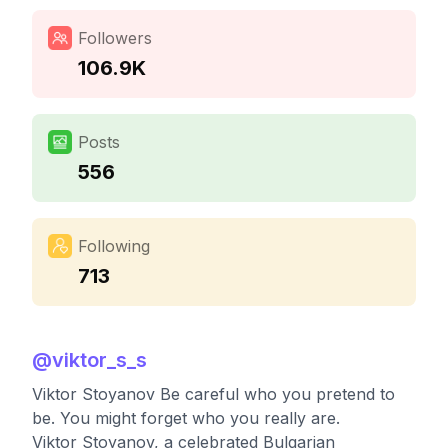
Followers
106.9K
Posts
556
Following
713
@
viktor_s_s
Viktor Stoyanov Be careful who you pretend to
be. You might forget who you really are.
Viktor Stoyanov, a celebrated Bulgarian