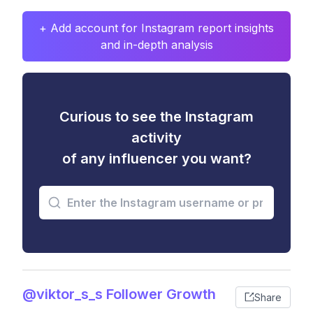
+ Add account for Instagram report insights
and in-depth analysis
Curious to see the Instagram
activity
of any influencer you want?
@viktor_s_s Follower Growth
Share