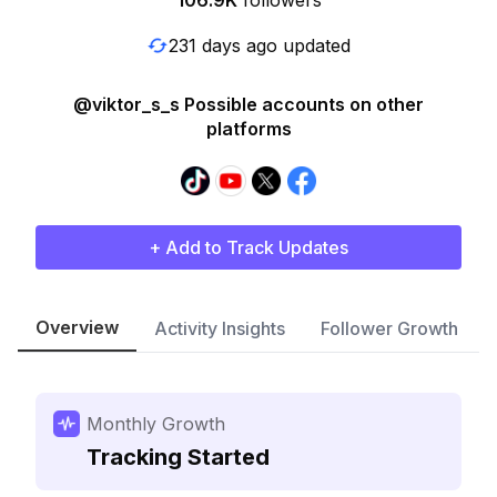
106.9K
followers
231 days ago updated
@viktor_s_s Possible accounts on other
platforms
+ Add to Track Updates
Overview
Activity Insights
Follower Growth
Monthly Growth
Tracking Started