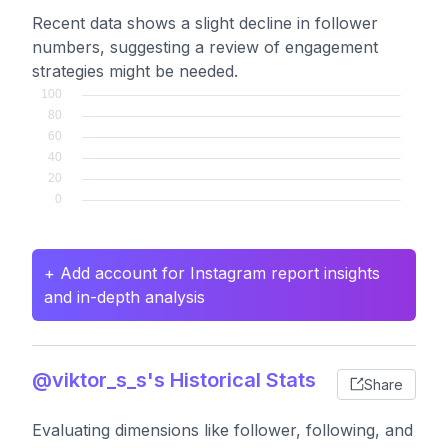
Recent data shows a slight decline in follower
numbers, suggesting a review of engagement
strategies might be needed.
+ Add account for Instagram report insights
and in-depth analysis
@viktor_s_s's Historical Stats
Share
Evaluating dimensions like follower, following, and