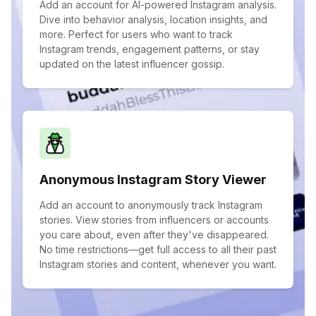
Add an account for AI-powered Instagram analysis.
Dive into behavior analysis, location insights, and
more. Perfect for users who want to track
Instagram trends, engagement patterns, or stay
updated on the latest influencer gossip.
Anonymous Instagram Story Viewer
Add an account to anonymously track Instagram
stories. View stories from influencers or accounts
you care about, even after they've disappeared.
No time restrictions—get full access to all their past
Instagram stories and content, whenever you want.