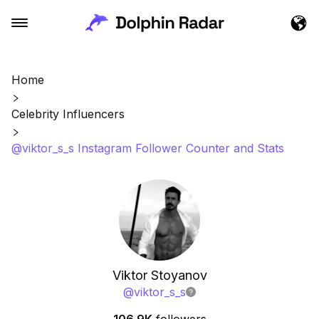
Home
Celebrity Influencers
@viktor_s_s Instagram Follower Counter and Stats
Viktor Stoyanov
@
viktor_s_s