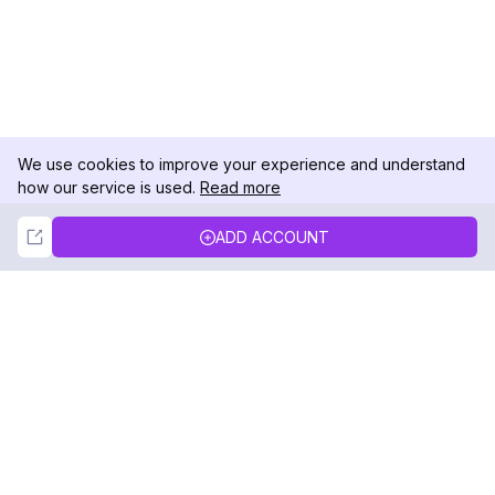
We use cookies to improve your experience and understand
how our service is used.
Read more
Not Now
Accept
ADD ACCOUNT
DolphinRadar
Your Ultimate Instagram Activity Tracker
Follow us