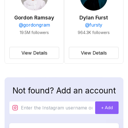
Gordon Ramsay
Dylan Furst
@
gordongram
@
fursty
19.5M
followers
964.3K
followers
View Details
View Details
Not found? Add an account
+ Add