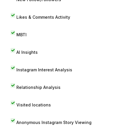
Likes & Comments Activity
MBTI
AI Insights
Instagram Interest Analysis
Relationship Analysis
Visited locations
Anonymous Instagram Story Viewing