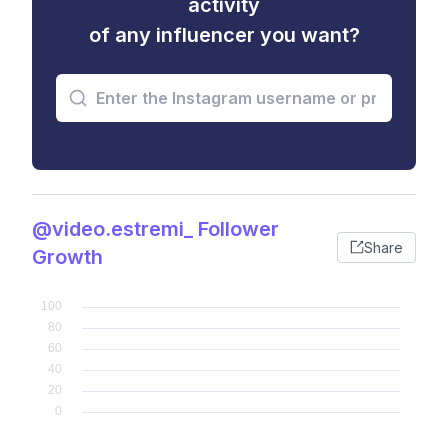
activity
of any influencer you want?
@video.estremi_ Follower
Share
Growth