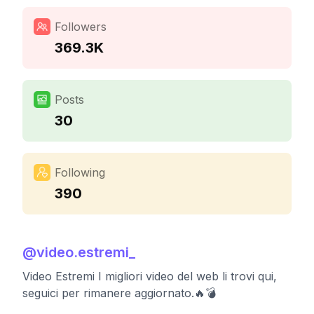
Followers
369.3K
Posts
30
Following
390
@
video.estremi_
Video Estremi I migliori video del web li trovi qui,
seguici per rimanere aggiornato.🔥💣