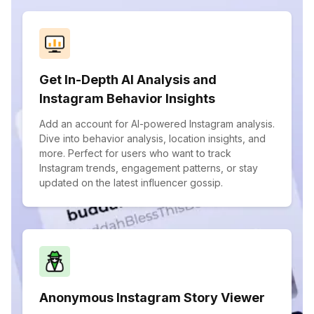
Get In-Depth AI Analysis and
Instagram Behavior Insights
Add an account for AI-powered Instagram analysis.
Dive into behavior analysis, location insights, and
more. Perfect for users who want to track
Instagram trends, engagement patterns, or stay
updated on the latest influencer gossip.
Anonymous Instagram Story Viewer