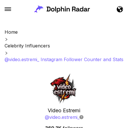
Home
Celebrity Influencers
@video.estremi_ Instagram Follower Counter and Stats
Video Estremi
@
video.estremi_