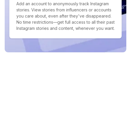
Add an account to anonymously track Instagram
stories. View stories from influencers or accounts
you care about, even after they've disappeared.
No time restrictions—get full access to all their past
Instagram stories and content, whenever you want.