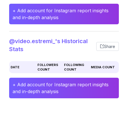
+ Add account for Instagram report insights
and in-depth analysis
@video.estremi_'s Historical
Share
Stats
FOLLOWERS
FOLLOWING
DATE
MEDIA COUNT
COUNT
COUNT
+ Add account for Instagram report insights
and in-depth analysis