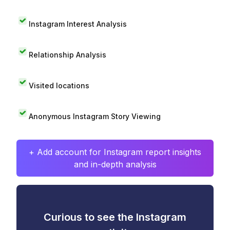
Instagram Interest Analysis
Relationship Analysis
Visited locations
Anonymous Instagram Story Viewing
+ Add account for Instagram report insights
and in-depth analysis
Curious to see the Instagram