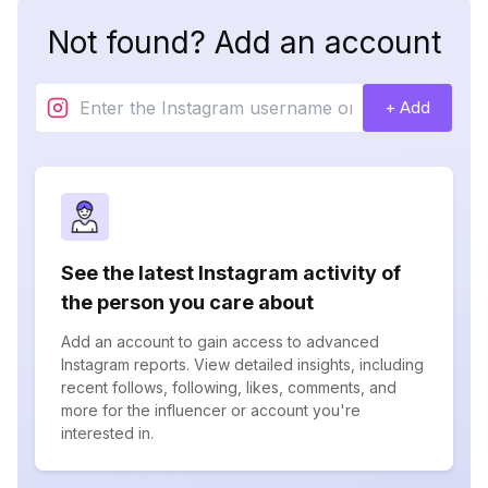
Not found? Add an account
+ Add
See the latest Instagram activity of
the person you care about
Add an account to gain access to advanced
Instagram reports. View detailed insights, including
recent follows, following, likes, comments, and
more for the influencer or account you're
interested in.