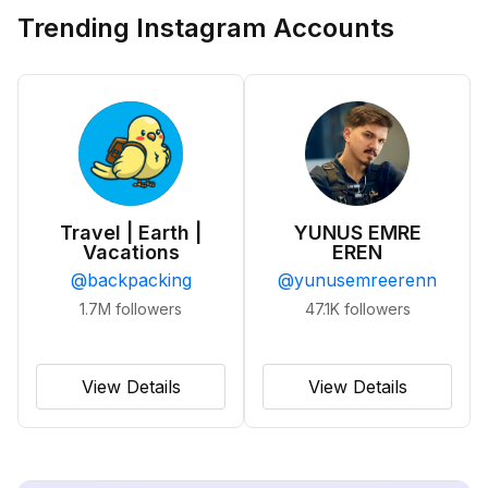
Trending Instagram Accounts
Travel | Earth |
YUNUS EMRE
Vacations
EREN
@
backpacking
@
yunusemreerenn
1.7M
followers
47.1K
followers
View Details
View Details