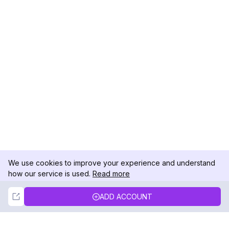
We use cookies to improve your experience and understand
how our service is used.
Read more
Not Now
Accept
ADD ACCOUNT