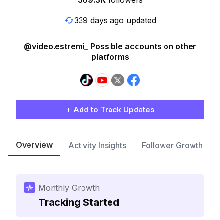
369.3K
followers
339 days ago updated
@video.estremi_ Possible accounts on other
platforms
+ Add to Track Updates
Overview
Activity Insights
Follower Growth
Monthly Growth
Tracking Started