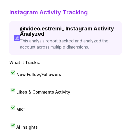
Instagram Activity Tracking
@
video.estremi_
Instagram Activity
Analyzed
This analysis report tracked and analyzed the
account across multiple dimensions.
What it Tracks:
New Follow/Followers
Likes & Comments Activity
MBTI
AI Insights