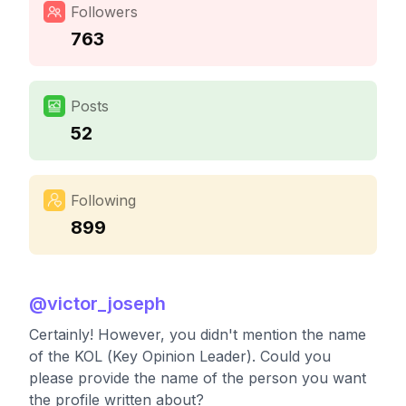
Followers
763
Posts
52
Following
899
@
victor_joseph
Certainly! However, you didn't mention the name
of the KOL (Key Opinion Leader). Could you
please provide the name of the person you want
the profile written about?