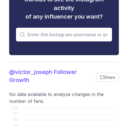
activity
of any influencer you want?
@victor_joseph Follower
Share
Growth
No data available to analyze changes in the
number of fans.