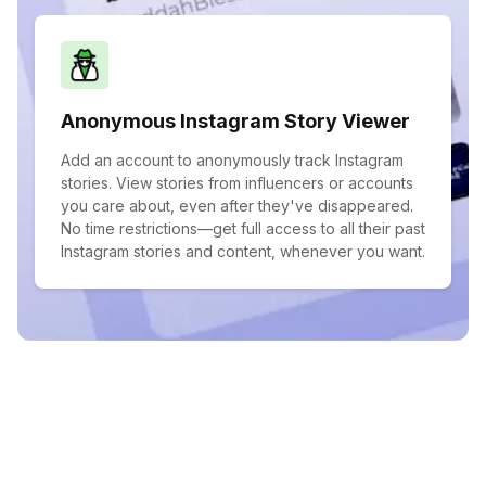
Anonymous Instagram Story Viewer
Add an account to anonymously track Instagram
stories. View stories from influencers or accounts
you care about, even after they've disappeared.
No time restrictions—get full access to all their past
Instagram stories and content, whenever you want.