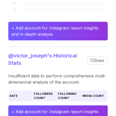
+ Add account for Instagram report insights
and in-depth analysis
@victor_joseph's Historical
Share
Stats
Insufficient data to perform comprehensive multi-
dimensional analysis of the account.
FOLLOWERS
FOLLOWING
DATE
MEDIA COUNT
COUNT
COUNT
+ Add account for Instagram report insights