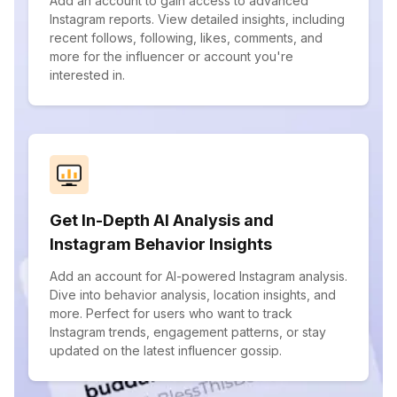
Add an account to gain access to advanced
Instagram reports. View detailed insights, including
recent follows, following, likes, comments, and
more for the influencer or account you're
interested in.
Get In-Depth AI Analysis and
Instagram Behavior Insights
Add an account for AI-powered Instagram analysis.
Dive into behavior analysis, location insights, and
more. Perfect for users who want to track
Instagram trends, engagement patterns, or stay
updated on the latest influencer gossip.