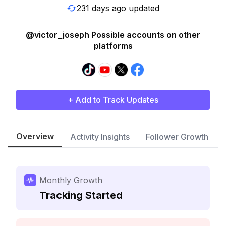
231 days ago updated
@victor_joseph Possible accounts on other
platforms
+ Add to Track Updates
Overview
Activity Insights
Follower Growth
Monthly Growth
Tracking Started