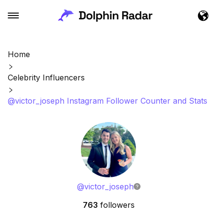
Home
Celebrity Influencers
@victor_joseph Instagram Follower Counter and Stats
@
victor_joseph
763
followers