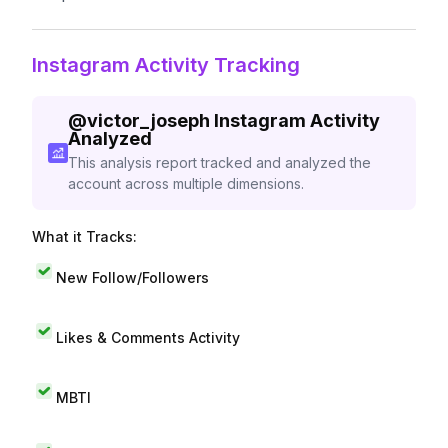
Instagram Activity Tracking
@
victor_joseph
Instagram Activity
Analyzed
This analysis report tracked and analyzed the
account across multiple dimensions.
What it Tracks:
New Follow/Followers
Likes & Comments Activity
MBTI