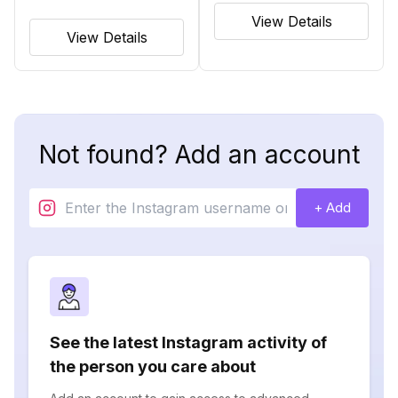
View Details
View Details
Not found? Add an account
+ Add
See the latest Instagram activity of
the person you care about