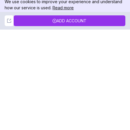
We use cookies to improve your experience and understand
how our service is used.
Read more
Not Now
Accept
ADD ACCOUNT
DolphinRadar
Your Ultimate Instagram Activity Tracker
Follow us
PRODUCT
RESOURCES
Analytics Sample
Changelog
Pricing
Blog