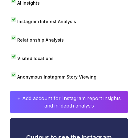
AI Insights
Instagram Interest Analysis
Relationship Analysis
Visited locations
Anonymous Instagram Story Viewing
+ Add account for Instagram report insights
and in-depth analysis
Curious to see the Instagram