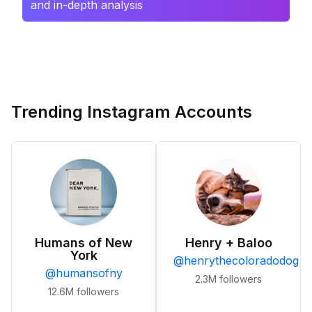
and in-depth analysis
Trending Instagram Accounts
Humans of New
Henry + Baloo
York
@
henrythecoloradodog
@
humansofny
2.3M
followers
12.6M
followers