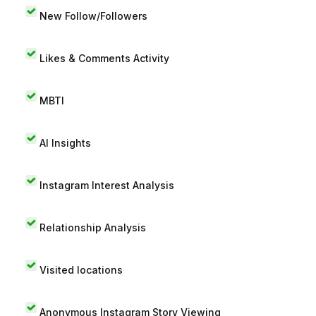
New Follow/Followers
Likes & Comments Activity
MBTI
AI Insights
Instagram Interest Analysis
Relationship Analysis
Visited locations
Anonymous Instagram Story Viewing