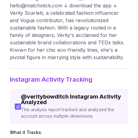
hello@matchstick.com
↓ download the app ↓
Verity Scarlett, a celebrated fashion influencer
and Vogue contributor, has revolutionized
sustainable fashion. With a legacy rooted in a
family of designers, Verity's acclaimed for her
sustainable brand collaborations and TEDx talks.
Known for her chic eco-friendly lines, she's a
pivotal figure in marrying style with sustainability.
Instagram Activity Tracking
@
veritybowditch
Instagram Activity
Analyzed
This analysis report tracked and analyzed the
account across multiple dimensions.
What it Tracks: