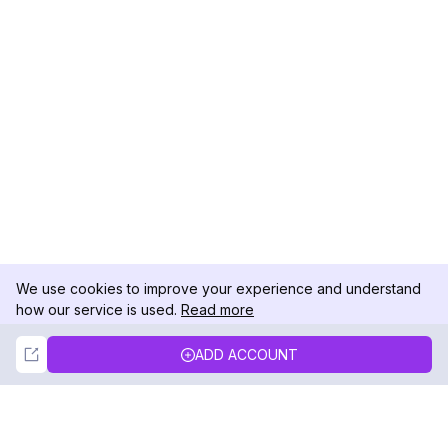
We use cookies to improve your experience and understand
how our service is used.
Read more
Not Now
Accept
ADD ACCOUNT