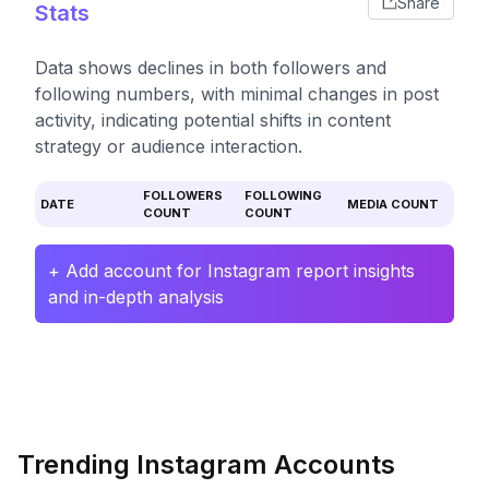
Share
Stats
Data shows declines in both followers and
following numbers, with minimal changes in post
activity, indicating potential shifts in content
strategy or audience interaction.
FOLLOWERS
FOLLOWING
DATE
MEDIA COUNT
COUNT
COUNT
+ Add account for Instagram report insights
and in-depth analysis
Trending Instagram Accounts