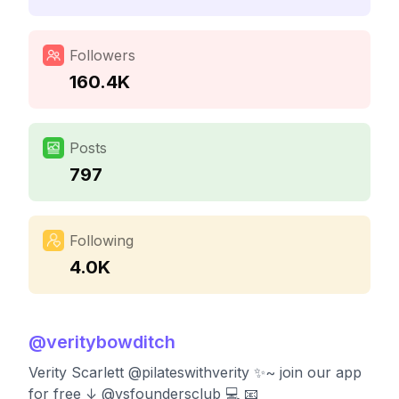
Followers
160.4K
Posts
797
Following
4.0K
@
veritybowditch
Verity Scarlett @pilateswithverity ✨~ join our app
for free ↓ @vsfoundersclub 💻 📧