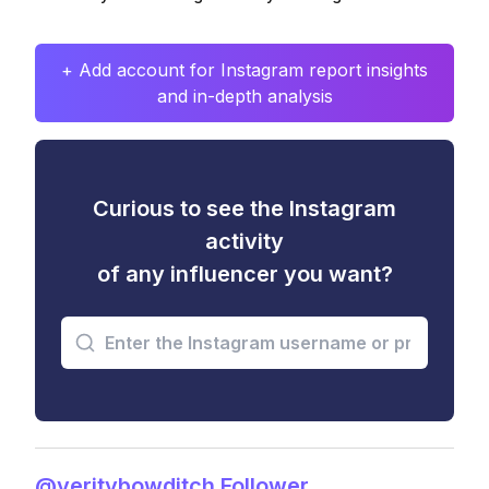
+ Add account for Instagram report insights
and in-depth analysis
Curious to see the Instagram
activity
of any influencer you want?
@veritybowditch Follower