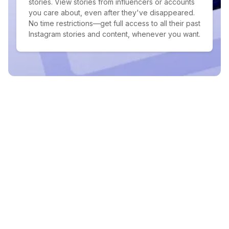
stories. View stories from influencers or accounts
you care about, even after they've disappeared.
No time restrictions—get full access to all their past
Instagram stories and content, whenever you want.