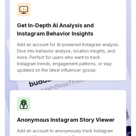
Get In-Depth AI Analysis and
Instagram Behavior Insights
Add an account for AI-powered Instagram analysis.
Dive into behavior analysis, location insights, and
more. Perfect for users who want to track
Instagram trends, engagement patterns, or stay
updated on the latest influencer gossip.
Anonymous Instagram Story Viewer
Add an account to anonymously track Instagram