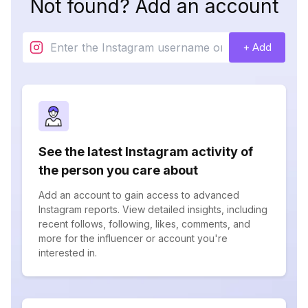
Not found? Add an account
+ Add
See the latest Instagram activity of
the person you care about
Add an account to gain access to advanced
Instagram reports. View detailed insights, including
recent follows, following, likes, comments, and
more for the influencer or account you're
interested in.