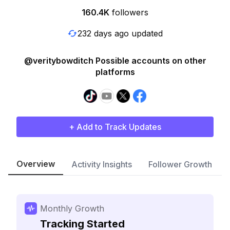
160.4K
followers
232 days ago updated
@veritybowditch Possible accounts on other
platforms
+ Add to Track Updates
Overview
Activity Insights
Follower Growth
Monthly Growth
Tracking Started