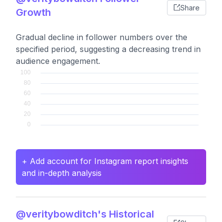
Share
Growth
Gradual decline in follower numbers over the
specified period, suggesting a decreasing trend in
audience engagement.
+ Add account for Instagram report insights
and in-depth analysis
@veritybowditch's Historical