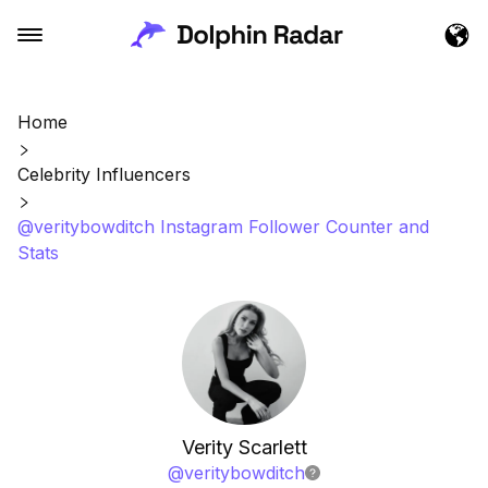
Home
Celebrity Influencers
@veritybowditch Instagram Follower Counter and
Stats
Verity Scarlett
@
veritybowditch