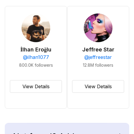
İlhan Eroğlu
Jeffree Star
@
ilhan1077
@
jeffreestar
800.0K
followers
12.8M
followers
View Details
View Details