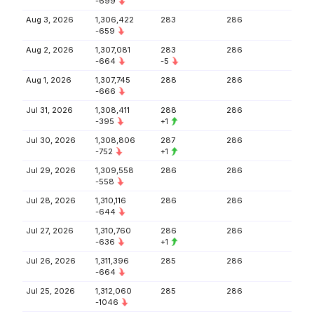
-699
Aug 3, 2026
1,306,422
283
286
-659
Aug 2, 2026
1,307,081
283
286
-664
-5
Aug 1, 2026
1,307,745
288
286
-666
Jul 31, 2026
1,308,411
288
286
-395
+1
Jul 30, 2026
1,308,806
287
286
-752
+1
Jul 29, 2026
1,309,558
286
286
-558
Jul 28, 2026
1,310,116
286
286
-644
Jul 27, 2026
1,310,760
286
286
-636
+1
Jul 26, 2026
1,311,396
285
286
-664
Jul 25, 2026
1,312,060
285
286
-1046