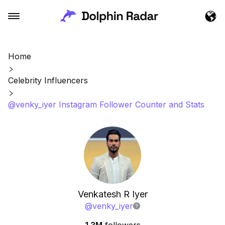
Home
Celebrity Influencers
@venky_iyer Instagram Follower Counter and Stats
Venkatesh R Iyer
@
venky_iyer