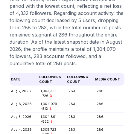
period with the lowest count, reflecting a net loss
of 4,332 followers. Regarding account activity, the
following count decreased by 5 users, dropping
from 288 to 283, while the total number of posts
remained stagnant at 286 throughout the entire
duration. As of the latest snapshot date in August
2026, the profile maintains a total of 1,304,079
followers, 283 accounts followed, and a
cumulative total of 286 posts.
FOLLOWERS
FOLLOWING
DATE
MEDIA COUNT
COUNT
COUNT
Aug 7, 2026
1,303,353
283
286
-726
Aug 6, 2026
1,304,079
283
286
-812
Aug 5, 2026
1,304,891
283
286
-832
Aug 4, 2026
1,305,723
283
286