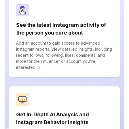
See the latest Instagram activity of
the person you care about
Add an account to gain access to advanced
Instagram reports. View detailed insights, including
recent follows, following, likes, comments, and
more for the influencer or account you're
interested in.
Get In-Depth AI Analysis and
Instagram Behavior Insights