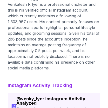
Venkatesh R Iyer is a professional cricketer and
this is his verified official Instagram account,
which currently maintains a following of
1,303,967 users. His content primarily focuses on
professional sports highlights, personal lifestyle
updates, and grooming sessions. Given his total of
286 posts since the account's inception, he
maintains an average posting frequency of
approximately 0.5 posts per week, and his
location is not publicly disclosed. There is no
available data confirming his presence on other
social media platforms.
Instagram Activity Tracking
@
venky_iyer
Instagram Activity
Analyzed