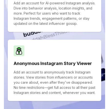
Add an account for AI-powered Instagram analysis.
Dive into behavior analysis, location insights, and
more. Perfect for users who want to track
Instagram trends, engagement patterns, or stay
updated on the latest influencer gossip.
Anonymous Instagram Story Viewer
Add an account to anonymously track Instagram
stories. View stories from influencers or accounts
you care about, even after they've disappeared.
No time restrictions—get full access to all their past
Instagram stories and content, whenever you want.