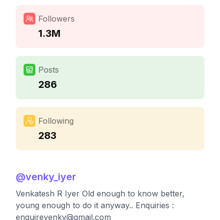
Followers
1.3M
Posts
286
Following
283
@
venky_iyer
Venkatesh R Iyer Old enough to know better,
young enough to do it anyway.. Enquiries :
enquirevenky@gmail.com