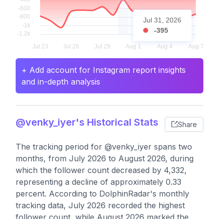
Jul 31, 2026
-395
+ Add account for Instagram report insights
and in-depth analysis
@venky_iyer's Historical Stats
Share
The tracking period for @venky_iyer spans two
months, from July 2026 to August 2026, during
which the follower count decreased by 4,332,
representing a decline of approximately 0.33
percent. According to DolphinRadar's monthly
tracking data, July 2026 recorded the highest
follower count, while August 2026 marked the