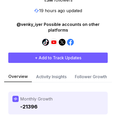
1.3M
followers
19 hours ago updated
@venky_iyer Possible accounts on other
platforms
+ Add to Track Updates
Overview
Activity Insights
Follower Growth
Monthly Growth
-21396