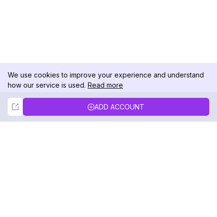
We use cookies to improve your experience and understand
how our service is used.
Read more
Not Now
Accept
ADD ACCOUNT
DolphinRadar
Your Ultimate Instagram Activity Tracker