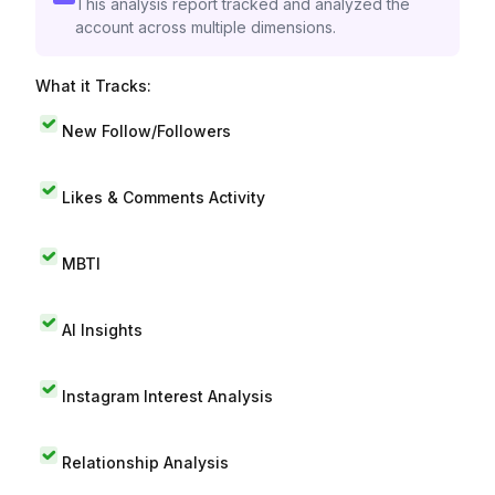
This analysis report tracked and analyzed the
account across multiple dimensions.
What it Tracks:
New Follow/Followers
Likes & Comments Activity
MBTI
AI Insights
Instagram Interest Analysis
Relationship Analysis