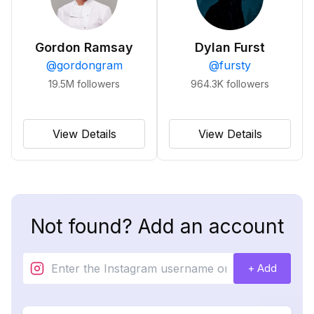
Gordon Ramsay
Dylan Furst
@
gordongram
@
fursty
19.5M
followers
964.3K
followers
View Details
View Details
Not found? Add an account
+ Add