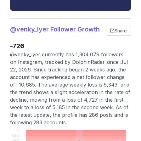
@venky_iyer Follower Growth
Share
-726
@venky_iyer currently has 1,304,079 followers
on Instagram, tracked by DolphinRadar since Jul
22, 2026. Since tracking began 2 weeks ago, the
account has experienced a net follower change
of -10,685. The average weekly loss is 5,343, and
the trend shows a slight acceleration in the rate of
decline, moving from a loss of 4,727 in the first
week to a loss of 5,185 in the second week. As of
the latest update, the profile has 286 posts and is
following 283 accounts.