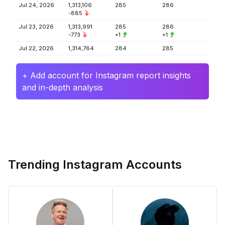
Jul 24, 2026
1,313,106
285
286
-885
Jul 23, 2026
1,313,991
285
286
-773
+1
+1
Jul 22, 2026
1,314,764
284
285
+ Add account for Instagram report insights
and in-depth analysis
Trending Instagram Accounts