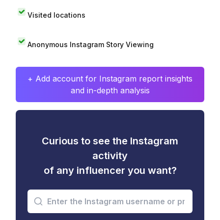
Visited locations
Anonymous Instagram Story Viewing
+ Add account for Instagram report insights
and in-depth analysis
Curious to see the Instagram
activity
of any influencer you want?