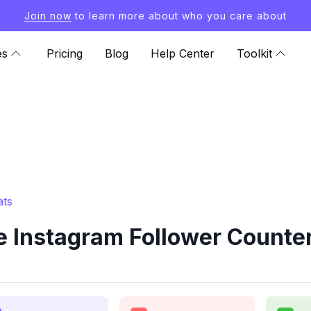
Join now
to learn more about who you care about
es
Pricing
Blog
Help Center
Toolkit
ats
 Instagram Follower Counter