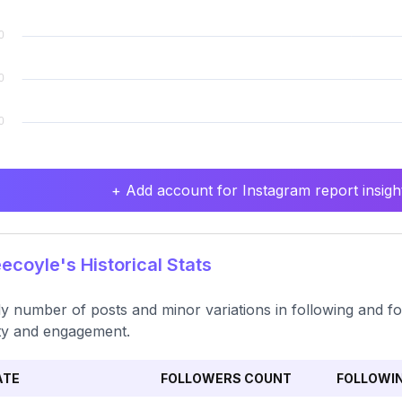
+ Add account for Instagram report insight
coyle's Historical Stats
y number of posts and minor variations in following and fo
ity and engagement.
ATE
FOLLOWERS COUNT
FOLLOWI