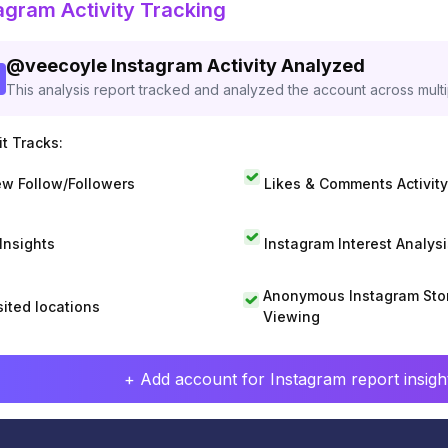
agram Activity Tracking
@
veecoyle
Instagram Activity Analyzed
This analysis report tracked and analyzed the account across mult
t Tracks:
w Follow/Followers
Likes & Comments Activity
 Insights
Instagram Interest Analysi
Anonymous Instagram Sto
sited locations
Viewing
+ Add account for Instagram report insight