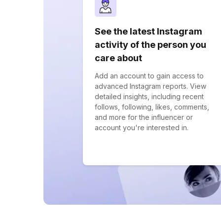
See the latest Instagram
activity of the person you
care about
Add an account to gain access to
advanced Instagram reports. View
detailed insights, including recent
follows, following, likes, comments,
and more for the influencer or
account you're interested in.