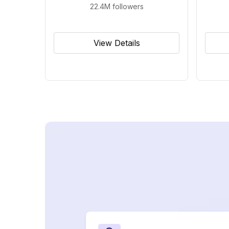
22.4M
followers
View Details