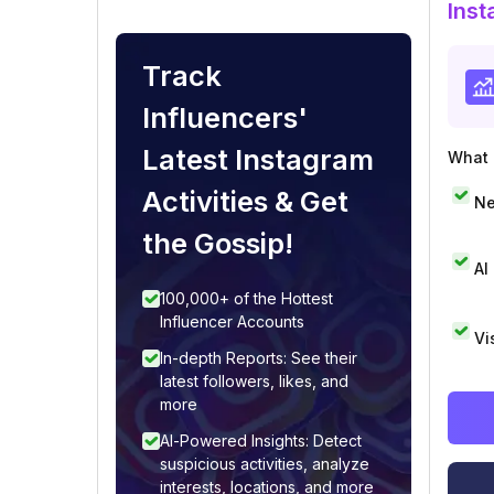
Inst
Track
Influencers'
Latest Instagram
What i
Activities & Get
Ne
the Gossip!
AI
100,000+ of the Hottest
Influencer Accounts
Vi
In-depth Reports: See their
latest followers, likes, and
more
AI-Powered Insights: Detect
suspicious activities, analyze
interests, locations, and more