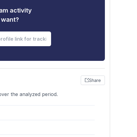
am activity
u want?
Share
 over the analyzed period.