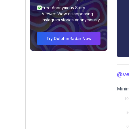
Free Anonymous Story
Viewer: View disappearing
Instagram stories anonymously
Try DolphinRadar Now
@ve
Minim