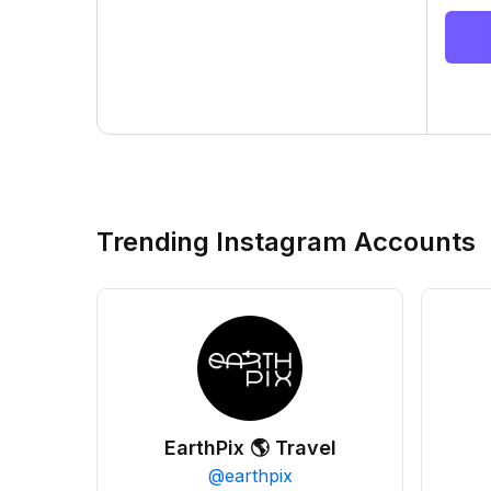
Trending Instagram Accounts
EarthPix 🌎 Travel
@
earthpix