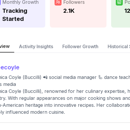
Monthly Growth
Followers
Po
Tracking
2.1K
1
Started
view
Activity Insights
Follower Growth
Historical 
eecoyle
ica Coyle (Buccilli) 📲 social media manager 🦾 dance tea
s media
ica Coyle (Buccilli), renowned for her culinary expertise, h
try. With regular appearances on major cooking shows an
an-American heritage into innovative recipes. Her collabora
ly influenced modern cuisine.