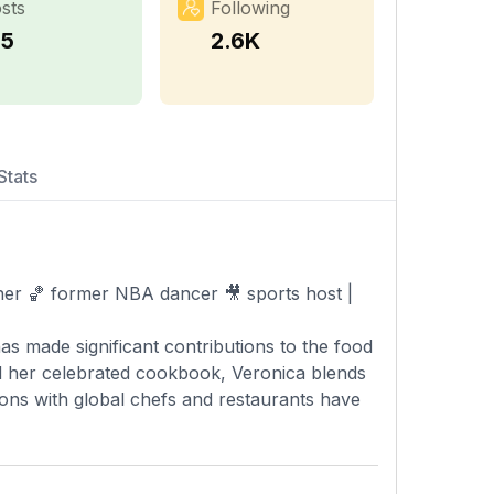
sts
Following
25
2.6K
Stats
cher 🏀 former NBA dancer 🎥 sports host |
as made significant contributions to the food
d her celebrated cookbook, Veronica blends
tions with global chefs and restaurants have