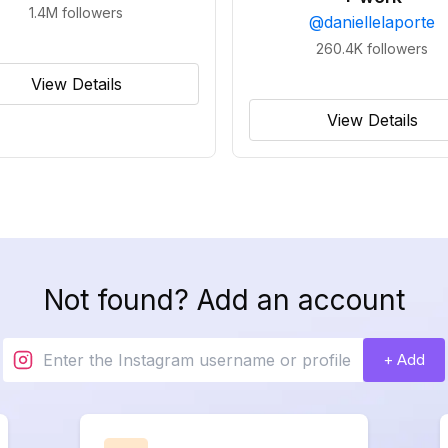
1.4M
followers
@
daniellelaporte
260.4K
followers
View Details
View Details
Not found? Add an account
+ Add