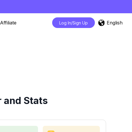
English
Affiliate
Log In/Sign Up
 and Stats