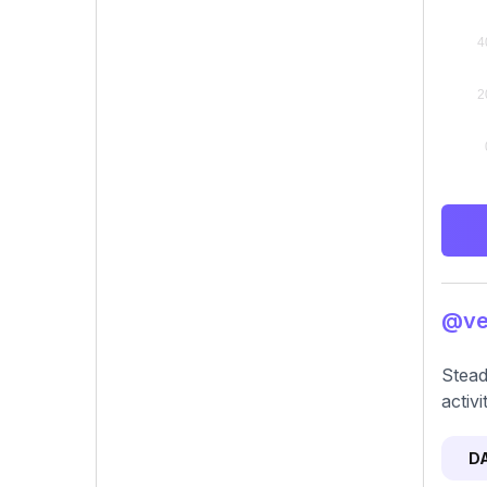
@vee
Stead
activ
D