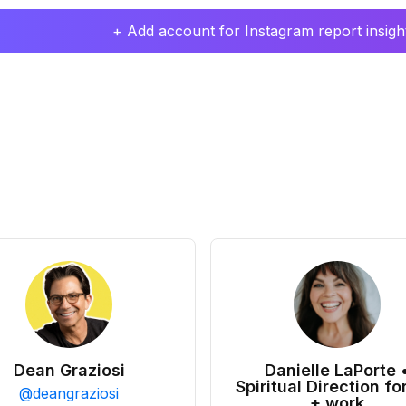
+ Add account for Instagram report insight
Dean Graziosi
Danielle LaPorte 
Spiritual Direction for
@
deangraziosi
+ work