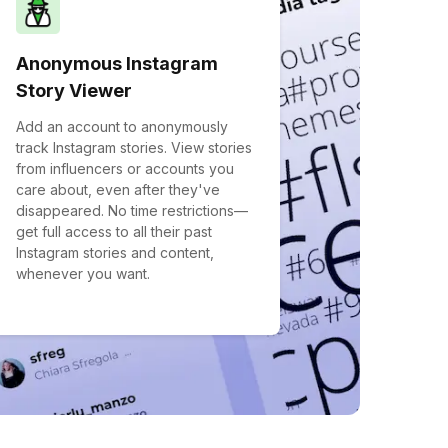
Anonymous Instagram
Story Viewer
Add an account to anonymously
track Instagram stories. View stories
from influencers or accounts you
care about, even after they've
disappeared. No time restrictions—
get full access to all their past
Instagram stories and content,
whenever you want.