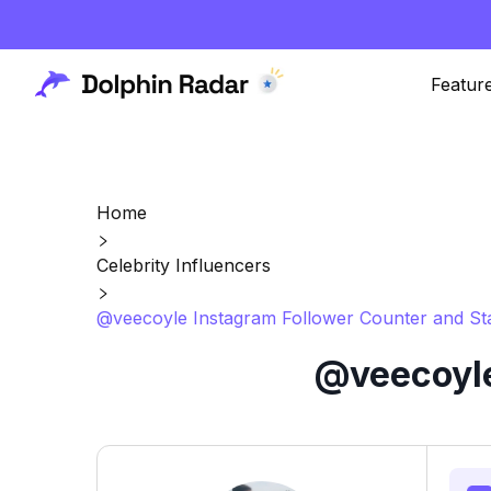
Featur
Home
Celebrity Influencers
@veecoyle Instagram Follower Counter and St
@veecoyle