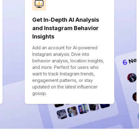
Get In-Depth AI Analysis
and Instagram Behavior
Insights
Add an account for AI-powered
Instagram analysis. Dive into
behavior analysis, location insights,
and more. Perfect for users who
want to track Instagram trends,
engagement patterns, or stay
updated on the latest influencer
gossip.