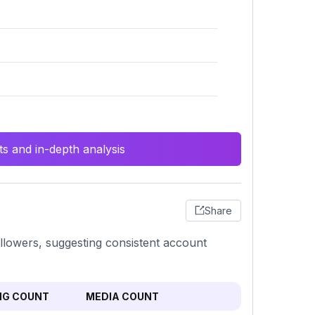
s and in-depth analysis
Share
llowers, suggesting consistent account
NG COUNT
MEDIA COUNT