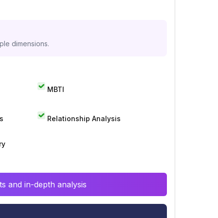
iple dimensions.
MBTI
s
Relationship Analysis
ry
s and in-depth analysis