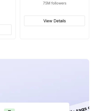
7.5M
followers
View Details