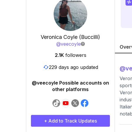
Veronica Coyle (Buccilli)
@
veecoyle
Over
2.1K
followers
229 days ago updated
@
v
Veron
@veecoyle Possible accounts on
sport
other platforms
Veron
indus
Itali
notab
+ Add to Track Updates