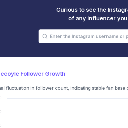
Curious to see the Instagr
of any influencer yo
ecoyle Follower Growth
al fluctuation in follower count, indicating stable fan base