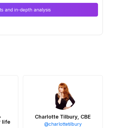
s and in-depth analysis
•
Charlotte Tilbury, CBE
 life
@
charlottetilbury