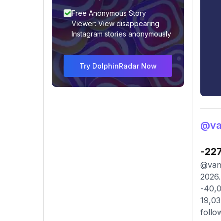
Free Anonymous Story
Viewer: View disappearing
Instagram stories anonymously
Try DolphinRadar Now
@va
-22
@vane
2026.
-40,0
19,03
follo