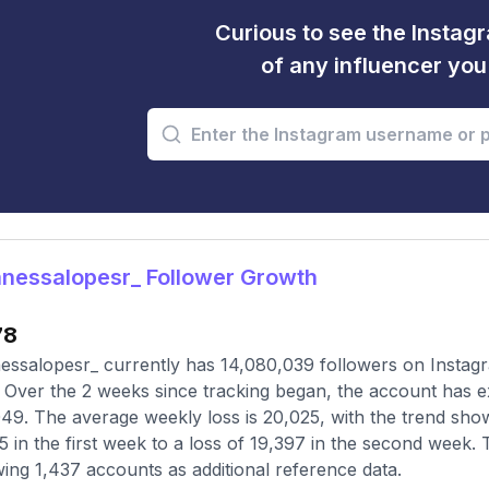
Curious to see the Instagr
of any influencer yo
nessalopesr_ Follower Growth
78
ssalopesr_ currently has 14,080,039 followers on Instagr
 Over the 2 weeks since tracking began, the account has e
49. The average weekly loss is 20,025, with the trend showi
5 in the first week to a loss of 19,397 in the second week. 
wing 1,437 accounts as additional reference data.