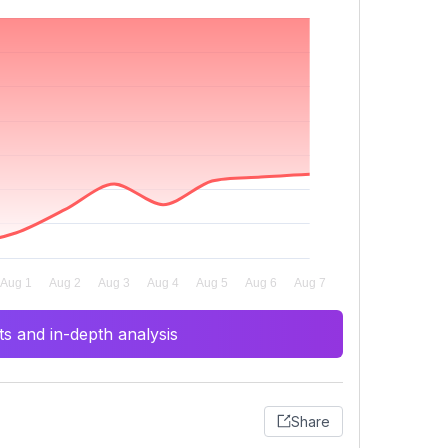
s and in-depth analysis
Share