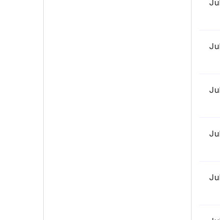
Ju
Ju
Ju
Ju
Ju