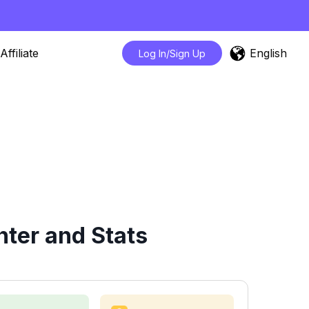
English
Affiliate
Log In/Sign Up
ter and Stats