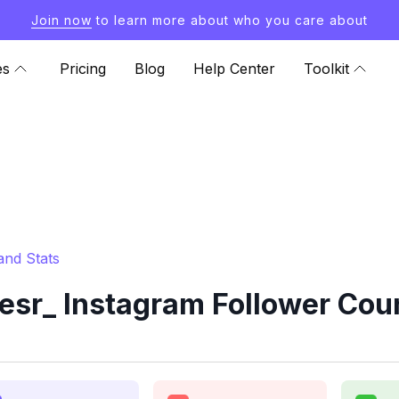
Join now
to learn more about who you care about
es
Pricing
Blog
Help Center
Toolkit
and Stats
sr_ Instagram Follower Coun