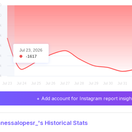
Jul 23, 2026
-1617
+ Add account for Instagram report insight
essalopesr_'s Historical Stats