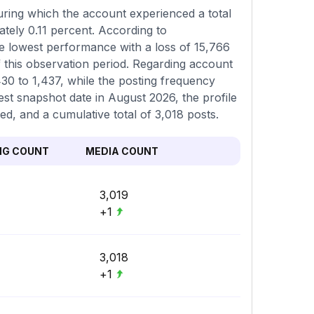
ring which the account experienced a total
ately 0.11 percent. According to
e lowest performance with a loss of 15,766
of this observation period. Regarding account
,430 to 1,437, while the posting frequency
st snapshot date in August 2026, the profile
ed, and a cumulative total of 3,018 posts.
NG COUNT
MEDIA COUNT
3,019
+1
3,018
+1