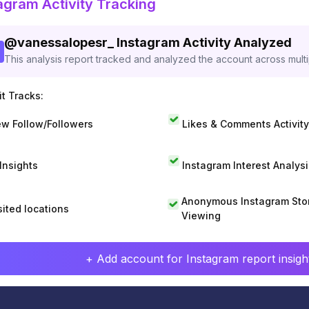
agram Activity Tracking
@
vanessalopesr_
Instagram Activity Analyzed
This analysis report tracked and analyzed the account across mult
t Tracks:
w Follow/Followers
Likes & Comments Activity
 Insights
Instagram Interest Analysi
Anonymous Instagram Sto
sited locations
Viewing
+ Add account for Instagram report insight