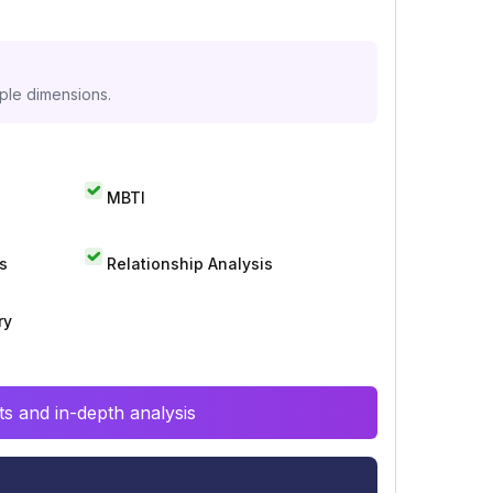
iple dimensions.
MBTI
s
Relationship Analysis
ry
s and in-depth analysis