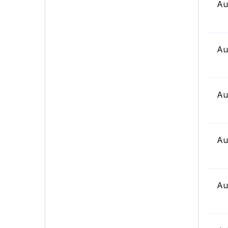
Au
Au
Au
Au
Au