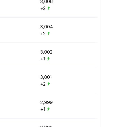
3,006
+2
3,004
+2
3,002
+1
3,001
+2
2,999
+1