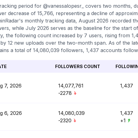
racking period for @vanessalopesr_ covers two months, du
wer decrease of 15,766, representing a decline of approxim
inRadar's monthly tracking data, August 2026 recorded th
wers, while July 2026 serves as the baseline for the start 
ity, the following count increased by 7 users, rising from 1
by 12 new uploads over the two-month span. As of the late
ains a total of 14,080,039 followers, 1,437 accounts follow
ATE
FOLLOWERS COUNT
FOLLOWI
g 7, 2026
14,077,761
1,437
-2278
g 6, 2026
14,080,039
1,437
-2320
+1