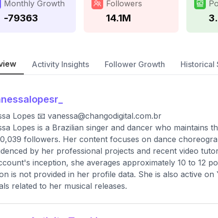
Monthly Growth
Followers
Po
-79363
14.1M
3
view
Activity Insights
Follower Growth
Historical 
nessalopesr_
ssa Lopes 📧
vanessa@changodigital.com.br
sa Lopes is a Brazilian singer and dancer who maintains th
0,039 followers. Her content focuses on dance choreograp
idenced by her professional projects and recent video tutori
ccount's inception, she averages approximately 10 to 12 p
ion is not provided in her profile data. She is also active
ials related to her musical releases.