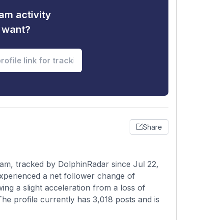
am activity
u want?
Share
am, tracked by DolphinRadar since Jul 22,
xperienced a net follower change of
ng a slight acceleration from a loss of
The profile currently has 3,018 posts and is