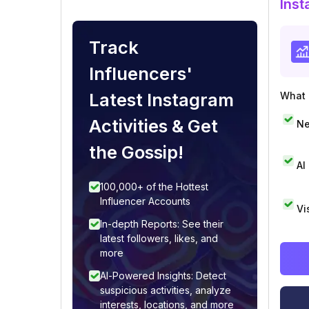
Inst
Track
Influencers'
Latest Instagram
What i
Activities & Get
Ne
the Gossip!
AI
100,000+ of the Hottest
Influencer Accounts
Vi
In-depth Reports: See their
latest followers, likes, and
more
AI-Powered Insights: Detect
suspicious activities, analyze
interests, locations, and more