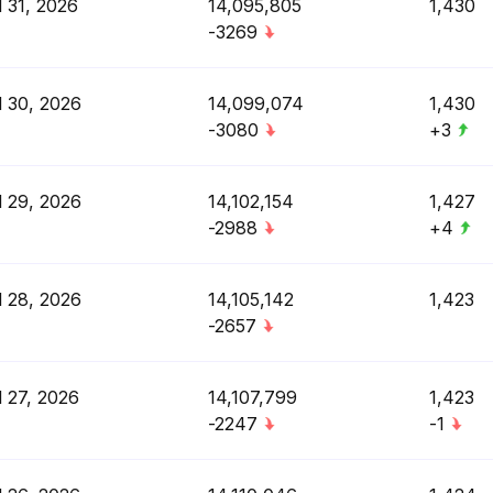
l 31, 2026
14,095,805
1,430
-3269
l 30, 2026
14,099,074
1,430
-3080
+3
l 29, 2026
14,102,154
1,427
-2988
+4
l 28, 2026
14,105,142
1,423
-2657
l 27, 2026
14,107,799
1,423
-2247
-1