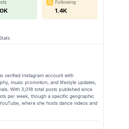
sts
Following
.0K
1.4K
Stats
is verified Instagram account with
hy, music promotion, and lifestyle updates,
als. With 3,018 total posts published since
osts per week, though a specific geographic
 on YouTube, where she hosts dance videos and