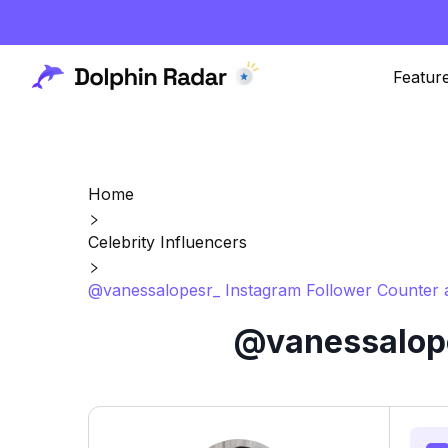
Featur
Home
Celebrity Influencers
@vanessalopesr_ Instagram Follower Counter 
@vanessalope