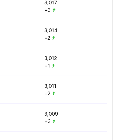
3,017
+3
3,014
+2
3,012
+1
3,011
+2
3,009
+3