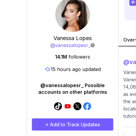
Vanessa Lopes
Over
@
vanessalopesr_
14.1M
followers
@
va
15 hours ago updated
Vane
Vanes
@vanessalopesr_ Possible
14,08
accounts on other platforms
as ev
the a
locat
tutor
+ Add to Track Updates