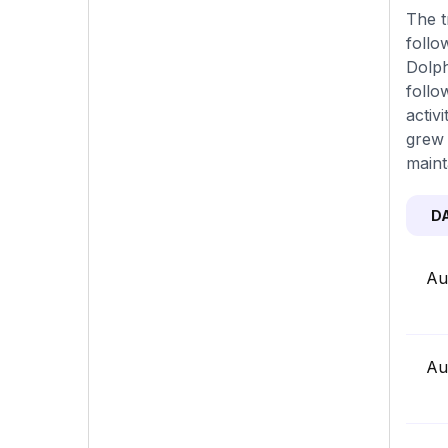
The t
follo
Dolph
follo
activ
grew 
maint
D
Au
Au