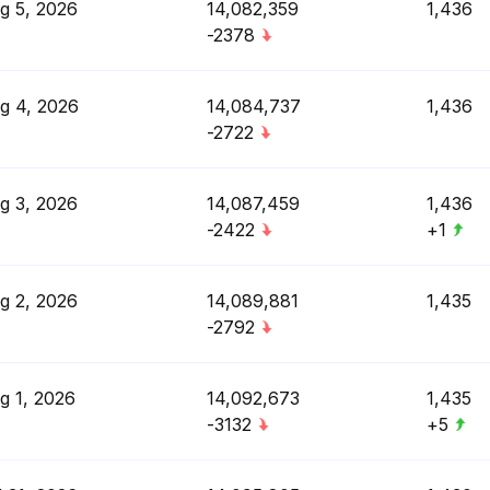
g 5, 2026
14,082,359
1,436
-2378
g 4, 2026
14,084,737
1,436
-2722
g 3, 2026
14,087,459
1,436
-2422
+1
g 2, 2026
14,089,881
1,435
-2792
g 1, 2026
14,092,673
1,435
-3132
+5