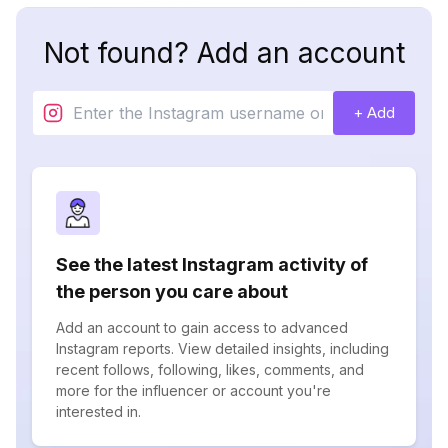
Not found? Add an account
+ Add
See the latest Instagram activity of
the person you care about
Add an account to gain access to advanced
Instagram reports. View detailed insights, including
recent follows, following, likes, comments, and
more for the influencer or account you're
interested in.