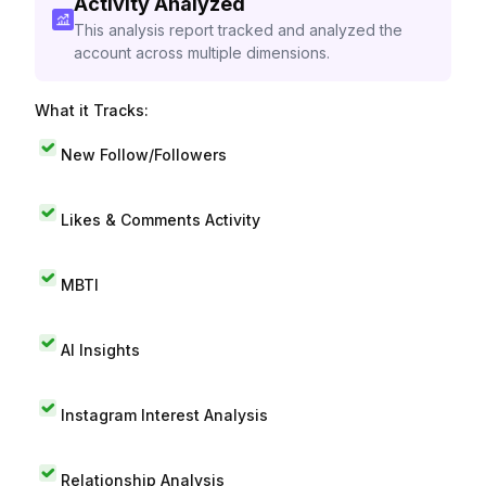
Activity Analyzed
This analysis report tracked and analyzed the
account across multiple dimensions.
What it Tracks:
New Follow/Followers
Likes & Comments Activity
MBTI
AI Insights
Instagram Interest Analysis
Relationship Analysis