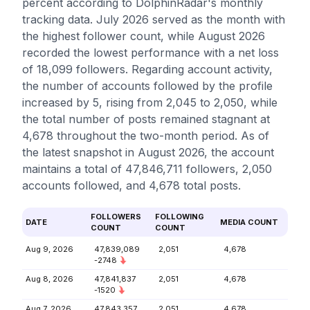
percent according to DolphinRadar's monthly
tracking data. July 2026 served as the month with
the highest follower count, while August 2026
recorded the lowest performance with a net loss
of 18,099 followers. Regarding account activity,
the number of accounts followed by the profile
increased by 5, rising from 2,045 to 2,050, while
the total number of posts remained stagnant at
4,678 throughout the two-month period. As of
the latest snapshot in August 2026, the account
maintains a total of 47,846,711 followers, 2,050
accounts followed, and 4,678 total posts.
FOLLOWERS
FOLLOWING
DATE
MEDIA COUNT
COUNT
COUNT
Aug 9, 2026
47,839,089
2,051
4,678
-2748
Aug 8, 2026
47,841,837
2,051
4,678
-1520
Aug 7, 2026
47,843,357
2,051
4,678