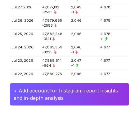
Jul 27, 2026
47,877,132
2,045
4,678
-2533
-1
Jul 26, 2026
47,879,665
2,046
4,678
-2583
Jul 25, 2026
47,882,248
2,046
4,678
-3141
+1
Jul 24, 2026
47,885,389
2,046
4,677
-3225
-1
Jul 23, 2026
47,888,614
2,047
4,677
-664
+1
Jul 22, 2026
47,889,278
2,046
4,677
+ Add account for Instagram report insights
and in-depth analysis