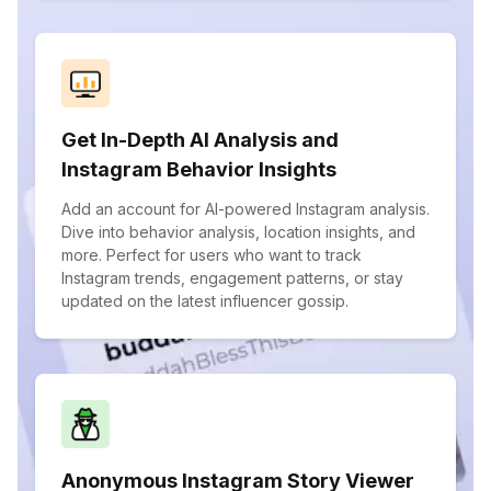
Get In-Depth AI Analysis and
Instagram Behavior Insights
Add an account for AI-powered Instagram analysis.
Dive into behavior analysis, location insights, and
more. Perfect for users who want to track
Instagram trends, engagement patterns, or stay
updated on the latest influencer gossip.
Anonymous Instagram Story Viewer