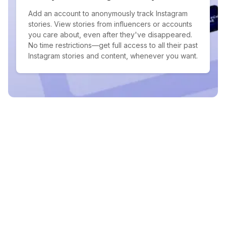
Add an account to anonymously track Instagram
stories. View stories from influencers or accounts
you care about, even after they've disappeared.
No time restrictions—get full access to all their past
Instagram stories and content, whenever you want.