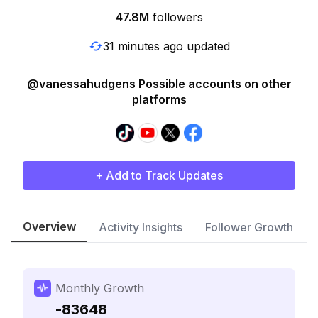
47.8M
followers
31 minutes ago updated
@vanessahudgens Possible accounts on other
platforms
+ Add to Track Updates
Overview
Activity Insights
Follower Growth
Monthly Growth
-83648