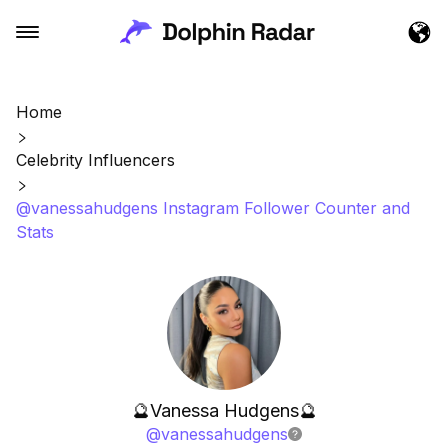
Home
Celebrity Influencers
@vanessahudgens Instagram Follower Counter and
Stats
🔮Vanessa Hudgens🔮
@
vanessahudgens