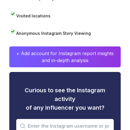
Visited locations
Anonymous Instagram Story Viewing
+ Add account for Instagram report insights
and in-depth analysis
Curious to see the Instagram
activity
of any influencer you want?