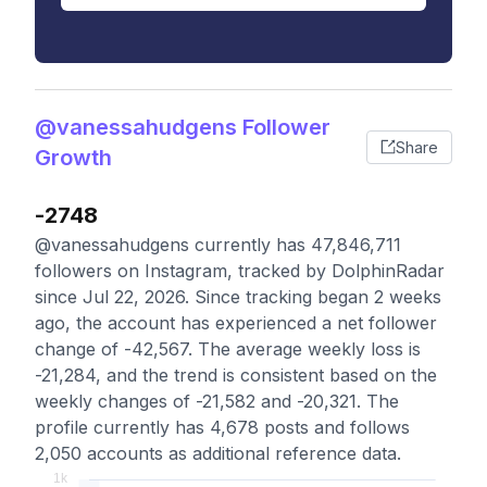
@vanessahudgens Follower
Share
Growth
-2748
@vanessahudgens currently has 47,846,711
followers on Instagram, tracked by DolphinRadar
since Jul 22, 2026. Since tracking began 2 weeks
ago, the account has experienced a net follower
change of -42,567. The average weekly loss is
-21,284, and the trend is consistent based on the
weekly changes of -21,582 and -20,321. The
profile currently has 4,678 posts and follows
2,050 accounts as additional reference data.