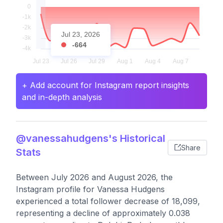
Jul 23, 2026
-664
+ Add account for Instagram report insights
and in-depth analysis
@vanessahudgens's Historical
Share
Stats
Between July 2026 and August 2026, the
Instagram profile for Vanessa Hudgens
experienced a total follower decrease of 18,099,
representing a decline of approximately 0.038