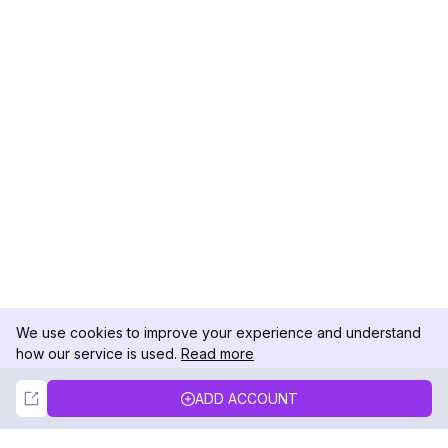
We use cookies to improve your experience and understand
how our service is used.
Read more
Not Now
Accept
ADD ACCOUNT