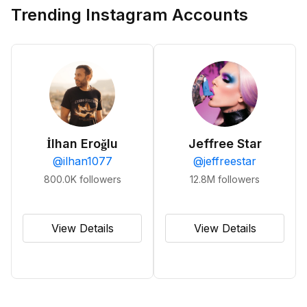
Trending Instagram Accounts
İlhan Eroğlu
Jeffree Star
@
ilhan1077
@
jeffreestar
800.0K
followers
12.8M
followers
View Details
View Details