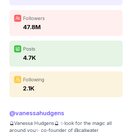
Followers
47.8M
Posts
4.7K
Following
2.1K
@
vanessahudgens
🔮Vanessa Hudgens🔮 ✨look for the magic all
around you✨ co-founder of @caliwater