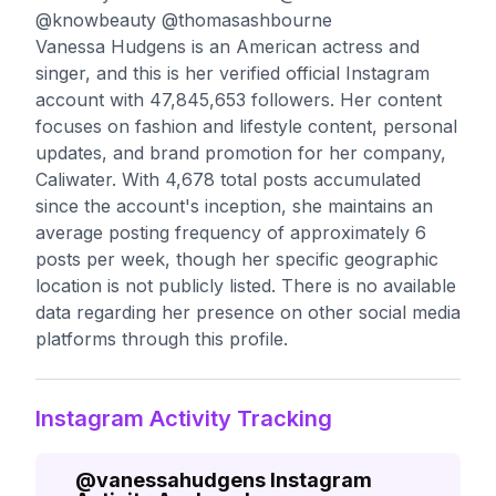
@knowbeauty @thomasashbourne
Vanessa Hudgens is an American actress and
singer, and this is her verified official Instagram
account with 47,845,653 followers. Her content
focuses on fashion and lifestyle content, personal
updates, and brand promotion for her company,
Caliwater. With 4,678 total posts accumulated
since the account's inception, she maintains an
average posting frequency of approximately 6
posts per week, though her specific geographic
location is not publicly listed. There is no available
data regarding her presence on other social media
platforms through this profile.
Instagram Activity Tracking
@
vanessahudgens
Instagram