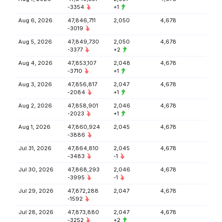
-3354
+1
Aug 6, 2026
47,846,711
2,050
4,678
-3019
Aug 5, 2026
47,849,730
2,050
4,678
-3377
+2
Aug 4, 2026
47,853,107
2,048
4,678
-3710
+1
Aug 3, 2026
47,856,817
2,047
4,678
-2084
+1
Aug 2, 2026
47,858,901
2,046
4,678
-2023
+1
Aug 1, 2026
47,860,924
2,045
4,678
-3886
Jul 31, 2026
47,864,810
2,045
4,678
-3483
-1
Jul 30, 2026
47,868,293
2,046
4,678
-3995
-1
Jul 29, 2026
47,872,288
2,047
4,678
-1592
Jul 28, 2026
47,873,880
2,047
4,678
-3252
+2