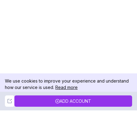
We use cookies to improve your experience and understand
how our service is used.
Read more
Not Now
Accept
ADD ACCOUNT