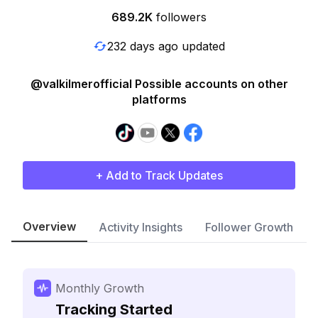
689.2K
followers
232 days ago updated
@valkilmerofficial Possible accounts on other
platforms
+ Add to Track Updates
Overview
Activity Insights
Follower Growth
Monthly Growth
Tracking Started