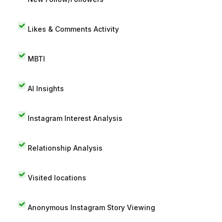
Likes & Comments Activity
MBTI
AI Insights
Instagram Interest Analysis
Relationship Analysis
Visited locations
Anonymous Instagram Story Viewing