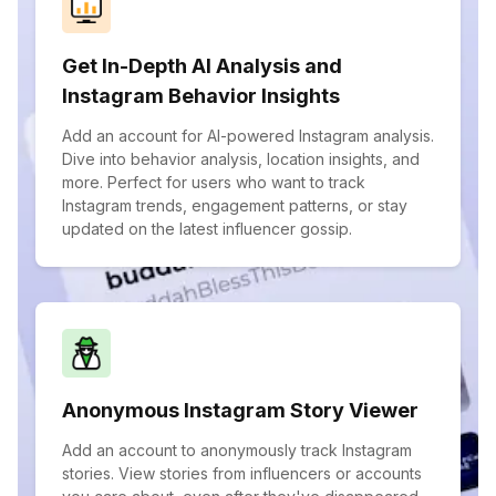
Get In-Depth AI Analysis and
Instagram Behavior Insights
Add an account for AI-powered Instagram analysis.
Dive into behavior analysis, location insights, and
more. Perfect for users who want to track
Instagram trends, engagement patterns, or stay
updated on the latest influencer gossip.
Anonymous Instagram Story Viewer
Add an account to anonymously track Instagram
stories. View stories from influencers or accounts