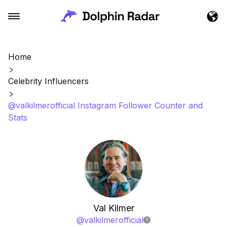
Home
Celebrity Influencers
@valkilmerofficial Instagram Follower Counter and
Stats
Val Kilmer
@
valkilmerofficial