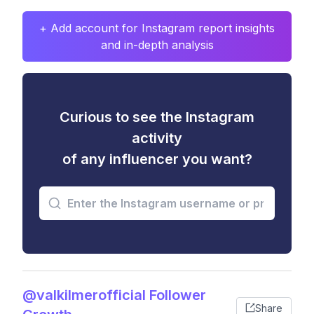
+ Add account for Instagram report insights
and in-depth analysis
Curious to see the Instagram
activity
of any influencer you want?
@valkilmerofficial Follower
Share