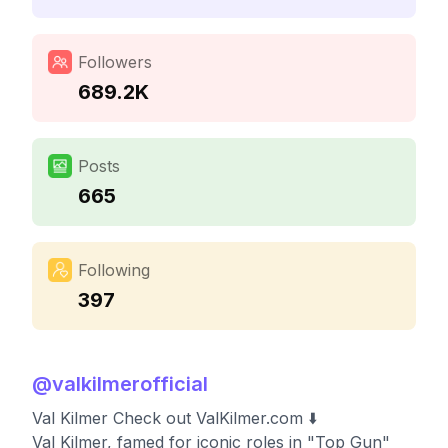
Followers
689.2K
Posts
665
Following
397
@
valkilmerofficial
Val Kilmer Check out ValKilmer.com ⬇️
Val Kilmer, famed for iconic roles in "Top Gun"