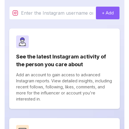
+ Add
See the latest Instagram activity of
the person you care about
Add an account to gain access to advanced
Instagram reports. View detailed insights, including
recent follows, following, likes, comments, and
more for the influencer or account you're
interested in.