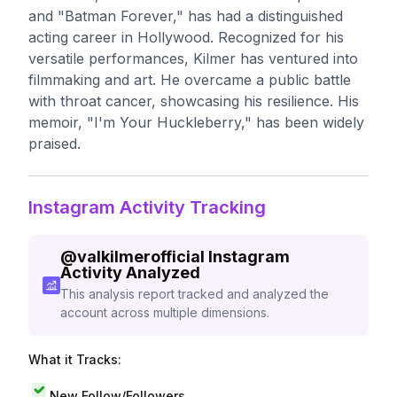
and "Batman Forever," has had a distinguished
acting career in Hollywood. Recognized for his
versatile performances, Kilmer has ventured into
filmmaking and art. He overcame a public battle
with throat cancer, showcasing his resilience. His
memoir, "I'm Your Huckleberry," has been widely
praised.
Instagram Activity Tracking
@
valkilmerofficial
Instagram
Activity Analyzed
This analysis report tracked and analyzed the
account across multiple dimensions.
What it Tracks:
New Follow/Followers