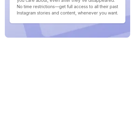
you care about, even after they've disappeared.
No time restrictions—get full access to all their past
Instagram stories and content, whenever you want.