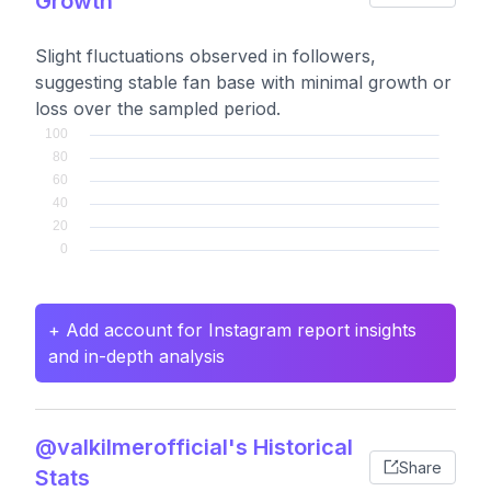
Growth
Slight fluctuations observed in followers,
suggesting stable fan base with minimal growth or
loss over the sampled period.
+ Add account for Instagram report insights
and in-depth analysis
@valkilmerofficial's Historical
Share
Stats