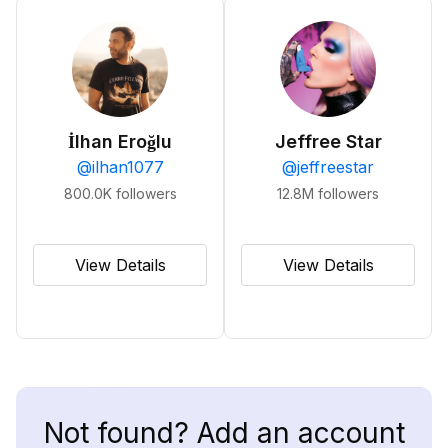
İlhan Eroğlu
Jeffree Star
@
ilhan1077
@
jeffreestar
800.0K
followers
12.8M
followers
View Details
View Details
Not found? Add an account