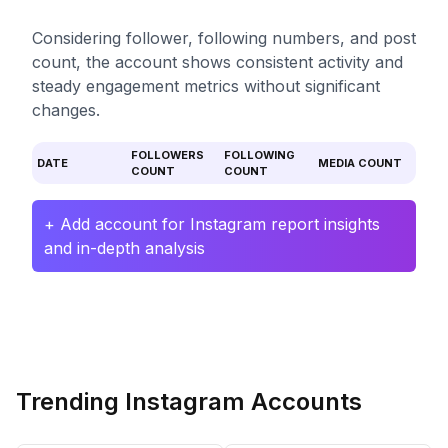
Considering follower, following numbers, and post
count, the account shows consistent activity and
steady engagement metrics without significant
changes.
FOLLOWERS
FOLLOWING
DATE
MEDIA COUNT
COUNT
COUNT
+ Add account for Instagram report insights
and in-depth analysis
Trending Instagram Accounts