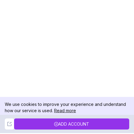
We use cookies to improve your experience and understand
how our service is used.
Read more
Not Now
Accept
ADD ACCOUNT