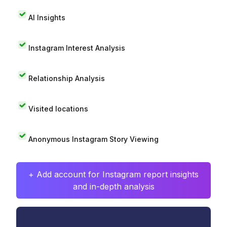
AI Insights
Instagram Interest Analysis
Relationship Analysis
Visited locations
Anonymous Instagram Story Viewing
+ Add account for Instagram report insights
and in-depth analysis