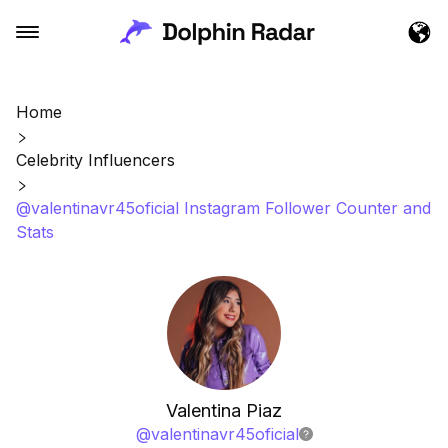
Home
Celebrity Influencers
@valentinavr45oficial Instagram Follower Counter and
Stats
Valentina Piaz
@
valentinavr45oficial