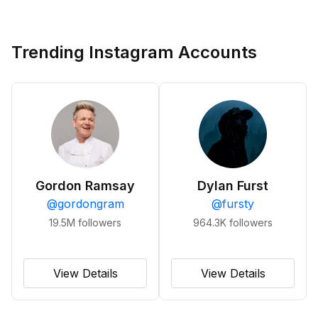
Trending Instagram Accounts
Gordon Ramsay
Dylan Furst
@
gordongram
@
fursty
19.5M
followers
964.3K
followers
View Details
View Details