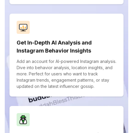
Get In-Depth AI Analysis and
Instagram Behavior Insights
Add an account for AI-powered Instagram analysis.
Dive into behavior analysis, location insights, and
more. Perfect for users who want to track
Instagram trends, engagement patterns, or stay
updated on the latest influencer gossip.