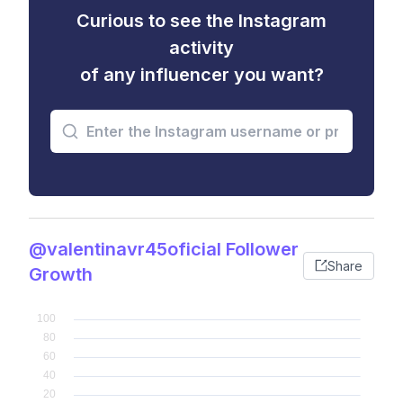
Curious to see the Instagram
activity
of any influencer you want?
@valentinavr45oficial Follower
Share
Growth