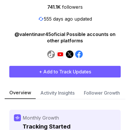
741.1K
followers
555 days ago updated
@valentinavr45oficial Possible accounts on
other platforms
+ Add to Track Updates
Overview
Activity Insights
Follower Growth
Monthly Growth
Tracking Started