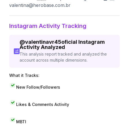
valentina@herobase.com.br
Instagram Activity Tracking
@
valentinavr45oficial
Instagram
Activity Analyzed
This analysis report tracked and analyzed the
account across multiple dimensions.
What it Tracks:
New Follow/Followers
Likes & Comments Activity
MBTI