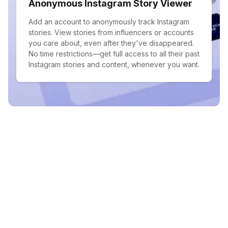
Anonymous Instagram Story Viewer
Add an account to anonymously track Instagram
stories. View stories from influencers or accounts
you care about, even after they've disappeared.
No time restrictions—get full access to all their past
Instagram stories and content, whenever you want.