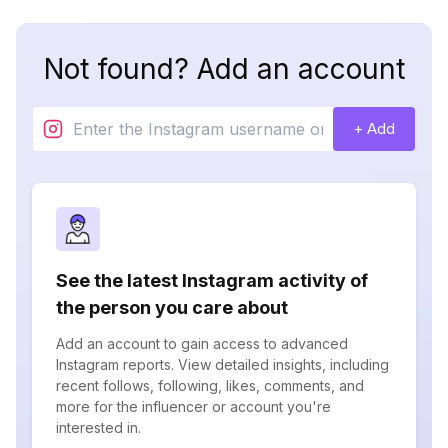
Not found? Add an account
+ Add
See the latest Instagram activity of
the person you care about
Add an account to gain access to advanced
Instagram reports. View detailed insights, including
recent follows, following, likes, comments, and
more for the influencer or account you're
interested in.