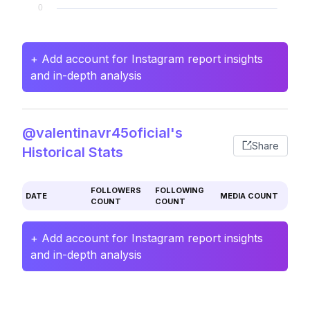
+ Add account for Instagram report insights
and in-depth analysis
@valentinavr45oficial's
Share
Historical Stats
FOLLOWERS
FOLLOWING
DATE
MEDIA COUNT
COUNT
COUNT
+ Add account for Instagram report insights
and in-depth analysis