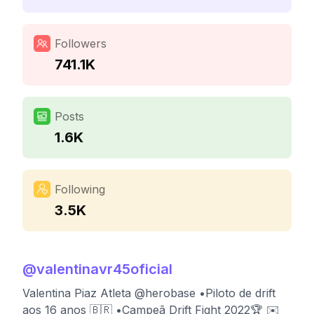
Followers
741.1K
Posts
1.6K
Following
3.5K
@
valentinavr45oficial
Valentina Piaz Atleta @herobase •Piloto de drift
aos 16 anos 🇧🇷 •Campeã Drift Fight 2022🏆 ✉️