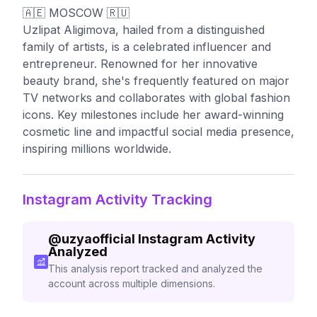
🇦🇪 MOSCOW 🇷🇺
Uzlipat Aligimova, hailed from a distinguished
family of artists, is a celebrated influencer and
entrepreneur. Renowned for her innovative
beauty brand, she's frequently featured on major
TV networks and collaborates with global fashion
icons. Key milestones include her award-winning
cosmetic line and impactful social media presence,
inspiring millions worldwide.
Instagram Activity Tracking
@
uzyaofficial
Instagram Activity
Analyzed
This analysis report tracked and analyzed the
account across multiple dimensions.