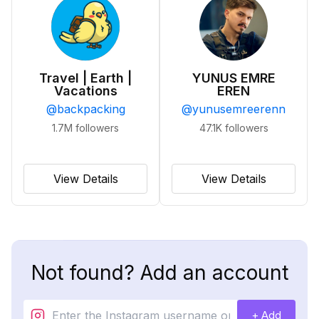
Travel | Earth |
YUNUS EMRE
Vacations
EREN
@
backpacking
@
yunusemreerenn
1.7M
followers
47.1K
followers
View Details
View Details
Not found? Add an account
+ Add