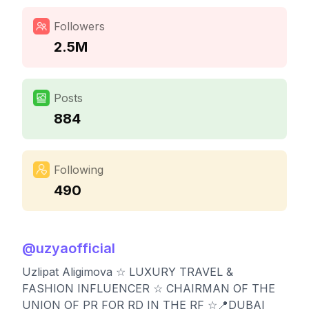
Followers
2.5M
Posts
884
Following
490
@
uzyaofficial
Uzlipat Aligimova ☆ LUXURY TRAVEL &
FASHION INFLUENCER ☆ CHAIRMAN OF THE
UNION OF PR FOR RD IN THE RF ☆📍DUBAI