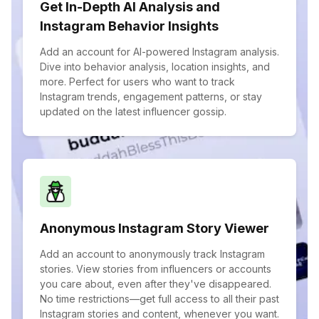
Get In-Depth AI Analysis and
Instagram Behavior Insights
Add an account for AI-powered Instagram analysis.
Dive into behavior analysis, location insights, and
more. Perfect for users who want to track
Instagram trends, engagement patterns, or stay
updated on the latest influencer gossip.
Anonymous Instagram Story Viewer
Add an account to anonymously track Instagram
stories. View stories from influencers or accounts
you care about, even after they've disappeared.
No time restrictions—get full access to all their past
Instagram stories and content, whenever you want.