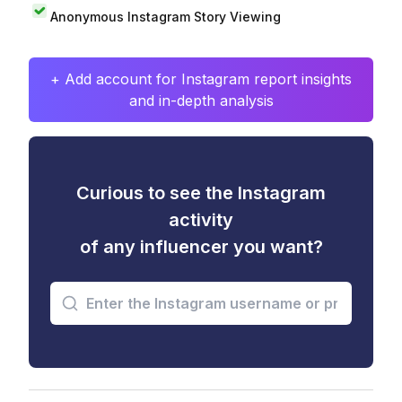
Anonymous Instagram Story Viewing
+ Add account for Instagram report insights
and in-depth analysis
Curious to see the Instagram
activity
of any influencer you want?