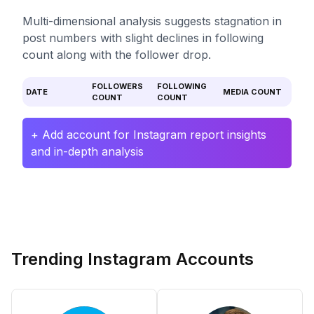
Multi-dimensional analysis suggests stagnation in
post numbers with slight declines in following
count along with the follower drop.
FOLLOWERS
FOLLOWING
DATE
MEDIA COUNT
COUNT
COUNT
+ Add account for Instagram report insights
and in-depth analysis
Trending Instagram Accounts