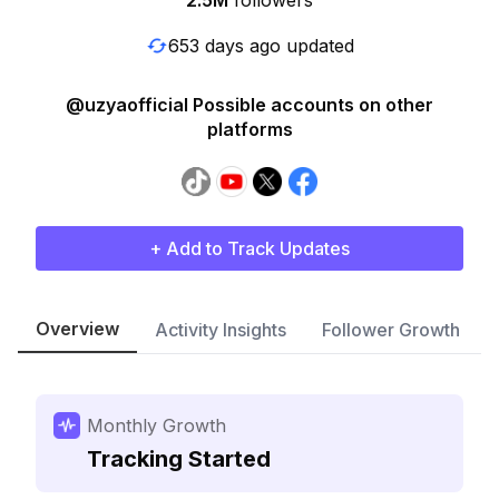
2.5M
followers
653 days ago updated
@uzyaofficial Possible accounts on other
platforms
+ Add to Track Updates
Overview
Activity Insights
Follower Growth
Monthly Growth
Tracking Started