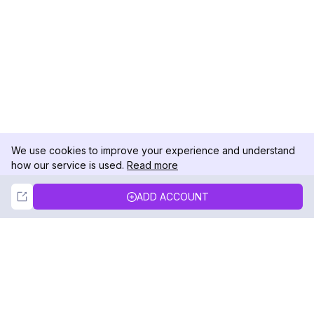
We use cookies to improve your experience and understand
how our service is used.
Read more
Not Now
Accept
ADD ACCOUNT
DolphinRadar