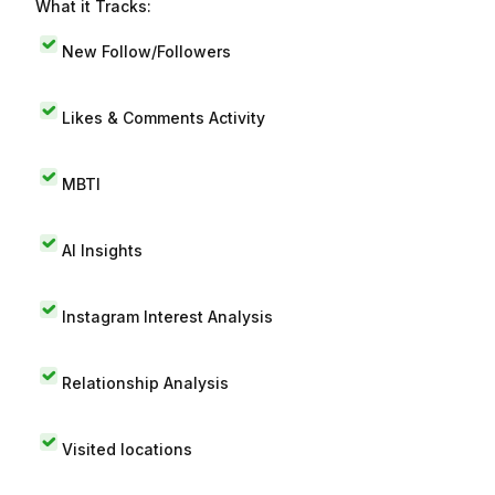
What it Tracks:
New Follow/Followers
Likes & Comments Activity
MBTI
AI Insights
Instagram Interest Analysis
Relationship Analysis
Visited locations