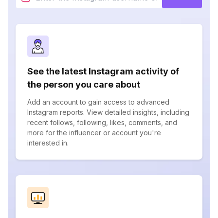
See the latest Instagram activity of
the person you care about
Add an account to gain access to advanced
Instagram reports. View detailed insights, including
recent follows, following, likes, comments, and
more for the influencer or account you're
interested in.