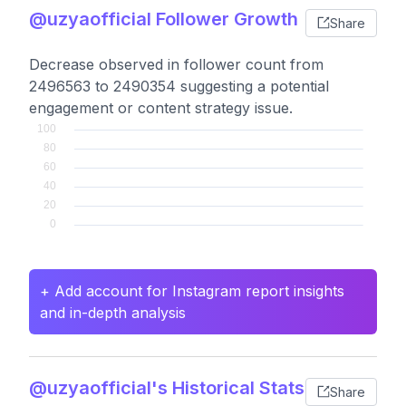
@uzyaofficial Follower Growth
Share
Decrease observed in follower count from
2496563 to 2490354 suggesting a potential
engagement or content strategy issue.
+ Add account for Instagram report insights
and in-depth analysis
@uzyaofficial's Historical Stats
Share