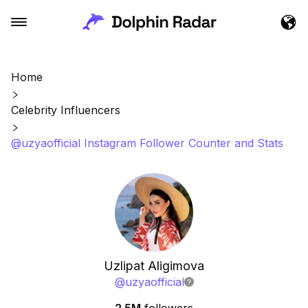
Home
Celebrity Influencers
@uzyaofficial Instagram Follower Counter and Stats
Uzlipat Aligimova
@
uzyaofficial