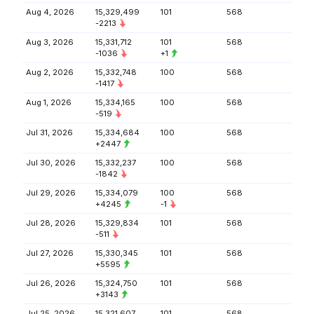
Aug 4, 2026
15,329,499
101
568
-2213
Aug 3, 2026
15,331,712
101
568
-1036
+1
Aug 2, 2026
15,332,748
100
568
-1417
Aug 1, 2026
15,334,165
100
568
-519
Jul 31, 2026
15,334,684
100
568
+2447
Jul 30, 2026
15,332,237
100
568
-1842
Jul 29, 2026
15,334,079
100
568
+4245
-1
Jul 28, 2026
15,329,834
101
568
-511
Jul 27, 2026
15,330,345
101
568
+5595
Jul 26, 2026
15,324,750
101
568
+3143
Jul 25, 2026
15,321,607
101
568