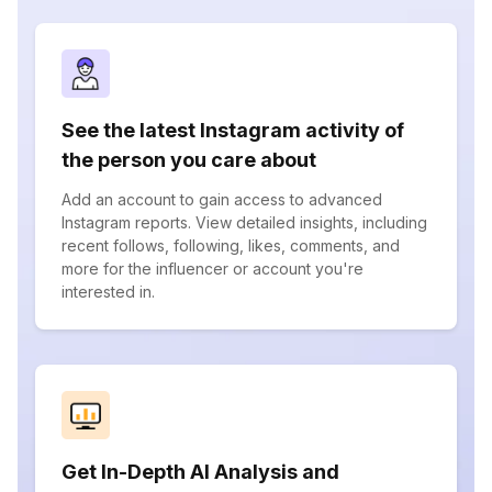
See the latest Instagram activity of
the person you care about
Add an account to gain access to advanced
Instagram reports. View detailed insights, including
recent follows, following, likes, comments, and
more for the influencer or account you're
interested in.
Get In-Depth AI Analysis and