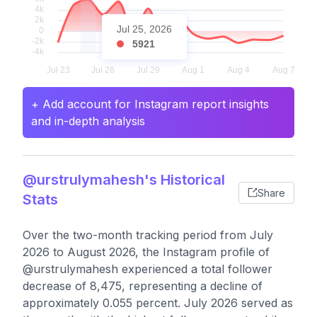
Jul 25, 2026
5921
+ Add account for Instagram report insights
and in-depth analysis
@urstrulymahesh's Historical
Share
Stats
Over the two-month tracking period from July
2026 to August 2026, the Instagram profile of
@urstrulymahesh experienced a total follower
decrease of 8,475, representing a decline of
approximately 0.055 percent. July 2026 served as