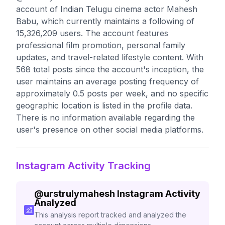
account of Indian Telugu cinema actor Mahesh
Babu, which currently maintains a following of
15,326,209 users. The account features
professional film promotion, personal family
updates, and travel-related lifestyle content. With
568 total posts since the account's inception, the
user maintains an average posting frequency of
approximately 0.5 posts per week, and no specific
geographic location is listed in the profile data.
There is no information available regarding the
user's presence on other social media platforms.
Instagram Activity Tracking
@
urstrulymahesh
Instagram Activity
Analyzed
This analysis report tracked and analyzed the