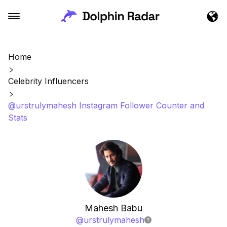
Home
Celebrity Influencers
@urstrulymahesh Instagram Follower Counter and
Stats
Mahesh Babu
@
urstrulymahesh