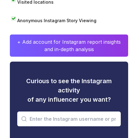
Visited locations
Anonymous Instagram Story Viewing
+ Add account for Instagram report insights
and in-depth analysis
Curious to see the Instagram
activity
of any influencer you want?