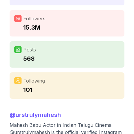
Followers
15.3M
Posts
568
Following
101
@
urstrulymahesh
Mahesh Babu Actor in Indian Telugu Cinema
@urstrulymahesh is the official verified Instagram