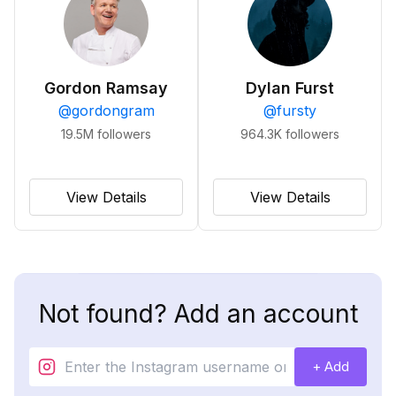
Gordon Ramsay
Dylan Furst
@
gordongram
@
fursty
19.5M
followers
964.3K
followers
View Details
View Details
Not found? Add an account
+ Add