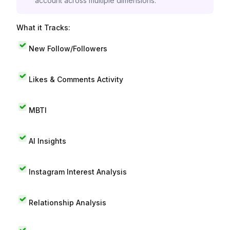
account across multiple dimensions.
What it Tracks:
New Follow/Followers
Likes & Comments Activity
MBTI
AI Insights
Instagram Interest Analysis
Relationship Analysis