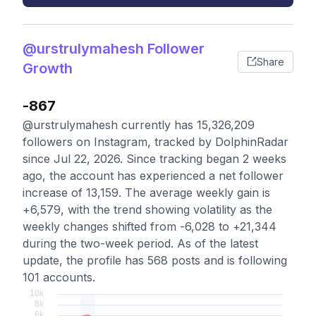
@urstrulymahesh Follower
Share
Growth
-867
@urstrulymahesh currently has 15,326,209
followers on Instagram, tracked by DolphinRadar
since Jul 22, 2026. Since tracking began 2 weeks
ago, the account has experienced a net follower
increase of 13,159. The average weekly gain is
+6,579, with the trend showing volatility as the
weekly changes shifted from -6,028 to +21,344
during the two-week period. As of the latest
update, the profile has 568 posts and is following
101 accounts.