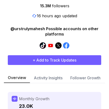
15.3M
followers
16 hours ago updated
@urstrulymahesh Possible accounts on other
platforms
+ Add to Track Updates
Overview
Activity Insights
Follower Growth
Monthly Growth
23.0K