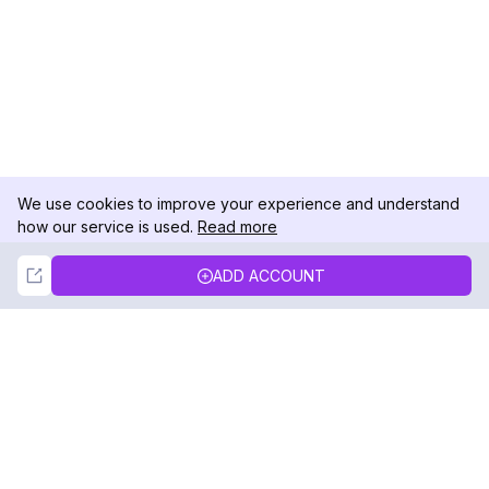
We use cookies to improve your experience and understand
how our service is used.
Read more
Not Now
Accept
ADD ACCOUNT
DolphinRadar
Your Ultimate Instagram Activity Tracker