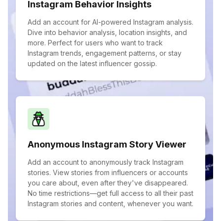
Instagram Behavior Insights
Add an account for AI-powered Instagram analysis.
Dive into behavior analysis, location insights, and
more. Perfect for users who want to track
Instagram trends, engagement patterns, or stay
updated on the latest influencer gossip.
Anonymous Instagram Story Viewer
Add an account to anonymously track Instagram
stories. View stories from influencers or accounts
you care about, even after they've disappeared.
No time restrictions—get full access to all their past
Instagram stories and content, whenever you want.