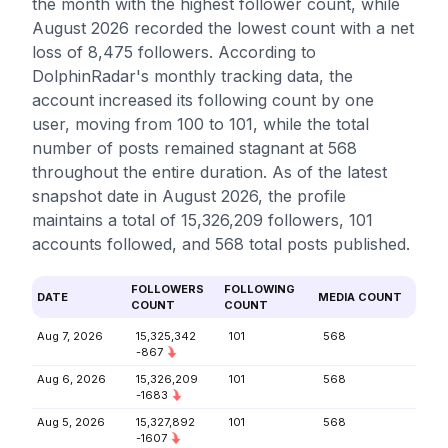
the month with the highest follower count, while
August 2026 recorded the lowest count with a net
loss of 8,475 followers. According to
DolphinRadar's monthly tracking data, the
account increased its following count by one
user, moving from 100 to 101, while the total
number of posts remained stagnant at 568
throughout the entire duration. As of the latest
snapshot date in August 2026, the profile
maintains a total of 15,326,209 followers, 101
accounts followed, and 568 total posts published.
FOLLOWERS
FOLLOWING
DATE
MEDIA COUNT
COUNT
COUNT
Aug 7, 2026
15,325,342
101
568
-867
Aug 6, 2026
15,326,209
101
568
-1683
Aug 5, 2026
15,327,892
101
568
-1607