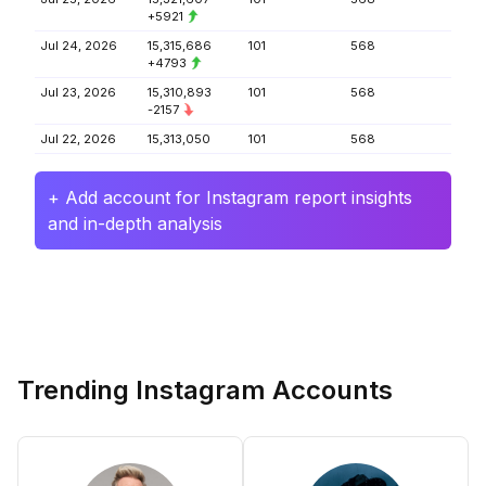
+5921
Jul 24, 2026
15,315,686
101
568
+4793
Jul 23, 2026
15,310,893
101
568
-2157
Jul 22, 2026
15,313,050
101
568
+ Add account for Instagram report insights
and in-depth analysis
Trending Instagram Accounts