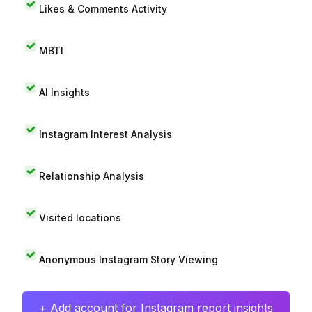
Likes & Comments Activity
MBTI
AI Insights
Instagram Interest Analysis
Relationship Analysis
Visited locations
Anonymous Instagram Story Viewing
+ Add account for Instagram report insights