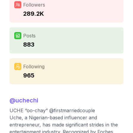
Followers
289.2K
Posts
883
Following
965
@
uchechi
UCHE “oo-chay” @firstmarriedcouple
Uche, a Nigerian-based influencer and
entrepreneur, has made significant strides in the
entertainment industry. Recognized by Forbes