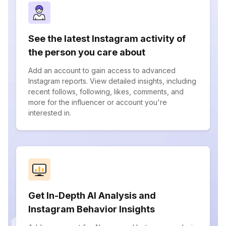
See the latest Instagram activity of
the person you care about
Add an account to gain access to advanced
Instagram reports. View detailed insights, including
recent follows, following, likes, comments, and
more for the influencer or account you're
interested in.
Get In-Depth AI Analysis and
Instagram Behavior Insights