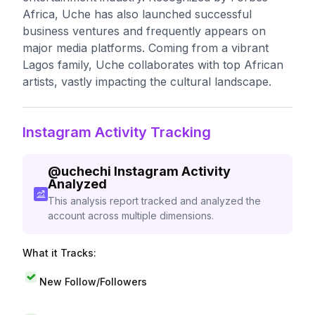
Africa, Uche has also launched successful
business ventures and frequently appears on
major media platforms. Coming from a vibrant
Lagos family, Uche collaborates with top African
artists, vastly impacting the cultural landscape.
Instagram Activity Tracking
@
uchechi
Instagram Activity
Analyzed
This analysis report tracked and analyzed the
account across multiple dimensions.
What it Tracks:
New Follow/Followers