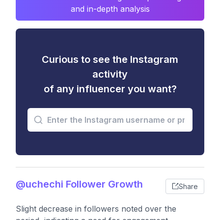
and in-depth analysis
Curious to see the Instagram
activity
of any influencer you want?
@uchechi Follower Growth
Share
Slight decrease in followers noted over the