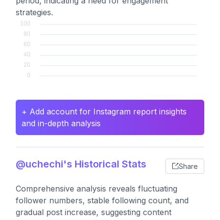
period, indicating a need for engagement
strategies.
+ Add account for Instagram report insights
and in-depth analysis
@uchechi's Historical Stats
Share
Comprehensive analysis reveals fluctuating
follower numbers, stable following count, and
gradual post increase, suggesting content