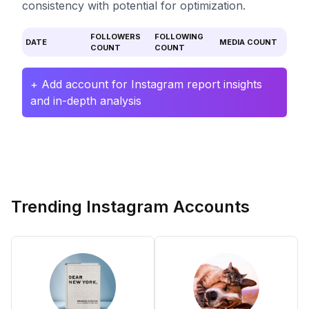
consistency with potential for optimization.
FOLLOWERS
FOLLOWING
DATE
MEDIA COUNT
COUNT
COUNT
+ Add account for Instagram report insights
and in-depth analysis
Trending Instagram Accounts