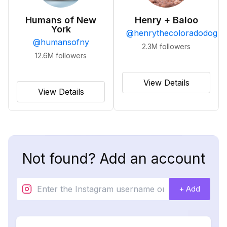
Humans of New
Henry + Baloo
York
@
henrythecoloradodog
@
humansofny
2.3M
followers
12.6M
followers
View Details
View Details
Not found? Add an account
+ Add