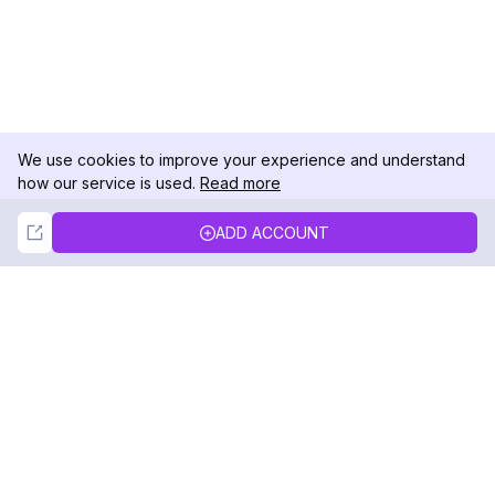
We use cookies to improve your experience and understand
how our service is used.
Read more
Not Now
Accept
ADD ACCOUNT
DolphinRadar
Your Ultimate Instagram Activity Tracker
Follow us