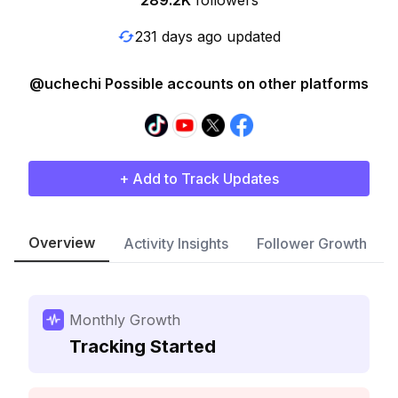
289.2K
followers
231 days ago updated
@uchechi Possible accounts on other platforms
+ Add to Track Updates
Overview
Activity Insights
Follower Growth
Monthly Growth
Tracking Started