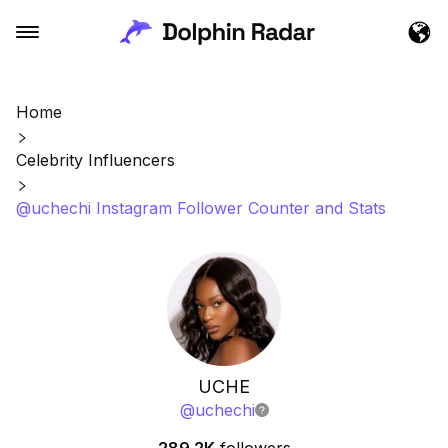
Home
Celebrity Influencers
@uchechi Instagram Follower Counter and Stats
UCHE
@
uchechi