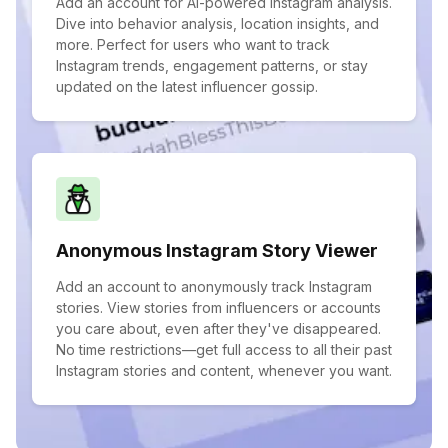
Add an account for AI-powered Instagram analysis.
Dive into behavior analysis, location insights, and
more. Perfect for users who want to track
Instagram trends, engagement patterns, or stay
updated on the latest influencer gossip.
Anonymous Instagram Story Viewer
Add an account to anonymously track Instagram
stories. View stories from influencers or accounts
you care about, even after they've disappeared.
No time restrictions—get full access to all their past
Instagram stories and content, whenever you want.