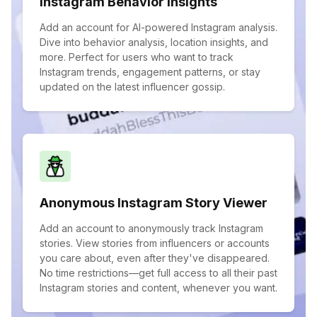
Instagram Behavior Insights
Add an account for AI-powered Instagram analysis.
Dive into behavior analysis, location insights, and
more. Perfect for users who want to track
Instagram trends, engagement patterns, or stay
updated on the latest influencer gossip.
Anonymous Instagram Story Viewer
Add an account to anonymously track Instagram
stories. View stories from influencers or accounts
you care about, even after they've disappeared.
No time restrictions—get full access to all their past
Instagram stories and content, whenever you want.