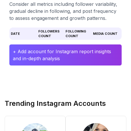
Consider all metrics including follower variability,
gradual decline in following, and post frequency
to assess engagement and growth patterns.
FOLLOWERS
FOLLOWING
DATE
MEDIA COUNT
COUNT
COUNT
+ Add account for Instagram report insights
and in-depth analysis
Trending Instagram Accounts