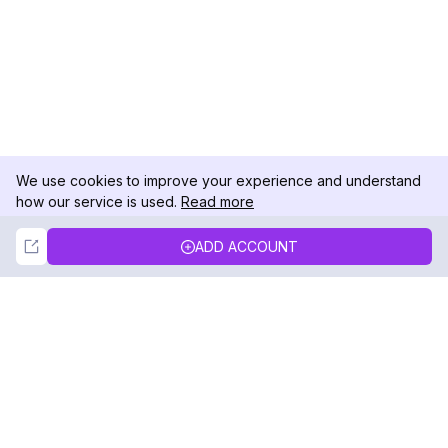
We use cookies to improve your experience and understand
how our service is used.
Read more
Not Now
Accept
ADD ACCOUNT
DolphinRadar
Your Ultimate Instagram Activity Tracker