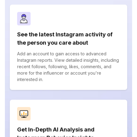
See the latest Instagram activity of
the person you care about
Add an account to gain access to advanced
Instagram reports. View detailed insights, including
recent follows, following, likes, comments, and
more for the influencer or account you're
interested in.
Get In-Depth AI Analysis and