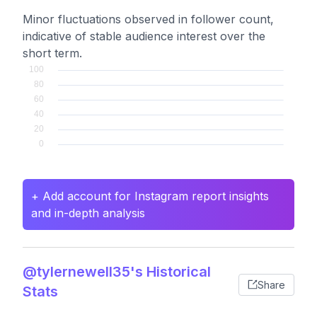
Minor fluctuations observed in follower count,
indicative of stable audience interest over the
short term.
+ Add account for Instagram report insights
and in-depth analysis
@tylernewell35's Historical
Share
Stats