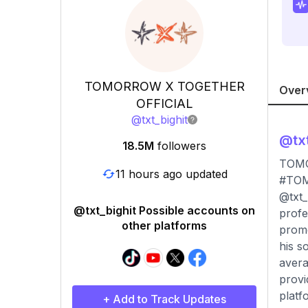
TOMORROW X TOGETHER
Over
OFFICIAL
@
txt_bighit
@
tx
18.5M
followers
TOM
11 hours ago updated
#TOM
@txt_
@txt_bighit Possible accounts on
profe
other platforms
promo
his s
avera
provi
platf
+ Add to Track Updates