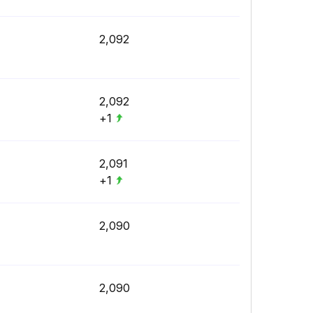
2,092
2,092
+1
2,091
+1
2,090
2,090