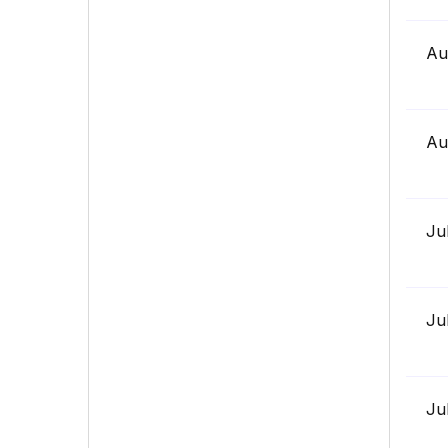
Au
Au
Ju
Ju
Ju