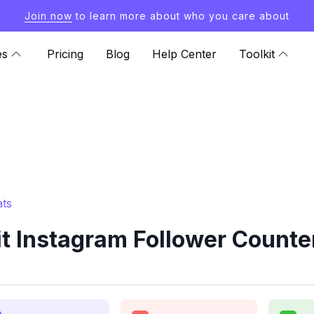
Join now
to learn more about who you care about
es
Pricing
Blog
Help Center
Toolkit
ats
t Instagram Follower Counte