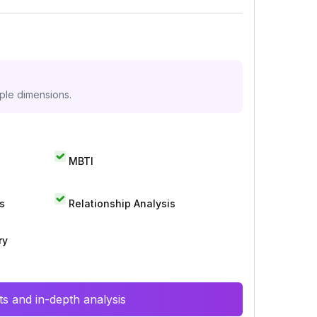
iple dimensions.
MBTI
s
Relationship Analysis
ry
s and in-depth analysis