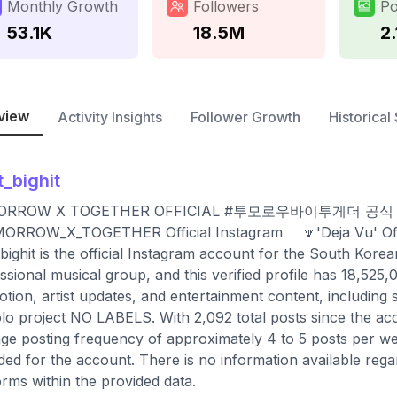
Monthly Growth
Followers
Po
53.1K
18.5M
2.
view
Activity Insights
Follower Growth
Historical 
t_bighit
ORROW X TOGETHER OFFICIAL #투모로우바이투게더 
ORROW_X_TOGETHER Official Instagram ⠀ 🔽'Deja Vu' Off
bighit is the official Instagram account for the South
ssional musical group, and this verified profile has 18,525
tion, artist updates, and entertainment content, includin
olo project NO LABELS. With 2,092 total posts since the ac
ge posting frequency of approximately 4 to 5 posts per wee
ded for the account. There is no information available rega
orms within the provided data.