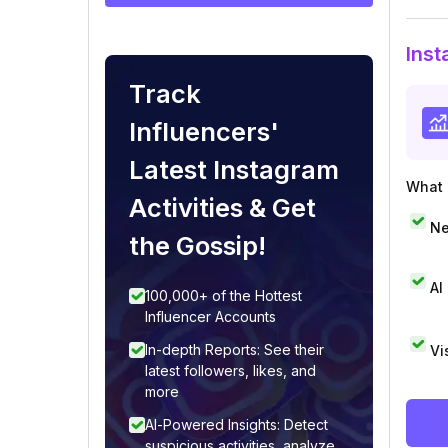
Inst
Track
Influencers'
Latest Instagram
What i
Activities & Get
Ne
the Gossip!
AI
100,000+ of the Hottest
Influencer Accounts
In-depth Reports: See their
Vi
latest followers, likes, and
more
AI-Powered Insights: Detect
suspicious activities, analyze