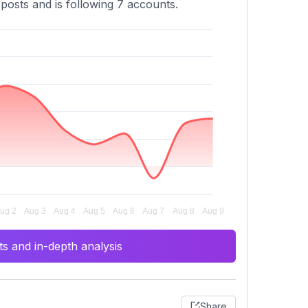
 posts and is following 7 accounts.
s and in-depth analysis
Share