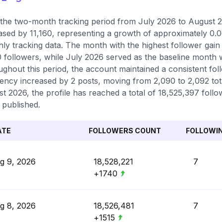
the two-month tracking period from July 2026 to August 20
ased by 11,160, representing a growth of approximately 0.
ly tracking data. The month with the highest follower gai
0 followers, while July 2026 served as the baseline month 
ghout this period, the account maintained a consistent foll
ency increased by 2 posts, moving from 2,090 to 2,092 total
t 2026, the profile has reached a total of 18,525,397 follo
 published.
ATE
FOLLOWERS COUNT
FOLLOWI
g 9, 2026
18,528,221
7
+1740
g 8, 2026
18,526,481
7
+1515