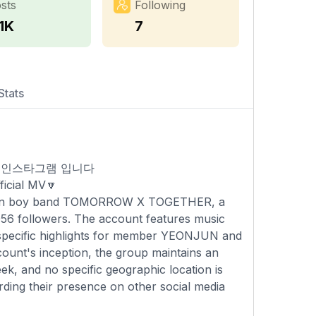
sts
Following
1K
7
Stats
공식 인스타그램 입니다
icial MV🔽
 Korean boy band TOMORROW X TOGETHER, a
,056 followers. The account features music
g specific highlights for member YEONJUN and
count's inception, the group maintains an
k, and no specific geographic location is
rding their presence on other social media