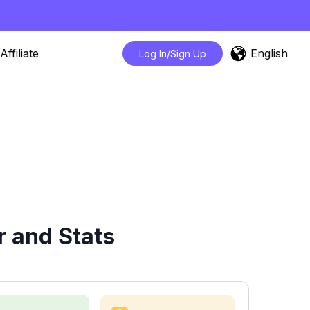
English
Affiliate
Log In/Sign Up
r and Stats