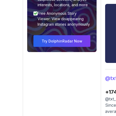
interests, locations, and more
Free Anonymous Story
Viewer: View disappearing
Instagram stories anonymously
Try DolphinRadar Now
@txt
+17
@txt_
Since
avera