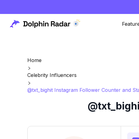
Featur
Home
Celebrity Influencers
@txt_bighit Instagram Follower Counter and St
@txt_bighi