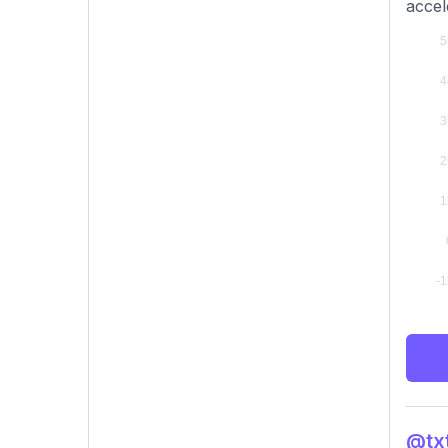
accel
@txt