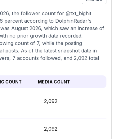
26, the follower count for @txt_bighit
06 percent according to DolphinRadar's
n was August 2026, which saw an increase of
with no prior growth data recorded.
owing count of 7, while the posting
 posts. As of the latest snapshot date in
wers, 7 accounts followed, and 2,092 total
NG COUNT
MEDIA COUNT
2,092
2,092