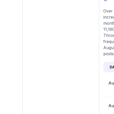
Over 
incre
month
11,16
Throu
frequ
Augus
posts
D
Au
Au