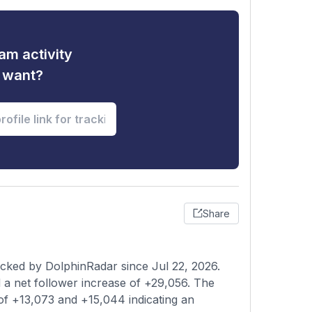
am activity
u want?
Share
acked by DolphinRadar since Jul 22, 2026.
a net follower increase of +29,056. The
of +13,073 and +15,044 indicating an