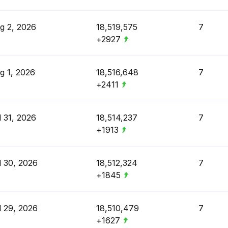
g 2, 2026
18,519,575
7
+2927
g 1, 2026
18,516,648
7
+2411
l 31, 2026
18,514,237
7
+1913
l 30, 2026
18,512,324
7
+1845
l 29, 2026
18,510,479
7
+1627