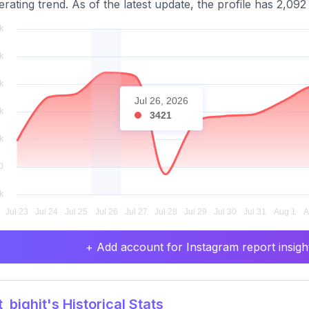
erating trend. As of the latest update, the profile has 2,092
Jul 26, 2026
3421
+ Add account for Instagram report insight
_bighit's Historical Stats