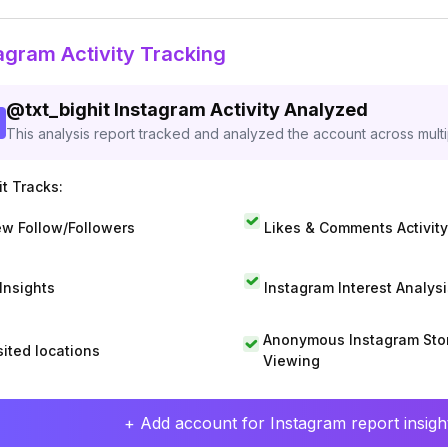
agram Activity Tracking
@
txt_bighit
Instagram Activity Analyzed
This analysis report tracked and analyzed the account across mult
t Tracks:
w Follow/Followers
Likes & Comments Activity
 Insights
Instagram Interest Analysi
Anonymous Instagram Sto
sited locations
Viewing
+ Add account for Instagram report insight