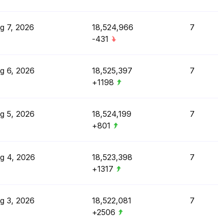
g 7, 2026
18,524,966
7
-431
g 6, 2026
18,525,397
7
+1198
g 5, 2026
18,524,199
7
+801
g 4, 2026
18,523,398
7
+1317
g 3, 2026
18,522,081
7
+2506