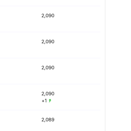
2,090
2,090
2,090
2,090
+1
2,089