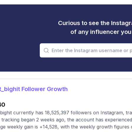
Curious to see the Instagr
of any influencer yo
_bighit Follower Growth
40
bighit currently has 18,525,397 followers on Instagram, tr
 tracking began 2 weeks ago, the account has experienced 
ge weekly gain is +14,528, with the weekly growth figures 