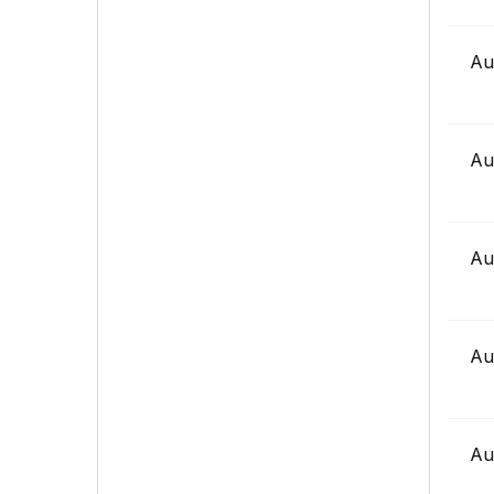
Au
Au
Au
Au
Au