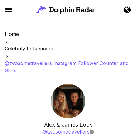
Home
Celebrity Influencers
@twosometravellers Instagram Follower Counter and
Stats
Alex & James Lock
@
twosometravellers