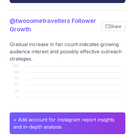
@twosometravellers Follower
Share
Growth
Gradual increase in fan count indicates growing
audience interest and possibly effective outreach
strategies.
+ Add account for Instagram report insights
and in-depth analysis