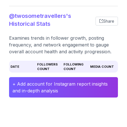
@twosometravellers's
Share
Historical Stats
Examines trends in follower growth, posting
frequency, and network engagement to gauge
overall account health and activity progression.
FOLLOWERS
FOLLOWING
DATE
MEDIA COUNT
COUNT
COUNT
+ Add account for Instagram report insights
and in-depth analysis