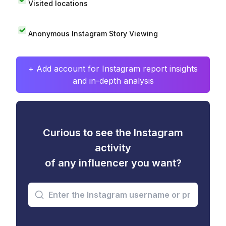
Visited locations
Anonymous Instagram Story Viewing
+ Add account for Instagram report insights
and in-depth analysis
Curious to see the Instagram
activity
of any influencer you want?