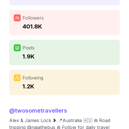
Followers
401.8K
Posts
1.9K
Following
1.2K
@
twosometravellers
Alex & James Lock ❥ 📍Australia 🇦🇺 ⋒ Road
tripping @naiathebus ⋒ Follow for daily travel