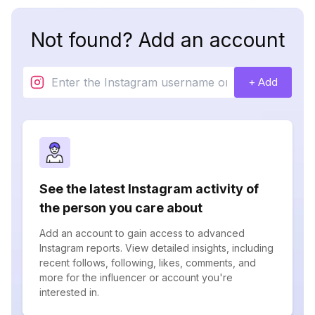
Not found? Add an account
+ Add
See the latest Instagram activity of
the person you care about
Add an account to gain access to advanced
Instagram reports. View detailed insights, including
recent follows, following, likes, comments, and
more for the influencer or account you're
interested in.