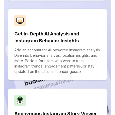
Get In-Depth AI Analysis and
Instagram Behavior Insights
Add an account for AI-powered Instagram analysis.
Dive into behavior analysis, location insights, and
more. Perfect for users who want to track
Instagram trends, engagement patterns, or stay
updated on the latest influencer gossip.
Anonymous Instagram Story Viewer