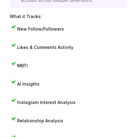
account across multiple dimensions.
What it Tracks:
New Follow/Followers
Likes & Comments Activity
MBTI
AI Insights
Instagram Interest Analysis
Relationship Analysis