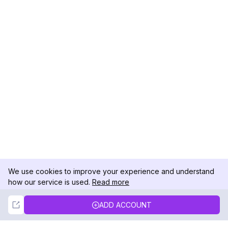
We use cookies to improve your experience and understand
how our service is used.
Read more
Not Now
Accept
ADD ACCOUNT