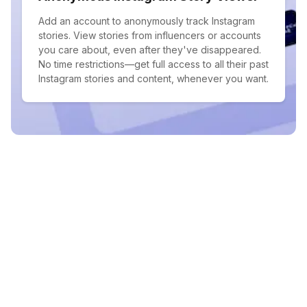
Add an account to anonymously track Instagram
stories. View stories from influencers or accounts
you care about, even after they've disappeared.
No time restrictions—get full access to all their past
Instagram stories and content, whenever you want.