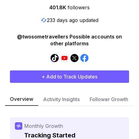
401.8K
followers
233 days ago updated
@twosometravellers Possible accounts on
other platforms
+ Add to Track Updates
Overview
Activity Insights
Follower Growth
Monthly Growth
Tracking Started