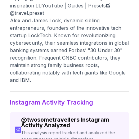
inspiration 👇🏼YouTube | Guides | Presets📸
@travel.preset
Alex and James Lock, dynamic sibling
entrepreneurs, founders of the innovative tech
startup LockTech. Known for revolutionizing
cybersecurity, their seamless integrations in global
banking systems earned Forbes’ "30 Under 30"
recognition. Frequent CNBC contributors, they
maintain strong family business roots,
collaborating notably with tech giants like Google
and IBM.
Instagram Activity Tracking
@
twosometravellers
Instagram
Activity Analyzed
This analysis report tracked and analyzed the