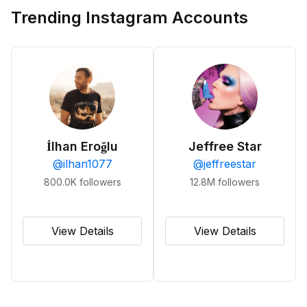
Trending Instagram Accounts
İlhan Eroğlu
Jeffree Star
@
ilhan1077
@
jeffreestar
800.0K
followers
12.8M
followers
View Details
View Details