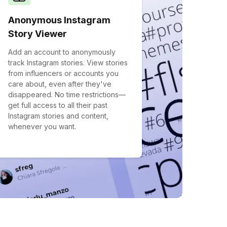
Anonymous Instagram
Story Viewer
Add an account to anonymously
track Instagram stories. View stories
from influencers or accounts you
care about, even after they've
disappeared. No time restrictions—
get full access to all their past
Instagram stories and content,
whenever you want.