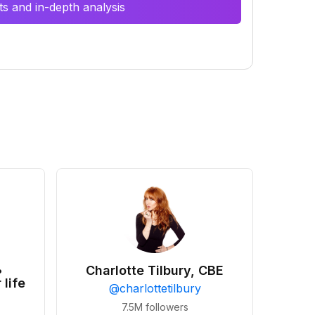
s and in-depth analysis
•
Charlotte Tilbury, CBE
 life
@
charlottetilbury
7.5M
followers