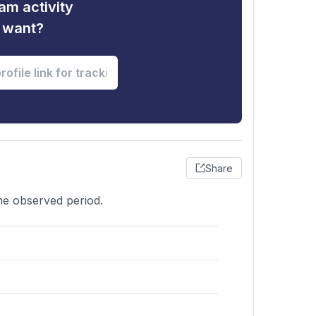
am activity
u want?
Share
he observed period.