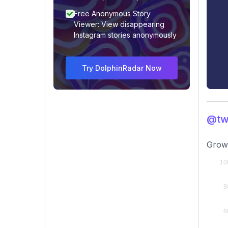
Free Anonymous Story
Viewer: View disappearing
Instagram stories anonymously
Try DolphinRadar Now
@tw
Growi