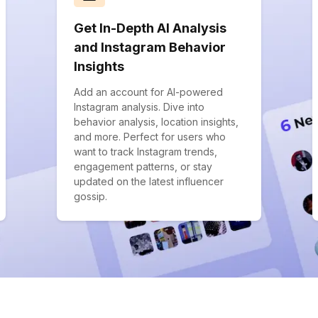
Get In-Depth AI Analysis
and Instagram Behavior
Insights
Add an account for AI-powered
Instagram analysis. Dive into
behavior analysis, location insights,
and more. Perfect for users who
want to track Instagram trends,
engagement patterns, or stay
updated on the latest influencer
gossip.