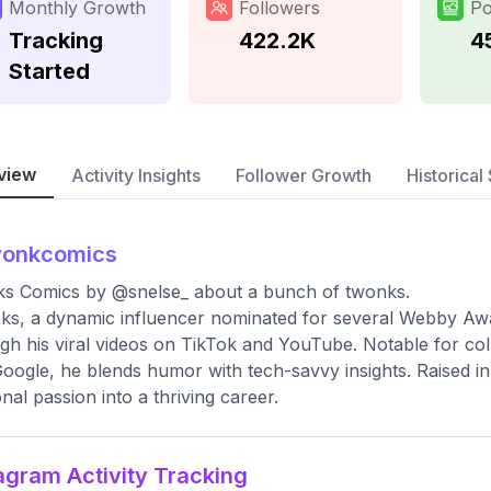
Monthly Growth
Followers
Po
Tracking
422.2K
4
Started
view
Activity Insights
Follower Growth
Historical 
wonkcomics
s Comics by @snelse_ about a bunch of twonks.
s, a dynamic influencer nominated for several Webby Award
gh his viral videos on TikTok and YouTube. Notable for col
oogle, he blends humor with tech-savvy insights. Raised in
nal passion into a thriving career.
agram Activity Tracking