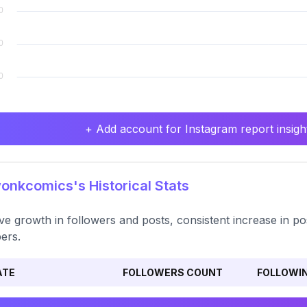
+ Add account for Instagram report insight
nkcomics's Historical Stats
ive growth in followers and posts, consistent increase in pos
ers.
ATE
FOLLOWERS COUNT
FOLLOWI