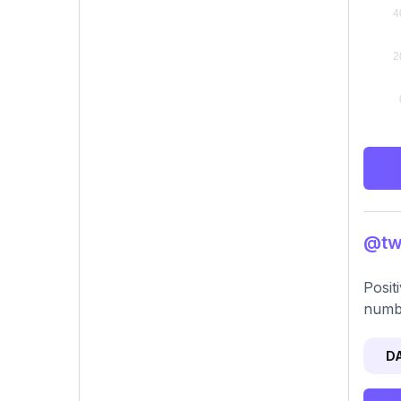
@two
Posit
numb
D