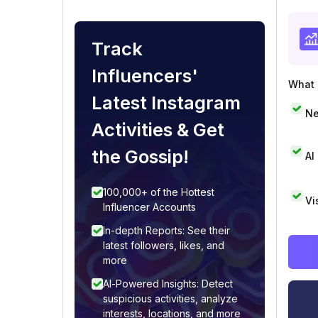
Track
Influencers'
What i
Latest Instagram
Ne
Activities & Get
the Gossip!
AI
100,000+ of the Hottest
Vi
Influencer Accounts
In-depth Reports: See their
latest followers, likes, and
more
AI-Powered Insights: Detect
suspicious activities, analyze
interests, locations, and more