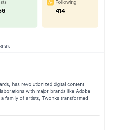
sts
Following
56
414
Stats
s, has revolutionized digital content
laborations with major brands like Adobe
 a family of artists, Twonks transformed