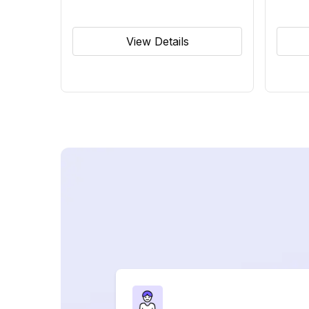
View Details