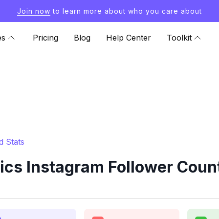
Join now
to learn more about who you care about
es
Pricing
Blog
Help Center
Toolkit
 Stats
s Instagram Follower Count