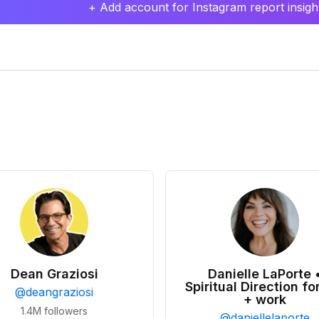
+ Add account for Instagram report insight
Dean Graziosi
Danielle LaPorte 
Spiritual Direction for
@
deangraziosi
+ work
1.4M
followers
@
daniellelaporte