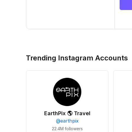
Trending Instagram Accounts
EarthPix 🌎 Travel
@
earthpix
22.4M
followers