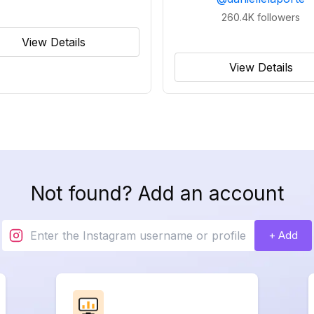
260.4K
followers
View Details
View Details
Not found? Add an account
+ Add