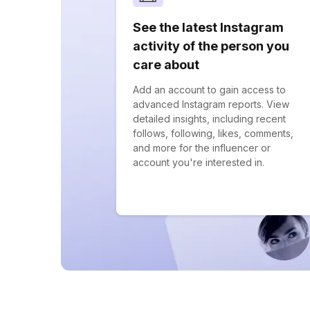
See the latest Instagram
activity of the person you
care about
Add an account to gain access to
advanced Instagram reports. View
detailed insights, including recent
follows, following, likes, comments,
and more for the influencer or
account you're interested in.