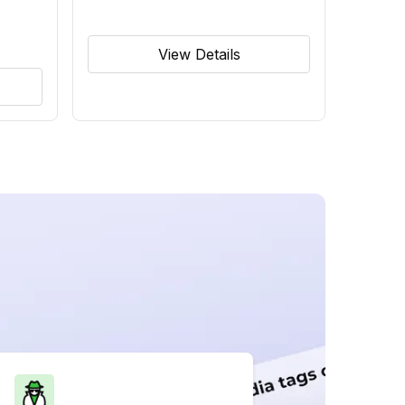
View Details