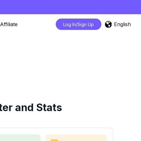
English
Affiliate
Log In/Sign Up
er and Stats