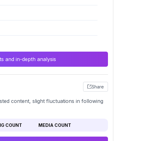
s and in-depth analysis
Share
ted content, slight fluctuations in following
NG COUNT
MEDIA COUNT