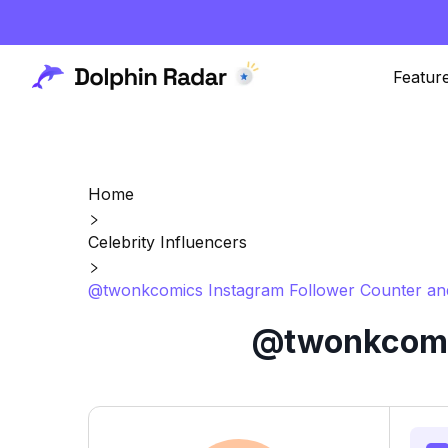
Featur
Home
Celebrity Influencers
@twonkcomics Instagram Follower Counter and
@twonkcomic