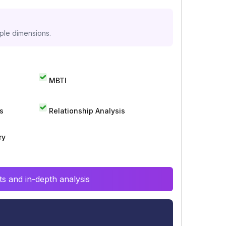
iple dimensions.
MBTI
s
Relationship Analysis
ry
s and in-depth analysis