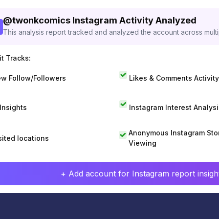
@
twonkcomics
Instagram Activity Analyzed
This analysis report tracked and analyzed the account across mult
t Tracks:
w Follow/Followers
Likes & Comments Activity
 Insights
Instagram Interest Analysi
Anonymous Instagram Sto
sited locations
Viewing
+ Add account for Instagram report insight