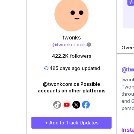
twonks
@
twonkcomics
Over
422.2K
followers
485 days ago updated
@
t
twonk
@twonkcomics Possible
Twonk
accounts on other platforms
throu
and G
perso
+ Add to Track Updates
Inst