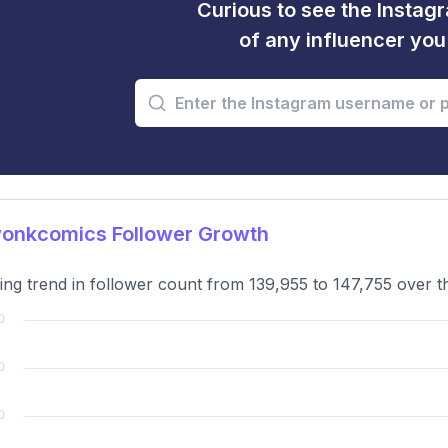
Curious to see the Instagr
of any influencer yo
onkcomics Follower Growth
ng trend in follower count from 139,955 to 147,755 over t