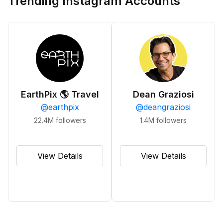
Trending Instagram Accounts
EarthPix 🌎 Travel
Dean Graziosi
@
earthpix
@
deangraziosi
22.4M
followers
1.4M
followers
View Details
View Details