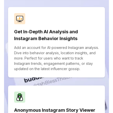
Get In-Depth AI Analysis and
Instagram Behavior Insights
Add an account for AI-powered Instagram analysis.
Dive into behavior analysis, location insights, and
more. Perfect for users who want to track
Instagram trends, engagement patterns, or stay
updated on the latest influencer gossip.
Anonymous Instagram Story Viewer