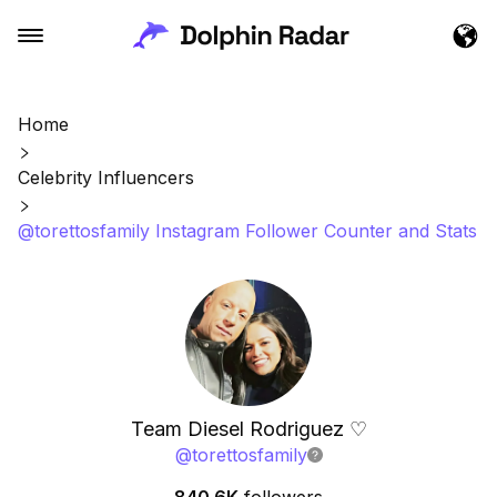
Home
Celebrity Influencers
@torettosfamily Instagram Follower Counter and Stats
Team Diesel Rodriguez ♡
@
torettosfamily