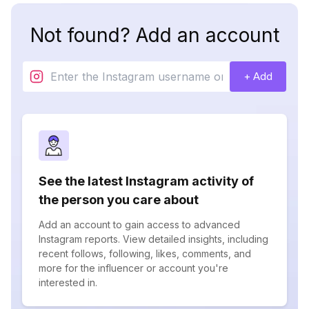
Not found? Add an account
+ Add
See the latest Instagram activity of
the person you care about
Add an account to gain access to advanced
Instagram reports. View detailed insights, including
recent follows, following, likes, comments, and
more for the influencer or account you're
interested in.