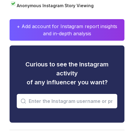
Anonymous Instagram Story Viewing
+ Add account for Instagram report insights
and in-depth analysis
Curious to see the Instagram
activity
of any influencer you want?