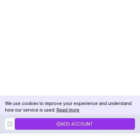
We use cookies to improve your experience and understand
how our service is used.
Read more
Not Now
Accept
ADD ACCOUNT