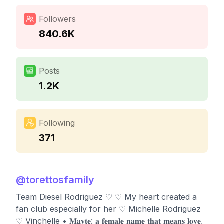
Followers
840.6K
Posts
1.2K
Following
371
@
torettosfamily
Team Diesel Rodriguez ♡ ♡ My heart created a
fan club especially for her ♡ Michelle Rodriguez
♡ Vinchelle • 𝐌𝐚𝐲𝐭𝐞: 𝐚 𝐟𝐞𝐦𝐚𝐥𝐞 𝐧𝐚𝐦𝐞 𝐭𝐡𝐚𝐭 𝐦𝐞𝐚𝐧𝐬 𝐥𝐨𝐯𝐞,