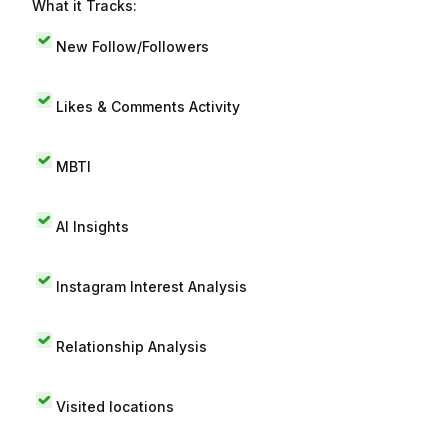
What it Tracks:
New Follow/Followers
Likes & Comments Activity
MBTI
AI Insights
Instagram Interest Analysis
Relationship Analysis
Visited locations