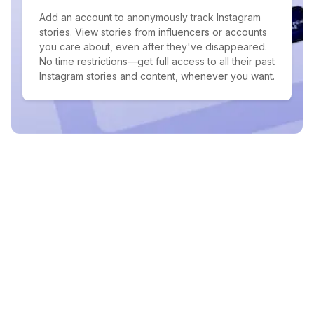
Add an account to anonymously track Instagram
stories. View stories from influencers or accounts
you care about, even after they've disappeared.
No time restrictions—get full access to all their past
Instagram stories and content, whenever you want.