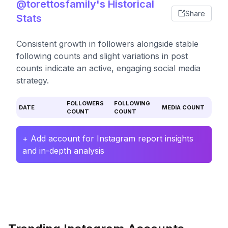
@torettosfamily's Historical
Share
Stats
Consistent growth in followers alongside stable
following counts and slight variations in post
counts indicate an active, engaging social media
strategy.
FOLLOWERS
FOLLOWING
DATE
MEDIA COUNT
COUNT
COUNT
+ Add account for Instagram report insights
and in-depth analysis