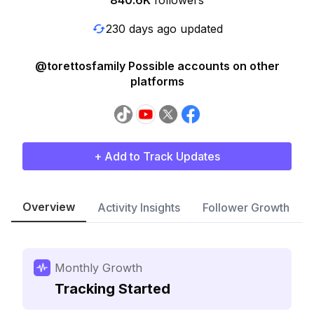
840.6K
followers
230 days ago updated
@torettosfamily Possible accounts on other
platforms
+ Add to Track Updates
Overview
Activity Insights
Follower Growth
Monthly Growth
Tracking Started