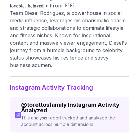
𝐥𝐨𝐯𝐞𝐛𝐥𝐞, 𝐛𝐞𝐥𝐨𝐯𝐞𝐝 • From 🇧🇷
Team Diesel Rodriguez, a powerhouse in social
media influence, leverages his charismatic charm
and strategic collaborations to dominate lifestyle
and fitness niches. Known for inspirational
content and massive viewer engagement, Diesel's
journey from a humble background to celebrity
status showcases his resilience and savvy
business acumen.
Instagram Activity Tracking
@
torettosfamily
Instagram Activity
Analyzed
This analysis report tracked and analyzed the
account across multiple dimensions.