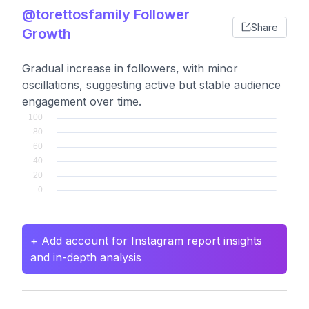
@torettosfamily Follower
Share
Growth
Gradual increase in followers, with minor
oscillations, suggesting active but stable audience
engagement over time.
+ Add account for Instagram report insights
and in-depth analysis