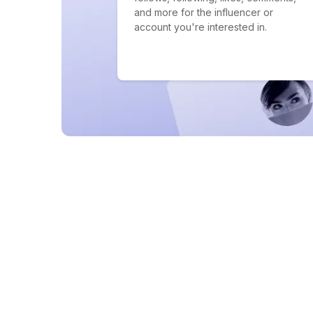
and more for the influencer or
account you're interested in.