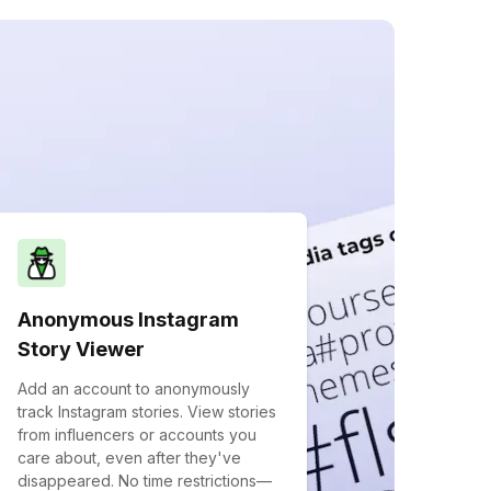
Anonymous Instagram
Story Viewer
Add an account to anonymously
track Instagram stories. View stories
from influencers or accounts you
care about, even after they've
disappeared. No time restrictions—