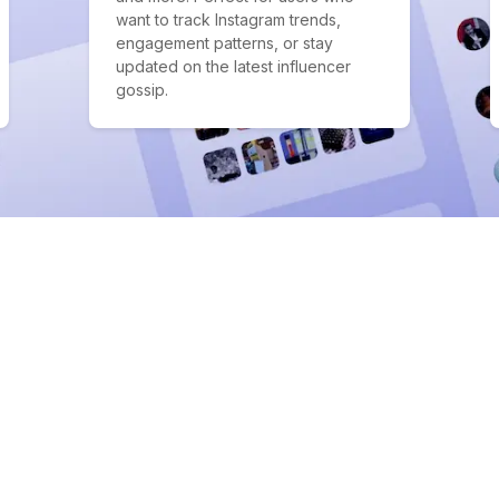
want to track Instagram trends,
engagement patterns, or stay
updated on the latest influencer
gossip.