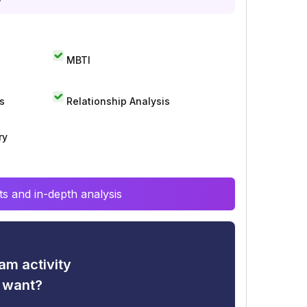
MBTI
s
Relationship Analysis
ry
s and in-depth analysis
am activity
u want?