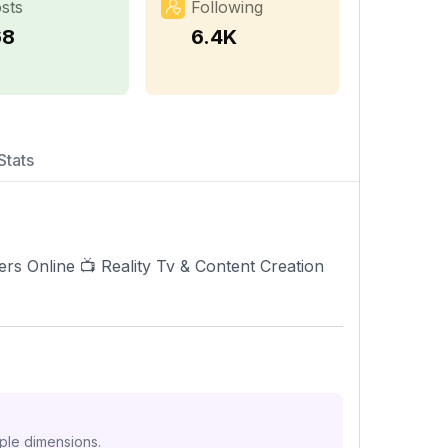
sts
Following
68
6.4K
Stats
s Online 📺 Reality Tv & Content Creation
iple dimensions.