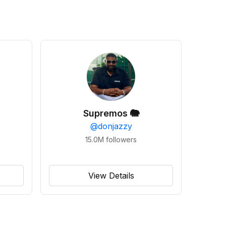
Supremos 🐘
@
donjazzy
15.0M
followers
View Details