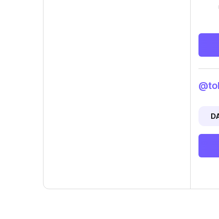
@tok
D