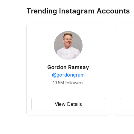
Trending Instagram Accounts
Gordon Ramsay
@
gordongram
19.5M
followers
View Details