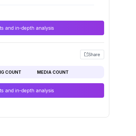
s and in-depth analysis
Share
NG COUNT
MEDIA COUNT
s and in-depth analysis