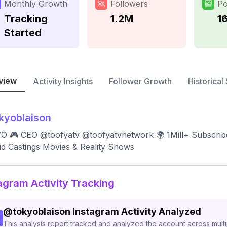
Monthly Growth
Followers
Po
Tracking
1.2M
1
Started
view
Activity Insights
Follower Growth
Historical 
kyoblaison
 🎮 CEO @toofyatv @toofyatvnetwork 🌍 1Mill+ Subscriber
id Castings Movies & Reality Shows
agram Activity Tracking
@
tokyoblaison
Instagram Activity Analyzed
This analysis report tracked and analyzed the account across mult