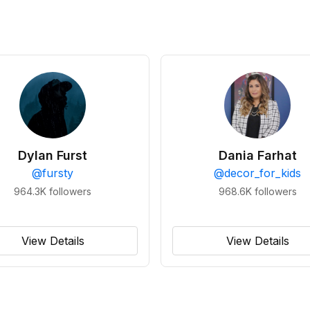
Dylan Furst
Dania Farhat
@
fursty
@
decor_for_kids
964.3K
followers
968.6K
followers
View Details
View Details