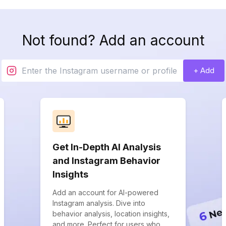
Not found? Add an account
+ Add
Get In-Depth AI Analysis
and Instagram Behavior
Insights
Add an account for AI-powered
Instagram analysis. Dive into
behavior analysis, location insights,
and more. Perfect for users who