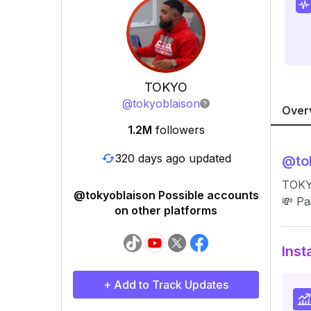
TOKYO
@
tokyoblaison
Over
1.2M
followers
320 days ago updated
@
to
TOKYO
@tokyoblaison Possible accounts
💸 Pa
on other platforms
Inst
+ Add to Track Updates