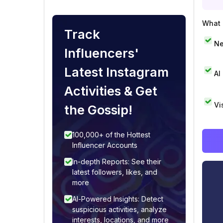
What i
Track
Ne
Influencers'
Latest Instagram
AI
Activities & Get
Vi
the Gossip!
100,000+ of the Hottest
Influencer Accounts
In-depth Reports: See their
latest followers, likes, and
more
AI-Powered Insights: Detect
suspicious activities, analyze
interests, locations, and more