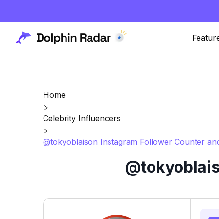
Featur
Home
Celebrity Influencers
@tokyoblaison Instagram Follower Counter and
@tokyoblais