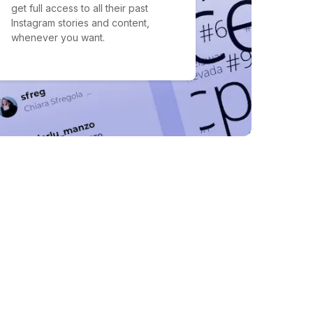
get full access to all their past
Instagram stories and content,
whenever you want.