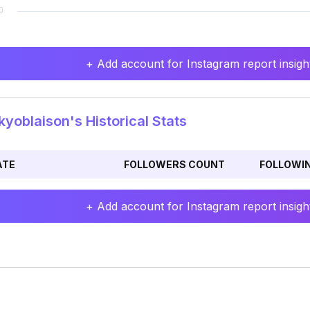
+ Add account for Instagram report insight
yoblaison's Historical Stats
ATE
FOLLOWERS COUNT
FOLLOWI
+ Add account for Instagram report insight