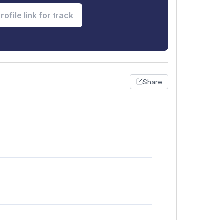
Share