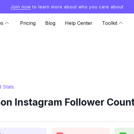
Join now
to learn more about who you care about
es
Pricing
Blog
Help Center
Toolkit
 Stats
on Instagram Follower Count