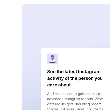
See the latest Instagram
activity of the person you
care about
Add an account to gain access to
advanced Instagram reports. View
detailed insights, including recent
follows, following, likes, comments,