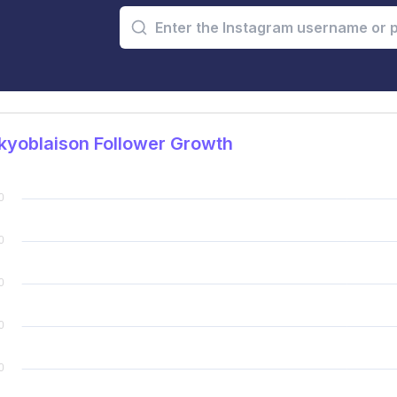
kyoblaison Follower Growth