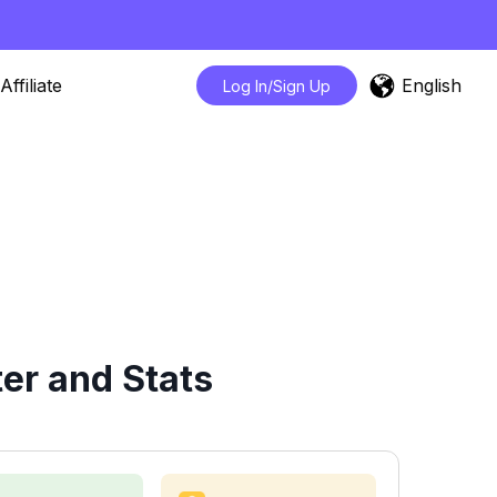
English
Affiliate
Log In/Sign Up
er and Stats