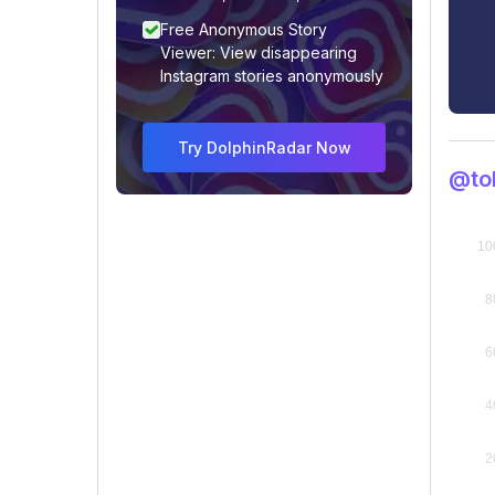
Free Anonymous Story
Viewer: View disappearing
Instagram stories anonymously
Try DolphinRadar Now
@to