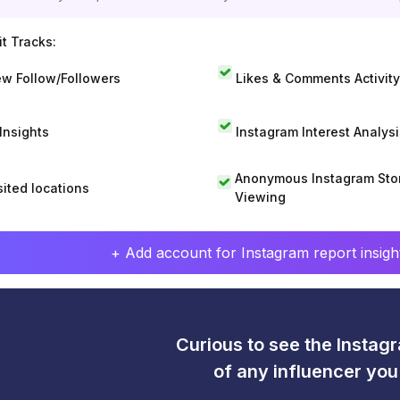
t Tracks:
w Follow/Followers
Likes & Comments Activity
 Insights
Instagram Interest Analysi
Anonymous Instagram Sto
sited locations
Viewing
+ Add account for Instagram report insight
Curious to see the Instagr
of any influencer yo