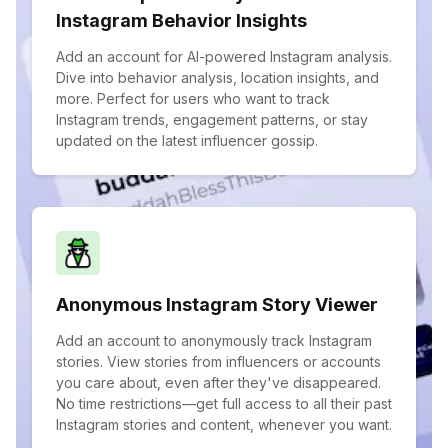
Instagram Behavior Insights
Add an account for AI-powered Instagram analysis.
Dive into behavior analysis, location insights, and
more. Perfect for users who want to track
Instagram trends, engagement patterns, or stay
updated on the latest influencer gossip.
Anonymous Instagram Story Viewer
Add an account to anonymously track Instagram
stories. View stories from influencers or accounts
you care about, even after they've disappeared.
No time restrictions—get full access to all their past
Instagram stories and content, whenever you want.