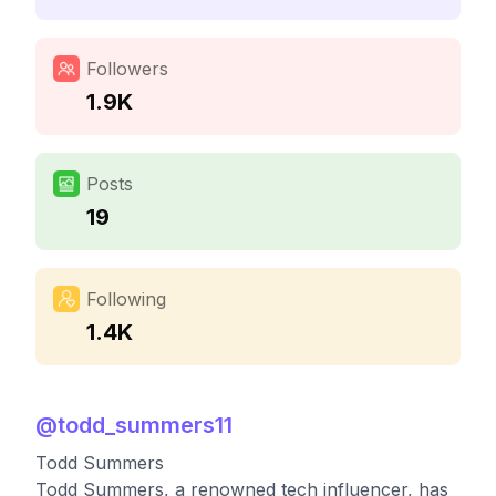
Followers
1.9K
Posts
19
Following
1.4K
@
todd_summers11
Todd Summers
Todd Summers, a renowned tech influencer, has