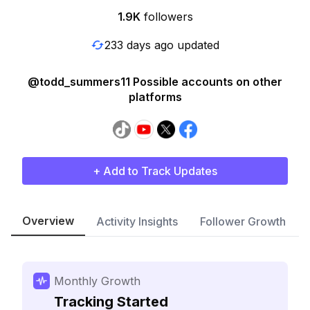
1.9K
followers
233 days ago updated
@todd_summers11 Possible accounts on other
platforms
+ Add to Track Updates
Overview
Activity Insights
Follower Growth
Monthly Growth
Tracking Started