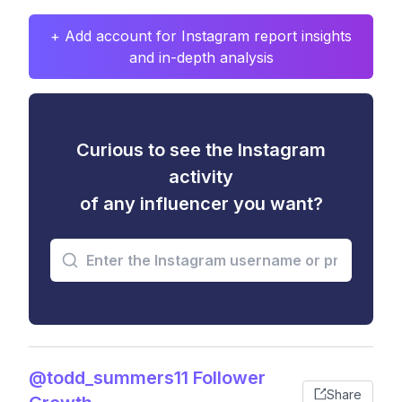
+ Add account for Instagram report insights
and in-depth analysis
Curious to see the Instagram
activity
of any influencer you want?
@todd_summers11 Follower
Share