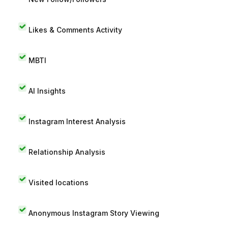
Likes & Comments Activity
MBTI
AI Insights
Instagram Interest Analysis
Relationship Analysis
Visited locations
Anonymous Instagram Story Viewing