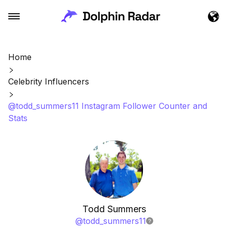
Home
Celebrity Influencers
@todd_summers11 Instagram Follower Counter and
Stats
Todd Summers
@
todd_summers11