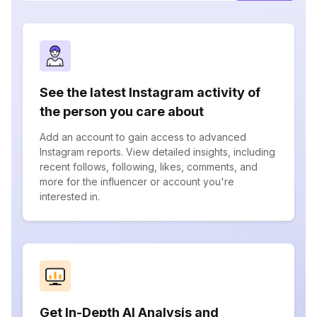
See the latest Instagram activity of
the person you care about
Add an account to gain access to advanced
Instagram reports. View detailed insights, including
recent follows, following, likes, comments, and
more for the influencer or account you're
interested in.
Get In-Depth AI Analysis and