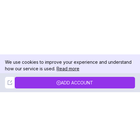
We use cookies to improve your experience and understand
how our service is used.
Read more
Not Now
Accept
ADD ACCOUNT
DolphinRadar
Your Ultimate Instagram Activity Tracker