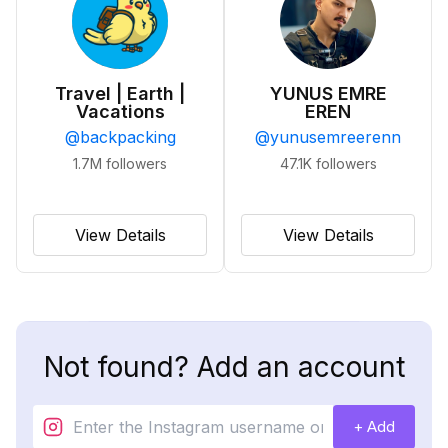
Travel | Earth |
YUNUS EMRE
Vacations
EREN
@
backpacking
@
yunusemreerenn
1.7M
followers
47.1K
followers
View Details
View Details
Not found? Add an account
+ Add