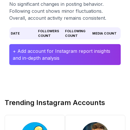
No significant changes in posting behavior.
Following count shows minor fluctuations.
Overall, account activity remains consistent.
FOLLOWERS
FOLLOWING
DATE
MEDIA COUNT
COUNT
COUNT
+ Add account for Instagram report insights
and in-depth analysis
Trending Instagram Accounts