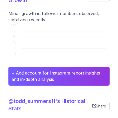
Growth
Minor growth in follower numbers observed,
stabilizing recently.
+ Add account for Instagram report insights
and in-depth analysis
@todd_summers11's Historical
Share
Stats