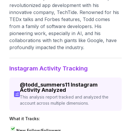
revolutionized app development with his
innovative company, TechTide. Renowned for his
TEDx talks and Forbes features, Todd comes
from a family of software developers. His
pioneering work, especially in AI, and his
collaborations with tech giants like Google, have
profoundly impacted the industry.
Instagram Activity Tracking
@
todd_summers11
Instagram
Activity Analyzed
This analysis report tracked and analyzed the
account across multiple dimensions.
What it Tracks:
New Follow/Followers