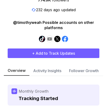
774.9K
followers
232 days ago updated
@timothyweah Possible accounts on other
platforms
+ Add to Track Updates
Overview
Activity Insights
Follower Growth
Monthly Growth
Tracking Started