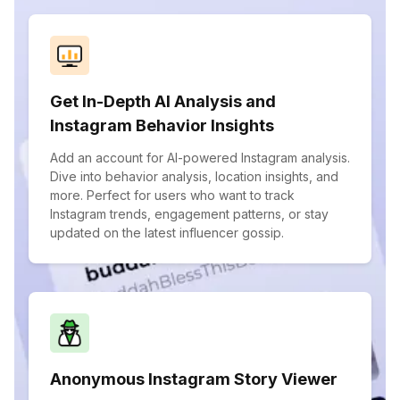
Get In-Depth AI Analysis and
Instagram Behavior Insights
Add an account for AI-powered Instagram analysis.
Dive into behavior analysis, location insights, and
more. Perfect for users who want to track
Instagram trends, engagement patterns, or stay
updated on the latest influencer gossip.
Anonymous Instagram Story Viewer