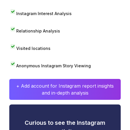
Instagram Interest Analysis
Relationship Analysis
Visited locations
Anonymous Instagram Story Viewing
+ Add account for Instagram report insights
and in-depth analysis
Curious to see the Instagram