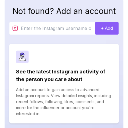
Not found? Add an account
+ Add
See the latest Instagram activity of
the person you care about
Add an account to gain access to advanced
Instagram reports. View detailed insights, including
recent follows, following, likes, comments, and
more for the influencer or account you're
interested in.