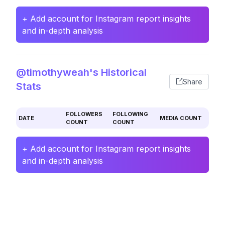
+ Add account for Instagram report insights
and in-depth analysis
@timothyweah's Historical
Share
Stats
FOLLOWERS
FOLLOWING
DATE
MEDIA COUNT
COUNT
COUNT
+ Add account for Instagram report insights
and in-depth analysis