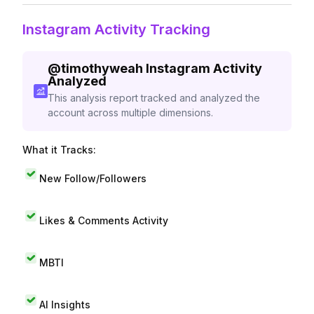
Instagram Activity Tracking
@
timothyweah
Instagram Activity
Analyzed
This analysis report tracked and analyzed the
account across multiple dimensions.
What it Tracks:
New Follow/Followers
Likes & Comments Activity
MBTI
AI Insights