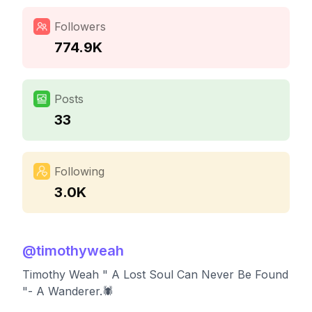
Followers
774.9K
Posts
33
Following
3.0K
@
timothyweah
Timothy Weah " A Lost Soul Can Never Be Found
"- A Wanderer.🕷