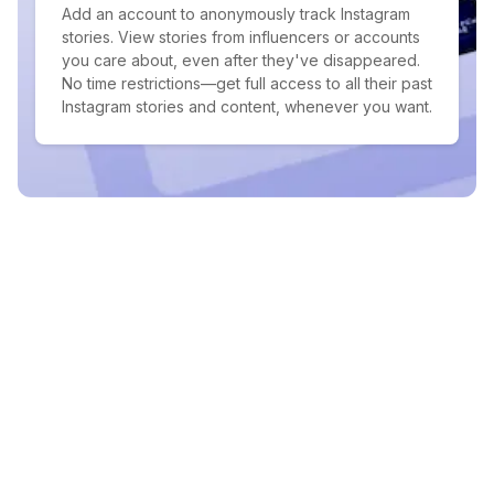
Add an account to anonymously track Instagram
stories. View stories from influencers or accounts
you care about, even after they've disappeared.
No time restrictions—get full access to all their past
Instagram stories and content, whenever you want.