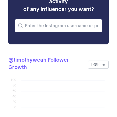
activity
of any influencer you want?
@timothyweah Follower
Share
Growth