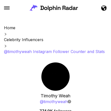
Home
Celebrity Influencers
@timothyweah Instagram Follower Counter and Stats
Timothy Weah
@
timothyweah