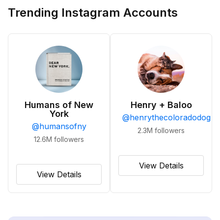
Trending Instagram Accounts
Humans of New
Henry + Baloo
York
@
henrythecoloradodog
@
humansofny
2.3M
followers
12.6M
followers
View Details
View Details