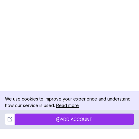
We use cookies to improve your experience and understand
how our service is used.
Read more
Not Now
Accept
ADD ACCOUNT