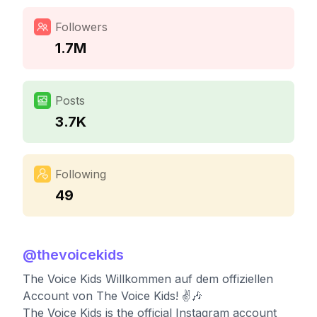
Followers
1.7M
Posts
3.7K
Following
49
@
thevoicekids
The Voice Kids Willkommen auf dem offiziellen
Account von The Voice Kids! ✌️🎶
The Voice Kids is the official Instagram account