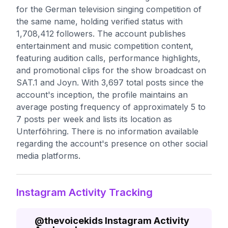
for the German television singing competition of
the same name, holding verified status with
1,708,412 followers. The account publishes
entertainment and music competition content,
featuring audition calls, performance highlights,
and promotional clips for the show broadcast on
SAT.1 and Joyn. With 3,697 total posts since the
account's inception, the profile maintains an
average posting frequency of approximately 5 to
7 posts per week and lists its location as
Unterföhring. There is no information available
regarding the account's presence on other social
media platforms.
Instagram Activity Tracking
@
thevoicekids
Instagram Activity