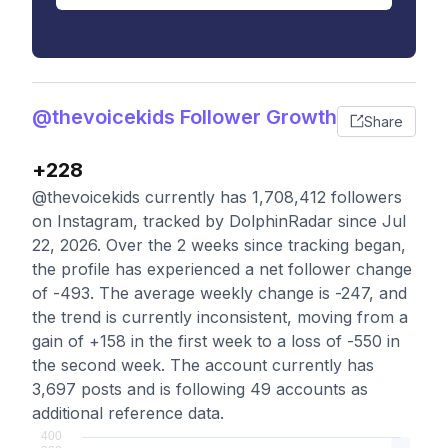
@thevoicekids Follower Growth
Share
+228
@thevoicekids currently has 1,708,412 followers
on Instagram, tracked by DolphinRadar since Jul
22, 2026. Over the 2 weeks since tracking began,
the profile has experienced a net follower change
of -493. The average weekly change is -247, and
the trend is currently inconsistent, moving from a
gain of +158 in the first week to a loss of -550 in
the second week. The account currently has
3,697 posts and is following 49 accounts as
additional reference data.