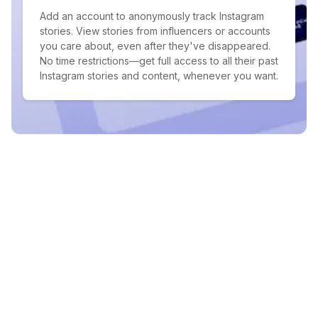
Add an account to anonymously track Instagram
stories. View stories from influencers or accounts
you care about, even after they've disappeared.
No time restrictions—get full access to all their past
Instagram stories and content, whenever you want.