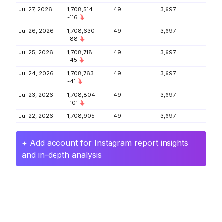
Jul 27, 2026
1,708,514
49
3,697
-116
Jul 26, 2026
1,708,630
49
3,697
-88
Jul 25, 2026
1,708,718
49
3,697
-45
Jul 24, 2026
1,708,763
49
3,697
-41
Jul 23, 2026
1,708,804
49
3,697
-101
Jul 22, 2026
1,708,905
49
3,697
+ Add account for Instagram report insights
and in-depth analysis