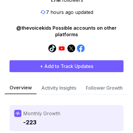
1.7M
followers
7 hours ago updated
@thevoicekids Possible accounts on other
platforms
+ Add to Track Updates
Overview
Activity Insights
Follower Growth
Monthly Growth
-223