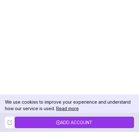
We use cookies to improve your experience and understand
how our service is used.
Read more
Not Now
Accept
ADD ACCOUNT