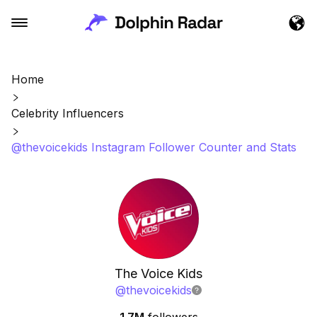
Home
Celebrity Influencers
@thevoicekids Instagram Follower Counter and Stats
The Voice Kids
@
thevoicekids