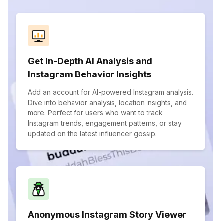
Get In-Depth AI Analysis and
Instagram Behavior Insights
Add an account for AI-powered Instagram analysis.
Dive into behavior analysis, location insights, and
more. Perfect for users who want to track
Instagram trends, engagement patterns, or stay
updated on the latest influencer gossip.
Anonymous Instagram Story Viewer