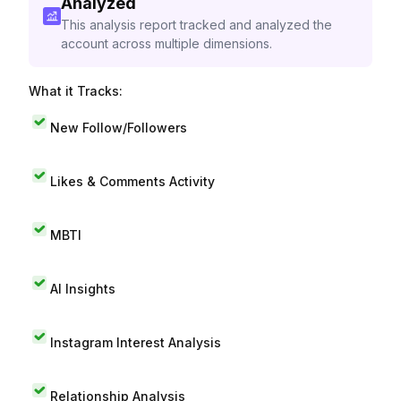
Analyzed
This analysis report tracked and analyzed the
account across multiple dimensions.
What it Tracks:
New Follow/Followers
Likes & Comments Activity
MBTI
AI Insights
Instagram Interest Analysis
Relationship Analysis