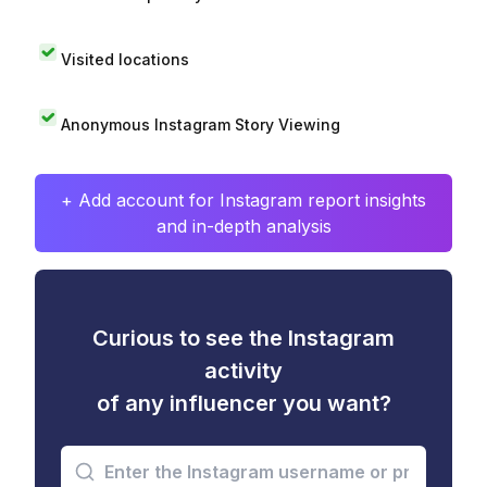
Visited locations
Anonymous Instagram Story Viewing
+ Add account for Instagram report insights
and in-depth analysis
Curious to see the Instagram
activity
of any influencer you want?