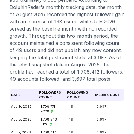
approximately 0.008 percent. According to
DolphinRadar's monthly tracking data, the month
of August 2026 recorded the highest follower gain
with an increase of 138 users, while July 2026
served as the baseline month with no recorded
growth. Throughout this two-month period, the
account maintained a consistent following count
of 49 users and did not publish any new content,
keeping the total post count static at 3,697. As of
the latest snapshot date in August 2026, the
profile has reached a total of 1,708,412 followers,
49 accounts followed, and 3,697 total posts.
FOLLOWERS
FOLLOWING
DATE
MEDIA COUNT
COUNT
COUNT
Aug 9, 2026
1,708,771
49
3,697
+228
Aug 8, 2026
1,708,543
49
3,697
+126
Aug 7, 2026
1,708,417
49
3,697