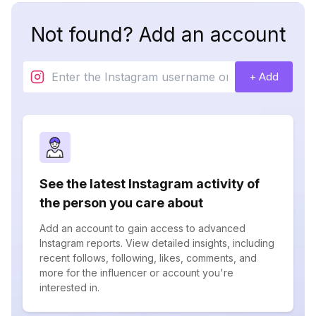
Not found? Add an account
+ Add
See the latest Instagram activity of
the person you care about
Add an account to gain access to advanced
Instagram reports. View detailed insights, including
recent follows, following, likes, comments, and
more for the influencer or account you're
interested in.