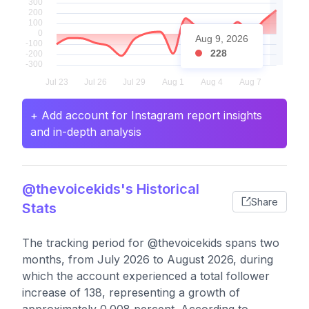
Aug 9, 2026
228
+ Add account for Instagram report insights
and in-depth analysis
@thevoicekids's Historical
Share
Stats
The tracking period for @thevoicekids spans two
months, from July 2026 to August 2026, during
which the account experienced a total follower
increase of 138, representing a growth of