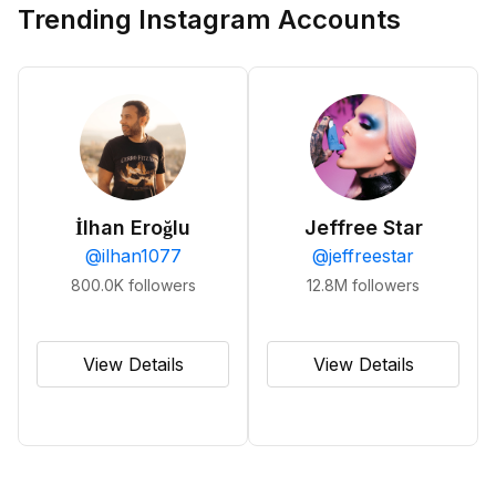
Trending Instagram Accounts
İlhan Eroğlu
Jeffree Star
@
ilhan1077
@
jeffreestar
800.0K
followers
12.8M
followers
View Details
View Details