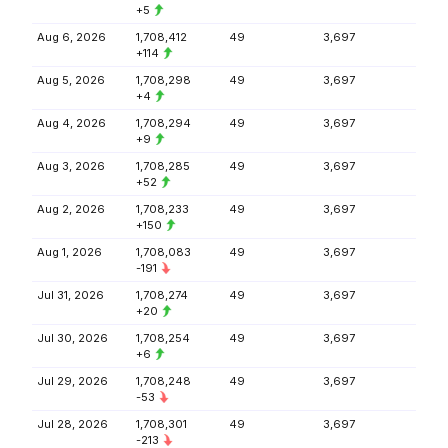
+5
Aug 6, 2026
1,708,412
49
3,697
+114
Aug 5, 2026
1,708,298
49
3,697
+4
Aug 4, 2026
1,708,294
49
3,697
+9
Aug 3, 2026
1,708,285
49
3,697
+52
Aug 2, 2026
1,708,233
49
3,697
+150
Aug 1, 2026
1,708,083
49
3,697
-191
Jul 31, 2026
1,708,274
49
3,697
+20
Jul 30, 2026
1,708,254
49
3,697
+6
Jul 29, 2026
1,708,248
49
3,697
-53
Jul 28, 2026
1,708,301
49
3,697
-213