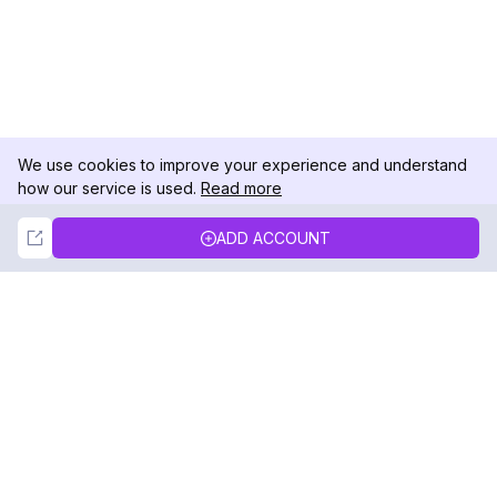
We use cookies to improve your experience and understand
how our service is used.
Read more
Not Now
Accept
ADD ACCOUNT
DolphinRadar
Your Ultimate Instagram Activity Tracker
Follow us