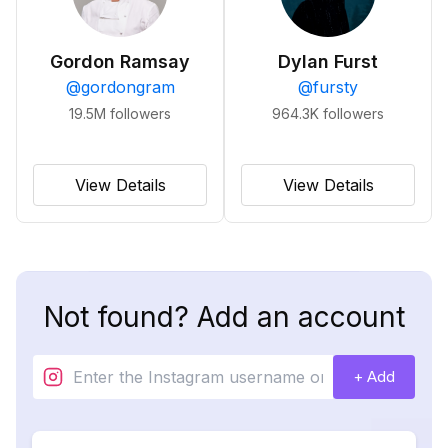
Gordon Ramsay
Dylan Furst
@
gordongram
@
fursty
19.5M
followers
964.3K
followers
View Details
View Details
Not found? Add an account
+ Add