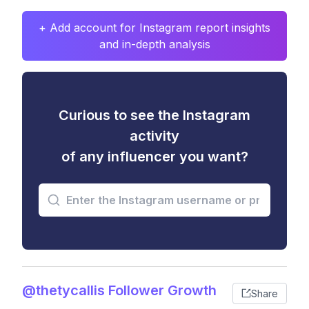
+ Add account for Instagram report insights
and in-depth analysis
Curious to see the Instagram
activity
of any influencer you want?
@thetycallis Follower Growth
Share