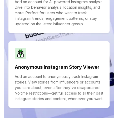
Add an account for AI-powered Instagram analysis.
Dive into behavior analysis, location insights, and
more. Perfect for users who want to track
Instagram trends, engagement patterns, or stay
updated on the latest influencer gossip.
Anonymous Instagram Story Viewer
Add an account to anonymously track Instagram
stories. View stories from influencers or accounts
you care about, even after they've disappeared.
No time restrictions—get full access to all their past
Instagram stories and content, whenever you want.