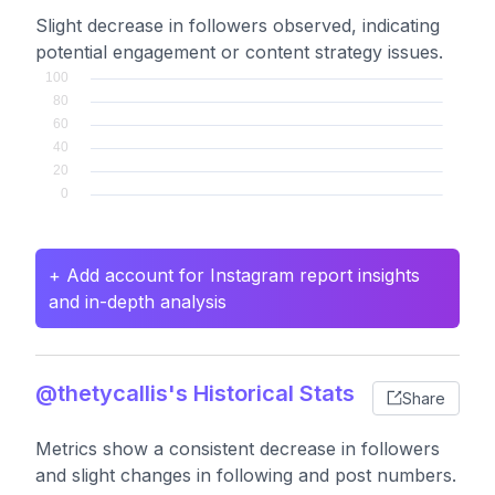
Slight decrease in followers observed, indicating
potential engagement or content strategy issues.
+ Add account for Instagram report insights
and in-depth analysis
@thetycallis's Historical Stats
Share
Metrics show a consistent decrease in followers
and slight changes in following and post numbers.