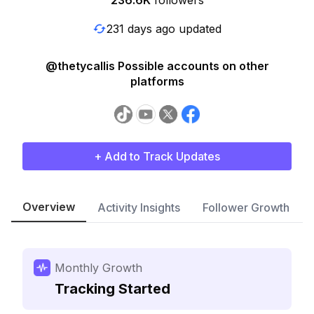
236.6K
followers
231 days ago updated
@thetycallis Possible accounts on other
platforms
+ Add to Track Updates
Overview
Activity Insights
Follower Growth
Monthly Growth
Tracking Started