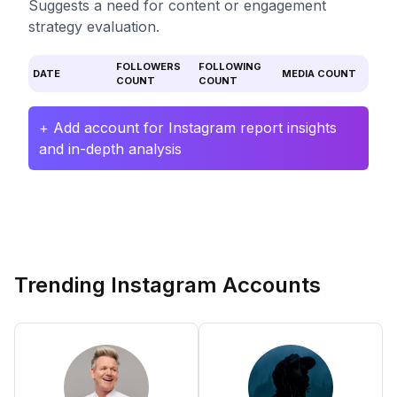
Suggests a need for content or engagement
strategy evaluation.
FOLLOWERS
FOLLOWING
DATE
MEDIA COUNT
COUNT
COUNT
+ Add account for Instagram report insights
and in-depth analysis
Trending Instagram Accounts