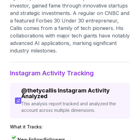
investor, gained fame through innovative startups
and strategic investments. A regular on CNBC and
a featured Forbes 30 Under 30 entrepreneur,
Callis comes from a family of tech pioneers. His
collaborations with major tech giants have notably
advanced AI applications, marking significant
industry milestones.
Instagram Activity Tracking
@
thetycallis
Instagram Activity
Analyzed
This analysis report tracked and analyzed the
account across multiple dimensions.
What it Tracks:
New Follow/Followers