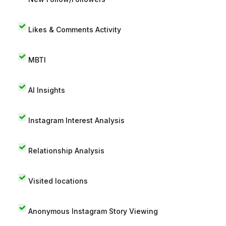
Likes & Comments Activity
MBTI
AI Insights
Instagram Interest Analysis
Relationship Analysis
Visited locations
Anonymous Instagram Story Viewing