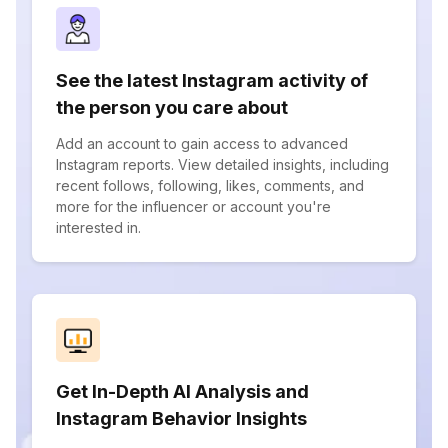
See the latest Instagram activity of
the person you care about
Add an account to gain access to advanced
Instagram reports. View detailed insights, including
recent follows, following, likes, comments, and
more for the influencer or account you're
interested in.
Get In-Depth AI Analysis and
Instagram Behavior Insights