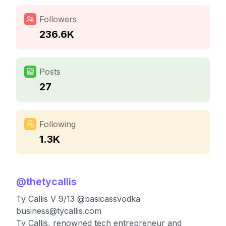
Followers
236.6K
Posts
27
Following
1.3K
@
thetycallis
Ty Callis V 9/13 @basicassvodka
business@tycallis.com
Ty Callis, renowned tech entrepreneur and