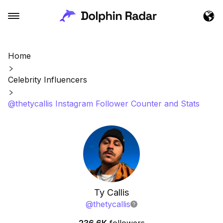
Home
Celebrity Influencers
@thetycallis Instagram Follower Counter and Stats
Ty Callis
@
thetycallis