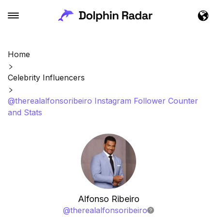
Home
Celebrity Influencers
@therealalfonsoribeiro Instagram Follower Counter
and Stats
Alfonso Ribeiro
@
therealalfonsoribeiro