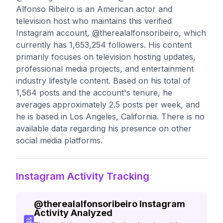
Alfonso Ribeiro is an American actor and
television host who maintains this verified
Instagram account, @therealalfonsoribeiro, which
currently has 1,653,254 followers. His content
primarily focuses on television hosting updates,
professional media projects, and entertainment
industry lifestyle content. Based on his total of
1,564 posts and the account's tenure, he
averages approximately 2.5 posts per week, and
he is based in Los Angeles, California. There is no
available data regarding his presence on other
social media platforms.
Instagram Activity Tracking
@
therealalfonsoribeiro
Instagram
Activity Analyzed