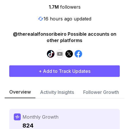
1.7M
followers
16 hours ago updated
@therealalfonsoribeiro Possible accounts on
other platforms
+ Add to Track Updates
Overview
Activity Insights
Follower Growth
Monthly Growth
824