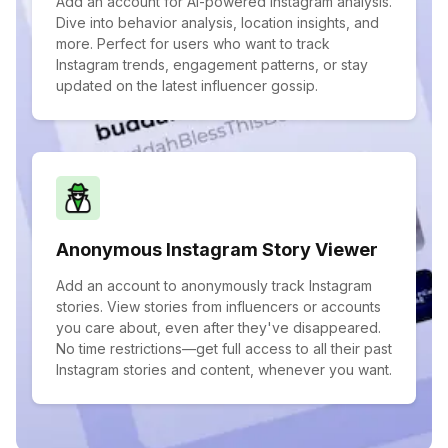
Add an account for AI-powered Instagram analysis.
Dive into behavior analysis, location insights, and
more. Perfect for users who want to track
Instagram trends, engagement patterns, or stay
updated on the latest influencer gossip.
Anonymous Instagram Story Viewer
Add an account to anonymously track Instagram
stories. View stories from influencers or accounts
you care about, even after they've disappeared.
No time restrictions—get full access to all their past
Instagram stories and content, whenever you want.