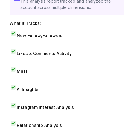
This analysis report tracked and analyzed the
account across multiple dimensions.
What it Tracks:
New Follow/Followers
Likes & Comments Activity
MBTI
AI Insights
Instagram Interest Analysis
Relationship Analysis