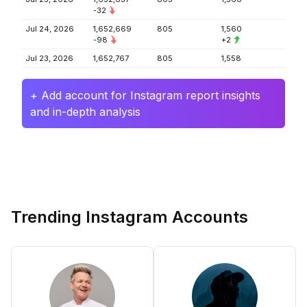
-32
Jul 24, 2026
1,652,669
805
1,560
-98
+2
Jul 23, 2026
1,652,767
805
1,558
+ Add account for Instagram report insights
and in-depth analysis
Trending Instagram Accounts