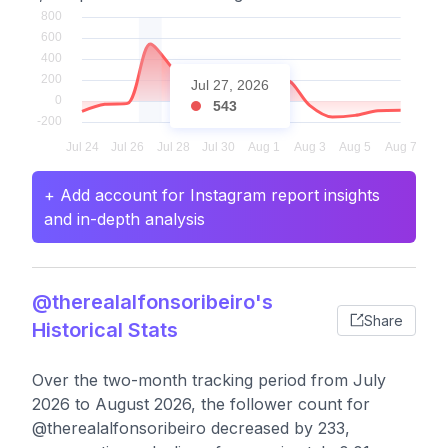
Jul 27, 2026
543
+ Add account for Instagram report insights
and in-depth analysis
@therealalfonsoribeiro's
Share
Historical Stats
Over the two-month tracking period from July
2026 to August 2026, the follower count for
@therealalfonsoribeiro decreased by 233,