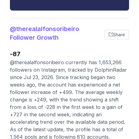
@therealalfonsoribeiro
Share
Follower Growth
-87
@therealalfonsoribeiro currently has 1,653,266
followers on Instagram, tracked by DolphinRadar
since Jul 23, 2026. Since tracking began two
weeks ago, the account has experienced a net
follower increase of +499. The average weekly
change is +249, with the trend showing a shift
from a loss of -228 in the first week to a gain of
+727 in the second week, indicating an
accelerating trend over the available data period.
As of the latest update, the profile has a total of
1,564 posts and is following 810 accounts.