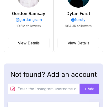
Gordon Ramsay
Dylan Furst
@
gordongram
@
fursty
19.5M
followers
964.3K
followers
View Details
View Details
Not found? Add an account
+ Add