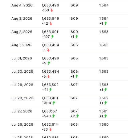
Aug 4, 2026
1,653,496
809
1,564
-153
Aug 3, 2026
1,653,649
809
1,564
-42
+1
Aug 2, 2026
1,653,691
809
1,563
+197
+1
Aug 1, 2026
1,653,494
808
1,563
-5
Jul 31, 2026
1,653,499
808
1,563
+5
Jul 30, 2026
1,653,494
808
1,563
-8
+1
Jul 29, 2026
1,653,502
807
1,563
+41
+1
Jul 28, 2026
1,653,461
807
1,562
+304
+1
Jul 27, 2026
1,653,157
807
1,561
+543
+2
+1
Jul 26, 2026
1,652,614
805
1,560
-23
Jul 25, 2026
1,652,637
805
1,560