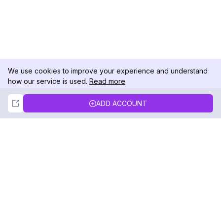
We use cookies to improve your experience and understand
how our service is used.
Read more
Not Now
Accept
ADD ACCOUNT
DolphinRadar
Your Ultimate Instagram Activity Tracker
Follow us