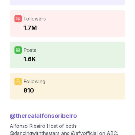
Followers
1.7M
Posts
1.6K
Following
810
@
therealalfonsoribeiro
Alfonso Ribeiro Host of both
@dancingwiththestars and @afvofficial on ABC.