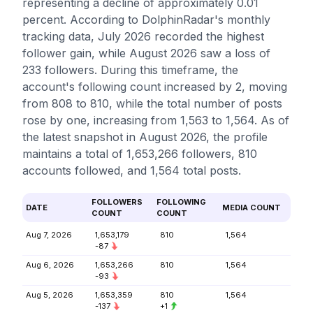
representing a decline of approximately 0.01
percent. According to DolphinRadar's monthly
tracking data, July 2026 recorded the highest
follower gain, while August 2026 saw a loss of
233 followers. During this timeframe, the
account's following count increased by 2, moving
from 808 to 810, while the total number of posts
rose by one, increasing from 1,563 to 1,564. As of
the latest snapshot in August 2026, the profile
maintains a total of 1,653,266 followers, 810
accounts followed, and 1,564 total posts.
FOLLOWERS
FOLLOWING
DATE
MEDIA COUNT
COUNT
COUNT
Aug 7, 2026
1,653,179
810
1,564
-87
Aug 6, 2026
1,653,266
810
1,564
-93
Aug 5, 2026
1,653,359
810
1,564
-137
+1