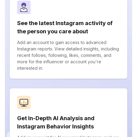
See the latest Instagram activity of
the person you care about
Add an account to gain access to advanced
Instagram reports. View detailed insights, including
recent follows, following, likes, comments, and
more for the influencer or account you're
interested in.
Get In-Depth AI Analysis and
Instagram Behavior Insights