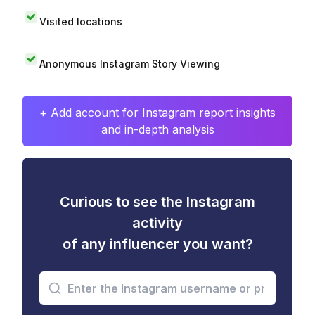
Visited locations
Anonymous Instagram Story Viewing
+ Add account for Instagram report insights
and in-depth analysis
Curious to see the Instagram
activity
of any influencer you want?