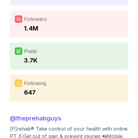
Followers
1.4M
Posts
3.7K
Following
647
@
theprehabguys
[P]rehab®️ Take control of your health with online
PT 💪Get out of pain & prevent injuries 📲Mobile