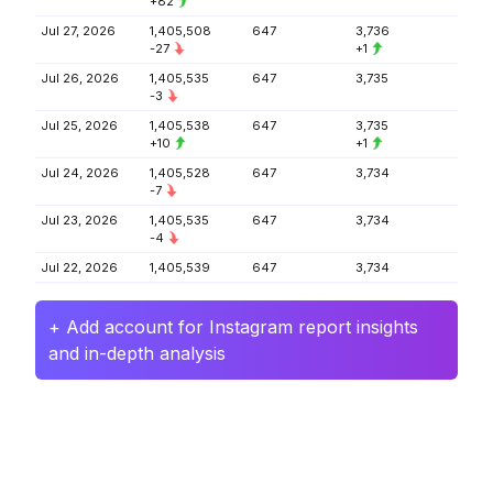
+82
Jul 27, 2026
1,405,508
647
3,736
-27
+1
Jul 26, 2026
1,405,535
647
3,735
-3
Jul 25, 2026
1,405,538
647
3,735
+10
+1
Jul 24, 2026
1,405,528
647
3,734
-7
Jul 23, 2026
1,405,535
647
3,734
-4
Jul 22, 2026
1,405,539
647
3,734
+ Add account for Instagram report insights
and in-depth analysis