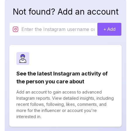
Not found? Add an account
+ Add
See the latest Instagram activity of
the person you care about
Add an account to gain access to advanced
Instagram reports. View detailed insights, including
recent follows, following, likes, comments, and
more for the influencer or account you're
interested in.