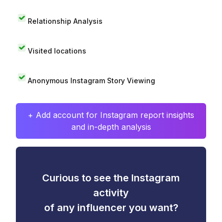
Relationship Analysis
Visited locations
Anonymous Instagram Story Viewing
+ Add account for Instagram report insights
and in-depth analysis
Curious to see the Instagram
activity
of any influencer you want?