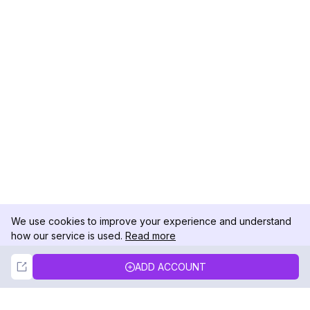
We use cookies to improve your experience and understand
how our service is used.
Read more
Not Now
Accept
ADD ACCOUNT