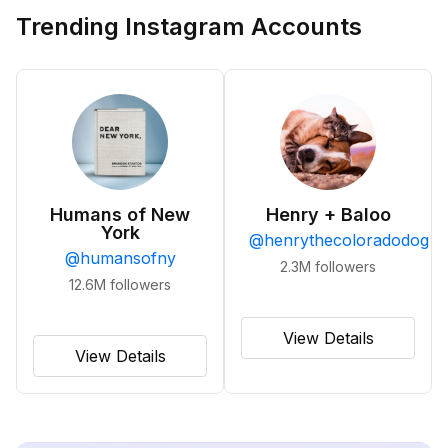
Trending Instagram Accounts
Humans of New
Henry + Baloo
York
@
henrythecoloradodog
@
humansofny
2.3M
followers
12.6M
followers
View Details
View Details