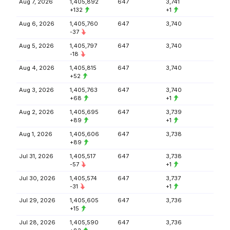
Aug 7, 2026
1,405,892
647
3,741
+132
+1
Aug 6, 2026
1,405,760
647
3,740
-37
Aug 5, 2026
1,405,797
647
3,740
-18
Aug 4, 2026
1,405,815
647
3,740
+52
Aug 3, 2026
1,405,763
647
3,740
+68
+1
Aug 2, 2026
1,405,695
647
3,739
+89
+1
Aug 1, 2026
1,405,606
647
3,738
+89
Jul 31, 2026
1,405,517
647
3,738
-57
+1
Jul 30, 2026
1,405,574
647
3,737
-31
+1
Jul 29, 2026
1,405,605
647
3,736
+15
Jul 28, 2026
1,405,590
647
3,736