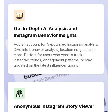
Get In-Depth AI Analysis and
Instagram Behavior Insights
Add an account for AI-powered Instagram analysis.
Dive into behavior analysis, location insights, and
more. Perfect for users who want to track
Instagram trends, engagement patterns, or stay
updated on the latest influencer gossip.
Anonymous Instagram Story Viewer