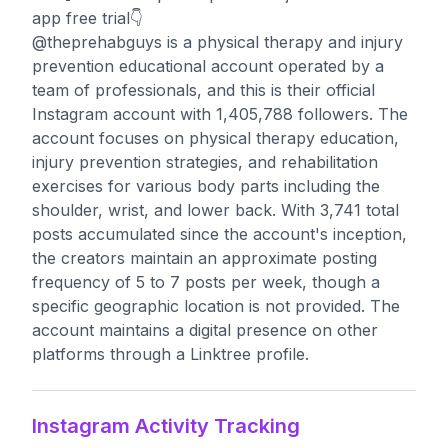
app free trial👇
@theprehabguys is a physical therapy and injury
prevention educational account operated by a
team of professionals, and this is their official
Instagram account with 1,405,788 followers. The
account focuses on physical therapy education,
injury prevention strategies, and rehabilitation
exercises for various body parts including the
shoulder, wrist, and lower back. With 3,741 total
posts accumulated since the account's inception,
the creators maintain an approximate posting
frequency of 5 to 7 posts per week, though a
specific geographic location is not provided. The
account maintains a digital presence on other
platforms through a Linktree profile.
Instagram Activity Tracking