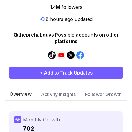
1.4M
followers
8 hours ago updated
@theprehabguys Possible accounts on other
platforms
+ Add to Track Updates
Overview
Activity Insights
Follower Growth
Monthly Growth
702