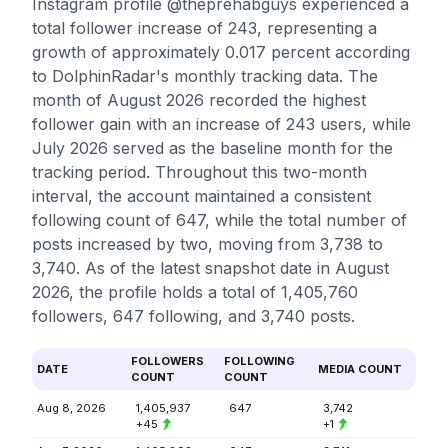
Instagram profile @theprehabguys experienced a
total follower increase of 243, representing a
growth of approximately 0.017 percent according
to DolphinRadar's monthly tracking data. The
month of August 2026 recorded the highest
follower gain with an increase of 243 users, while
July 2026 served as the baseline month for the
tracking period. Throughout this two-month
interval, the account maintained a consistent
following count of 647, while the total number of
posts increased by two, moving from 3,738 to
3,740. As of the latest snapshot date in August
2026, the profile holds a total of 1,405,760
followers, 647 following, and 3,740 posts.
FOLLOWERS
FOLLOWING
DATE
MEDIA COUNT
COUNT
COUNT
Aug 8, 2026
1,405,937
647
3,742
+45
+1