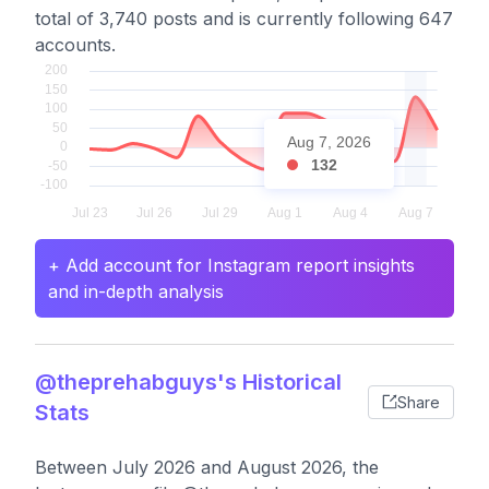
total of 3,740 posts and is currently following 647
accounts.
Aug 7, 2026
132
+ Add account for Instagram report insights
and in-depth analysis
@theprehabguys's Historical
Share
Stats
Between July 2026 and August 2026, the