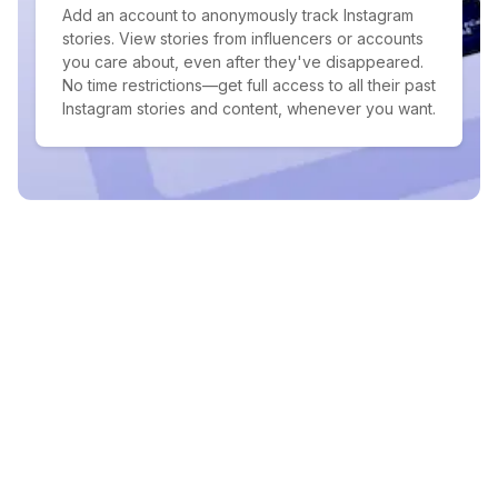
Add an account to anonymously track Instagram
stories. View stories from influencers or accounts
you care about, even after they've disappeared.
No time restrictions—get full access to all their past
Instagram stories and content, whenever you want.