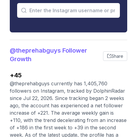
@theprehabguys Follower
Share
Growth
+45
@theprehabguys currently has 1,405,760
followers on Instagram, tracked by DolphinRadar
since Jul 22, 2026. Since tracking began 2 weeks
ago, the account has experienced a net follower
increase of +221. The average weekly gain is
+110, with the trend decelerating from an increase
of +186 in the first week to +39 in the second
week. As of the latest update, the profile has a