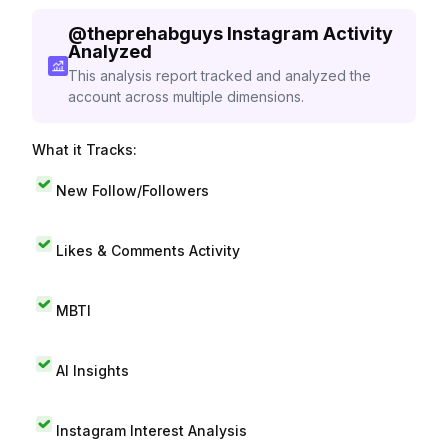
@
theprehabguys
Instagram Activity
Analyzed
This analysis report tracked and analyzed the
account across multiple dimensions.
What it Tracks:
New Follow/Followers
Likes & Comments Activity
MBTI
AI Insights
Instagram Interest Analysis