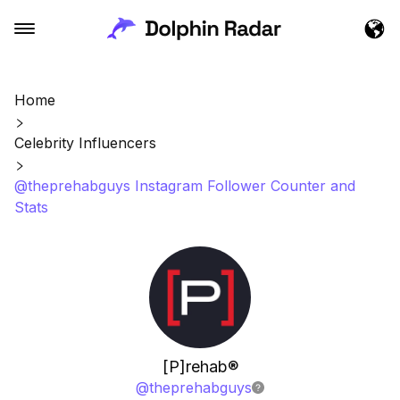
Home
Celebrity Influencers
@theprehabguys Instagram Follower Counter and
Stats
[P]rehab®️
@
theprehabguys