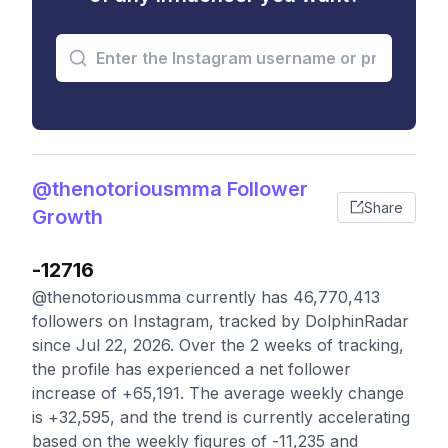
@thenotoriousmma Follower
Share
Growth
-12716
@thenotoriousmma currently has 46,770,413
followers on Instagram, tracked by DolphinRadar
since Jul 22, 2026. Over the 2 weeks of tracking,
the profile has experienced a net follower
increase of +65,191. The average weekly change
is +32,595, and the trend is currently accelerating
based on the weekly figures of -11,235 and