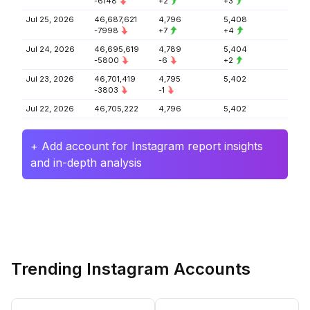
-6148
+2
+3
Jul 25, 2026
46,687,621
4,796
5,408
-7998
+7
+4
Jul 24, 2026
46,695,619
4,789
5,404
-5800
-6
+2
Jul 23, 2026
46,701,419
4,795
5,402
-3803
-1
Jul 22, 2026
46,705,222
4,796
5,402
+ Add account for Instagram report insights
and in-depth analysis
Trending Instagram Accounts