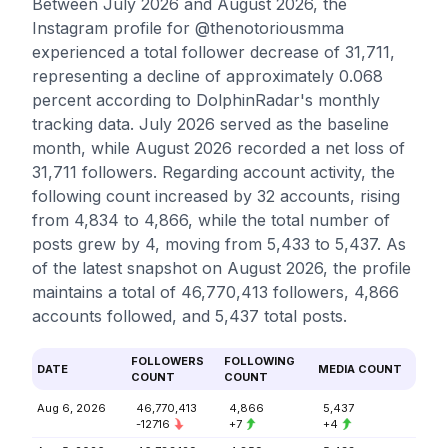
Between July 2026 and August 2026, the
Instagram profile for @thenotoriousmma
experienced a total follower decrease of 31,711,
representing a decline of approximately 0.068
percent according to DolphinRadar's monthly
tracking data. July 2026 served as the baseline
month, while August 2026 recorded a net loss of
31,711 followers. Regarding account activity, the
following count increased by 32 accounts, rising
from 4,834 to 4,866, while the total number of
posts grew by 4, moving from 5,433 to 5,437. As
of the latest snapshot on August 2026, the profile
maintains a total of 46,770,413 followers, 4,866
accounts followed, and 5,437 total posts.
FOLLOWERS
FOLLOWING
DATE
MEDIA COUNT
COUNT
COUNT
Aug 6, 2026
46,770,413
4,866
5,437
-12716
+7
+4