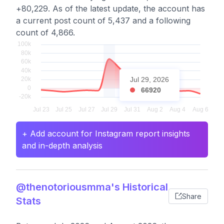
+80,229. As of the latest update, the account has
a current post count of 5,437 and a following
count of 4,866.
Jul 29, 2026
66920
+ Add account for Instagram report insights
and in-depth analysis
@thenotoriousmma's Historical
Share
Stats