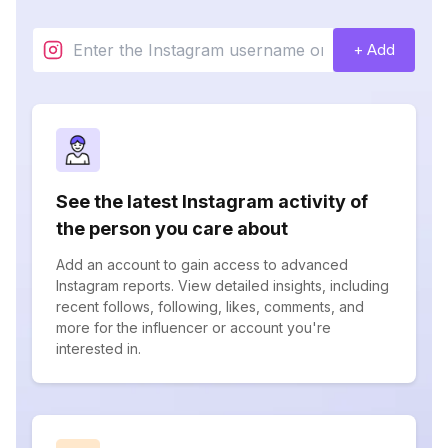
+ Add
See the latest Instagram activity of
the person you care about
Add an account to gain access to advanced
Instagram reports. View detailed insights, including
recent follows, following, likes, comments, and
more for the influencer or account you're
interested in.