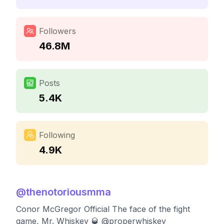
Followers
46.8M
Posts
5.4K
Following
4.9K
@
thenotoriousmma
Conor McGregor Official The face of the fight
game, Mr. Whiskey 🥃 @properwhiskey