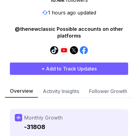
16.4M
followers
1 hours ago updated
@thenewclassic Possible accounts on other
platforms
+ Add to Track Updates
Overview
Activity Insights
Follower Growth
Monthly Growth
-31808