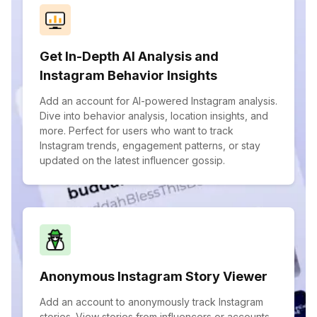
Get In-Depth AI Analysis and
Instagram Behavior Insights
Add an account for AI-powered Instagram analysis.
Dive into behavior analysis, location insights, and
more. Perfect for users who want to track
Instagram trends, engagement patterns, or stay
updated on the latest influencer gossip.
Anonymous Instagram Story Viewer
Add an account to anonymously track Instagram
stories. View stories from influencers or accounts