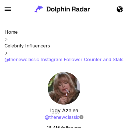
Home
Celebrity Influencers
@thenewclassic Instagram Follower Counter and Stats
Iggy Azalea
@
thenewclassic