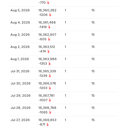
-770
Aug 5, 2026
16,360,282
1
15
-1206
Aug 4, 2026
16,361,488
1
15
-1419
Aug 3, 2026
16,362,907
1
15
-605
Aug 2, 2026
16,363,512
1
15
-474
Aug 1, 2026
16,363,986
1
15
-1353
Jul 31, 2026
16,365,339
1
15
-1239
Jul 30, 2026
16,366,578
1
15
-1203
Jul 29, 2026
16,367,781
1
15
-1007
Jul 28, 2026
16,368,788
1
15
-1065
Jul 27, 2026
16,369,853
1
15
-871