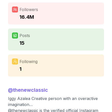
Followers
16.4M
Posts
15
Following
1
@
thenewclassic
Iggy Azalea Creative person with an overactive
imagination…
@thenewclassic is the verified official Instagram