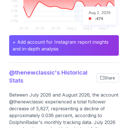
Aug 2, 2026
-474
+ Add account for Instagram report insights
and in-depth analysis
@thenewclassic's Historical
Share
Stats
Between July 2026 and August 2026, the account
@thenewclassic experienced a total follower
decrease of 5,827, representing a decline of
approximately 0.036 percent, according to
DolphinRadar's monthly tracking data. July 2026