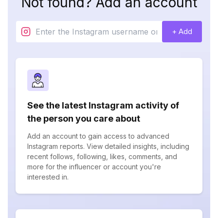
Not found? Add an account
+ Add
See the latest Instagram activity of
the person you care about
Add an account to gain access to advanced
Instagram reports. View detailed insights, including
recent follows, following, likes, comments, and
more for the influencer or account you're
interested in.