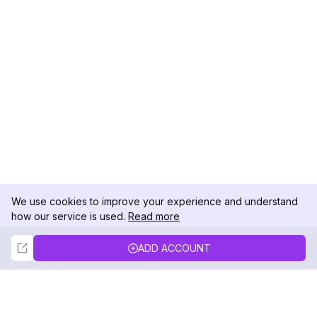
We use cookies to improve your experience and understand
how our service is used.
Read more
Not Now
Accept
ADD ACCOUNT