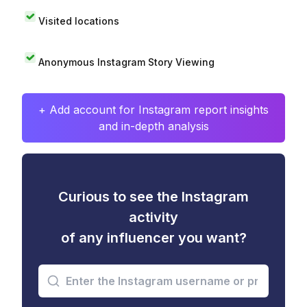
Visited locations
Anonymous Instagram Story Viewing
+ Add account for Instagram report insights
and in-depth analysis
Curious to see the Instagram
activity
of any influencer you want?