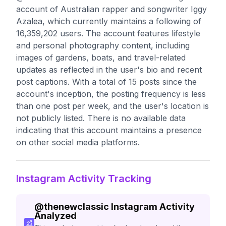
account of Australian rapper and songwriter Iggy
Azalea, which currently maintains a following of
16,359,202 users. The account features lifestyle
and personal photography content, including
images of gardens, boats, and travel-related
updates as reflected in the user's bio and recent
post captions. With a total of 15 posts since the
account's inception, the posting frequency is less
than one post per week, and the user's location is
not publicly listed. There is no available data
indicating that this account maintains a presence
on other social media platforms.
Instagram Activity Tracking
@
thenewclassic
Instagram Activity
Analyzed