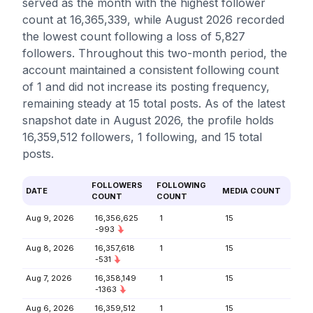
served as the month with the highest follower
count at 16,365,339, while August 2026 recorded
the lowest count following a loss of 5,827
followers. Throughout this two-month period, the
account maintained a consistent following count
of 1 and did not increase its posting frequency,
remaining steady at 15 total posts. As of the latest
snapshot date in August 2026, the profile holds
16,359,512 followers, 1 following, and 15 total
posts.
FOLLOWERS
FOLLOWING
DATE
MEDIA COUNT
COUNT
COUNT
Aug 9, 2026
16,356,625
1
15
-993
Aug 8, 2026
16,357,618
1
15
-531
Aug 7, 2026
16,358,149
1
15
-1363
Aug 6, 2026
16,359,512
1
15