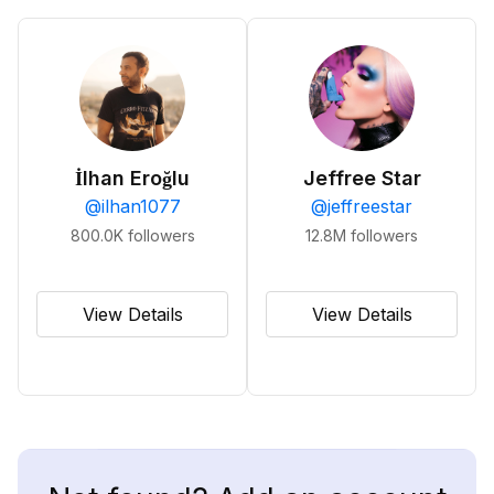
İlhan Eroğlu
Jeffree Star
@
ilhan1077
@
jeffreestar
800.0K
followers
12.8M
followers
View Details
View Details