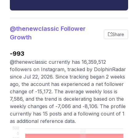
@thenewclassic Follower
Share
Growth
-993
@thenewclassic currently has 16,359,512
followers on Instagram, tracked by DolphinRadar
since Jul 22, 2026. Since tracking began 2 weeks
ago, the account has experienced a net follower
change of -15,172. The average weekly loss is
7,586, and the trend is decelerating based on the
weekly changes of -7,066 and -8,106. The profile
currently has 15 posts and a following count of 1
as additional reference data.