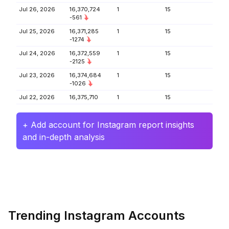
Jul 26, 2026
16,370,724
1
15
-561
Jul 25, 2026
16,371,285
1
15
-1274
Jul 24, 2026
16,372,559
1
15
-2125
Jul 23, 2026
16,374,684
1
15
-1026
Jul 22, 2026
16,375,710
1
15
+ Add account for Instagram report insights
and in-depth analysis
Trending Instagram Accounts