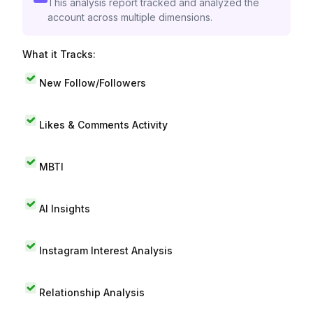
This analysis report tracked and analyzed the
account across multiple dimensions.
What it Tracks:
New Follow/Followers
Likes & Comments Activity
MBTI
AI Insights
Instagram Interest Analysis
Relationship Analysis