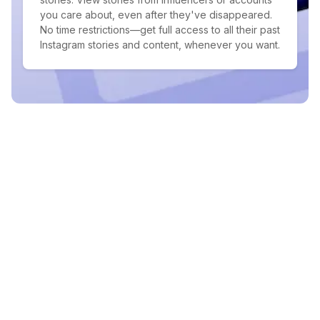
you care about, even after they've disappeared.
No time restrictions—get full access to all their past
Instagram stories and content, whenever you want.