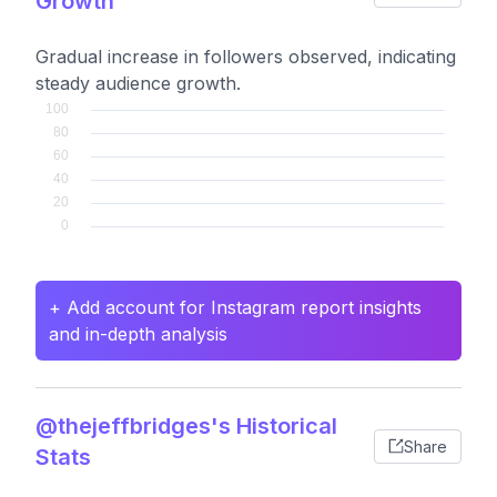
Growth
Gradual increase in followers observed, indicating
steady audience growth.
+ Add account for Instagram report insights
and in-depth analysis
@thejeffbridges's Historical
Share
Stats