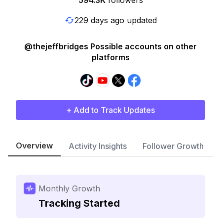
594.3K
followers
229 days ago updated
@thejeffbridges Possible accounts on other
platforms
+ Add to Track Updates
Overview
Activity Insights
Follower Growth
Monthly Growth
Tracking Started