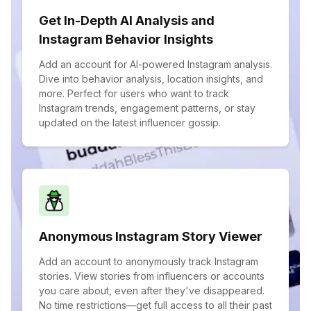
Get In-Depth AI Analysis and
Instagram Behavior Insights
Add an account for AI-powered Instagram analysis.
Dive into behavior analysis, location insights, and
more. Perfect for users who want to track
Instagram trends, engagement patterns, or stay
updated on the latest influencer gossip.
Anonymous Instagram Story Viewer
Add an account to anonymously track Instagram
stories. View stories from influencers or accounts
you care about, even after they've disappeared.
No time restrictions—get full access to all their past