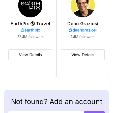
EarthPix 🌎 Travel
Dean Graziosi
@
earthpix
@
deangraziosi
22.4M
followers
1.4M
followers
View Details
View Details
Not found? Add an account