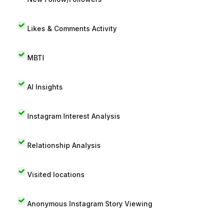
Likes & Comments Activity
MBTI
AI Insights
Instagram Interest Analysis
Relationship Analysis
Visited locations
Anonymous Instagram Story Viewing