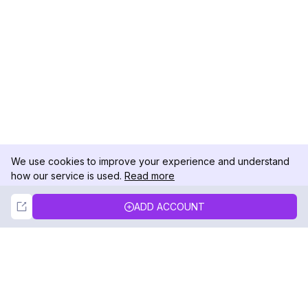
We use cookies to improve your experience and understand
how our service is used.
Read more
Not Now
Accept
ADD ACCOUNT
DolphinRadar