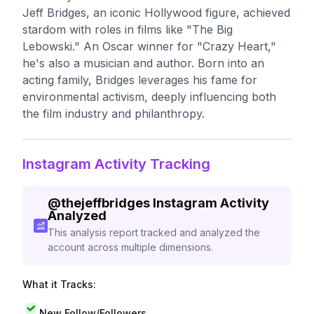
Jeff Bridges, an iconic Hollywood figure, achieved
stardom with roles in films like "The Big
Lebowski." An Oscar winner for "Crazy Heart,"
he's also a musician and author. Born into an
acting family, Bridges leverages his fame for
environmental activism, deeply influencing both
the film industry and philanthropy.
Instagram Activity Tracking
@
thejeffbridges
Instagram Activity
Analyzed
This analysis report tracked and analyzed the
account across multiple dimensions.
What it Tracks:
New Follow/Followers