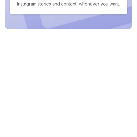
Instagram stories and content, whenever you want.