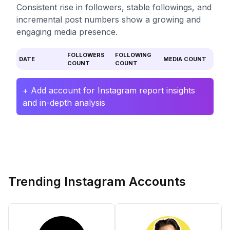
Consistent rise in followers, stable followings, and
incremental post numbers show a growing and
engaging media presence.
FOLLOWERS
FOLLOWING
DATE
MEDIA COUNT
COUNT
COUNT
+ Add account for Instagram report insights
and in-depth analysis
Trending Instagram Accounts