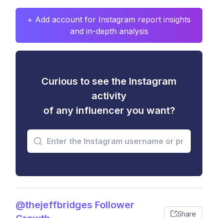
+ Add account for Instagram report insights
and in-depth analysis
Curious to see the Instagram
activity
of any influencer you want?
@thejeffbridges Follower
Share