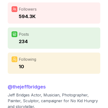
Followers
594.3K
Posts
234
Following
10
@
thejeffbridges
Jeff Bridges Actor, Musician, Photographer,
Painter, Sculptor, campaigner for No Kid Hungry
and storyteller.