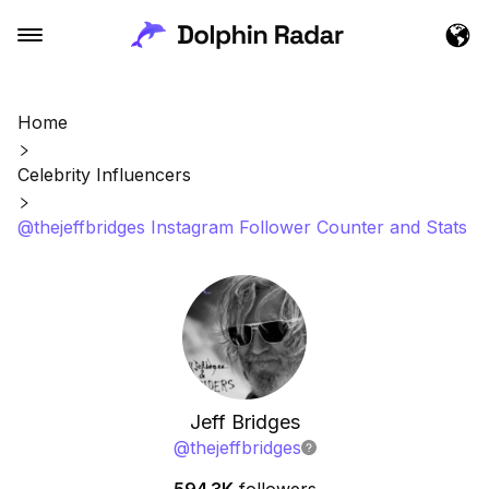
Home
Celebrity Influencers
@thejeffbridges Instagram Follower Counter and Stats
Jeff Bridges
@
thejeffbridges