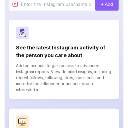
+ Add
See the latest Instagram activity of
the person you care about
Add an account to gain access to advanced
Instagram reports. View detailed insights, including
recent follows, following, likes, comments, and
more for the influencer or account you're
interested in.