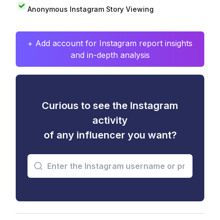
Anonymous Instagram Story Viewing
+ Add account for Instagram report insights
and in-depth analysis
Curious to see the Instagram
activity
of any influencer you want?