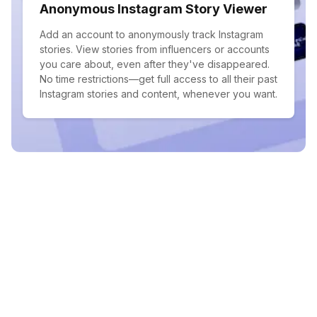
Anonymous Instagram Story Viewer
Add an account to anonymously track Instagram
stories. View stories from influencers or accounts
you care about, even after they've disappeared.
No time restrictions—get full access to all their past
Instagram stories and content, whenever you want.