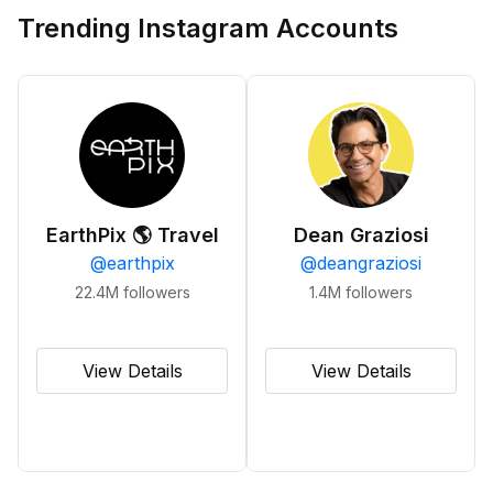
Trending Instagram Accounts
EarthPix 🌎 Travel
Dean Graziosi
@
earthpix
@
deangraziosi
22.4M
followers
1.4M
followers
View Details
View Details