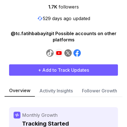
1.7K
followers
529 days ago updated
@tc.fatihbabayitgit Possible accounts on other
platforms
+ Add to Track Updates
Overview
Activity Insights
Follower Growth
Monthly Growth
Tracking Started