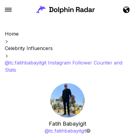
Home
Celebrity Influencers
@tc.fatihbabayitgit Instagram Follower Counter and
Stats
Fatih Babayigit
@
tc.fatihbabayitgit