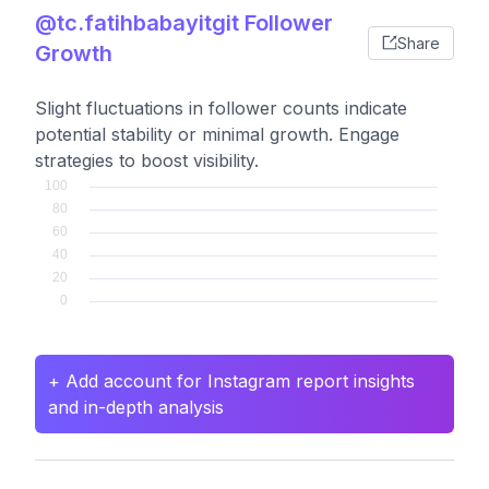
@tc.fatihbabayitgit Follower
Share
Growth
Slight fluctuations in follower counts indicate
potential stability or minimal growth. Engage
strategies to boost visibility.
+ Add account for Instagram report insights
and in-depth analysis