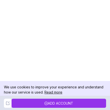
We use cookies to improve your experience and understand
how our service is used.
Read more
Not Now
Accept
ADD ACCOUNT