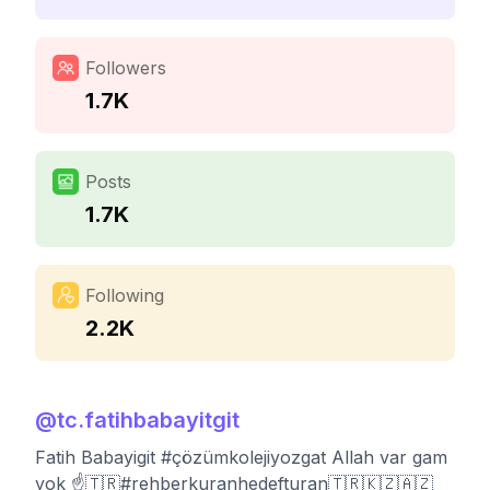
Followers
1.7K
Posts
1.7K
Following
2.2K
@
tc.fatihbabayitgit
Fatih Babayigit #çözümkolejiyozgat Allah var gam
yok ☝️🇹🇷#rehberkuranhedefturan🇹🇷🇰🇿🇦🇿