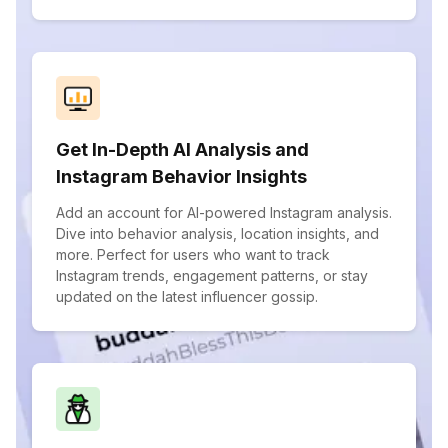
Get In-Depth AI Analysis and
Instagram Behavior Insights
Add an account for AI-powered Instagram analysis.
Dive into behavior analysis, location insights, and
more. Perfect for users who want to track
Instagram trends, engagement patterns, or stay
updated on the latest influencer gossip.