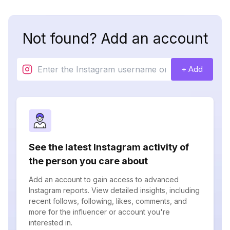
Not found? Add an account
+ Add
See the latest Instagram activity of
the person you care about
Add an account to gain access to advanced
Instagram reports. View detailed insights, including
recent follows, following, likes, comments, and
more for the influencer or account you're
interested in.