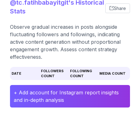
@tc.fatihbabayitgit's Historical
Share
Stats
Observe gradual increases in posts alongside
fluctuating followers and followings, indicating
active content generation without proportional
engagement growth. Assess content strategy
effectiveness.
FOLLOWERS
FOLLOWING
DATE
MEDIA COUNT
COUNT
COUNT
+ Add account for Instagram report insights
and in-depth analysis