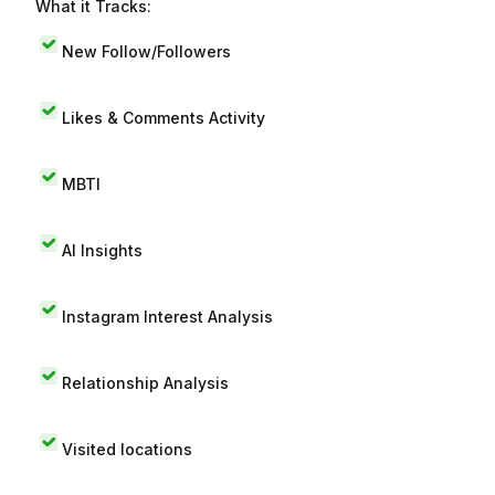
What it Tracks:
New Follow/Followers
Likes & Comments Activity
MBTI
AI Insights
Instagram Interest Analysis
Relationship Analysis
Visited locations