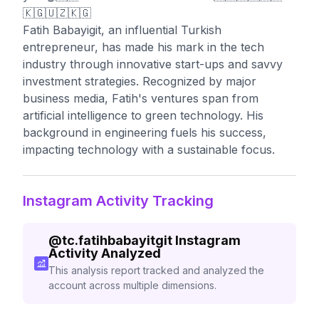
🇰🇬🇺🇿🇰🇬
Fatih Babayigit, an influential Turkish
entrepreneur, has made his mark in the tech
industry through innovative start-ups and savvy
investment strategies. Recognized by major
business media, Fatih's ventures span from
artificial intelligence to green technology. His
background in engineering fuels his success,
impacting technology with a sustainable focus.
Instagram Activity Tracking
@
tc.fatihbabayitgit
Instagram
Activity Analyzed
This analysis report tracked and analyzed the
account across multiple dimensions.