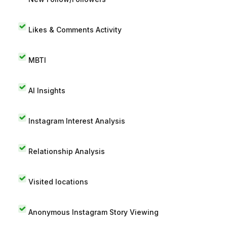
Likes & Comments Activity
MBTI
AI Insights
Instagram Interest Analysis
Relationship Analysis
Visited locations
Anonymous Instagram Story Viewing