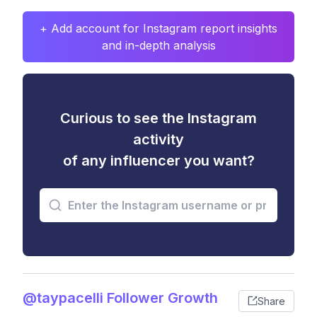
+ Add account for Instagram report insights
and in-depth analysis
Curious to see the Instagram
activity
of any influencer you want?
@taypacelli Follower Growth
Share