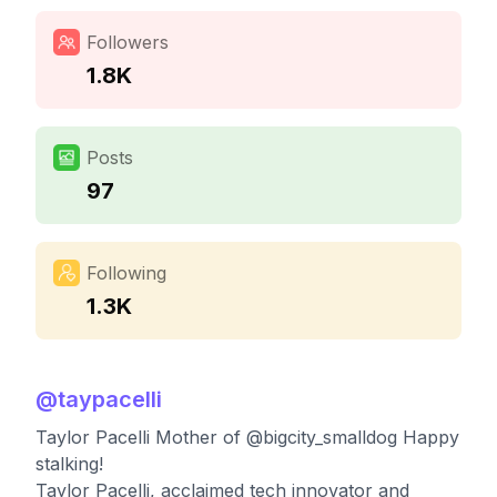
Followers
1.8K
Posts
97
Following
1.3K
@
taypacelli
Taylor Pacelli Mother of @bigcity_smalldog Happy
stalking!
Taylor Pacelli, acclaimed tech innovator and