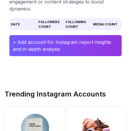
engagement or content strategies to boost
dynamics.
FOLLOWERS
FOLLOWING
DATE
MEDIA COUNT
COUNT
COUNT
+ Add account for Instagram report insights
and in-depth analysis
Trending Instagram Accounts