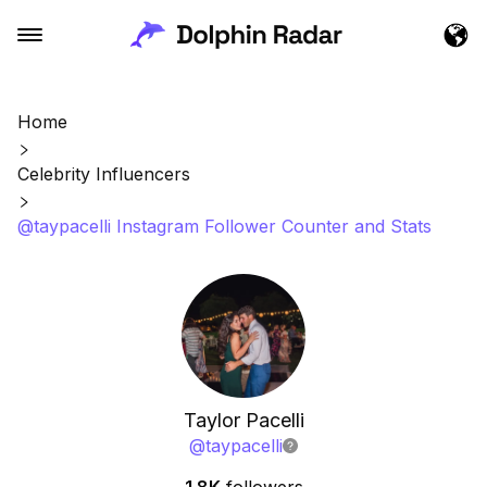
Home
Celebrity Influencers
@taypacelli Instagram Follower Counter and Stats
Taylor Pacelli
@
taypacelli