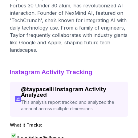
Forbes 30 Under 30 alum, has revolutionized AI
interaction. Founder of NexMind AI, featured on
'TechCrunch', she’s known for integrating AI with
daily technology use. From a family of engineers,
Taylor frequently collaborates with industry giants
like Google and Apple, shaping future tech
landscapes.
Instagram Activity Tracking
@
taypacelli
Instagram Activity
Analyzed
This analysis report tracked and analyzed the
account across multiple dimensions.
What it Tracks:
New Follow/Followers