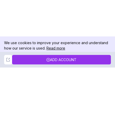
We use cookies to improve your experience and understand
how our service is used.
Read more
Not Now
Accept
ADD ACCOUNT
DolphinRadar
Your Ultimate Instagram Activity Tracker