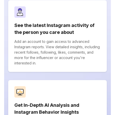
See the latest Instagram activity of
the person you care about
Add an account to gain access to advanced
Instagram reports. View detailed insights, including
recent follows, following, likes, comments, and
more for the influencer or account you're
interested in.
Get In-Depth AI Analysis and
Instagram Behavior Insights