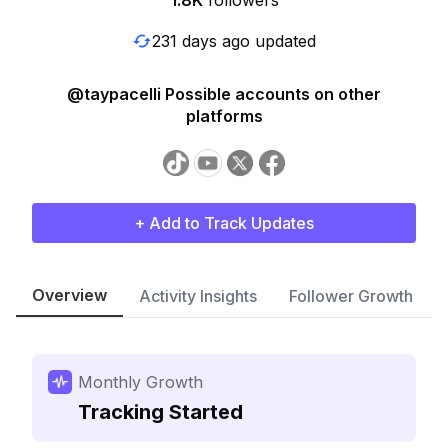
1.8K
followers
231 days ago updated
@taypacelli Possible accounts on other
platforms
+ Add to Track Updates
Overview
Activity Insights
Follower Growth
Monthly Growth
Tracking Started