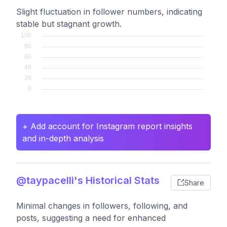
Slight fluctuation in follower numbers, indicating
stable but stagnant growth.
+ Add account for Instagram report insights
and in-depth analysis
@taypacelli's Historical Stats
Share
Minimal changes in followers, following, and
posts, suggesting a need for enhanced