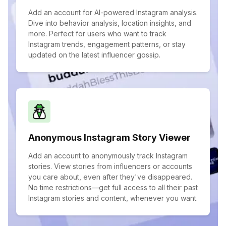
Add an account for AI-powered Instagram analysis.
Dive into behavior analysis, location insights, and
more. Perfect for users who want to track
Instagram trends, engagement patterns, or stay
updated on the latest influencer gossip.
Anonymous Instagram Story Viewer
Add an account to anonymously track Instagram
stories. View stories from influencers or accounts
you care about, even after they've disappeared.
No time restrictions—get full access to all their past
Instagram stories and content, whenever you want.