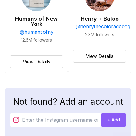
Humans of New
Henry + Baloo
York
@
henrythecoloradodog
@
humansofny
2.3M
followers
12.6M
followers
View Details
View Details
Not found? Add an account
+ Add