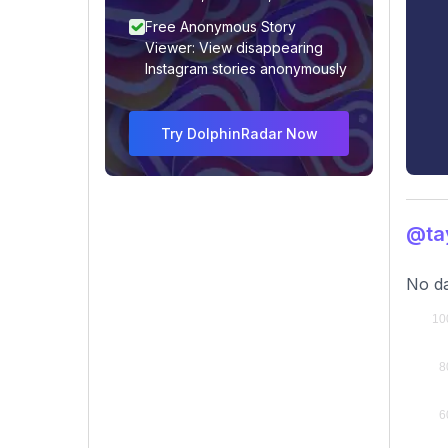
Free Anonymous Story
Viewer: View disappearing
Instagram stories anonymously
Try DolphinRadar Now
@ta
No da