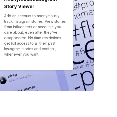
Story Viewer
Add an account to anonymously
track Instagram stories. View stories
from influencers or accounts you
care about, even after they've
disappeared. No time restrictions—
get full access to all their past
Instagram stories and content,
whenever you want.