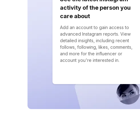
activity of the person you
care about
Add an account to gain access to
advanced Instagram reports. View
detailed insights, including recent
follows, following, likes, comments,
and more for the influencer or
account you're interested in.