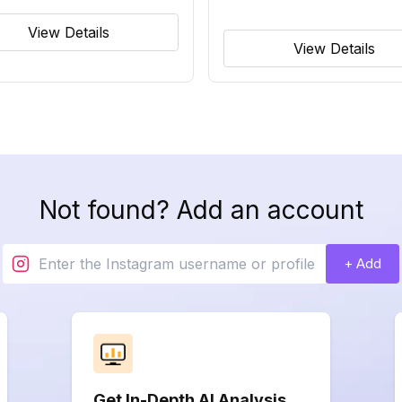
View Details
View Details
Not found? Add an account
+ Add
Get In-Depth AI Analysis