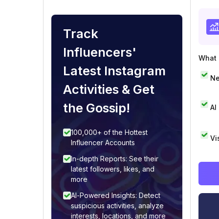
Track
Influencers'
What i
Latest Instagram
Ne
Activities & Get
the Gossip!
AI
100,000+ of the Hottest
Vi
Influencer Accounts
In-depth Reports: See their
latest followers, likes, and
more
AI-Powered Insights: Detect
suspicious activities, analyze
interests, locations, and more