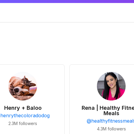
Henry + Baloo
Rena | Healthy Fitn
Meals
@
henrythecoloradodog
@
healthyfitnessmeal
2.3M
followers
4.3M
followers