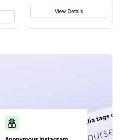
View Details
Anonymous Instagram