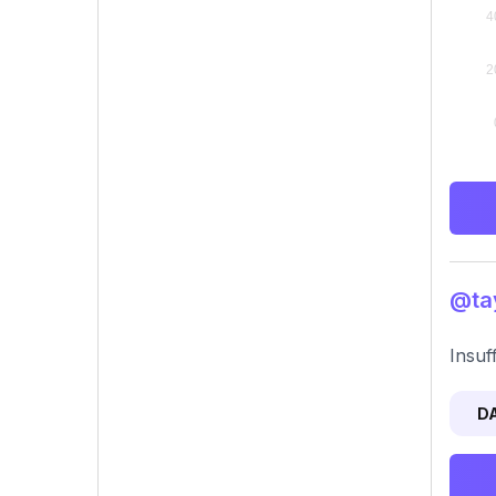
@tay
Insuf
D