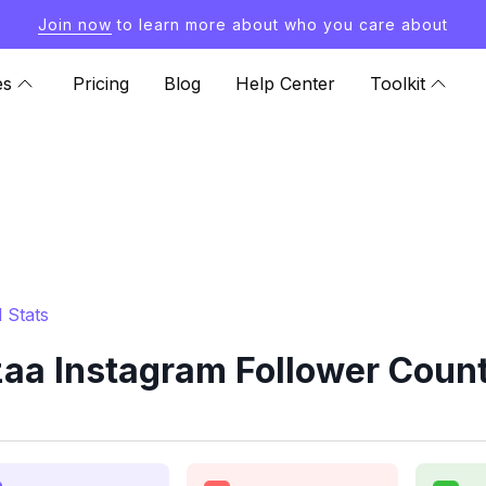
Join now
to learn more about who you care about
es
Pricing
Blog
Help Center
Toolkit
 Stats
aa Instagram Follower Count