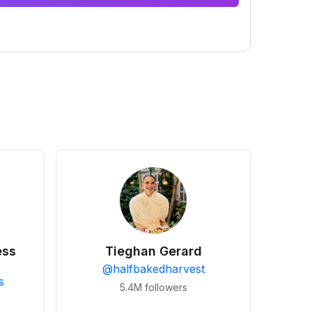
ess
Tieghan Gerard
@
halfbakedharvest
s
5.4M
followers