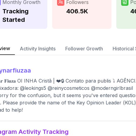
Monthly Growth
Followers
Po
Tracking
406.5K
4
Started
view
Activity Insights
Follower Growth
Historical 
ynarfiuzaa
𝐧𝐚𝐫 𝐅𝐢𝐮𝐳𝐚 OI INHA Cristã | ❤️🔒 Contato para publis ⤵️ 
xadora: @leokings5 @reinycosmeticos @moderngirlbrasil
orry for the confusion, but it seems you've entered questio
 Please provide the name of the Key Opinion Leader (KOL) you
ad to help!
agram Activity Tracking