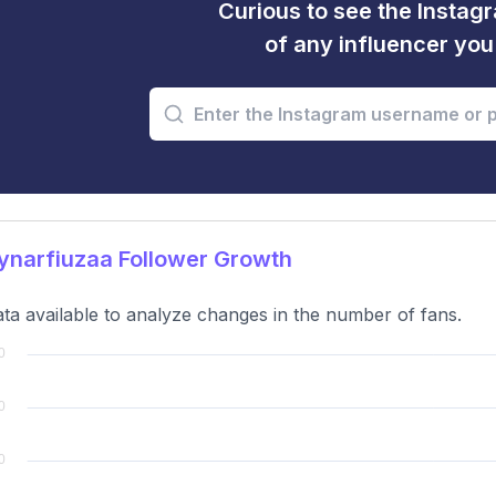
Curious to see the Instagr
of any influencer yo
ynarfiuzaa Follower Growth
ta available to analyze changes in the number of fans.