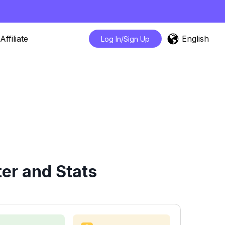
English
Affiliate
Log In/Sign Up
er and Stats