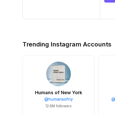
Trending Instagram Accounts
Humans of New York
@
humansofny
12.6M
followers