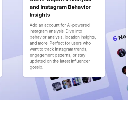
and Instagram Behavior
Insights
Add an account for AI-powered
Instagram analysis. Dive into
behavior analysis, location insights,
and more. Perfect for users who
want to track Instagram trends,
engagement patterns, or stay
updated on the latest influencer
gossip.