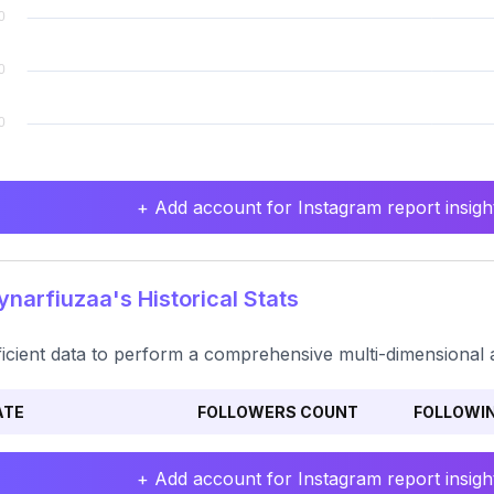
+ Add account for Instagram report insight
narfiuzaa's Historical Stats
ficient data to perform a comprehensive multi-dimensional a
ATE
FOLLOWERS COUNT
FOLLOWI
+ Add account for Instagram report insight