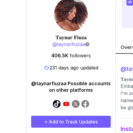
𝐓𝐚𝐲𝐧𝐚𝐫 𝐅𝐢𝐮𝐳𝐚
@
taynarfiuzaa
Over
406.5K
followers
231 days ago updated
@
ta
𝐓𝐚
@taynarfiuzaa Possible accounts
Embai
on other platforms
I'm s
name.
be gl
+ Add to Track Updates
Inst