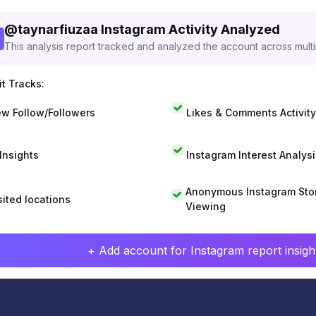
@
taynarfiuzaa
Instagram Activity Analyzed
This analysis report tracked and analyzed the account across mult
t Tracks:
w Follow/Followers
Likes & Comments Activity
 Insights
Instagram Interest Analysi
Anonymous Instagram Sto
sited locations
Viewing
+ Add account for Instagram report insight