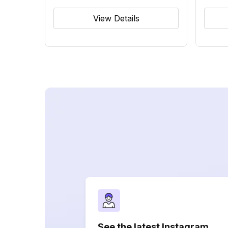
View Details
See the latest Instagram