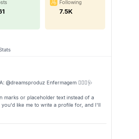
sts
Following
61
7.5K
Stats
AGÊNCIA: @dreamsproduz Enfermagem 🧑🏾‍⚕️🩺
n marks or placeholder text instead of a
'd like me to write a profile for, and I'll