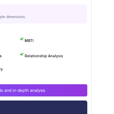
iple dimensions.
MBTI
s
Relationship Analysis
ry
s and in-depth analysis