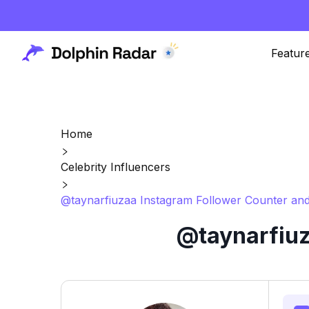
Featur
Home
Celebrity Influencers
@taynarfiuzaa Instagram Follower Counter and
@taynarfiuz