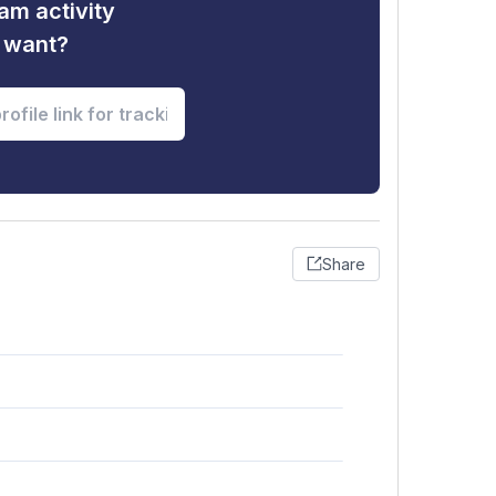
am activity
u want?
Share