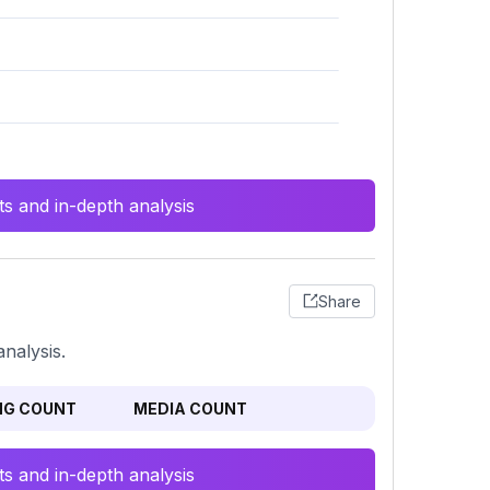
s and in-depth analysis
Share
nalysis.
NG COUNT
MEDIA COUNT
s and in-depth analysis