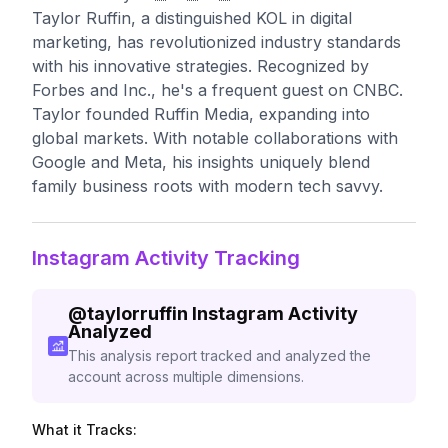
Taylor Ruffin, a distinguished KOL in digital
marketing, has revolutionized industry standards
with his innovative strategies. Recognized by
Forbes and Inc., he's a frequent guest on CNBC.
Taylor founded Ruffin Media, expanding into
global markets. With notable collaborations with
Google and Meta, his insights uniquely blend
family business roots with modern tech savvy.
Instagram Activity Tracking
@
taylorruffin
Instagram Activity
Analyzed
This analysis report tracked and analyzed the
account across multiple dimensions.
What it Tracks: