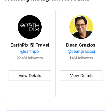
EarthPix 🌎 Travel
Dean Graziosi
@
earthpix
@
deangraziosi
22.4M
followers
1.4M
followers
View Details
View Details