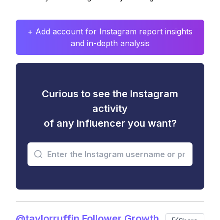
+ Add account for Instagram report insights
and in-depth analysis
Curious to see the Instagram
activity
of any influencer you want?
@taylorruffin Follower Growth