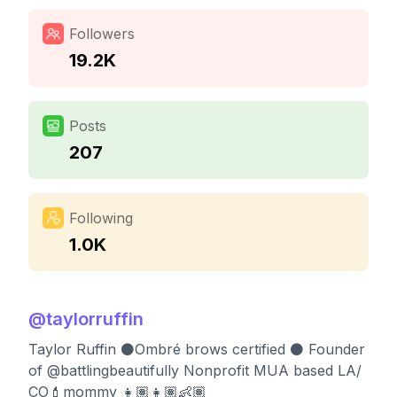
Followers
19.2K
Posts
207
Following
1.0K
@
taylorruffin
Taylor Ruffin ⚫️Ombré brows certified ⚫️ Founder
of @battlingbeautifully Nonprofit MUA based LA/
CO💄mommy 👧🏽👧🏽👶🏽