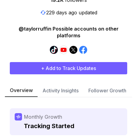
19.2K
followers
229 days ago updated
@taylorruffin Possible accounts on other
platforms
+ Add to Track Updates
Overview
Activity Insights
Follower Growth
Monthly Growth
Tracking Started