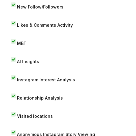
New Follow/Followers
Likes & Comments Activity
MBTI
AI Insights
Instagram Interest Analysis
Relationship Analysis
Visited locations
Anonymous Instagram Story Viewing