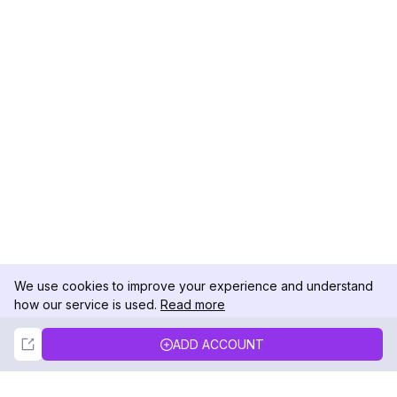
We use cookies to improve your experience and understand
how our service is used.
Read more
Not Now
Accept
ADD ACCOUNT