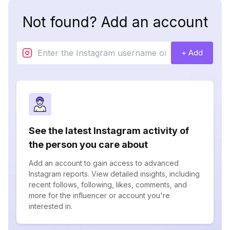
Not found? Add an account
+ Add
See the latest Instagram activity of
the person you care about
Add an account to gain access to advanced
Instagram reports. View detailed insights, including
recent follows, following, likes, comments, and
more for the influencer or account you're
interested in.