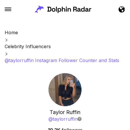
Home
Celebrity Influencers
@taylorruffin Instagram Follower Counter and Stats
Taylor Ruffin
@
taylorruffin