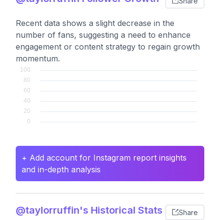
Share
Recent data shows a slight decrease in the
number of fans, suggesting a need to enhance
engagement or content strategy to regain growth
momentum.
+ Add account for Instagram report insights
and in-depth analysis
@taylorruffin's Historical Stats
Share