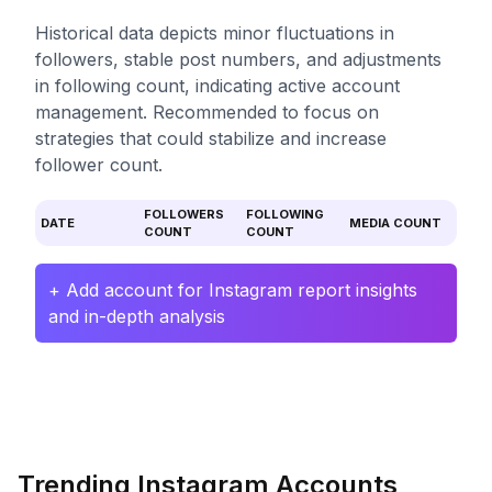
Historical data depicts minor fluctuations in
followers, stable post numbers, and adjustments
in following count, indicating active account
management. Recommended to focus on
strategies that could stabilize and increase
follower count.
FOLLOWERS
FOLLOWING
DATE
MEDIA COUNT
COUNT
COUNT
+ Add account for Instagram report insights
and in-depth analysis
Trending Instagram Accounts