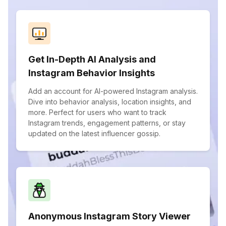
Get In-Depth AI Analysis and
Instagram Behavior Insights
Add an account for AI-powered Instagram analysis.
Dive into behavior analysis, location insights, and
more. Perfect for users who want to track
Instagram trends, engagement patterns, or stay
updated on the latest influencer gossip.
Anonymous Instagram Story Viewer