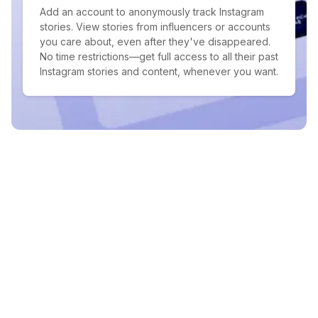
Add an account to anonymously track Instagram
stories. View stories from influencers or accounts
you care about, even after they've disappeared.
No time restrictions—get full access to all their past
Instagram stories and content, whenever you want.