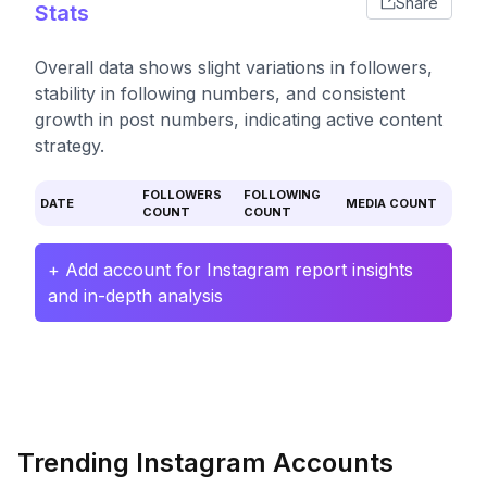
Share
Stats
Overall data shows slight variations in followers,
stability in following numbers, and consistent
growth in post numbers, indicating active content
strategy.
FOLLOWERS
FOLLOWING
DATE
MEDIA COUNT
COUNT
COUNT
+ Add account for Instagram report insights
and in-depth analysis
Trending Instagram Accounts