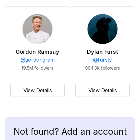
Gordon Ramsay
Dylan Furst
@
gordongram
@
fursty
19.5M
followers
964.3K
followers
View Details
View Details
Not found? Add an account