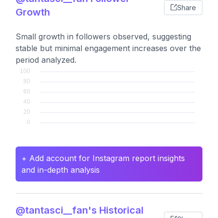
Share
Growth
Small growth in followers observed, suggesting
stable but minimal engagement increases over the
period analyzed.
+ Add account for Instagram report insights
and in-depth analysis
@tantasci__fan's Historical