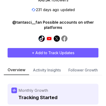
106.5K
followers
231 days ago updated
@tantasci__fan Possible accounts on other
platforms
+ Add to Track Updates
Overview
Activity Insights
Follower Growth
Monthly Growth
Tracking Started