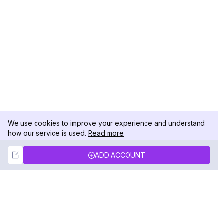
We use cookies to improve your experience and understand
how our service is used.
Read more
Not Now
Accept
ADD ACCOUNT