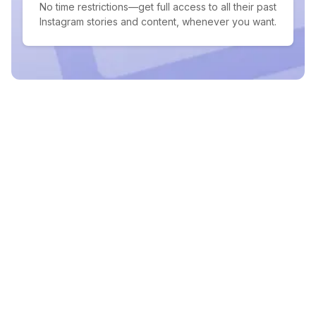
No time restrictions—get full access to all their past
Instagram stories and content, whenever you want.