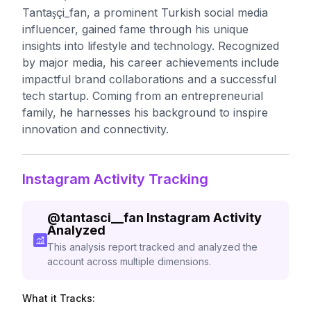
Tantaşçi_fan, a prominent Turkish social media
influencer, gained fame through his unique
insights into lifestyle and technology. Recognized
by major media, his career achievements include
impactful brand collaborations and a successful
tech startup. Coming from an entrepreneurial
family, he harnesses his background to inspire
innovation and connectivity.
Instagram Activity Tracking
@
tantasci__fan
Instagram Activity
Analyzed
This analysis report tracked and analyzed the
account across multiple dimensions.
What it Tracks: