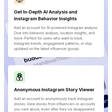
Get In-Depth AI Analysis and
Instagram Behavior Insights
Add an account for AI-powered Instagram analysis.
Dive into behavior analysis, location insights, and
more. Perfect for users who want to track
Instagram trends, engagement patterns, or stay
updated on the latest influencer gossip.
Anonymous Instagram Story Viewer
Add an account to anonymously track Instagram
stories. View stories from influencers or accounts
you care about, even after they've disappeared.