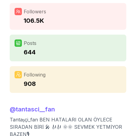
Followers
106.5K
Posts
644
Following
908
@
tantasci__fan
Tantaşçi_fan BEN HATALARI OLAN ÖYLECE
SIRADAN BİRİ 🎤 🎻🎻 🌞🌞 SEVMEK YETMİYOR
BAZEN🎙️