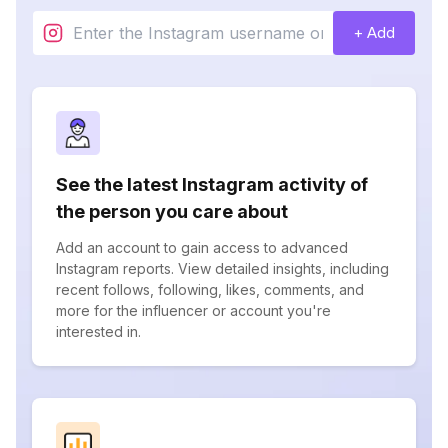
+ Add
See the latest Instagram activity of
the person you care about
Add an account to gain access to advanced
Instagram reports. View detailed insights, including
recent follows, following, likes, comments, and
more for the influencer or account you're
interested in.