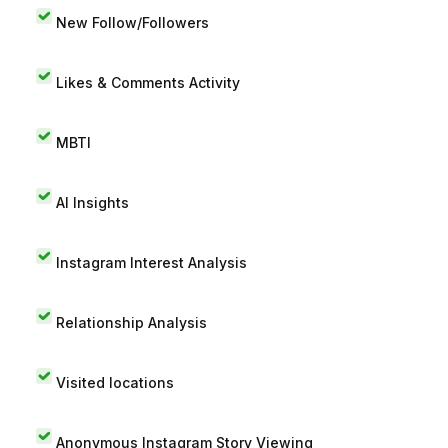
New Follow/Followers
Likes & Comments Activity
MBTI
AI Insights
Instagram Interest Analysis
Relationship Analysis
Visited locations
Anonymous Instagram Story Viewing