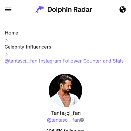
Home
Celebrity Influencers
@tantasci__fan Instagram Follower Counter and Stats
Tantaşçi_fan
@
tantasci__fan