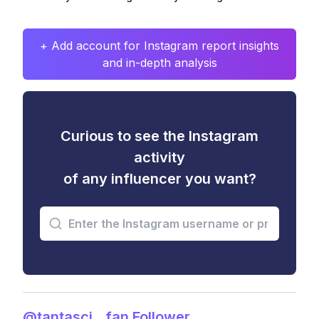
+ Add account for Instagram report insights
and in-depth analysis
Curious to see the Instagram
activity
of any influencer you want?
@tantasci__fan Follower