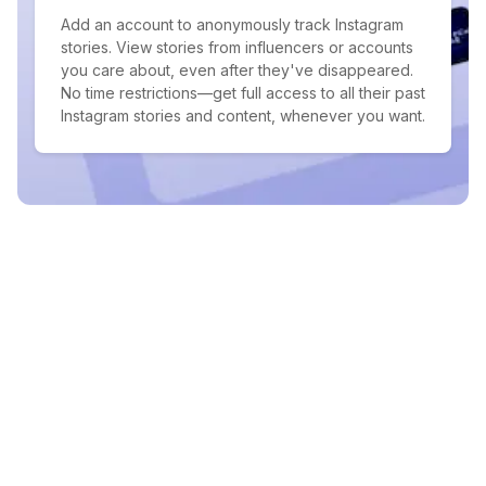
Add an account to anonymously track Instagram
stories. View stories from influencers or accounts
you care about, even after they've disappeared.
No time restrictions—get full access to all their past
Instagram stories and content, whenever you want.