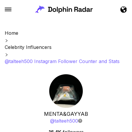
Home
Celebrity Influencers
@talteeh500 Instagram Follower Counter and Stats
MENTA&GAYYAB
@
talteeh500