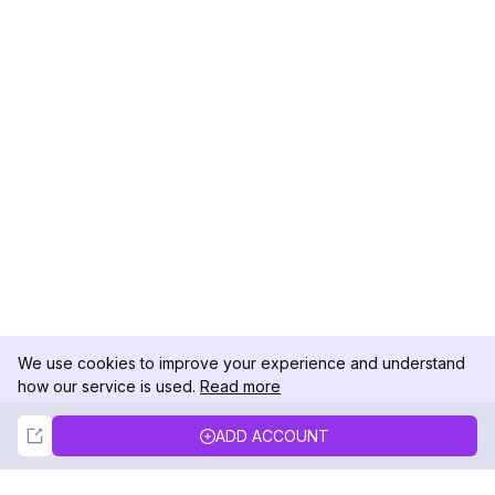
We use cookies to improve your experience and understand
how our service is used.
Read more
Not Now
Accept
ADD ACCOUNT