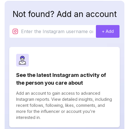
Not found? Add an account
+ Add
See the latest Instagram activity of
the person you care about
Add an account to gain access to advanced
Instagram reports. View detailed insights, including
recent follows, following, likes, comments, and
more for the influencer or account you're
interested in.