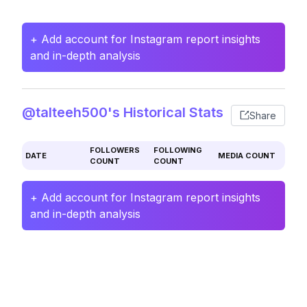
+ Add account for Instagram report insights
and in-depth analysis
@talteeh500's Historical Stats
Share
FOLLOWERS
FOLLOWING
DATE
MEDIA COUNT
COUNT
COUNT
+ Add account for Instagram report insights
and in-depth analysis