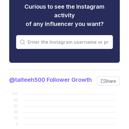
Curious to see the Instagram
activity
of any influencer you want?
@talteeh500 Follower Growth
Share