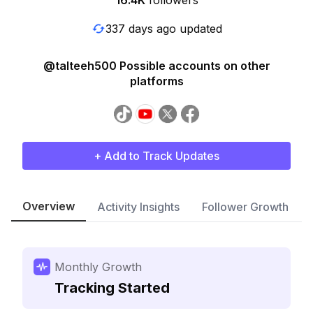
16.4K
followers
337 days ago updated
@talteeh500 Possible accounts on other
platforms
+ Add to Track Updates
Overview
Activity Insights
Follower Growth
Monthly Growth
Tracking Started