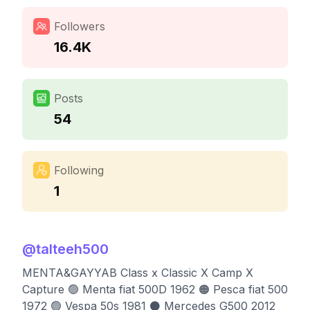
Followers
16.4K
Posts
54
Following
1
@
talteeh500
MENTA&GAYYAB Class x Classic X Camp X
Capture 🟢 Menta fiat 500D 1962 🟠 Pesca fiat 500
1972 🟢 Vespa 50s 1981 ⚫️ Mercedes G500 2012