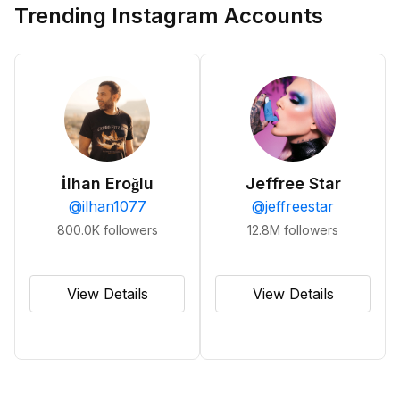
Trending Instagram Accounts
İlhan Eroğlu
Jeffree Star
@
ilhan1077
@
jeffreestar
800.0K
followers
12.8M
followers
View Details
View Details