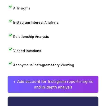
AI Insights
Instagram Interest Analysis
Relationship Analysis
Visited locations
Anonymous Instagram Story Viewing
+ Add account for Instagram report insights
and in-depth analysis