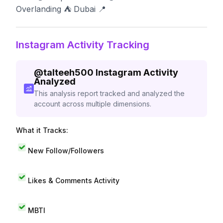
Overlanding ⛺️ Dubai 📍
Instagram Activity Tracking
@
talteeh500
Instagram Activity
Analyzed
This analysis report tracked and analyzed the
account across multiple dimensions.
What it Tracks:
New Follow/Followers
Likes & Comments Activity
MBTI