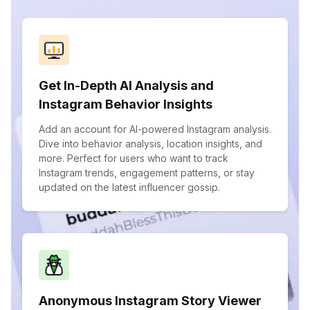
Get In-Depth AI Analysis and
Instagram Behavior Insights
Add an account for AI-powered Instagram analysis.
Dive into behavior analysis, location insights, and
more. Perfect for users who want to track
Instagram trends, engagement patterns, or stay
updated on the latest influencer gossip.
Anonymous Instagram Story Viewer