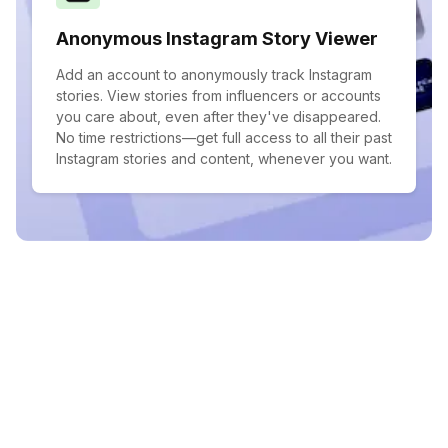
Anonymous Instagram Story Viewer
Add an account to anonymously track Instagram
stories. View stories from influencers or accounts
you care about, even after they've disappeared.
No time restrictions—get full access to all their past
Instagram stories and content, whenever you want.