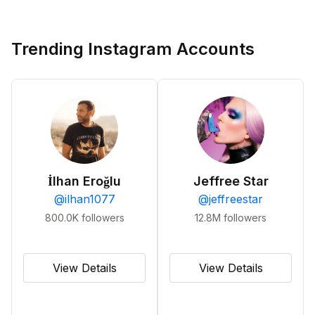
Trending Instagram Accounts
İlhan Eroğlu
Jeffree Star
@
ilhan1077
@
jeffreestar
800.0K
followers
12.8M
followers
View Details
View Details