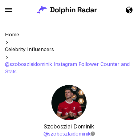
Home
Celebrity Influencers
@szoboszlaidominik Instagram Follower Counter and
Stats
Szoboszlai Dominik
@
szoboszlaidominik