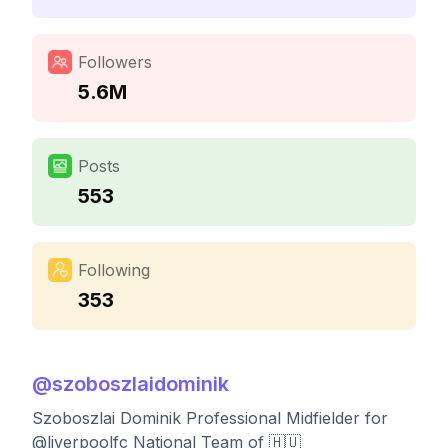
Followers
5.6M
Posts
553
Following
353
@
szoboszlaidominik
Szoboszlai Dominik Professional Midfielder for
@liverpoolfc National Team of 🇭🇺