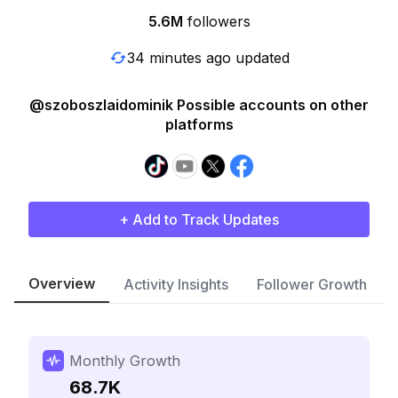
5.6M
followers
34 minutes ago updated
@szoboszlaidominik Possible accounts on other
platforms
+ Add to Track Updates
Overview
Activity Insights
Follower Growth
Monthly Growth
68.7K