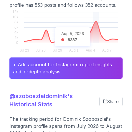
profile has 553 posts and follows 352 accounts.
Aug 5, 2026
8387
+ Add account for Instagram report insights
and in-depth analysis
@szoboszlaidominik's
Share
Historical Stats
The tracking period for Dominik Szoboszlai's
Instagram profile spans from July 2026 to August