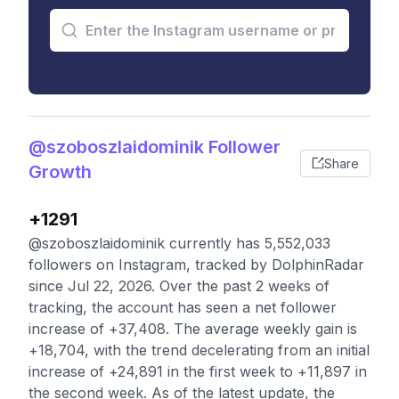
@szoboszlaidominik Follower
Share
Growth
+1291
@szoboszlaidominik currently has 5,552,033
followers on Instagram, tracked by DolphinRadar
since Jul 22, 2026. Over the past 2 weeks of
tracking, the account has seen a net follower
increase of +37,408. The average weekly gain is
+18,704, with the trend decelerating from an initial
increase of +24,891 in the first week to +11,897 in
the second week. As of the latest update, the