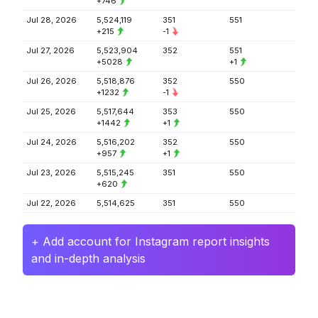
+746
Jul 28, 2026
5,524,119
351
551
+215
-1
Jul 27, 2026
5,523,904
352
551
+5028
+1
Jul 26, 2026
5,518,876
352
550
+1232
-1
Jul 25, 2026
5,517,644
353
550
+1442
+1
Jul 24, 2026
5,516,202
352
550
+957
+1
Jul 23, 2026
5,515,245
351
550
+620
Jul 22, 2026
5,514,625
351
550
+ Add account for Instagram report insights
and in-depth analysis