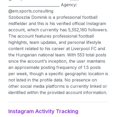
____________________________ Agency:
@em.sports.consulting
Szoboszlai Dominik is a professional football
midfielder and this is his verified official Instagram
account, which currently has 5,552,160 followers.
The account features professional football
highlights, team updates, and personal lifestyle
content related to his career at Liverpool FC and
the Hungarian national team. With 553 total posts
since the account's inception, the user maintains
an approximate posting frequency of 1.5 posts
per week, though a specific geographic location is
not listed in the profile data. No presence on
other social media platforms is currently linked or
identified within the provided account information.
Instagram Activity Tracking