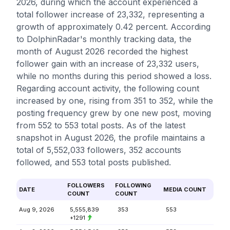
2026, during which the account experienced a
total follower increase of 23,332, representing a
growth of approximately 0.42 percent. According
to DolphinRadar's monthly tracking data, the
month of August 2026 recorded the highest
follower gain with an increase of 23,332 users,
while no months during this period showed a loss.
Regarding account activity, the following count
increased by one, rising from 351 to 352, while the
posting frequency grew by one new post, moving
from 552 to 553 total posts. As of the latest
snapshot in August 2026, the profile maintains a
total of 5,552,033 followers, 352 accounts
followed, and 553 total posts published.
FOLLOWERS
FOLLOWING
DATE
MEDIA COUNT
COUNT
COUNT
Aug 9, 2026
5,555,839
353
553
+1291