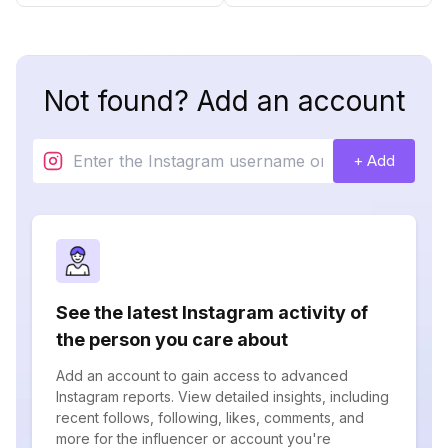
Not found? Add an account
+ Add
See the latest Instagram activity of
the person you care about
Add an account to gain access to advanced
Instagram reports. View detailed insights, including
recent follows, following, likes, comments, and
more for the influencer or account you're