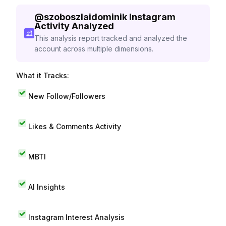
@
szoboszlaidominik
Instagram
Activity Analyzed
This analysis report tracked and analyzed the
account across multiple dimensions.
What it Tracks:
New Follow/Followers
Likes & Comments Activity
MBTI
AI Insights
Instagram Interest Analysis