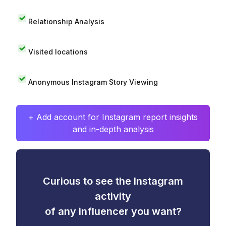
Relationship Analysis
Visited locations
Anonymous Instagram Story Viewing
+ Add account for Instagram report insights
and in-depth analysis
Curious to see the Instagram
activity
of any influencer you want?