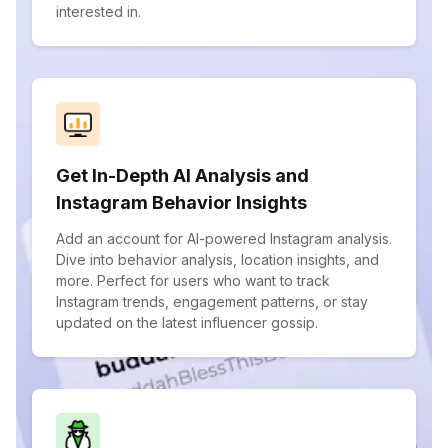
interested in.
Get In-Depth AI Analysis and
Instagram Behavior Insights
Add an account for AI-powered Instagram analysis.
Dive into behavior analysis, location insights, and
more. Perfect for users who want to track
Instagram trends, engagement patterns, or stay
updated on the latest influencer gossip.