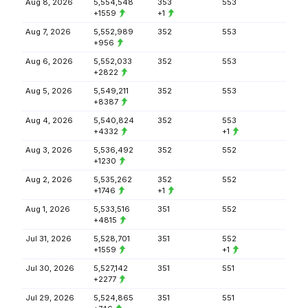
Aug 8, 2026
5,554,548
353
553
+1559
+1
Aug 7, 2026
5,552,989
352
553
+956
Aug 6, 2026
5,552,033
352
553
+2822
Aug 5, 2026
5,549,211
352
553
+8387
Aug 4, 2026
5,540,824
352
553
+4332
+1
Aug 3, 2026
5,536,492
352
552
+1230
Aug 2, 2026
5,535,262
352
552
+1746
+1
Aug 1, 2026
5,533,516
351
552
+4815
Jul 31, 2026
5,528,701
351
552
+1559
+1
Jul 30, 2026
5,527,142
351
551
+2277
Jul 29, 2026
5,524,865
351
551