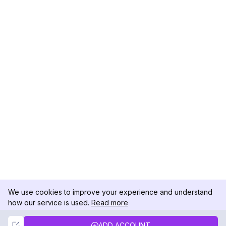
We use cookies to improve your experience and understand
how our service is used.
Read more
Not Now
Accept
ADD ACCOUNT